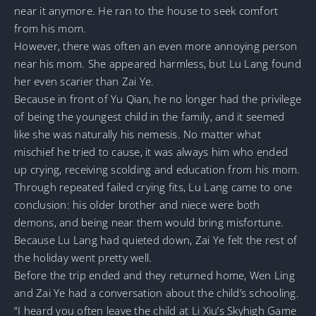
near it anymore. He ran to the house to seek comfort
from his mom.
However, there was often an even more annoying person
near his mom. She appeared harmless, but Lu Lang found
her even scarier than Zai Ye.
Because in front of Yu Qian, he no longer had the privilege
of being the youngest child in the family, and it seemed
like she was naturally his nemesis. No matter what
mischief he tried to cause, it was always him who ended
up crying, receiving scolding and education from his mom.
Through repeated failed crying fits, Lu Lang came to one
conclusion: his older brother and niece were both
demons, and being near them would bring misfortune.
Because Lu Lang had quieted down, Zai Ye felt the rest of
the holiday went pretty well.
Before the trip ended and they returned home, Wen Ling
and Zai Ye had a conversation about the child’s schooling.
“I heard you often leave the child at Li Xiu’s Skyhigh Game