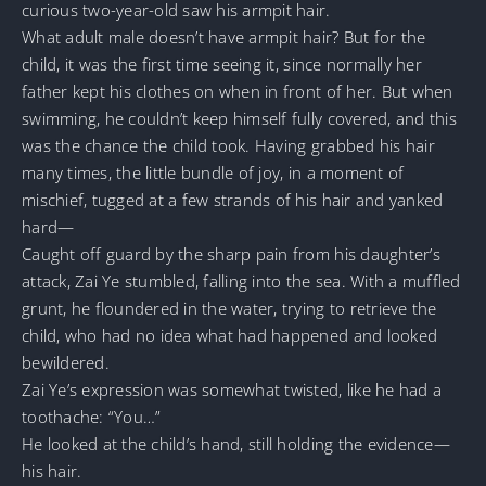
curious two-year-old saw his armpit hair.
What adult male doesn’t have armpit hair? But for the
child, it was the first time seeing it, since normally her
father kept his clothes on when in front of her. But when
swimming, he couldn’t keep himself fully covered, and this
was the chance the child took. Having grabbed his hair
many times, the little bundle of joy, in a moment of
mischief, tugged at a few strands of his hair and yanked
hard—
Caught off guard by the sharp pain from his daughter’s
attack, Zai Ye stumbled, falling into the sea. With a muffled
grunt, he floundered in the water, trying to retrieve the
child, who had no idea what had happened and looked
bewildered.
Zai Ye’s expression was somewhat twisted, like he had a
toothache: “You…”
He looked at the child’s hand, still holding the evidence—
his hair.