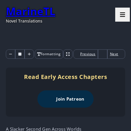
MarineTL
Novel Translations
Formatting
Previous
Next
Read Early Access Chapters
Join Patreon
A Slacker Second Gen Across Worlds