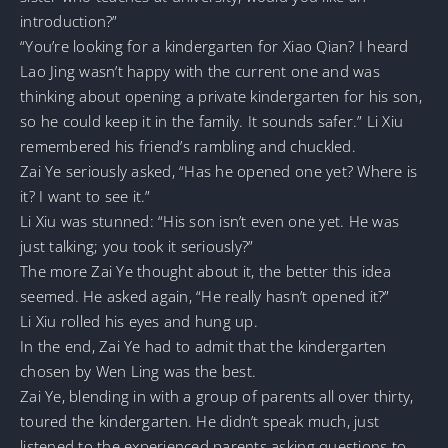
introduction?”
“You’re looking for a kindergarten for Xiao Qian? I heard
Lao Jing wasn’t happy with the current one and was
thinking about opening a private kindergarten for his son,
so he could keep it in the family. It sounds safer.” Li Xiu
remembered his friend’s rambling and chuckled.
Zai Ye seriously asked, “Has he opened one yet? Where is
it? I want to see it.”
Li Xiu was stunned: “His son isn’t even one yet. He was
just talking; you took it seriously?”
The more Zai Ye thought about it, the better this idea
seemed. He asked again, “He really hasn’t opened it?”
Li Xiu rolled his eyes and hung up.
In the end, Zai Ye had to admit that the kindergarten
chosen by Wen Ling was the best.
Zai Ye, blending in with a group of parents all over thirty,
toured the kindergarten. He didn’t speak much, just
listened to the experienced parents asking questions to