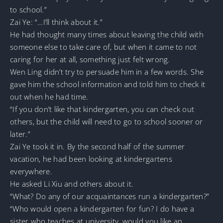
to school.”
Zai Ye: “…I’ll think about it.”
He had thought many times about leaving the child with
someone else to take care of, but when it came to not
caring for her at all, something just felt wrong.
Wen Ling didn’t try to persuade him in a few words. She
gave him the school information and told him to check it
out when he had time.
“If you don’t like that kindergarten, you can check out
others, but the child will need to go to school sooner or
later.”
Zai Ye took it in. By the second half of the summer
vacation, he had been looking at kindergartens
everywhere.
He asked Li Xiu and others about it.
“What? Do any of our acquaintances run a kindergarten?”
“Who would open a kindergarten for fun? I do have a
sister who teaches at university, would you like an