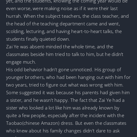
yet, and the students, knowing the coming year would be
even worse, were making noise as if it were their last
hurrah. When the subject teachers, the class teacher, and
the head of the teaching department came and went,
scolding, lecturing, and having heart-to-heart talks, the
students finally quieted down.
Zai Ye was absent-minded the whole time, and the
classmates beside him tried to talk to him, but he didn’t
engage much.
His odd behavior hadn’t gone unnoticed. His group of
younger brothers, who had been hanging out with him for
two years, tried to figure out what was wrong with him.
Some suggested it was because his parents had given him
a sister, and he wasn’t happy. The fact that Zai Ye had a
sister who looked a lot like him was already known by
quite a few people, especially after the incident with the
Taobao(chinese Amazon) dress. But even the classmates
who knew about his family changes didn’t dare to ask