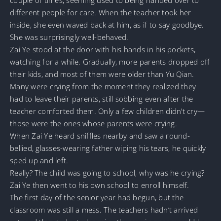
different people for care. When the teacher took her
inside, she even waved back at him, as if to say goodbye.
She was surprisingly well-behaved.
Zai Ye stood at the door with his hands in his pockets,
watching for a while. Gradually, more parents dropped off
their kids, and most of them were older than Yu Qian.
Many were crying from the moment they realized they
had to leave their parents, still sobbing even after the
teacher comforted them. Only a few children didn’t cry—
those were the ones whose parents were crying.
When Zai Ye heard sniffles nearby and saw a round-
bellied, glasses-wearing father wiping his tears, he quickly
sped up and left.
Really? The child was going to school, why was he crying?
Zai Ye then went to his own school to enroll himself.
The first day of the senior year had begun, but the
classroom was still a mess. The teachers hadn’t arrived