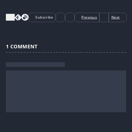
Subscribe
Previous
Next
1
COMMENT