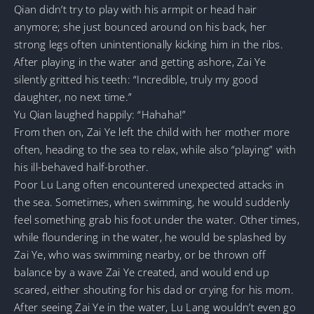
Qian didn’t try to play with his armpit or head hair
anymore; she just bounced around on his back, her
strong legs often unintentionally kicking him in the ribs.
After playing in the water and getting ashore, Zai Ye
silently gritted his teeth: “Incredible, truly my good
daughter, no next time.”
Yu Qian laughed happily: “Hahaha!”
From then on, Zai Ye left the child with her mother more
often, heading to the sea to relax, while also “playing” with
his ill-behaved half-brother.
Poor Lu Lang often encountered unexpected attacks in
the sea. Sometimes, when swimming, he would suddenly
feel something grab his foot under the water. Other times,
while floundering in the water, he would be splashed by
Zai Ye, who was swimming nearby, or be thrown off
balance by a wave Zai Ye created, and would end up
scared, either shouting for his dad or crying for his mom.
After seeing Zai Ye in the water, Lu Lang wouldn’t even go