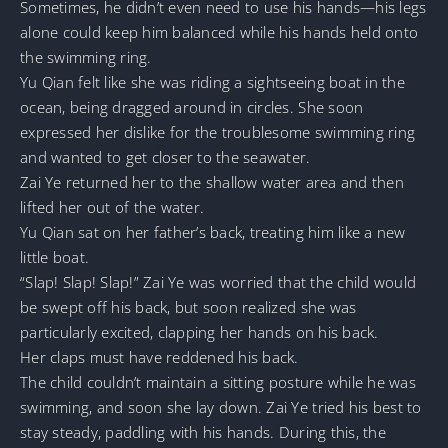
Sometimes, he didn’t even need to use his hands—his legs
alone could keep him balanced while his hands held onto
the swimming ring.
Yu Qian felt like she was riding a sightseeing boat in the
ocean, being dragged around in circles. She soon
expressed her dislike for the troublesome swimming ring
and wanted to get closer to the seawater.
Zai Ye returned her to the shallow water area and then
lifted her out of the water.
Yu Qian sat on her father’s back, treating him like a new
little boat.
“Slap! Slap! Slap!” Zai Ye was worried that the child would
be swept off his back, but soon realized she was
particularly excited, clapping her hands on his back.
Her claps must have reddened his back.
The child couldn’t maintain a sitting posture while he was
swimming, and soon she lay down. Zai Ye tried his best to
stay steady, paddling with his hands. During this, the