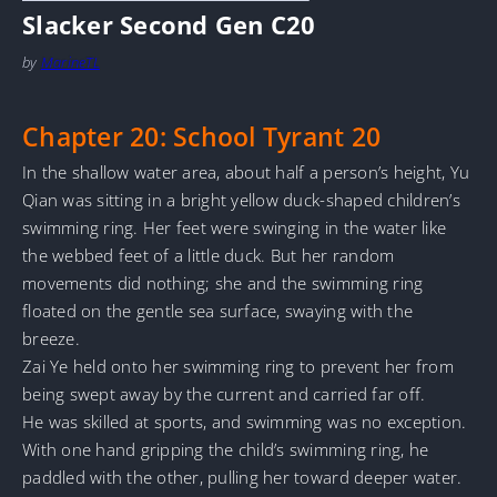
Slacker Second Gen C20
by
MarineTL
Chapter 20: School Tyrant 20
In the shallow water area, about half a person’s height, Yu
Qian was sitting in a bright yellow duck-shaped children’s
swimming ring. Her feet were swinging in the water like
the webbed feet of a little duck. But her random
movements did nothing; she and the swimming ring
floated on the gentle sea surface, swaying with the
breeze.
Zai Ye held onto her swimming ring to prevent her from
being swept away by the current and carried far off.
He was skilled at sports, and swimming was no exception.
With one hand gripping the child’s swimming ring, he
paddled with the other, pulling her toward deeper water.