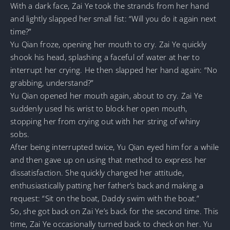
With a dark face, Zai Ye took the strands from her hand
and lightly slapped her small fist: “Will you do it again next
time?”
Yu Qian froze, opening her mouth to cry. Zai Ye quickly
shook his head, splashing a faceful of water at her to
interrupt her crying. He then slapped her hand again: “No
grabbing, understand?”
Yu Qian opened her mouth again, about to cry. Zai Ye
suddenly used his wrist to block her open mouth,
stopping her from crying out with her string of whiny
sobs.
After being interrupted twice, Yu Qian eyed him for a while
and then gave up on using that method to express her
dissatisfaction. She quickly changed her attitude,
enthusiastically patting her father’s back and making a
request: “Sit on the boat, Daddy swim with the boat.”
So, she got back on Zai Ye’s back for the second time. This
time, Zai Ye occasionally turned back to check on her. Yu