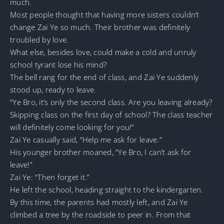
much.
Most people thought that having more sisters couldn’t
change Zai Ye so much. Their brother was definitely
troubled by love.
What else, besides love, could make a cold and unruly
school tyrant lose his mind?
The bell rang for the end of class, and Zai Ye suddenly
stood up, ready to leave.
“Ye Bro, it’s only the second class. Are you leaving already?
Skipping class on the first day of school? The class teacher
will definitely come looking for you!”
Zai Ye casually said, “Help me ask for leave.”
His younger brother moaned, “Ye Bro, I can’t ask for
leave!”
Zai Ye: “Then forget it.”
He left the school, heading straight to the kindergarten.
By this time, the parents had mostly left, and Zai Ye
climbed a tree by the roadside to peer in. From that