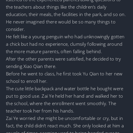
the teachers about things like the children’s daily
education, their meals, the facilities in the park, and so on.
He never imagined there would be so many things to
consider.
He felt like a young penguin who had unknowingly gotten
a chick but had no experience, clumsily following around
the more mature parents, often falling behind.
After the other parents were satisfied, he decided to try
sending Xiao Qian there.
Before he went to class, he first took Yu Qian to her new
school to enroll her.
The cute little backpack and water bottle he bought were
put to good use. Zai Ye held her hand and walked her to
the school, where the enrollment went smoothly. The
teacher took her from his hands.
Zai Ye worried she might be uncomfortable or cry, but in
fact, the child didn’t react much. She only looked at him a
couple of times, seeming used to being handed over to