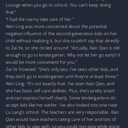
Lounge when you go to school. You can’t keep doing
that.”
“I had the nanny take care of her.”
Wen Ling was more concerned about the potential
negative influence of the second-generation kids on her
child without realizing it, but she couldn’t say that directly
to Zai Ye, so she circled around: “Actually, Xiao Qian is old
enough to go to kindergarten. Why not let her go early? It
would be more convenient for you.”
Zai Ye frowned: “She’s only two. I’ve seen other kids, and
they don’t go to kindergarten until they’re at least three.”
Wen Ling: “It’s not exactly that. I’ve seen Xiao Qian, and
she has basic self-care abilities. Plus, she’s pretty smart
and can express herself clearly. Some kindergartens do
accept kids like her earlier. I’ve also looked into one near
Lu Lang’s school. The teachers are very responsible. Xiao
Qian would have teachers taking care of her and lots of
other kids to play with, so you could rest easy while going