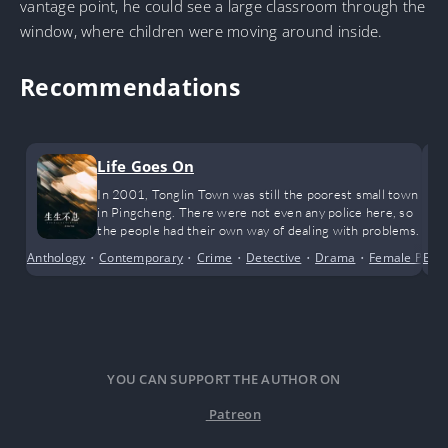
vantage point, he could see a large classroom through the
window, where children were moving around inside.
Recommendations
Life Goes On
In 2001, Tonglin Town was still the poorest small town
in Pingcheng. There were not even any police here, so
the people had their own way of dealing with problems.
Anthology
•
Contemporary
•
Crime
•
Detective
•
Drama
•
Female Prota
Bus
YOU CAN SUPPORT THE AUTHOR ON
Patreon