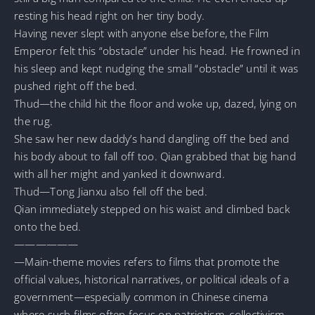
resting his head right on her tiny body.
Having never slept with anyone else before, the Film
Emperor felt this “obstacle” under his head. He frowned in
his sleep and kept nudging the small “obstacle” until it was
pushed right off the bed.
Thud—the child hit the floor and woke up, dazed, lying on
the rug.
She saw her new daddy’s hand dangling off the bed and
his body about to fall off too. Qian grabbed that big hand
with all her might and yanked it downward.
Thud—Tong Jianxu also fell off the bed.
Qian immediately stepped on his waist and climbed back
onto the bed.
——————
—Main-theme movies refers to films that promote the
official values, historical narratives, or political ideals of a
government—especially common in Chinese cinema
where such films often focus on patriotism, collectivism,