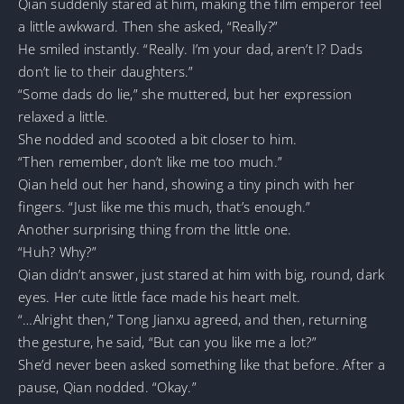
Qian suddenly stared at him, making the film emperor feel
a little awkward. Then she asked, “Really?”
He smiled instantly. “Really. I’m your dad, aren’t I? Dads
don’t lie to their daughters.”
“Some dads do lie,” she muttered, but her expression
relaxed a little.
She nodded and scooted a bit closer to him.
“Then remember, don’t like me too much.”
Qian held out her hand, showing a tiny pinch with her
fingers. “Just like me this much, that’s enough.”
Another surprising thing from the little one.
“Huh? Why?”
Qian didn’t answer, just stared at him with big, round, dark
eyes. Her cute little face made his heart melt.
“…Alright then,” Tong Jianxu agreed, and then, returning
the gesture, he said, “But can you like me a lot?”
She’d never been asked something like that before. After a
pause, Qian nodded. “Okay.”