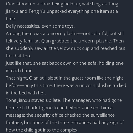
Qian stood on a chair being held up, watching as Tong
Jianxu and Feng Yu unpacked everything one item at a
time.
Daily necessities, even some toys.
Among them was a unicorn plushie—not colorful, but still
felt very familiar. Qian grabbed the unicorn plushie. Then
she suddenly saw a little yellow duck cup and reached out
for that too.
Just like that, she sat back down on the sofa, holding one
in each hand.
That night, Qian still slept in the guest room like the night
before—only this time, there was a unicorn plushie tucked
in the bed with her.
Tong Jianxu stayed up late. The manager, who had gone
home, still hadn’t gone to bed either and sent him a
message: the security office checked the surveillance
footage, but none of the three entrances had any sign of
how the child got into the complex.