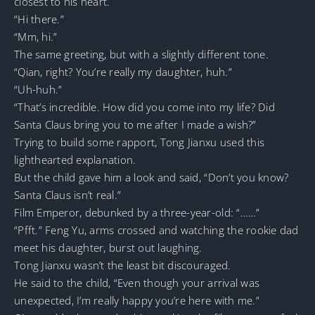
closest to his heart.
“Hi there.”
“Mm, hi.”
The same greeting, but with a slightly different tone.
“Qian, right? You’re really my daughter, huh.”
“Uh-huh.”
“That’s incredible. How did you come into my life? Did
Santa Claus bring you to me after I made a wish?”
Trying to build some rapport, Tong Jianxu used this
lighthearted explanation.
But the child gave him a look and said, “Don’t you know?
Santa Claus isn’t real.”
Film Emperor, debunked by a three-year-old: “……”
“Pfft.” Feng Yu, arms crossed and watching the rookie dad
meet his daughter, burst out laughing.
Tong Jianxu wasn’t the least bit discouraged.
He said to the child, “Even though your arrival was
unexpected, I’m really happy you’re here with me.”