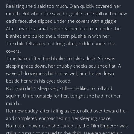
Realizing she’d said too much, Qian quickly covered her
mouth. But when she saw the gentle smile still on her new
dad’s face, she slipped under the covers with a giggle.
After a while, a small hand reached out from under the
blanket and pulled the unicorn plushie in with her.
The child fell asleep not long after, hidden under the
covers.
Tong Jianxu lifted the blanket to take a look. She was
sleeping face down, her chubby cheeks squished flat. A
wave of drowsiness hit him as well, and he lay down
beside her with his eyes closed.
But Qian didn’t sleep very still—she liked to roll and
squirm. Unfortunately for her, tonight she had met her
match.
Her new daddy, after falling asleep, rolled over toward her
and completely encroached on her sleeping space.
No matter how much she curled up, the Film Emperor was
still a big man compared to the child. He even ended up