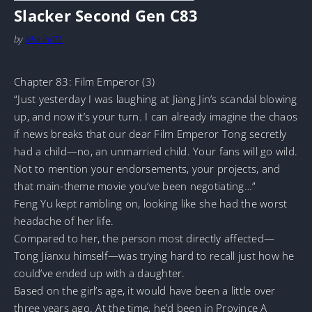
Slacker Second Gen C83
by
MarineTL
Chapter 83: Film Emperor (3)
“Just yesterday I was laughing at Jiang Jin’s scandal blowing
up, and now it’s your turn. I can already imagine the chaos
if news breaks that our dear Film Emperor Tong secretly
had a child—no, an unmarried child. Your fans will go wild.
Not to mention your endorsements, your projects, and
that main-theme movie you’ve been negotiating…”
Feng Yu kept rambling on, looking like she had the worst
headache of her life.
Compared to her, the person most directly affected—
Tong Jianxu himself—was trying hard to recall just how he
could’ve ended up with a daughter.
Based on the girl’s age, it would have been a little over
three years ago. At the time, he’d been in Province A