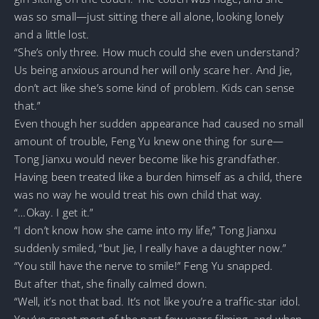
was so small—just sitting there all alone, looking lonely
and a little lost.
“She’s only three. How much could she even understand?
Us being anxious around her will only scare her. And Jie,
don’t act like she’s some kind of problem. Kids can sense
that.”
Even though her sudden appearance had caused no small
amount of trouble, Feng Yu knew one thing for sure—
Tong Jianxu would never become like his grandfather.
Having been treated like a burden himself as a child, there
was no way he would treat his own child that way.
“…Okay. I get it.”
“I don’t know how she came into my life,” Tong Jianxu
suddenly smiled, “but Jie, I really have a daughter now.”
“You still have the nerve to smile!” Feng Yu snapped.
But after that, she finally calmed down.
“Well, it’s not that bad. It’s not like you’re a traffic-star idol.
You’ve spent most of the past few years filming, and when