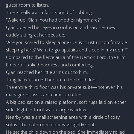
guest room to listen.
There really was a faint sound of sobbing.
“Wake up, Qian. You had another nightmare?”
Qian opened her eyes in confusion and saw her new
daddy sitting at her bedside.
“Are you scared to sleep alone? Or is it just uncomfortable
sleeping here? Want to go upstairs and sleep in my room?”
Compared to the fierce aura of the Demon Lord, the Film
Emperor looked harmless and comforting.
Qian reached her little arms out to him.
Tong Jianxu carried her up to the third floor.
The entire third floor was his private suite—not even his
manager or assistant came up often.
A big bed sat on a raised platform, soft rugs laid on either
side. Right in front was a large window.
Nearby was a small screening area with a circle of cozy
sofas. The bathroom door was tightly shut.
He set the child down on the bed. She immediately rolled