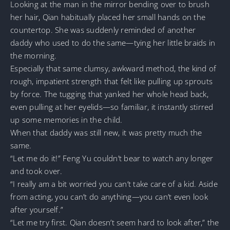
Looking at the man in the mirror bending over to brush
her hair, Qian habitually placed her small hands on the
countertop. She was suddenly reminded of another
daddy who used to do the same—tying her little braids in
the morning.
Especially that same clumsy, awkward method, the kind of
rough, impatient strength that felt like pulling up sprouts
by force. The tugging that yanked her whole head back,
even pulling at her eyelids—so familiar, it instantly stirred
up some memories in the child.
When that daddy was still new, it was pretty much the
same.
“Let me do it!” Feng Yu couldn’t bear to watch any longer
and took over.
“I really am a bit worried you can’t take care of a kid. Aside
from acting, you can’t do anything—you can’t even look
after yourself.”
“Let me try first. Qian doesn’t seem hard to look after,” the