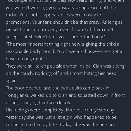
you weren’t working, you basically disappeared off the
radar. Your public appearances were mostly for
promotions. Your fans shouldn’t be that crazy. As long as
we set things up properly, even if some of them can’t
accept it, it shouldn’t tank your career too badly.”
“The most important thing right now is giving the child a
reasonable background. You have a kid now—she’s gotta
have a mom, right…”
They were still talking outside when inside, Qian was sitting
on the couch, nodding off and almost hitting her head
again.
The door opened, and the two adults came back in.
Tong Jianxu walked up to Qian and squatted down in front
of her, studying her face closely.
His feelings were completely different from yesterday.
Yesterday she was just a little girl who happened to be
connected to him by fate. Today, she was the person