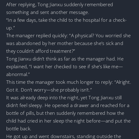
After replying, Tong Jianxu suddenly remembered
something and sent another message.
“In a few days, take the child to the hospital for a check-
up.”
The manager replied quickly: “A physical? You worried she
was abandoned by her mother because she’s sick and
they couldn’t afford treatment?”
Tong Jianxu didn’t think as far as the manager had. He
explained, “I want her checked to see if she’s like me—
abnormal.”
This time the manager took much longer to reply: “Alright.
Got it. Don’t worry—she probably isn’t.”
It was already deep into the night, yet Tong Jianxu still
didn’t feel sleepy. He opened a drawer and reached for a
bottle of pills, but then suddenly remembered how the
child had cried in her sleep the night before—and put the
bottle back.
He got up and went downstairs, standing outside the