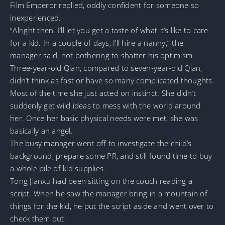
Film Emperor replied, oddly confident for someone so
inexperienced.
“Alright then. I’ll let you get a taste of what it’s like to care
for a kid. In a couple of days, I’ll hire a nanny,” the
manager said, not bothering to shatter his optimism.
Three-year-old Qian, compared to seven-year-old Qian,
didn’t think as fast or have so many complicated thoughts.
Most of the time she just acted on instinct. She didn’t
suddenly get wild ideas to mess with the world around
her. Once her basic physical needs were met, she was
basically an angel.
The busy manager went off to investigate the child’s
background, prepare some PR, and still found time to buy
a whole pile of kid supplies.
Tong Jianxu had been sitting on the couch reading a
script. When he saw the manager bring in a mountain of
things for the kid, he put the script aside and went over to
check them out.