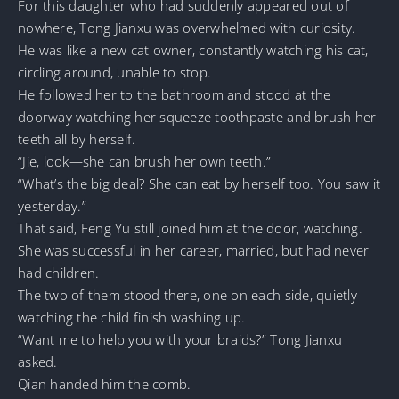
For this daughter who had suddenly appeared out of
nowhere, Tong Jianxu was overwhelmed with curiosity.
He was like a new cat owner, constantly watching his cat,
circling around, unable to stop.
He followed her to the bathroom and stood at the
doorway watching her squeeze toothpaste and brush her
teeth all by herself.
“Jie, look—she can brush her own teeth.”
“What’s the big deal? She can eat by herself too. You saw it
yesterday.”
That said, Feng Yu still joined him at the door, watching.
She was successful in her career, married, but had never
had children.
The two of them stood there, one on each side, quietly
watching the child finish washing up.
“Want me to help you with your braids?” Tong Jianxu
asked.
Qian handed him the comb.