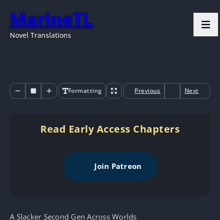
MarineTL
Novel Translations
Formatting
Previous
Next
Read Early Access Chapters
Join Patreon
A Slacker Second Gen Across Worlds