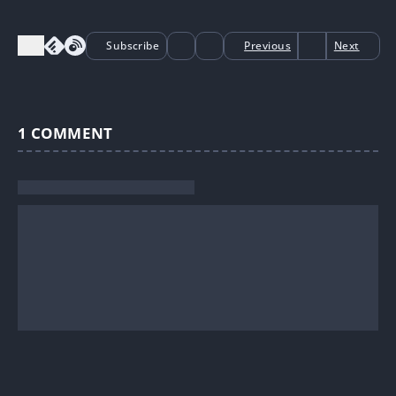
Subscribe
Previous
Next
1
COMMENT