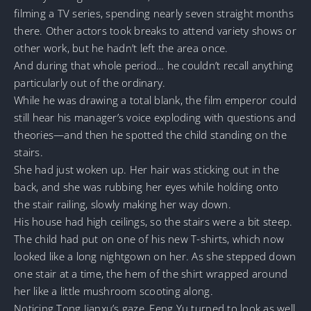
filming a TV series, spending nearly seven straight months
there. Other actors took breaks to attend variety shows or
other work, but he hadn’t left the area once.
And during that whole period… he couldn’t recall anything
particularly out of the ordinary.
While he was drawing a total blank, the film emperor could
still hear his manager’s voice exploding with questions and
theories—and then he spotted the child standing on the
stairs.
She had just woken up. Her hair was sticking out in the
back, and she was rubbing her eyes while holding onto
the stair railing, slowly making her way down.
His house had high ceilings, so the stairs were a bit steep.
The child had put on one of his new T-shirts, which now
looked like a long nightgown on her. As she stepped down
one stair at a time, the hem of the shirt wrapped around
her like a little mushroom scooting along.
Noticing Tong Jianxu’s gaze, Feng Yu turned to look as well