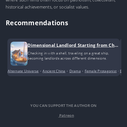
historical achievements, or socialist values.
Recommendations
Dimensional Landlord Starting from Chec
k-ins
Checking in with a shell, traveling on a great ship,
becoming landlords across different dimensions.
Alternate Universe
•
Ancient China
•
Drama
•
Female Protagonist
•
Bus
Sho
YOU CAN SUPPORT THE AUTHOR ON
Patreon