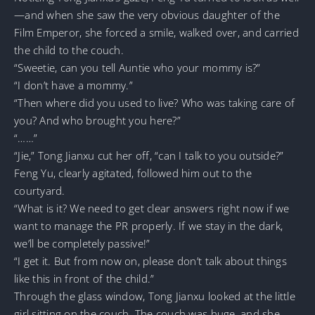
—and when she saw the very obvious daughter of the
Film Emperor, she forced a smile, walked over, and carried
the child to the couch.
“Sweetie, can you tell Auntie who your mommy is?”
“I don’t have a mommy.”
“Then where did you used to live? Who was taking care of
you? And who brought you here?”
“……”
“Jie,” Tong Jianxu cut her off, “can I talk to you outside?”
Feng Yu, clearly agitated, followed him out to the
courtyard.
“What is it? We need to get clear answers right now if we
want to manage the PR properly. If we stay in the dark,
we’ll be completely passive!”
“I get it. But from now on, please don’t talk about things
like this in front of the child.”
Through the glass window, Tong Jianxu looked at the little
girl sitting on the couch. The couch was huge, and she