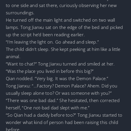
to one side and sat there, curiously observing her new
surroundings.
He turned off the main light and switched on two wall
lamps. Tong Jianxu sat on the edge of the bed and picked
up the script he’d been reading earlier.
“I’m leaving the light on. Go ahead and sleep.”
The child didn’t sleep. She kept peeking at him like a little
animal.
“Want to chat?” Tong Jianxu turned and smiled at her.
“Was the place you lived in before this big?”
Qian nodded. “Very big. It was the Demon Palace.”
Tong Jianxu: “…Factory? Demon Palace? Ahem. Did you
usually sleep alone too? Or was someone with you?”
“There was one bad dad.” She hesitated, then corrected
herself, “One not-bad dad slept with me.”
“So Qian had a daddy before too?” Tong Jianxu started to
wonder what kind of person had been raising this child
before.