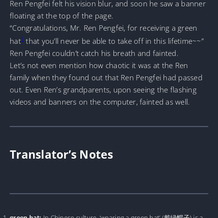
Ren Pengfei felt his vision blur, and soon he saw a banner
floating at the top of the page.
“Congratulations, Mr. Ren Pengfei, for receiving a green
1
hat
that you’ll never be able to take off in this lifetime~~”
Ren Pengfei couldn’t catch his breath and fainted.
Let’s not even mention how chaotic it was at the Ren
family when they found out that Ren Pengfei had passed
out. Even Ren’s grandparents, upon seeing the flashing
videos and banners on the computer, fainted as well.
Translator’s Notes
green hat:
In Chinese culture, ‘wearing a green hat’ (戴绿帽子) is a