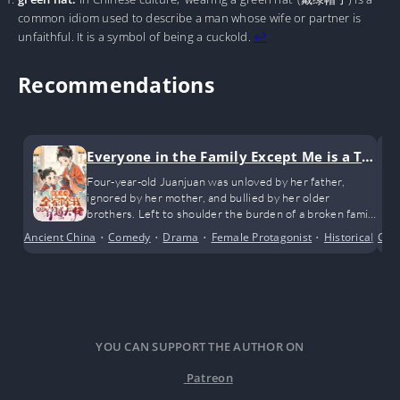
common idiom used to describe a man whose wife or partner is
unfaithful. It is a symbol of being a cuckold.
↩︎
Recommendations
Everyone in the Family Except Me is a Tra
nsmigrated Bigshot
Four-year-old Juanjuan was unloved by her father,
ignored by her mother, and bullied by her older
brothers. Left to shoulder the burden of a broken family
all on her own.
Ancient China
•
Comedy
•
Drama
•
Female Protagonist
•
Historical
•
Com
Po
YOU CAN SUPPORT THE AUTHOR ON
Patreon