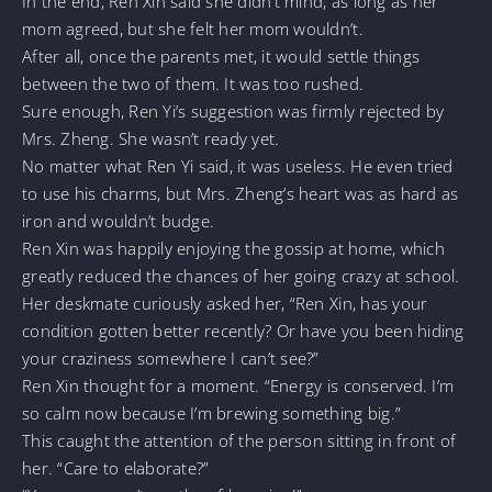
In the end, Ren Xin said she didn’t mind, as long as her
mom agreed, but she felt her mom wouldn’t.
After all, once the parents met, it would settle things
between the two of them. It was too rushed.
Sure enough, Ren Yi’s suggestion was firmly rejected by
Mrs. Zheng. She wasn’t ready yet.
No matter what Ren Yi said, it was useless. He even tried
to use his charms, but Mrs. Zheng’s heart was as hard as
iron and wouldn’t budge.
Ren Xin was happily enjoying the gossip at home, which
greatly reduced the chances of her going crazy at school.
Her deskmate curiously asked her, “Ren Xin, has your
condition gotten better recently? Or have you been hiding
your craziness somewhere I can’t see?”
Ren Xin thought for a moment. “Energy is conserved. I’m
so calm now because I’m brewing something big.”
This caught the attention of the person sitting in front of
her. “Care to elaborate?”