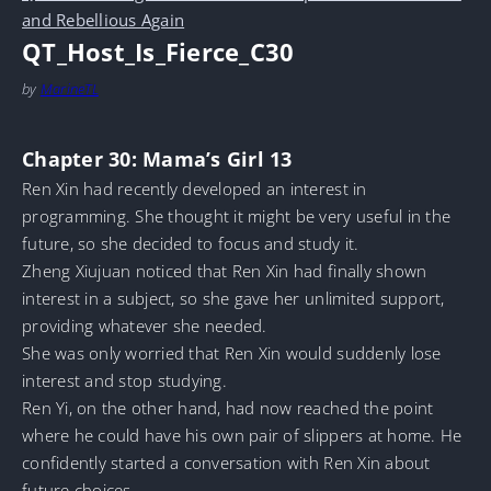
and Rebellious Again
QT_Host_Is_Fierce_C30
by
MarineTL
Chapter 30: Mama’s Girl 13
Ren Xin had recently developed an interest in
programming. She thought it might be very useful in the
future, so she decided to focus and study it.
Zheng Xiujuan noticed that Ren Xin had finally shown
interest in a subject, so she gave her unlimited support,
providing whatever she needed.
She was only worried that Ren Xin would suddenly lose
interest and stop studying.
Ren Yi, on the other hand, had now reached the point
where he could have his own pair of slippers at home. He
confidently started a conversation with Ren Xin about
future choices.