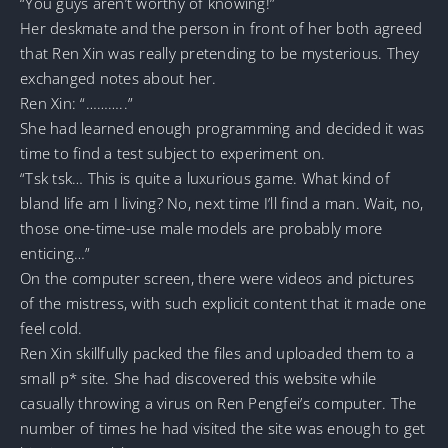
“You guys aren’t worthy of knowing!”
Her deskmate and the person in front of her both agreed
that Ren Xin was really pretending to be mysterious. They
exchanged notes about her.
Ren Xin: “………..”
She had learned enough programming and decided it was
time to find a test subject to experiment on.
“Tsk tsk… This is quite a luxurious game. What kind of
bland life am I living? No, next time I’ll find a man. Wait, no,
those one-time-use male models are probably more
enticing…”
On the computer screen, there were videos and pictures
of the mistress, with such explicit content that it made one
feel cold.
Ren Xin skillfully packed the files and uploaded them to a
small p* site. She had discovered this website while
casually throwing a virus on Ren Pengfei’s computer. The
number of times he had visited the site was enough to get