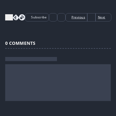
Subscribe
Previous
Next
0
COMMENTS