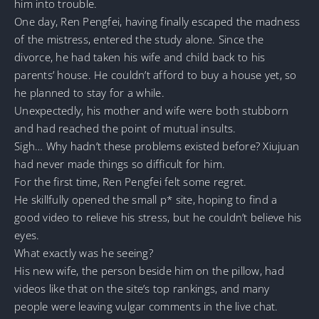
him into trouble.
One day, Ren Pengfei, having finally escaped the madness
of the mistress, entered the study alone. Since the
divorce, he had taken his wife and child back to his
parents’ house. He couldn’t afford to buy a house yet, so
he planned to stay for a while.
Unexpectedly, his mother and wife were both stubborn
and had reached the point of mutual insults.
Sigh… Why hadn’t these problems existed before? Xiujuan
had never made things so difficult for him.
For the first time, Ren Pengfei felt some regret.
He skillfully opened the small p* site, hoping to find a
good video to relieve his stress, but he couldn’t believe his
eyes.
What exactly was he seeing?
His new wife, the person beside him on the pillow, had
videos like that on the site’s top rankings, and many
people were leaving vulgar comments in the live chat.