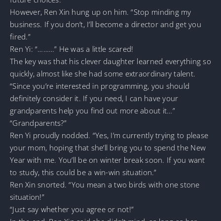
However, Ren Xin hung up on him. “Stop minding my
business. If you don’t, I’ll become a director and get you
fired.”
Ren Yi: “………” He was a little scared!
The key was that his clever daughter learned everything so
quickly, almost like she had some extraordinary talent.
“Since you’re interested in programming, you should
definitely consider it. If you need, I can have your
grandparents help you find out more about it…”
“Grandparents?”
Ren Yi proudly nodded. “Yes, I’m currently trying to please
your mom, hoping that she’ll bring you to spend the New
Year with me. You’ll be on winter break soon. If you want
to study, this could be a win-win situation.”
Ren Xin snorted. “You mean a two birds with one stone
situation!”
“Just say whether you agree or not!”