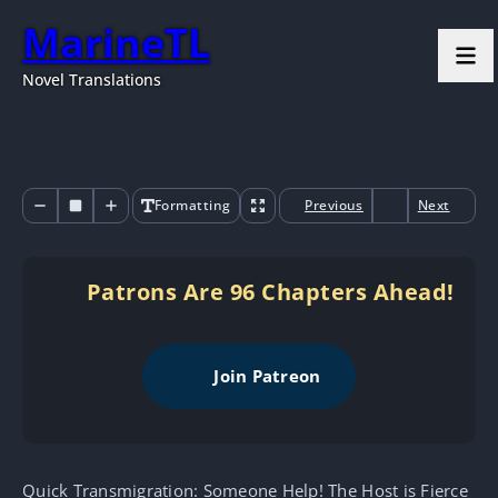
MarineTL
Novel Translations
Formatting
Previous
Next
Patrons Are 96 Chapters Ahead!
Join Patreon
Quick Transmigration: Someone Help! The Host is Fierce