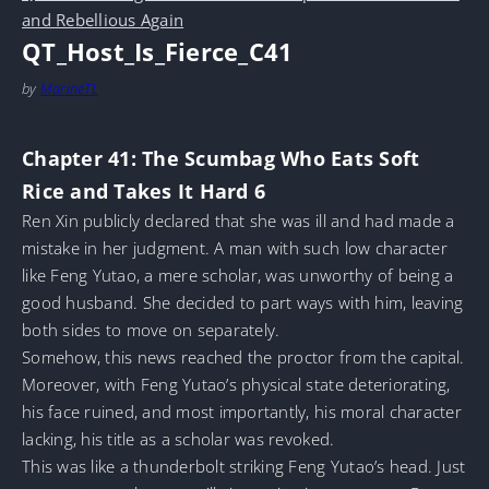
and Rebellious Again
QT_Host_Is_Fierce_C41
by
MarineTL
Chapter 41: The Scumbag Who Eats Soft
Rice and Takes It Hard 6
Ren Xin publicly declared that she was ill and had made a
mistake in her judgment. A man with such low character
like Feng Yutao, a mere scholar, was unworthy of being a
good husband. She decided to part ways with him, leaving
both sides to move on separately.
Somehow, this news reached the proctor from the capital.
Moreover, with Feng Yutao’s physical state deteriorating,
his face ruined, and most importantly, his moral character
lacking, his title as a scholar was revoked.
This was like a thunderbolt striking Feng Yutao’s head. Just