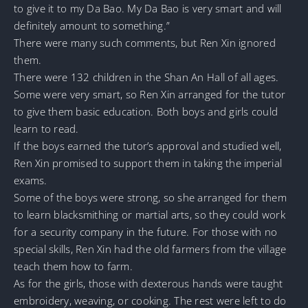
to give it to my Da Bao. My Da Bao is very smart and will
definitely amount to something.”
There were many such comments, but Ren Xin ignored
them.
There were 132 children in the Shan An Hall of all ages.
Some were very smart, so Ren Xin arranged for the tutor
to give them basic education. Both boys and girls could
learn to read.
If the boys earned the tutor’s approval and studied well,
Ren Xin promised to support them in taking the imperial
exams.
Some of the boys were strong, so she arranged for them
to learn blacksmithing or martial arts, so they could work
for a security company in the future. For those with no
special skills, Ren Xin had the old farmers from the village
teach them how to farm.
As for the girls, those with dexterous hands were taught
embroidery, weaving, or cooking. The rest were left to do