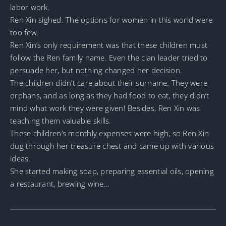
labor work.
Ren Xin sighed. The options for women in this world were
too few.
Ren Xin’s only requirement was that these children must
follow the Ren family name. Even the clan leader tried to
persuade her, but nothing changed her decision.
The children didn’t care about their surname. They were
orphans, and as long as they had food to eat, they didn’t
mind what work they were given! Besides, Ren Xin was
teaching them valuable skills.
These children’s monthly expenses were high, so Ren Xin
dug through her treasure chest and came up with various
ideas.
She started making soap, preparing essential oils, opening
a restaurant, brewing wine…