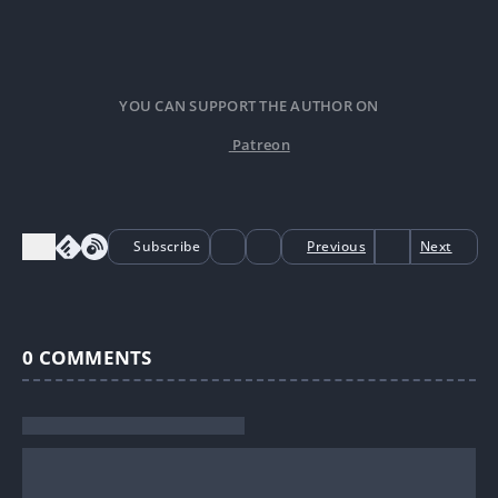
YOU CAN SUPPORT THE AUTHOR ON
Patreon
Subscribe
Previous
Next
0
COMMENTS