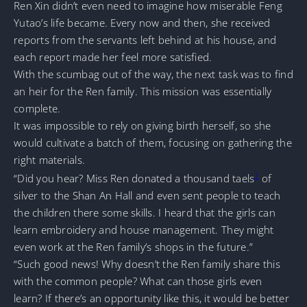
Ren Xin didn’t even need to imagine how miserable Feng
Yutao’s life became. Every now and then, she received
reports from the servants left behind at his house, and
each report made her feel more satisfied.
With the scumbag out of the way, the next task was to find
an heir for the Ren family. This mission was essentially
complete.
It was impossible to rely on giving birth herself, so she
would cultivate a batch of them, focusing on gathering the
right materials.
1
“Did you hear? Miss Ren donated a thousand taels
of
silver to the Shan An Hall and even sent people to teach
the children there some skills. I heard that the girls can
learn embroidery and house management. They might
even work at the Ren family’s shops in the future.”
“Such good news! Why doesn’t the Ren family share this
with the common people? What can those girls even
learn? If there’s an opportunity like this, it would be better