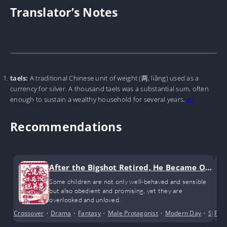
Translator’s Notes
taels:
A traditional Chinese unit of weight (两, liǎng) used as a
currency for silver. A thousand taels was a substantial sum, often
enough to sustain a wealthy household for several years.
↩︎
Recommendations
After the Bigshot Retired, He Became Ob
sessed with Raising Kids
Some children are not only well-behaved and sensible
but also obedient and promising, yet they are
overlooked and unloved.
Crossover
•
Drama
•
Fantasy
•
Male Protagonist
•
Modern Day
•
Slice o
Fem