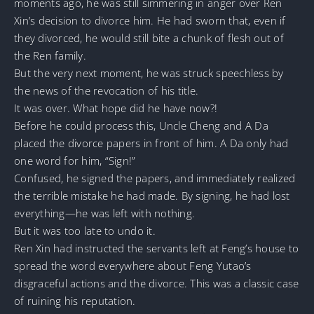
moments ago, he was still simmering in anger over Ren
Xin’s decision to divorce him. He had sworn that, even if
they divorced, he would still bite a chunk of flesh out of
the Ren family.
But the very next moment, he was struck speechless by
the news of the revocation of his title.
It was over. What hope did he have now?!
Before he could process this, Uncle Cheng and A Da
placed the divorce papers in front of him. A Da only had
one word for him, “Sign!”
Confused, he signed the papers, and immediately realized
the terrible mistake he had made. By signing, he had lost
everything—he was left with nothing.
But it was too late to undo it.
Ren Xin had instructed the servants left at Feng’s house to
spread the word everywhere about Feng Yutao’s
disgraceful actions and the divorce. This was a classic case
of ruining his reputation.