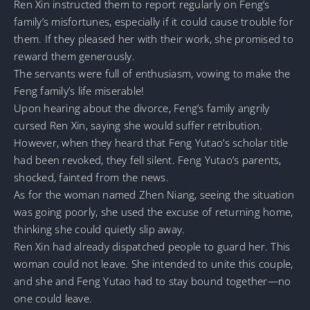
Ren Xin instructed them to report regularly on Feng’s
family’s misfortunes, especially if it could cause trouble for
them. If they pleased her with their work, she promised to
reward them generously.
The servants were full of enthusiasm, vowing to make the
Feng family’s life miserable!
Upon hearing about the divorce, Feng’s family angrily
cursed Ren Xin, saying she would suffer retribution.
However, when they heard that Feng Yutao’s scholar title
had been revoked, they fell silent. Feng Yutao’s parents,
shocked, fainted from the news.
As for the woman named Zhen Niang, seeing the situation
was going poorly, she used the excuse of returning home,
thinking she could quietly slip away.
Ren Xin had already dispatched people to guard her. This
woman could not leave. She intended to unite this couple,
and she and Feng Yutao had to stay bound together—no
one could leave.