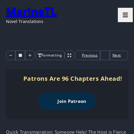
MarineTL
Novel Translations
Formatting
Previous
Next
Patrons Are 96 Chapters Ahead!
Join Patreon
Quick Transmigration: Someone Help! The Host is Fierce