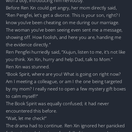
with a boy, introducing him nervously.
Before Ren Xin could get angry, her mom directly said,
“Ren Pengfei, let’s get a divorce. This is your son, right? I
know you’ve been cheating on me during our marriage.
The woman you’ve been seeing even sent me a message,
showing off. How foolish, and here you are, handing me
the evidence directly.”
Ren Pengfei hurriedly said, “Xiujun, listen to me, it’s not like
you think. Xin Xin, hurry and help Dad, talk to Mom.”
Ren Xin was stunned.
“Book Spirit, where are you! What is going on right now?
Am I meeting a colleague, or am I the one being targeted
by my mom? I really need to open a few mystery gift boxes
to calm myself!”
The Book Spirit was equally confused; it had never
encountered this before.
“Wait, let me check!”
The drama had to continue. Ren Xin ignored her panicked