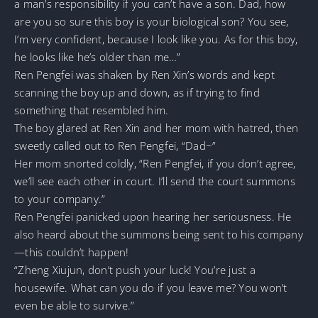
a man’s responsibility if you can’t have a son. Dad, how
are you so sure this boy is your biological son? You see,
I’m very confident, because I look like you. As for this boy,
he looks like he’s older than me…”
Ren Pengfei was shaken by Ren Xin’s words and kept
scanning the boy up and down, as if trying to find
something that resembled him.
The boy glared at Ren Xin and her mom with hatred, then
sweetly called out to Ren Pengfei, “Dad~”
Her mom snorted coldly, “Ren Pengfei, if you don’t agree,
we’ll see each other in court. I’ll send the court summons
to your company.”
Ren Pengfei panicked upon hearing her seriousness. He
also heard about the summons being sent to his company
—this couldn’t happen!
“Zheng Xiujun, don’t push your luck! You’re just a
housewife. What can you do if you leave me? You won’t
even be able to survive.”