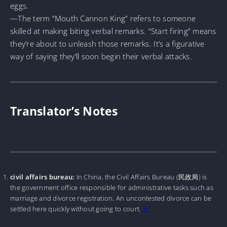
eggs.
—The term “Mouth Cannon King” refers to someone
skilled at making biting verbal remarks. “Start firing” means
they’re about to unleash those remarks. It’s a figurative
way of saying they’ll soon begin their verbal attacks.
Translator’s Notes
civil affairs bureau:
In China, the Civil Affairs Bureau (民政局) is
the government office responsible for administrative tasks such as
marriage and divorce registration. An uncontested divorce can be
settled here quickly without going to court.
↩︎