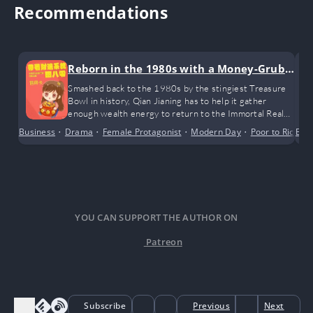
Recommendations
Reborn in the 1980s with a Money-Grubb
ing System
Smashed back to the 1980s by the stingiest Treasure
Bowl in history, Qian Jianing has to help it gather
enough wealth energy to return to the Immortal Realm.
Heart aching, the Treasure Bowl reluctantly coughs up
Business
•
Drama
•
Female Protagonist
•
Modern Day
•
Poor to Rich
Bus
•
its collection of random junk from the Immortal Realm:
fallen leaves, leftover fruit pits, and small game prizes
won from playing Dou Dizhu…
YOU CAN SUPPORT THE AUTHOR ON
Patreon
Subscribe
Previous
Next