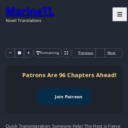
MarineTL
Novel Translations
Formatting
Previous
Next
Patrons Are 96 Chapters Ahead!
Join Patreon
Quick Transmigration: Someone Help! The Host is Fierce