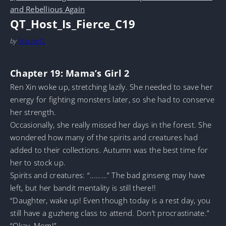
and Rebellious Again
QT_Host_Is_Fierce_C19
by
MarineTL
Chapter 19: Mama’s Girl 2
Ren Xin woke up, stretching lazily. She needed to save her
energy for fighting monsters later, so she had to conserve
her strength.
Occasionally, she really missed her days in the forest. She
wondered how many of the spirits and creatures had
added to their collections. Autumn was the best time for
her to stock up.
Spirits and creatures: “………” The bad ginseng may have
left, but her bandit mentality is still there!!
“Daughter, wake up! Even though today is a rest day, you
still have a guzheng class to attend. Don’t procrastinate.”
“Okay, Mom!”