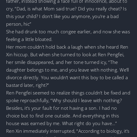
father, instead showing a face full of innocence, about to
cry, “Dad, is what Mom said true? Did you really cheat? Is
this your child? I don’t like you anymore, you’re a bad
person, hic”
She had drunk too much congee earlier, and now she was
feeling a little bloated.
Her mom couldn’t hold back a laugh when she heard Ren
Xin hiccup. But when she turned to look at Ren Pengfei,
her smile disappeared, and her tone turned icy, “The
daughter belongs to me, and you leave with nothing. We’ll
divorce directly. You wouldn’t want this boy to be called a
bastard later, right?”
Ren Pengfei seemed to realize things couldn’t be fixed and
spoke reproachfully, “Why should I leave with nothing?
Besides, it’s your fault for not having a son. I had no
choice but to find one outside. And everything in this
house was earned by me. What right do you have…”
Ren Xin immediately interrupted, “According to biology, it’s