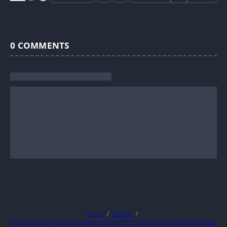
0
COMMENTS
Home
Stories
Quick Transmigration: Someone Help! The Host is Fierce and Rebellious