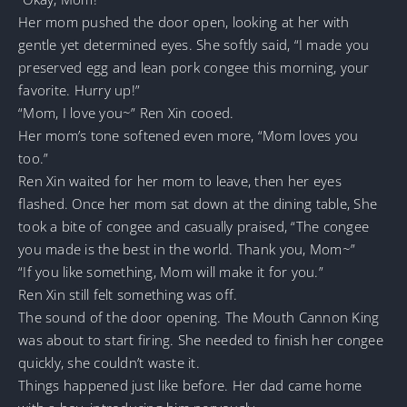
Her mom pushed the door open, looking at her with
gentle yet determined eyes. She softly said, “I made you
preserved egg and lean pork congee this morning, your
favorite. Hurry up!”
“Mom, I love you~” Ren Xin cooed.
Her mom’s tone softened even more, “Mom loves you
too.”
Ren Xin waited for her mom to leave, then her eyes
flashed. Once her mom sat down at the dining table, She
took a bite of congee and casually praised, “The congee
you made is the best in the world. Thank you, Mom~”
“If you like something, Mom will make it for you.”
Ren Xin still felt something was off.
The sound of the door opening. The Mouth Cannon King
was about to start firing. She needed to finish her congee
quickly, she couldn’t waste it.
Things happened just like before. Her dad came home