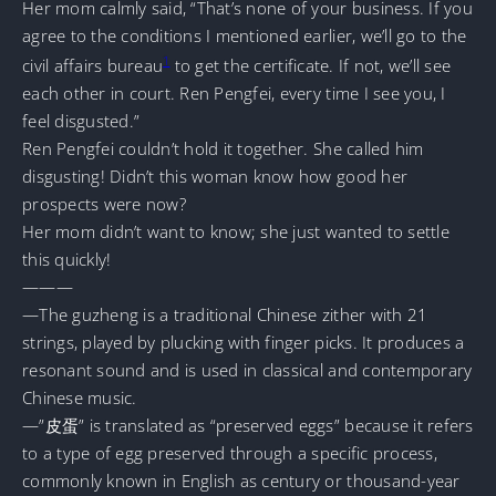
Her mom calmly said, “That’s none of your business. If you
agree to the conditions I mentioned earlier, we’ll go to the
1
civil affairs bureau
to get the certificate. If not, we’ll see
each other in court. Ren Pengfei, every time I see you, I
feel disgusted.”
Ren Pengfei couldn’t hold it together. She called him
disgusting! Didn’t this woman know how good her
prospects were now?
Her mom didn’t want to know; she just wanted to settle
this quickly!
———
—The guzheng is a traditional Chinese zither with 21
strings, played by plucking with finger picks. It produces a
resonant sound and is used in classical and contemporary
Chinese music.
—”皮蛋” is translated as “preserved eggs” because it refers
to a type of egg preserved through a specific process,
commonly known in English as century or thousand-year