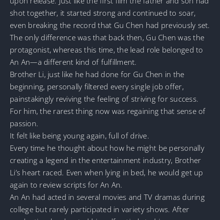
upon release. Just like the first film the father and son had
shot together, it started strong and continued to soar,
even breaking the record that Gu Chen had previously set.
The only difference was that back then, Gu Chen was the
protagonist, whereas this time, the lead role belonged to
An An—a different kind of fulfillment.
Brother Li, just like he had done for Gu Chen in the
beginning, personally filtered every single job offer,
painstakingly reviving the feeling of striving for success.
For him, the rarest thing now was regaining that sense of
passion.
It felt like being young again, full of drive.
Every time he thought about how he might be personally
creating a legend in the entertainment industry, Brother
Li’s heart raced. Even when lying in bed, he would get up
again to review scripts for An An.
An An had acted in several movies and TV dramas during
college but rarely participated in variety shows. After