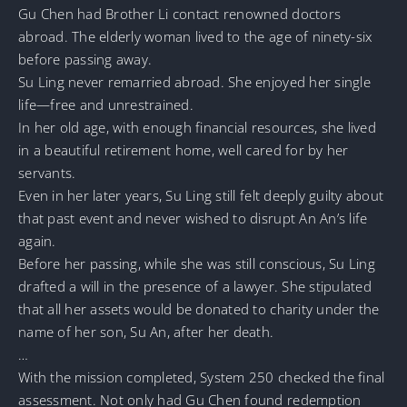
Gu Chen had Brother Li contact renowned doctors
abroad. The elderly woman lived to the age of ninety-six
before passing away.
Su Ling never remarried abroad. She enjoyed her single
life—free and unrestrained.
In her old age, with enough financial resources, she lived
in a beautiful retirement home, well cared for by her
servants.
Even in her later years, Su Ling still felt deeply guilty about
that past event and never wished to disrupt An An’s life
again.
Before her passing, while she was still conscious, Su Ling
drafted a will in the presence of a lawyer. She stipulated
that all her assets would be donated to charity under the
name of her son, Su An, after her death.
…
With the mission completed, System 250 checked the final
assessment. Not only had Gu Chen found redemption