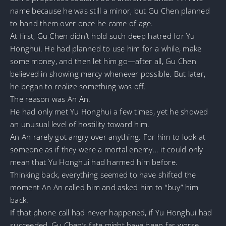
name because he was still a minor, but Gu Chen planned
to hand them over once he came of age.
At first, Gu Chen didn’t hold such deep hatred for Yu
Honghui. He had planned to use him for a while, make
some money, and then let him go—after all, Gu Chen
believed in showing mercy whenever possible. But later,
he began to realize something was off.
The reason was An An.
He had only met Yu Honghui a few times, yet he showed
an unusual level of hostility toward him.
An An rarely got angry over anything. For him to look at
someone as if they were a mortal enemy… it could only
mean that Yu Honghui had harmed him before.
Thinking back, everything seemed to have shifted the
moment An An called him and asked him to “buy” him
back.
If that phone call had never happened, if Yu Honghui had
succeeded, Gu Chen’s fate might have been far worse