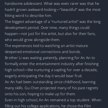
handsome adolescent. What was even rarer was that he
hadn’t grown awkward-looking—”beautiful” was the most
fitting word to describe him.
The biggest advantage of a “nurtured artist” was the long
development period. Over time, many things could
happen—not just for the artist, but also for their fans,
who would grow alongside them.
The experiences tied to watching an artist mature
deepened emotional connections and bonds.
Brother Li was waiting patiently, planning for An An to
formally enter the entertainment industry after finishing
high school—like nurturing a sapling for over a decade,
eagerly anticipating the day it would bear fruit.
An An had been outstanding since childhood, learning
many skills. Gu Chen projected many of his past regrets
onto his son, hoping to make up for them.
Even in high school, An An remained a top student. When
filling out his college applications, he chose the Film