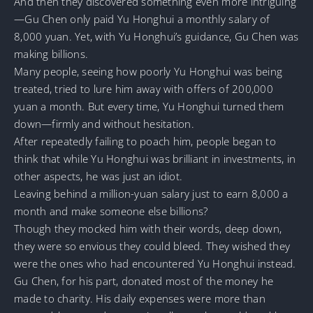
And then they discovered something even more intriguing
—Gu Chen only paid Yu Honghui a monthly salary of
8,000 yuan. Yet, with Yu Honghui’s guidance, Gu Chen was
making billions.
Many people, seeing how poorly Yu Honghui was being
treated, tried to lure him away with offers of 200,000
yuan a month. But every time, Yu Honghui turned them
down—firmly and without hesitation.
After repeatedly failing to poach him, people began to
think that while Yu Honghui was brilliant in investments, in
other aspects, he was just an idiot.
Leaving behind a million-yuan salary just to earn 8,000 a
month and make someone else billions?
Though they mocked him with their words, deep down,
they were so envious they could bleed. They wished they
were the ones who had encountered Yu Honghui instead.
Gu Chen, for his part, donated most of the money he
made to charity. His daily expenses were more than