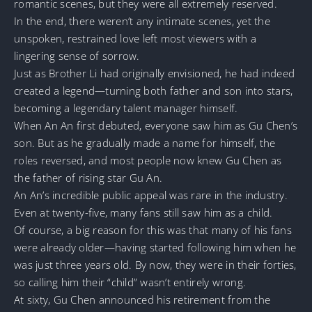
romantic scenes, but they were all extremely reserved.
In the end, there weren’t any intimate scenes, yet the
unspoken, restrained love left most viewers with a
lingering sense of sorrow.
Just as Brother Li had originally envisioned, he had indeed
created a legend—turning both father and son into stars,
becoming a legendary talent manager himself.
When An An first debuted, everyone saw him as Gu Chen’s
son. But as he gradually made a name for himself, the
roles reversed, and most people now knew Gu Chen as
the father of rising star Gu An.
An An’s incredible public appeal was rare in the industry.
Even at twenty-five, many fans still saw him as a child.
Of course, a big reason for this was that many of his fans
were already older—having started following him when he
was just three years old. By now, they were in their forties,
so calling him their “child” wasn’t entirely wrong.
At sixty, Gu Chen announced his retirement from the