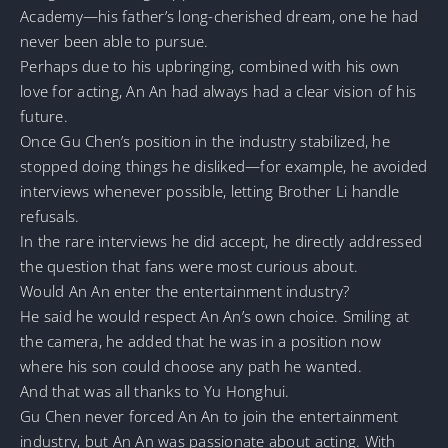
Academy—his father’s long-cherished dream, one he had
never been able to pursue.
Perhaps due to his upbringing, combined with his own
love for acting, An An had always had a clear vision of his
future.
Once Gu Chen’s position in the industry stabilized, he
stopped doing things he disliked—for example, he avoided
interviews whenever possible, letting Brother Li handle
refusals.
In the rare interviews he did accept, he directly addressed
the question that fans were most curious about.
Would An An enter the entertainment industry?
He said he would respect An An’s own choice. Smiling at
the camera, he added that he was in a position now
where his son could choose any path he wanted.
And that was all thanks to Yu Honghui.
Gu Chen never forced An An to join the entertainment
industry, but An An was passionate about acting. With