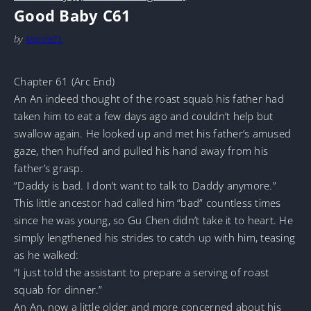
Good Baby C61
by
MarineTL
Chapter 61 (Arc End)
An An indeed thought of the roast squab his father had
taken him to eat a few days ago and couldn’t help but
swallow again. He looked up and met his father’s amused
gaze, then huffed and pulled his hand away from his
father’s grasp.
“Daddy is bad. I don’t want to talk to Daddy anymore.”
This little ancestor had called him “bad” countless times
since he was young, so Gu Chen didn’t take it to heart. He
simply lengthened his strides to catch up with him, teasing
as he walked:
“I just told the assistant to prepare a serving of roast
squab for dinner.”
An An, now a little older and more concerned about his