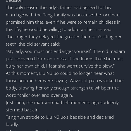
The only reason the lady’s father had agreed to this
marriage with the Tang family was because the lord had
promised him that, even if he were to remain childless in
this life, he would be willing to adopt an heir instead.
The longer they delayed, the greater the risk. Gritting her
teeth, the old servant said:
“My lady, you must not endanger yourself. The old madam
just recovered from an illness. If she learns that she must
bury her own child, I fear she won’t survive the blow.”
At this moment, Liu Nüluo could no longer hear what
those around her were saying. Waves of pain wracked her
body, allowing her only enough strength to whisper the
word “child” over and over again.
Just then, the man who had left moments ago suddenly
stormed back in.
Tang Yun strode to Liu Nüluo’s bedside and declared
loudly: