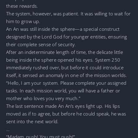
these rewards.
The system, however, was patient. It was willing to wait for
him to grow up.
An An was still inside the sphere—a special construct
designed by the Lord God for younger entities, ensuring
their complete sense of security.
After an indeterminate length of time, the delicate little
being inside the sphere opened his eyes. System 250
immediately rushed over, but before it could introduce
itself, it sensed an anomaly in one of the mission worlds.
“Hello, I am your system. Please complete your assigned
tasks. In each mission world, you will have a father or
mother who loves you very much.”
The last sentence made An An’s eyes light up. His lips
moved as if to agree, but before he could speak, he was
sent into the next world.
…
“Madam, push! You must push!”