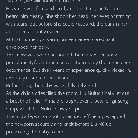
“Madam, we will not keep this child.”
His voice was firm and loud, and this time, Liu Nüluo
heard him clearly. She shook her head, her eyes brimming
with tears, but before she could respond, the pain in her
abdomen abruptly eased.
At that moment, a warm, unseen jade-colored light
enveloped her belly.
The midwives, who had braced themselves for harsh
punishment, found themselves stunned by the miraculous
occurrence. But their years of experience quickly kicked in,
and they resumed their work.
Before long, the baby was safely delivered.
As the child’s cries filled the room, Liu Nüluo finally let out
a breath of relief. A maid brought over a bowl of ginseng
soup, which Liu Nüluo slowly sipped.
The midwife, working with practiced efficiency, wrapped
the newborn securely and knelt before Liu Nüluo,
presenting the baby to her.