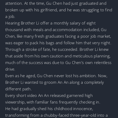
attention. At the time, Gu Chen had just graduated and
broken up with his girlfriend, and he was struggling to find
a job.
Hearing Brother Li offer a monthly salary of eight
thousand with meals and accommodation included, Gu
Chen, like many fresh graduates facing a poor job market,
was eager to pack his bags and follow him that very night.
Through a stroke of fate, he succeeded. Brother Li knew
that aside from his own caution and meticulous planning,
much of the success was due to Gu Chen’s own relentless
drive.
Even as he aged, Gu Chen never lost his ambition. Now,
Brother Li wanted to groom An An along a completely
different path.
Every short video An An released garnered high
viewership, with familiar fans frequently checking in.
He had gradually shed his childhood innocence,
transforming from a chubby-faced three-year-old into a