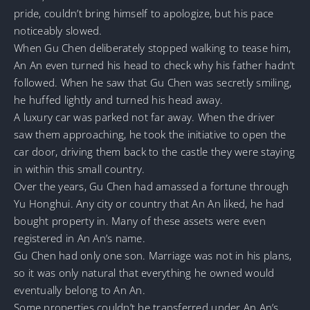
pride, couldn’t bring himself to apologize, but his pace
noticeably slowed.
When Gu Chen deliberately stopped walking to tease him,
An An even turned his head to check why his father hadn’t
followed. When he saw that Gu Chen was secretly smiling,
he huffed lightly and turned his head away.
A luxury car was parked not far away. When the driver
saw them approaching, he took the initiative to open the
car door, driving them back to the castle they were staying
in within this small country.
Over the years, Gu Chen had amassed a fortune through
Yu Honghui. Any city or country that An An liked, he had
bought property in. Many of these assets were even
registered in An An’s name.
Gu Chen had only one son. Marriage was not in his plans,
so it was only natural that everything he owned would
eventually belong to An An.
Some properties couldn’t be transferred under An An’s