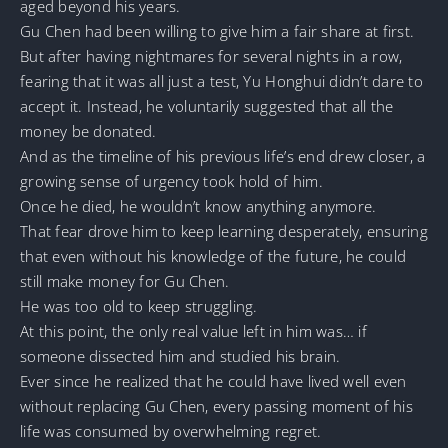
aged beyond his years.
Gu Chen had been willing to give him a fair share at first.
But after having nightmares for several nights in a row,
fearing that it was all just a test, Yu Honghui didn’t dare to
accept it. Instead, he voluntarily suggested that all the
money be donated.
And as the timeline of his previous life’s end drew closer, a
growing sense of urgency took hold of him.
Once he died, he wouldn’t know anything anymore.
That fear drove him to keep learning desperately, ensuring
that even without his knowledge of the future, he could
still make money for Gu Chen.
He was too old to keep struggling.
At this point, the only real value left in him was… if
someone dissected him and studied his brain.
Ever since he realized that he could have lived well even
without replacing Gu Chen, every passing moment of his
life was consumed by overwhelming regret.