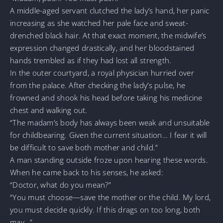
A middle-aged servant clutched the lady’s hand, her panic
increasing as she watched her pale face and sweat-
drenched black hair. At that exact moment, the midwife’s
expression changed drastically, and her bloodstained
hands trembled as if they had lost all strength.
In the outer courtyard, a royal physician hurried over
from the palace. After checking the lady’s pulse, he
frowned and shook his head before taking his medicine
chest and walking out.
“The madam’s body has always been weak and unsuitable
for childbearing. Given the current situation… I fear it will
be difficult to save both mother and child.”
A man standing outside froze upon hearing these words.
When he came back to his senses, he asked:
“Doctor, what do you mean?”
“You must choose—save the mother or the child. My lord,
you must decide quickly. If this drags on too long, both
may…”