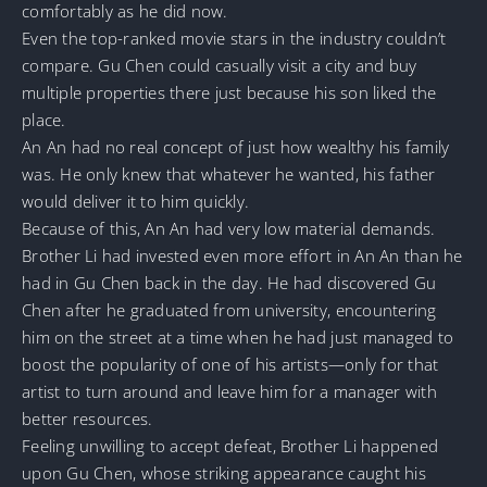
comfortably as he did now.
Even the top-ranked movie stars in the industry couldn’t
compare. Gu Chen could casually visit a city and buy
multiple properties there just because his son liked the
place.
An An had no real concept of just how wealthy his family
was. He only knew that whatever he wanted, his father
would deliver it to him quickly.
Because of this, An An had very low material demands.
Brother Li had invested even more effort in An An than he
had in Gu Chen back in the day. He had discovered Gu
Chen after he graduated from university, encountering
him on the street at a time when he had just managed to
boost the popularity of one of his artists—only for that
artist to turn around and leave him for a manager with
better resources.
Feeling unwilling to accept defeat, Brother Li happened
upon Gu Chen, whose striking appearance caught his