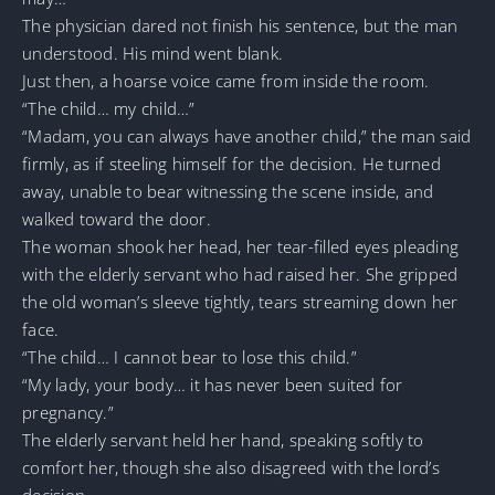
The physician dared not finish his sentence, but the man
understood. His mind went blank.
Just then, a hoarse voice came from inside the room.
“The child… my child…”
“Madam, you can always have another child,” the man said
firmly, as if steeling himself for the decision. He turned
away, unable to bear witnessing the scene inside, and
walked toward the door.
The woman shook her head, her tear-filled eyes pleading
with the elderly servant who had raised her. She gripped
the old woman’s sleeve tightly, tears streaming down her
face.
“The child… I cannot bear to lose this child.”
“My lady, your body… it has never been suited for
pregnancy.”
The elderly servant held her hand, speaking softly to
comfort her, though she also disagreed with the lord’s
decision.