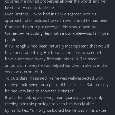
covered, he owned properties all over the world, and he
lived a very comfortable life.
Even Brother Li, who had initially disagreed with his
approach, later realized how narrow-minded he had been.
Compared to outright revenge, this slow, drawn-out
torment—like cutting flesh with a dull knife—was far more
painful.
If Yu Honghui had been naturally incompetent, that would
have been one thing. But he was someone who could
have succeeded in any field with his skills. The sheer
amount of money he had helped Gu Chen make over the
years was proof of that.
To outsiders, it seemed like he was well-respected, with
many people vying for a piece of his success. But in reality,
he had very little to show for it himself.
It was like making a starving man guard a granary, only
feeding him thin porridge to keep him barely alive.
By his forties, Yu Honghui looked like he was in his sixties,