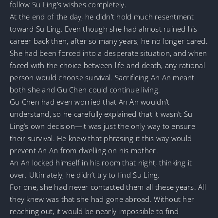
follow Su Ling’s wishes completely.
At the end of the day, he didn’t hold much resentment
toward Su Ling. Even though she had almost ruined his
career back then, after so many years, he no longer cared.
She had been forced into a desperate situation, and when
faced with the choice between life and death, any rational
person would choose survival. Sacrificing An An meant
both she and Gu Chen could continue living.
Gu Chen had even worried that An An wouldn’t
understand, so he carefully explained that it wasn’t Su
Ling’s own decision—it was just the only way to ensure
their survival. He knew that phrasing it this way would
prevent An An from dwelling on his mother.
An An locked himself in his room that night, thinking it
over. Ultimately, he didn’t try to find Su Ling.
For one, she had never contacted them all these years. All
they knew was that she had gone abroad. Without her
reaching out, it would be nearly impossible to find