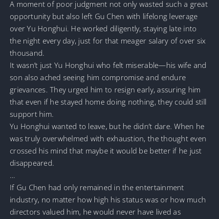
A moment of poor judgment not only wasted such a great
opportunity but also left Gu Chen with lifelong leverage
over Yu Honghui. He worked diligently, staying late into
the night every day, just for that meager salary of over six
thousand.
It wasn’t just Yu Honghui who felt miserable—his wife and
son also ached seeing him compromise and endure
grievances. They urged him to resign early, assuring him
that even if he stayed home doing nothing, they could still
support him.
Yu Honghui wanted to leave, but he didn’t dare. When he
was truly overwhelmed with exhaustion, the thought even
crossed his mind that maybe it would be better if he just
disappeared.
…
If Gu Chen had only remained in the entertainment
industry, no matter how high his status was or how much
directors valued him, he would never have lived as