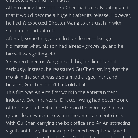
After reading the script, Gu Chen had already anticipated
that it would become a huge hit after its release. However,
he hadn’t expected Director Wang to entrust him with
such an important role.
After all, some things couldn’t be denied—like age.
No matter what, his son had already grown up, and he
himself was getting old.
Yet when Director Wang heard this, he didn’t take it
seriously. Instead, he reassured Gu Chen, saying that the
monk in the script was also a middle-aged man, and
besides, Gu Chen didn’t look old at all.
This film was An An’s first work in the entertainment
industry. Over the years, Director Wang had become one
of the most influential directors in the industry. Such a
grand debut was rare even in the entertainment circle.
With Gu Chen carrying the box office and An An attracting
significant buzz, the movie performed exceptionally well