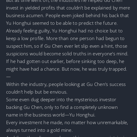
invest in yielded profits that couldn’t be explained by mere
business acumen. People even joked behind his back that
Yu Honghui seemed to be able to predict the future.
Already feeling guilty, Yu Honghui had no choice but to
keep a low profile. More than one person had begun to
suspect him, so if Gu Chen ever let slip even a hint, those
suspicions would become solid truths in everyone’s mind.
If he had gotten out earlier, before sinking too deep, he
might have had a chance. But now, he was truly trapped.
—
Within the industry, people looking at Gu Chen’s success
couldn’t help but be envious.
Some even dug deeper into the mysterious investor
backing Gu Chen, only to find a completely unknown
name in the business world—Yu Honghui.
Every investment he made, no matter how unremarkable,
always turned into a gold mine.