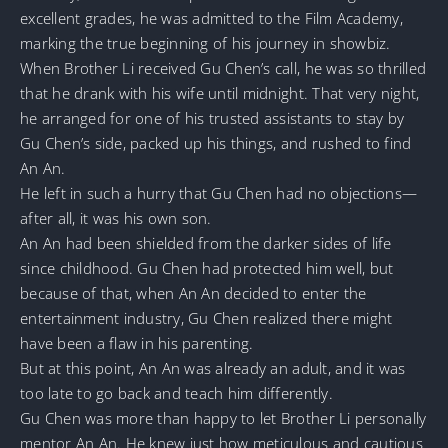
excellent grades, he was admitted to the Film Academy,
marking the true beginning of his journey in showbiz.
When Brother Li received Gu Chen’s call, he was so thrilled
that he drank with his wife until midnight. That very night,
he arranged for one of his trusted assistants to stay by
Gu Chen’s side, packed up his things, and rushed to find
An An.
He left in such a hurry that Gu Chen had no objections—
after all, it was his own son.
An An had been shielded from the darker sides of life
since childhood. Gu Chen had protected him well, but
because of that, when An An decided to enter the
entertainment industry, Gu Chen realized there might
have been a flaw in his parenting.
But at this point, An An was already an adult, and it was
too late to go back and teach him differently.
Gu Chen was more than happy to let Brother Li personally
mentor An An. He knew just how meticulous and cautious