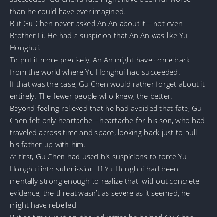
than he could have ever imagined.
But Gu Chen never asked An An about it—not even
Brother Li. He had a suspicion that An An was like Yu
Honghui.
To put it more precisely, An An might have come back
from the world where Yu Honghui had succeeded.
If that was the case, Gu Chen would rather forget about it
entirely. The fewer people who knew, the better.
Beyond feeling relieved that he had avoided that fate, Gu
Chen felt only heartache—heartache for his son, who had
traveled across time and space, looking back just to pull
his father up with him.
At first, Gu Chen had used his suspicions to force Yu
Honghui into submission. If Yu Honghui had been
mentally strong enough to realize that, without concrete
evidence, the threat wasn’t as severe as it seemed, he
might have rebelled.
But as time went on, the industries he helped Gu Chen