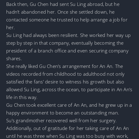
Back then, Gu Chen had sent Su Ling abroad, but he
hadn’t abandoned her. Once she settled down, he
contacted someone he trusted to help arrange a job for
her.
Su Ling had always been resilient. She worked her way up
step by step in that company, eventually becoming the
president of a branch office and even securing company
shares.
She really liked Gu Chen’s arrangement for An An. The
videos recorded from childhood to adulthood not only
satisfied the fans’ desire to witness his growth but also
allowed Su Ling, across the ocean, to participate in An An’s
life in this way.
Gu Chen took excellent care of An An, and he grew up in a
happy environment to become an outstanding man.
Su’s grandmother recovered well from her surgery.
Additionally, out of gratitude for her taking care of An An
until he was three when Su Ling was too busy with work,