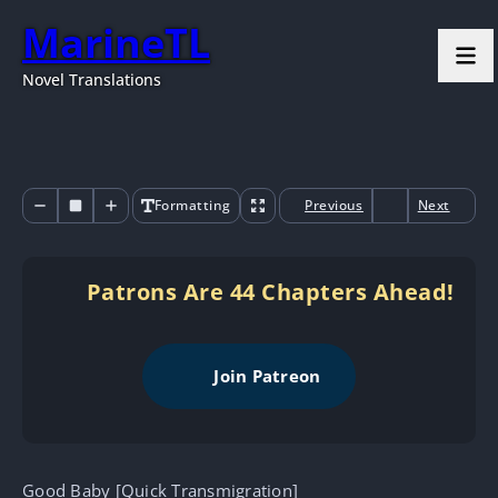
MarineTL
Novel Translations
Formatting
Previous
Next
Patrons Are 44 Chapters Ahead!
Join Patreon
Good Baby [Quick Transmigration]