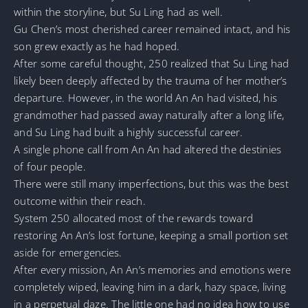
within the storyline, but Su Ling had as well.
Gu Chen’s most cherished career remained intact, and his
son grew exactly as he had hoped.
After some careful thought, 250 realized that Su Ling had
likely been deeply affected by the trauma of her mother’s
departure. However, in the world An An had visited, his
grandmother had passed away naturally after a long life,
and Su Ling had built a highly successful career.
A single phone call from An An had altered the destinies
of four people.
There were still many imperfections, but this was the best
outcome within their reach.
System 250 allocated most of the rewards toward
restoring An An’s lost fortune, keeping a small portion set
aside for emergencies.
After every mission, An An’s memories and emotions were
completely wiped, leaving him in a dark, hazy space, living
in a perpetual daze. The little one had no idea how to use