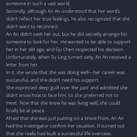
someone in such a vast world.
Secondly, although An An understood that her words
didn’t reflect her true feelings, he also recognized that she
didn’t want to reconnect.
An An didn’t seek her out, but he did secretly arrange for
someone to look for her. He wanted to be able to support
her in her old age, and Gu Chen respected his decision.
Unfortunately, when Su Ling turned sixty, An An received a
letter from her.
In it, she wrote that she was doing well—her career was
successful, and she didn’t need his support.
She expressed deep guilt over the past and admitted she
didn’t know how to face him, so she preferred not to
meet. Now that she knew he was living well, she could
finally be at peace.
Afraid that she was just putting on a brave front, An An
had the investigator confirm her situation. It turned out
that she really had built a successful life overseas.