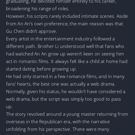
graduating, he devoted himself entirely to his career,
broadening his range of roles.
However, his scripts rarely included intimate scenes. Aside
from An An’s own preference, the main reason was that
Gu Chen didn’t approve.
Every artist in the entertainment industry followed a
different path. Brother Li understood well that fans who
had watched An An grow up weren’t keen on seeing him
act in romantic films. It always felt like a child at home had
started dating before growing up.
He had only starred in a few romance films, and in many
fans’ hearts, the best one was actually a web drama.
Normally, given his status, he wouldn’t have considered a
web drama, but the script was simply too good to pass
up.
The story revolved around a young master returning from
overseas in the Republican era, with the narrative
unfolding from his perspective. There were many