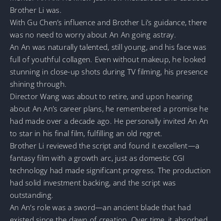
Brother Li was.
With Gu Chen’s influence and Brother Li’s guidance, there
was no need to worry about An An going astray.
An An was naturally talented, still young, and his face was
full of youthful collagen. Even without makeup, he looked
stunning in close-up shots during TV filming, his presence
shining through.
Director Wang was about to retire, and upon hearing
about An An’s career plans, he remembered a promise he
had made over a decade ago. He personally invited An An
to star in his final film, fulfilling an old regret.
Brother Li reviewed the script and found it excellent—a
fantasy film with a growth arc, just as domestic CGI
technology had made significant progress. The production
had solid investment backing, and the script was
outstanding.
An An’s role was a sword—an ancient blade that had
existed since the dawn of creation. Over time, it absorbed