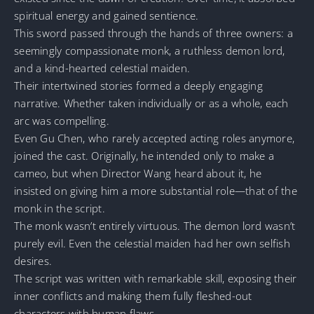
spiritual energy and gained sentience.
This sword passed through the hands of three owners: a
seemingly compassionate monk, a ruthless demon lord,
and a kind-hearted celestial maiden.
Their intertwined stories formed a deeply engaging
narrative. Whether taken individually or as a whole, each
arc was compelling.
Even Gu Chen, who rarely accepted acting roles anymore,
joined the cast. Originally, he intended only to make a
cameo, but when Director Wang heard about it, he
insisted on giving him a more substantial role—that of the
monk in the script.
The monk wasn’t entirely virtuous. The demon lord wasn’t
purely evil. Even the celestial maiden had her own selfish
desires.
The script was written with remarkable skill, exposing their
inner conflicts and making them fully fleshed-out
characters with human flaws.