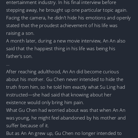
entertainment industry. In his final interview before
stepping away, he brought up one particular topic again.
Facing the camera, he didn’t hide his emotions and openly
stated that the proudest achievement of his life was
raising a son.
A month later, during a new movie interview, An An also
said that the happiest thing in his life was being his
father’s son.
…
After reaching adulthood, An An did become curious
about his mother. Gu Chen never intended to hide the
truth from him, so he told him exactly what Su Ling had
instructed—she had said that knowing about her
existence would only bring him pain.
What Gu Chen had worried about was that when An An
was young, he might feel abandoned by his mother and
suffer because of it.
But as An An grew up, Gu Chen no longer intended to