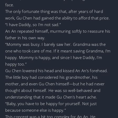
face.
The only fortunate thing was that, after years of hard
work, Gu Chen had gained the ability to afford that price.
“I have Daddy, so I’m not sad.”
An An repeated himself, murmuring softly to reassure his
father in his own way.
“Mommy was busy. I barely saw her. Grandma was the
one who took care of me. If it meant saving Grandma, I’m
happy. Mommy is happy, and since I have Daddy, I’m
happy too.”
Gu Chen lowered his head and kissed An An’s forehead.
The little boy had considered his grandmother, his
mother, and even Gu Chen himself—but he had never
thought about himself. He was so well-behaved and
understanding that it made Gu Chen’s heart ache.
“Baby, you have to be happy for yourself. Not just
because someone else is happy.”
This concept was a bit too complex for An An. He