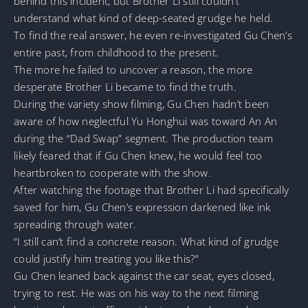
behind this incident, but Brother Li still couldn’t
understand what kind of deep-seated grudge he held.
To find the real answer, he even re-investigated Gu Chen’s
entire past, from childhood to the present.
The more he failed to uncover a reason, the more
desperate Brother Li became to find the truth.
During the variety show filming, Gu Chen hadn’t been
aware of how neglectful Yu Honghui was toward An An
during the “Dad Swap” segment. The production team
likely feared that if Gu Chen knew, he would feel too
heartbroken to cooperate with the show.
After watching the footage that Brother Li had specifically
saved for him, Gu Chen’s expression darkened like ink
spreading through water.
“I still can’t find a concrete reason. What kind of grudge
could justify him treating you like this?”
Gu Chen leaned back against the car seat, eyes closed,
trying to rest. He was on his way to the next filming