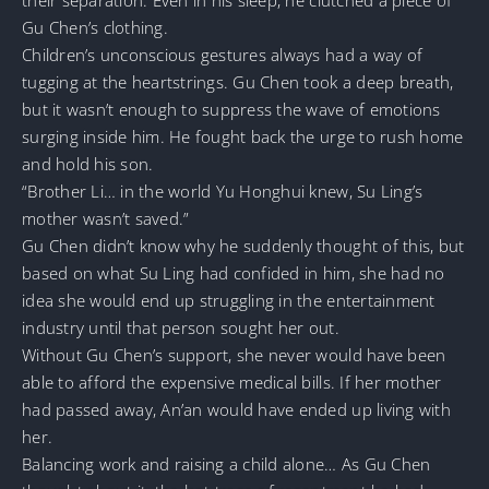
Gu Chen’s clothing.
Children’s unconscious gestures always had a way of
tugging at the heartstrings. Gu Chen took a deep breath,
but it wasn’t enough to suppress the wave of emotions
surging inside him. He fought back the urge to rush home
and hold his son.
“Brother Li… in the world Yu Honghui knew, Su Ling’s
mother wasn’t saved.”
Gu Chen didn’t know why he suddenly thought of this, but
based on what Su Ling had confided in him, she had no
idea she would end up struggling in the entertainment
industry until that person sought her out.
Without Gu Chen’s support, she never would have been
able to afford the expensive medical bills. If her mother
had passed away, An’an would have ended up living with
her.
Balancing work and raising a child alone… As Gu Chen