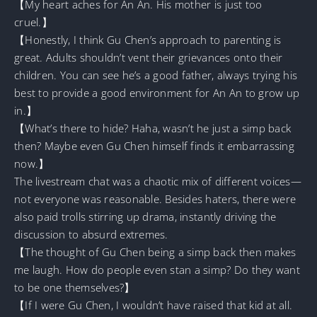
【My heart aches for An An. His mother is just too
cruel.】
【Honestly, I think Gu Chen’s approach to parenting is
great. Adults shouldn’t vent their grievances onto their
children. You can see he’s a good father, always trying his
best to provide a good environment for An An to grow up
in.】
【What’s there to hide? Haha, wasn’t he just a simp back
then? Maybe even Gu Chen himself finds it embarrassing
now.】
The livestream chat was a chaotic mix of different voices—
not everyone was reasonable. Besides haters, there were
also paid trolls stirring up drama, instantly driving the
discussion to absurd extremes.
【The thought of Gu Chen being a simp back then makes
me laugh. How do people even stan a simp? Do they want
to be one themselves?】
【If I were Gu Chen, I wouldn’t have raised that kid at all.