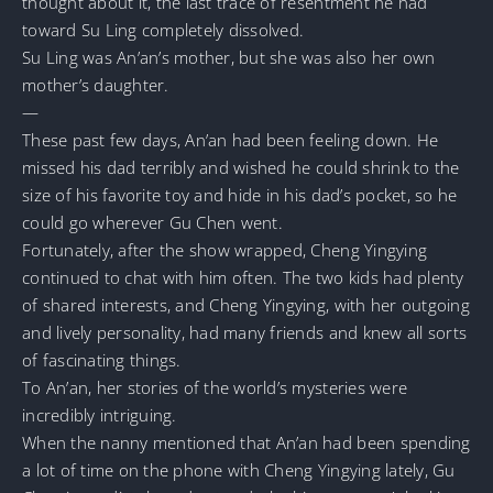
thought about it, the last trace of resentment he had
toward Su Ling completely dissolved.
Su Ling was An’an’s mother, but she was also her own
mother’s daughter.
—
These past few days, An’an had been feeling down. He
missed his dad terribly and wished he could shrink to the
size of his favorite toy and hide in his dad’s pocket, so he
could go wherever Gu Chen went.
Fortunately, after the show wrapped, Cheng Yingying
continued to chat with him often. The two kids had plenty
of shared interests, and Cheng Yingying, with her outgoing
and lively personality, had many friends and knew all sorts
of fascinating things.
To An’an, her stories of the world’s mysteries were
incredibly intriguing.
When the nanny mentioned that An’an had been spending
a lot of time on the phone with Cheng Yingying lately, Gu