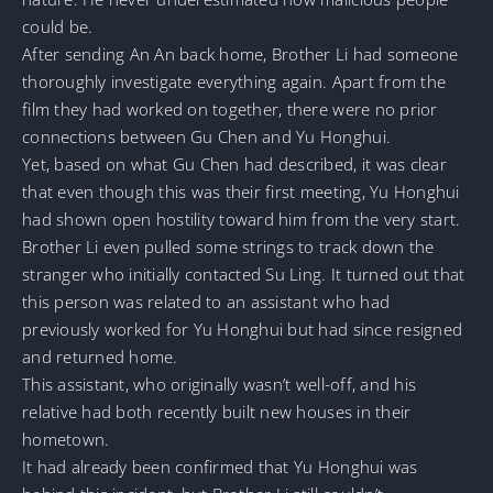
could be.
After sending An An back home, Brother Li had someone
thoroughly investigate everything again. Apart from the
film they had worked on together, there were no prior
connections between Gu Chen and Yu Honghui.
Yet, based on what Gu Chen had described, it was clear
that even though this was their first meeting, Yu Honghui
had shown open hostility toward him from the very start.
Brother Li even pulled some strings to track down the
stranger who initially contacted Su Ling. It turned out that
this person was related to an assistant who had
previously worked for Yu Honghui but had since resigned
and returned home.
This assistant, who originally wasn’t well-off, and his
relative had both recently built new houses in their
hometown.
It had already been confirmed that Yu Honghui was