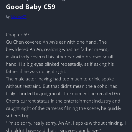
Good Baby C59
by
MarineTL
Chapter 59
Gu Chen covered An An’s ear with one hand. The
bewildered An An, realizing what his father meant,
instinctively covered his other ear with his own small
hand. His big eyes blinked repeatedly, as if asking his
father if he was doing it right.
The male actor, having had too much to drink, spoke
without restraint. But that didn’t mean the alcohol had
truly clouded his judgment. The moment he recalled Gu
Chen’s current status in the entertainment industry and
caught sight of the cameras filming the scene, he quickly
sobered up.
“I’m so sorry, really sorry, An An. I spoke without thinking. I
shouldn’t have said that. I sincerely apologize.”