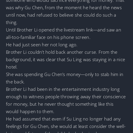
was why Gu Chen, from the moment he heard the news
until now, had refused to believe she could do such a
thing.
Until Brother Li opened the livestream link—and saw an
all-too-familiar face on his phone screen.
He had just seen her not long ago.
Brother Li couldn’t hold back another curse. From the
background, it was clear that Su Ling was staying in a nice
hotel.
She was spending Gu Chen’s money—only to stab him in
the back.
Brother Li had been in the entertainment industry long
enough to witness people throwing away their conscience
for money, but he never thought something like this
would happen to them.
He had assumed that even if Su Ling no longer had any
feelings for Gu Chen, she would at least consider the well-