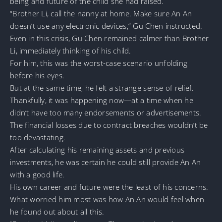
being and future of the child she had raised.
“Brother Li, call the nanny at home. Make sure An An
doesn’t use any electronic devices,” Gu Chen instructed.
Even in this crisis, Gu Chen remained calmer than Brother
Li, immediately thinking of his child.
For him, this was the worst-case scenario unfolding
before his eyes.
But at the same time, he felt a strange sense of relief.
Thankfully, it was happening now—at a time when he
didn’t have too many endorsements or advertisements.
The financial losses due to contract breaches wouldn’t be
too devastating.
After calculating his remaining assets and previous
investments, he was certain he could still provide An An
with a good life.
His own career and future were the least of his concerns.
What worried him most was how An An would feel when
he found out about all this.