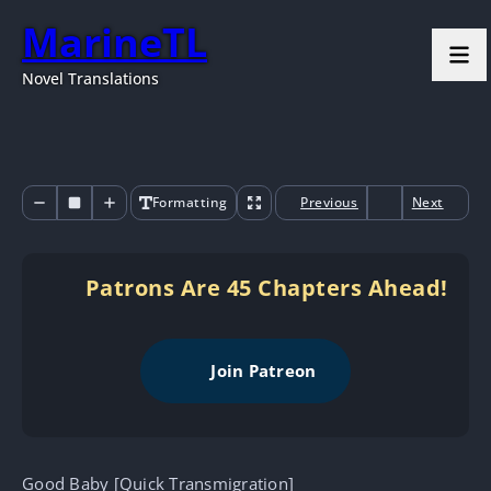
MarineTL
Novel Translations
Formatting
Previous
Next
Patrons Are 45 Chapters Ahead!
Join Patreon
Good Baby [Quick Transmigration]