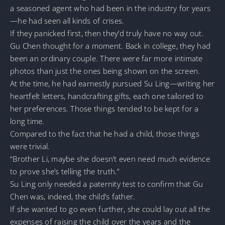
a seasoned agent who had been in the industry for years
—he had seen all kinds of crises.
If they panicked first, then they’d truly have no way out.
Gu Chen thought for a moment. Back in college, they had
been an ordinary couple. There were far more intimate
photos than just the ones being shown on the screen.
At the time, he had earnestly pursued Su Ling—writing her
heartfelt letters, handcrafting gifts, each one tailored to
her preferences. Those things tended to be kept for a
long time.
Compared to the fact that he had a child, those things
were trivial.
“Brother Li, maybe she doesn’t even need much evidence
to prove she’s telling the truth.”
Su Ling only needed a paternity test to confirm that Gu
Chen was, indeed, the child’s father.
If she wanted to go even further, she could lay out all the
expenses of raising the child over the years and the