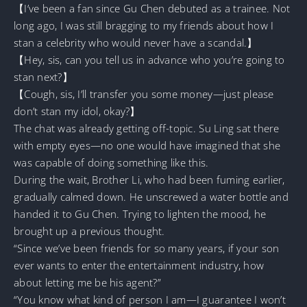
【I’ve been a fan since Gu Chen debuted as a trainee. Not
long ago, I was still bragging to my friends about how I
stan a celebrity who would never have a scandal.】
【Hey, sis, can you tell us in advance who you’re going to
stan next?】
【Cough, sis, I’ll transfer you some money—just please
don’t stan my idol, okay?】
The chat was already getting off-topic. Su Ling sat there
with empty eyes—no one would have imagined that she
was capable of doing something like this.
During the wait, Brother Li, who had been fuming earlier,
gradually calmed down. He unscrewed a water bottle and
handed it to Gu Chen. Trying to lighten the mood, he
brought up a previous thought.
“Since we’ve been friends for so many years, if your son
ever wants to enter the entertainment industry, how
about letting me be his agent?”
“You know what kind of person I am—I guarantee I won’t