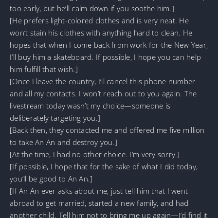
too early, but he’ll calm down if you soothe him.]
[He prefers light-colored clothes and is very neat. He
won’t stain his clothes with anything hard to clean. He
hopes that when I come back from work for the New Year,
I’ll buy him a skateboard. If possible, I hope you can help
him fulfill that wish.]
[Once I leave the country, I’ll cancel this phone number
and all my contacts. I won’t reach out to you again. The
livestream today wasn’t my choice—someone is
deliberately targeting you.]
[Back then, they contacted me and offered me five million
to take An An and destroy you.]
[At the time, I had no other choice. I’m very sorry.]
[If possible, I hope that for the sake of what I did today,
you’ll be good to An An.]
[If An An ever asks about me, just tell him that I went
abroad to get married, started a new family, and had
another child. Tell him not to bring me up again—I’d find it