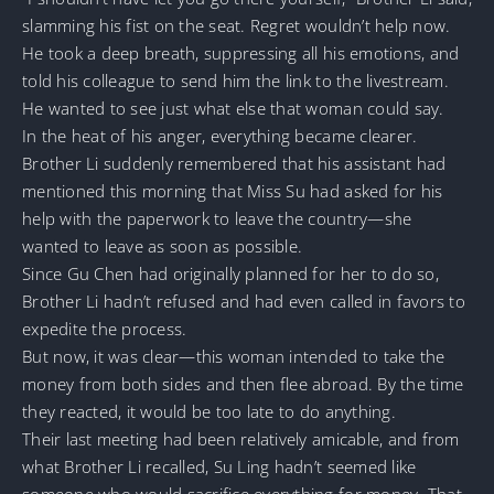
slamming his fist on the seat. Regret wouldn’t help now.
He took a deep breath, suppressing all his emotions, and
told his colleague to send him the link to the livestream.
He wanted to see just what else that woman could say.
In the heat of his anger, everything became clearer.
Brother Li suddenly remembered that his assistant had
mentioned this morning that Miss Su had asked for his
help with the paperwork to leave the country—she
wanted to leave as soon as possible.
Since Gu Chen had originally planned for her to do so,
Brother Li hadn’t refused and had even called in favors to
expedite the process.
But now, it was clear—this woman intended to take the
money from both sides and then flee abroad. By the time
they reacted, it would be too late to do anything.
Their last meeting had been relatively amicable, and from
what Brother Li recalled, Su Ling hadn’t seemed like
someone who would sacrifice everything for money. That