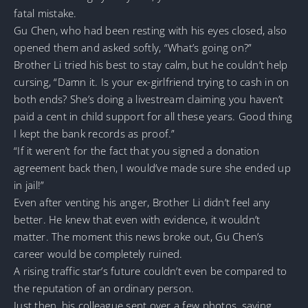
fatal mistake.
Gu Chen, who had been resting with his eyes closed, also
opened them and asked softly, “What’s going on?”
Brother Li tried his best to stay calm, but he couldn’t help
cursing, “Damn it. Is your ex-girlfriend trying to cash in on
both ends? She’s doing a livestream claiming you haven’t
paid a cent in child support for all these years. Good thing
I kept the bank records as proof.”
“If it weren’t for the fact that you signed a donation
agreement back then, I would’ve made sure she ended up
in jail!”
Even after venting his anger, Brother Li didn’t feel any
better. He knew that even with evidence, it wouldn’t
matter. The moment this news broke out, Gu Chen’s
career would be completely ruined.
A rising traffic star’s future couldn’t even be compared to
the reputation of an ordinary person.
Just then, his colleague sent over a few photos, saying