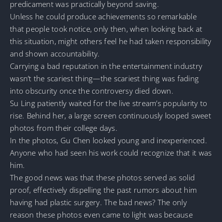
predicament was practically beyond saving.
Unless he could produce achievements so remarkable
that people took notice, only then, when looking back at
this situation, might others feel he had taken responsibility
and shown accountability.
Carrying a bad reputation in the entertainment industry
wasn’t the scariest thing—the scariest thing was fading
into obscurity once the controversy died down.
Su Ling patiently waited for the live stream’s popularity to
rise. Behind her, a large screen continuously looped sweet
photos from their college days.
In the photos, Gu Chen looked young and inexperienced.
Anyone who had seen his work could recognize that it was
him.
The good news was that these photos served as solid
proof, effectively dispelling the past rumors about him
having had plastic surgery. The bad news? The only
reason these photos even came to light was because