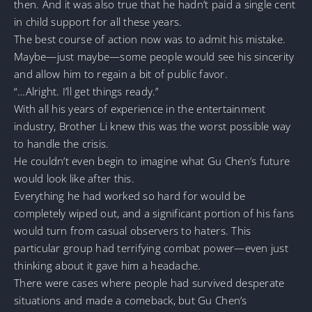
then. And it was also true that he hadn’t paid a single cent
in child support for all these years.
The best course of action now was to admit his mistake.
Maybe—just maybe—some people would see his sincerity
and allow him to regain a bit of public favor.
“…Alright. I’ll get things ready.”
With all his years of experience in the entertainment
industry, Brother Li knew this was the worst possible way
to handle the crisis.
He couldn’t even begin to imagine what Gu Chen’s future
would look like after this.
Everything he had worked so hard for would be
completely wiped out, and a significant portion of his fans
would turn from casual observers to haters. This
particular group had terrifying combat power—even just
thinking about it gave him a headache.
There were cases where people had survived desperate
situations and made a comeback, but Gu Chen’s