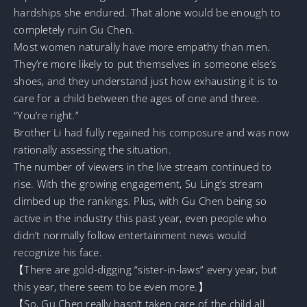
hardships she endured. That alone would be enough to
completely ruin Gu Chen.
Most women naturally have more empathy than men.
They’re more likely to put themselves in someone else’s
shoes, and they understand just how exhausting it is to
care for a child between the ages of one and three.
“You’re right.”
Brother Li had fully regained his composure and was now
rationally assessing the situation.
The number of viewers in the live stream continued to
rise. With the growing engagement, Su Ling’s stream
climbed up the rankings. Plus, with Gu Chen being so
active in the industry this past year, even people who
didn’t normally follow entertainment news would
recognize his face.
【There are gold-digging “sister-in-laws” every year, but
this year, there seem to be even more.】
【So, Gu Chen really hasn’t taken care of the child all