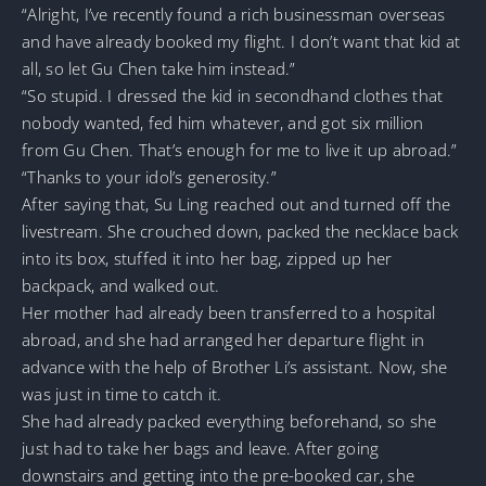
“Alright, I’ve recently found a rich businessman overseas
and have already booked my flight. I don’t want that kid at
all, so let Gu Chen take him instead.”
“So stupid. I dressed the kid in secondhand clothes that
nobody wanted, fed him whatever, and got six million
from Gu Chen. That’s enough for me to live it up abroad.”
“Thanks to your idol’s generosity.”
After saying that, Su Ling reached out and turned off the
livestream. She crouched down, packed the necklace back
into its box, stuffed it into her bag, zipped up her
backpack, and walked out.
Her mother had already been transferred to a hospital
abroad, and she had arranged her departure flight in
advance with the help of Brother Li’s assistant. Now, she
was just in time to catch it.
She had already packed everything beforehand, so she
just had to take her bags and leave. After going
downstairs and getting into the pre-booked car, she