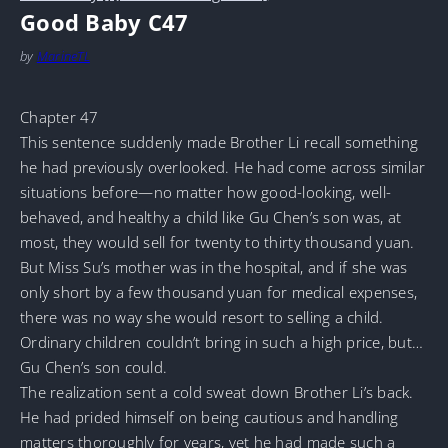
Good Baby C47
by
MarineTL
Chapter 47
This sentence suddenly made Brother Li recall something
he had previously overlooked. He had come across similar
situations before—no matter how good-looking, well-
behaved, and healthy a child like Gu Chen’s son was, at
most, they would sell for twenty to thirty thousand yuan.
But Miss Su’s mother was in the hospital, and if she was
only short by a few thousand yuan for medical expenses,
there was no way she would resort to selling a child.
Ordinary children couldn’t bring in such a high price, but…
Gu Chen’s son could.
The realization sent a cold sweat down Brother Li’s back.
He had prided himself on being cautious and handling
matters thoroughly for years, yet he had made such a