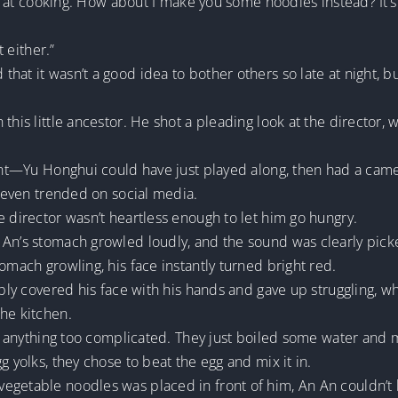
od at cooking. How about I make you some noodles instead? It’s a
t either.”
at it wasn’t a good idea to bother others so late at night, bu
this little ancestor. He shot a pleading look at the director, 
erent—Yu Honghui could have just played along, then had a ca
e even trended on social media.
e director wasn’t heartless enough to let him go hungry.
 An’s stomach growled loudly, and the sound was clearly pic
omach growling, his face instantly turned bright red.
mply covered his face with his hands and gave up struggling, w
he kitchen.
are anything too complicated. They just boiled some water and
g yolks, they chose to beat the egg and mix it in.
egetable noodles was placed in front of him, An An couldn’t