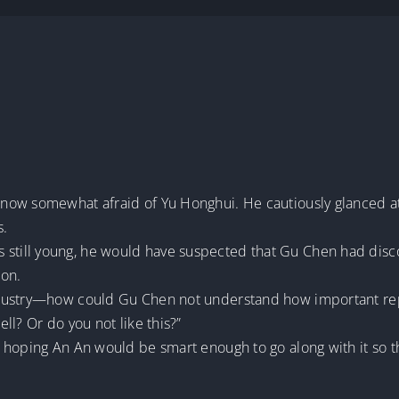
now somewhat afraid of Yu Honghui. He cautiously glanced a
s.
ld was still young, he would have suspected that Gu Chen had d
ion.
dustry—how could Gu Chen not understand how important reput
ll? Or do you not like this?”
 hoping An An would be smart enough to go along with it so 