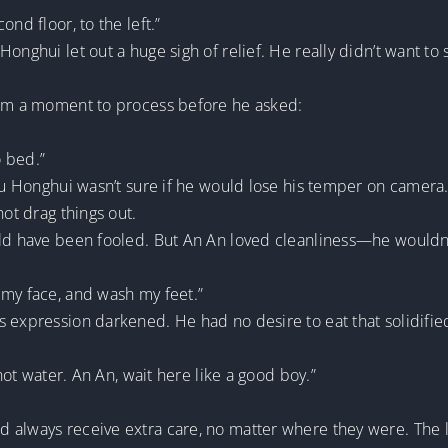
nd floor, to the left.”
onghui let out a huge sigh of relief. He really didn’t want to 
him a moment to process before he asked:
o bed.”
 Yu Honghui wasn’t sure if he would lose his temper on camera
not drag things out.
uld have been fooled. But An An loved cleanliness—he wouldn
 my face, and wash my feet.”
 expression darkened. He had no desire to eat that solidified
 hot water. An An, wait here like a good boy.”
d always receive extra care, no matter where they were. The