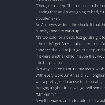
“Then go to sleep. The room is on the seco
Hearing that An An was going to bed, Yu H
troublemaker.
An An’s eyes widened in shock. It took 
“Uncle, I need to wash up.”
“It’s too cold for a bath. Just go straight t
If he didn’t get An An out of here soon,
convince the kid to just go to sleep and 
If it were another child, maybe they wo
into his pajamas.
“No way! I need to brush my teeth, wash
With every word An An said, Yu Honghui’s
was a pretty good excuse to stop eating.
“Alright, alright, Uncle will go boil some
“Mm-hmm.”
A well-behaved and adorable child woul