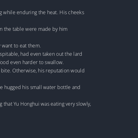
g while enduring the heat. His cheeks
 on the table were made by him
y want to eat them.
spitable, had even taken out the lard
food even harder to swallow.
 bite. Otherwise, his reputation would
he hugged his small water bottle and
g that Yu Honghui was eating very slowly,