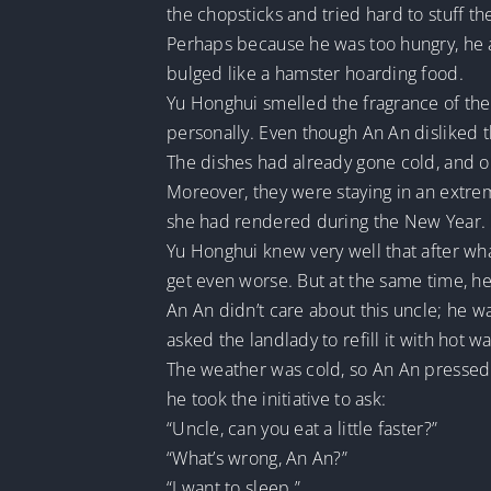
the chopsticks and tried hard to stuff th
Perhaps because he was too hungry, he a
bulged like a hamster hoarding food.
Yu Honghui smelled the fragrance of the 
personally. Even though An An disliked th
The dishes had already gone cold, and on 
Moreover, they were staying in an extrem
she had rendered during the New Year. B
Yu Honghui knew very well that after wha
get even worse. But at the same time, he c
An An didn’t care about this uncle; he w
asked the landlady to refill it with hot wa
The weather was cold, so An An pressed h
he took the initiative to ask:
“Uncle, can you eat a little faster?”
“What’s wrong, An An?”
“I want to sleep.”