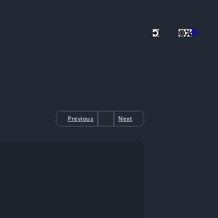
Previous
Next