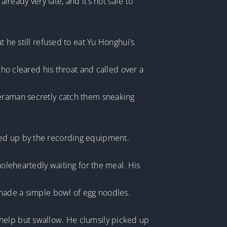
lready very late, and it’s not safe to
t he still refused to eat Yu Honghui’s
who cleared his throat and called over a
meraman secretly catch them sneaking
ked up by the recording equipment.
holeheartedly waiting for the meal. His
 made a simple bowl of egg noodles.
 help but swallow. He clumsily picked up