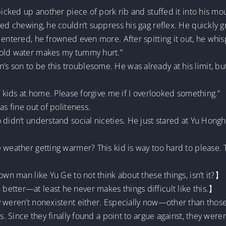
picked up another piece of pork rib and stuffed it into his mo
ted chewing, he couldn’t suppress his gag reflex. He quickly g
 entered, he frowned even more. After spitting it out, he whi
cold water makes my tummy hurt.”
 son to be this troublesome. He was already at his limit, bu
f kids at home. Please forgive me if I overlooked something.”
as fine out of politeness.
didn’t understand social niceties. He just stared at Yu Honghui
e weather getting warmer? This kid is way too hard to please
own man like Yu Ge to not think about these things, isn’t it?】
etter—at least he never makes things difficult like this.】
y weren’t nonexistent either. Especially now—other than thos
. Since they finally found a point to argue against, they weren’t