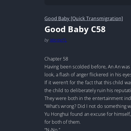
Good Baby [Quick Transmigration]
Good Baby C58
by
MarineTL
Chapter 58
Having been scolded before, An An was 
look, a flash of anger flickered in his eye
If it weren’t for the fact that this chi
the child to deliberately ruin his reputat
They were both in the entertainment in
“What’s wrong? Did I not do something we
Yu Honghui found an excuse for himself,
for both of them.
“N-No.”