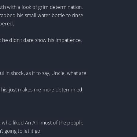
uth with a look of grim determination.
rabbed his small water bottle to rinse
spered,
t he didn’t dare show his impatience.
 in shock, as if to say, Uncle, what are
. This just makes me more determined
e who liked An An, most of the people
 going to let it go.