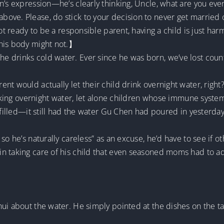
n’s expression—he’s clearly thinking, Uncle, what are you ev
ve. Please, do stick to your decision to never get married or
not ready to be a responsible parent, having a child is just h
 his body might not.】
 drinks cold water. Ever since he was born, we’ve lost coun
nt would actually let their child drink overnight water, righ
inking overnight water, let alone children whose immune system
efilled—it still had the water Gu Chen had poured in yesterday
so he’s naturally careless” as an excuse, he’d have to see if ot
in taking care of his child that even seasoned moms had to 
hui about the water. He simply pointed at the dishes on the 