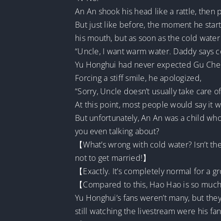
An An shook his head like a rattle, then 
But just like before, the moment he star
his mouth, but as soon as the cold water
“Uncle, I want warm water. Daddy says 
Yu Honghui had never expected Gu Chen’s
Forcing a stiff smile, he apologized,
“Sorry, Uncle doesn’t usually take care o
At this point, most people would say it w
But unfortunately, An An was a child who 
you even talking about?
【What’s wrong with cold water? Isn’t th
not to get married!】
【Exactly. It’s completely normal for a gr
【Compared to this, Hao Hao is so much b
Yu Honghui’s fans weren’t many, but the
still watching the livestream were his fans