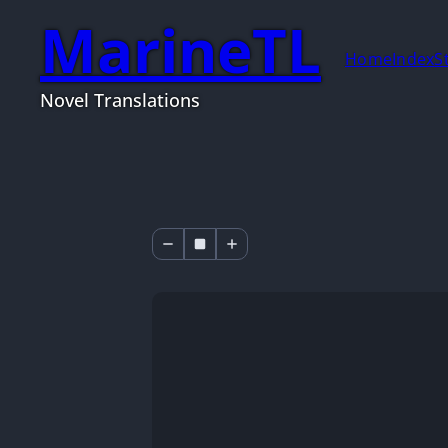
MarineTL
Home
Index
S
Novel Translations