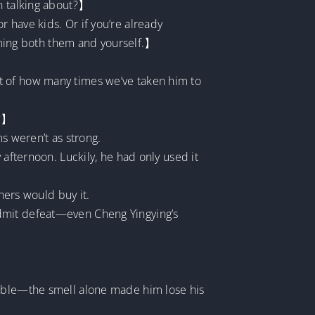
en talking about?】
 have kids. Or if you’re already
arming both them and yourself.】
t of how many times we’ve taken him to
t?】
s weren’t as strong.
 afternoon. Luckily, he had only used it
hers would buy it.
admit defeat—even Cheng Yingying’s
table—the smell alone made him lose his