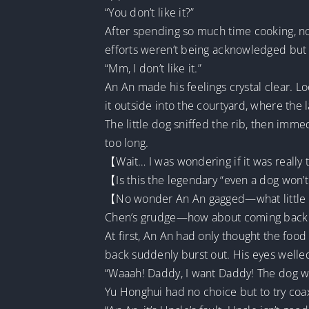
“You don’t like it?”
After spending so much time cooking, not
efforts weren’t being acknowledged but 
“Mm, I don’t like it.”
An An made his feelings crystal clear. Lo
it outside into the courtyard, where the 
The little dog sniffed the rib, then immedi
too long.
【Wait… I was wondering if it was really
【Is this the legendary “even a dog won’
【No wonder An An gagged—what little k
Chen’s grudge—how about coming back
At first, An An had only thought the foo
back suddenly burst out. His eyes welled
“Waaah! Daddy, I want Daddy! The dog won
Yu Honghui had no choice but to try coax