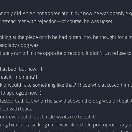
 only did An An not appreciate it, but now he was openly expre
instead met with rejection—of course, he was upset.
oking at the piece of rib he had bitten into, he thought for a
landlady’s dog was.
ately ran off in the opposite direction. It didn’t just refuse to 
 that bad, but now…】
t eat it” moment?】
id would fake something like that? Those who accused him o
 to apologize now?】
d tasted bad, but when he saw that even the dog wouldn’t eat i
 up with tears.
’t even eat it, but Uncle wants me to eat it!”
ing him, but a sulking child was like a little porcupine—any