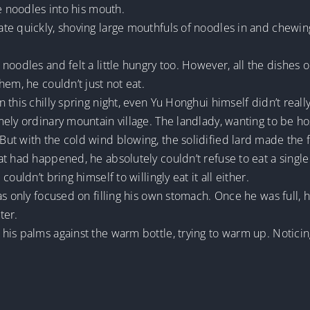
e noodles into his mouth.
te quickly, shoving large mouthfuls of noodles in and chewin
noodles and felt a little hungry too. However, all the dishes
em, he couldn’t just not eat.
this chilly spring night, even Yu Honghui himself didn’t reall
ely ordinary mountain village. The landlady, wanting to be ho
ut with the cold wind blowing, the solidified lard made the 
t had happened, he absolutely couldn’t refuse to eat a single
ouldn’t bring himself to willingly eat it all either.
as only focused on filling his own stomach. Once he was full, 
ter.
is palms against the warm bottle, trying to warm up. Noticin