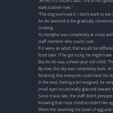
“An An, it’s Uncle’s fault. Uncle isn’t go
walk outside now.”
“The dog won’t eat it. I don’t want to eat i
An An seemed to be gradually convinced th
cooking.
Yu Honghui was completely at a loss with 
staff member who could cook.
If it were an adult, that would be diff
food later. If he got lucky, he might hav
But An An was a three-year-old child. Th
By now, the sky was completely dark. An
Realizing that everyone could hear his st
In the end, feeling a bit resigned, he si
small eyes occasionally glanced toward t
Since it was late, the staff didn’t prep
Knowing that most children didn’t like eg
When the steaming hot bowl of egg and v