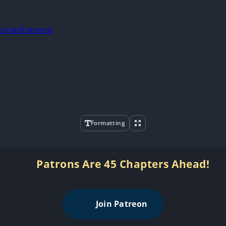
tories
Patreon
Formatting
Patrons Are 45 Chapters Ahead!
Join Patreon