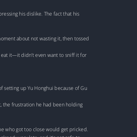
ssing his dislike. The fact that his
 moment about not wasting it, then tossed
eat it—it didn’t even want to sniff it for
f setting up Yu Honghui because of Gu
t, the frustration he had been holding
one who got too close would get pricked.