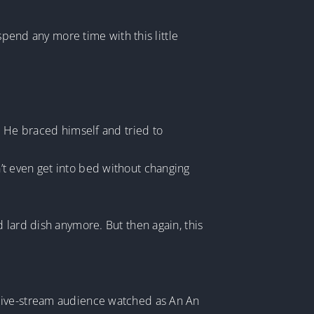
spend any more time with this little
. He braced himself and tried to
’t even get into bed without changing
 lard dish anymore. But then again, this
 live-stream audience watched as An An