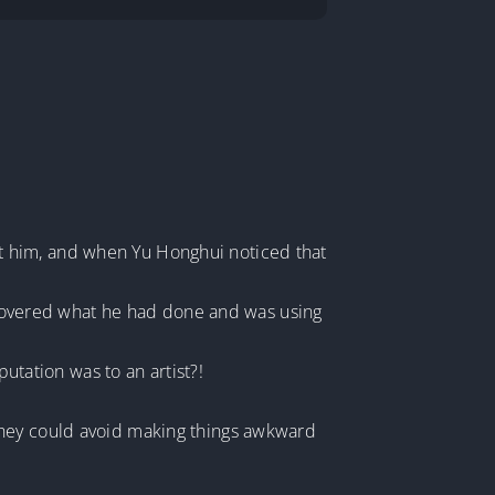
t him, and when Yu Honghui noticed that
iscovered what he had done and was using
ation was to an artist?!
they could avoid making things awkward