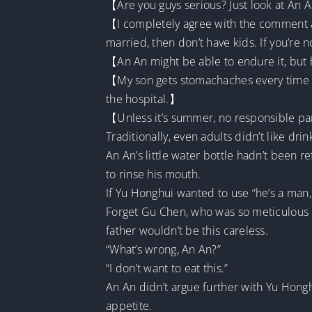
【Are you guys serious? Just look at An A
【I completely agree with the comment abo
married, then don’t have kids. If you’re 
【An An might be able to endure it, but
【My son gets stomachaches every time he
the hospital.】
【Unless it’s summer, no responsible pare
Traditionally, even adults didn’t like dr
An An’s little water bottle hadn’t been r
to rinse his mouth.
If Yu Honghui wanted to use “he’s a man, 
Forget Gu Chen, who was so meticulous 
father wouldn’t be this careless.
“What’s wrong, An An?”
“I don’t want to eat this.”
An An didn’t argue further with Yu Hong
appetite.