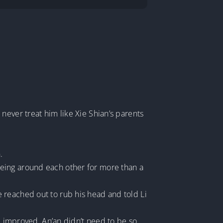
never treat him like Xie Shian’s parents
.
eing around each other for more than a
 reached out to rub his head and told Li
ad improved, An’an didn’t need to be so