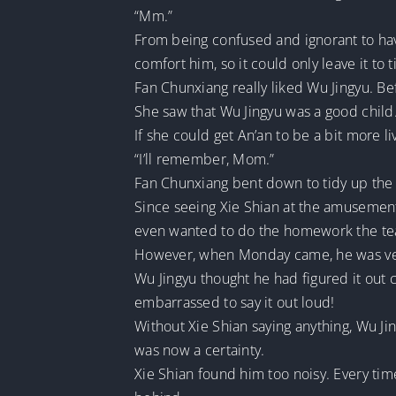
“Mm.”
From being confused and ignorant to havi
comfort him, so it could only leave it to 
Fan Chunxiang really liked Wu Jingyu. Be
She saw that Wu Jingyu was a good child
If she could get An’an to be a bit more 
“I’ll remember, Mom.”
Fan Chunxiang bent down to tidy up the 
Since seeing Xie Shian at the amusement p
even wanted to do the homework the te
However, when Monday came, he was very 
Wu Jingyu thought he had figured it out 
embarrassed to say it out loud!
Without Xie Shian saying anything, Wu Ji
was now a certainty.
Xie Shian found him too noisy. Every ti