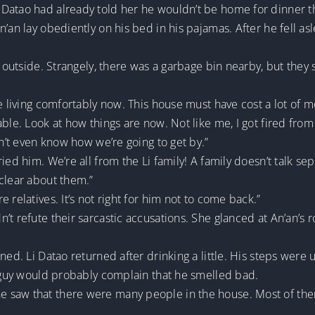
Datao had already told her he wouldn’t be home for dinner th
n’an lay obediently on his bed in his pajamas. After he fell a
a outside. Strangely, there was a garbage bin nearby, but they 
re living comfortably now. This house must have cost a lot of 
ble. Look at how things are now. Not like me, I got fired from 
on’t even know how we’re going to get by.”
ied him. We’re all from the Li family! A family doesn’t talk s
clear about them.”
 relatives. It’s not right for him not to come back.”
’t refute their sarcastic accusations. She glanced at An’an’s
ned. Li Datao returned after drinking a little. His steps were
e guy would probably complain that he smelled bad.
 saw that there were many people in the house. Most of th