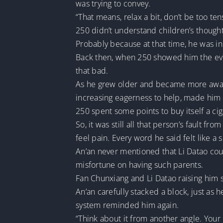
was trying to convey.
“That means, relax a bit, don’t be too ten
250 didn’t understand children’s thought 
Probably because at that time, he was i
Back then, when 250 showed him the even
that bad.
As he grew older and became more aware 
increasing eagerness to help, made him
250 spent some points to buy itself a cigar
So, it was still all that person’s fault f
feel pain. Every word he said felt like a 
An’an never mentioned that Li Datao could
misfortune on having such parents.
Fan Chunxiang and Li Datao raising him
An’an carefully stacked a block, just as 
system reminded him again.
“Think about it from another angle. Your 