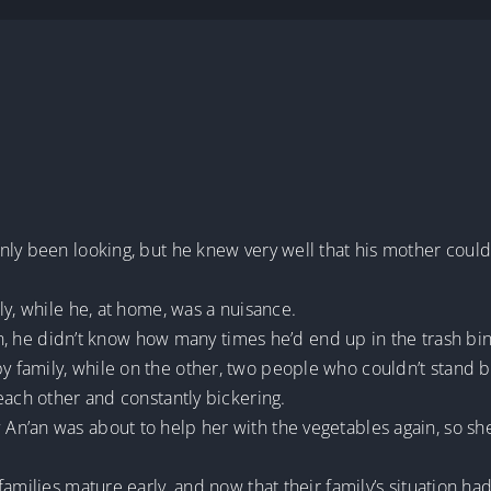
ly been looking, but he knew very well that his mother could 
ly, while he, at home, was a nuisance.
ren, he didn’t know how many times he’d end up in the trash bin
family, while on the other, two people who couldn’t stand b
each other and constantly bickering.
n’an was about to help her with the vegetables again, so she
families mature early, and now that their family’s situation h