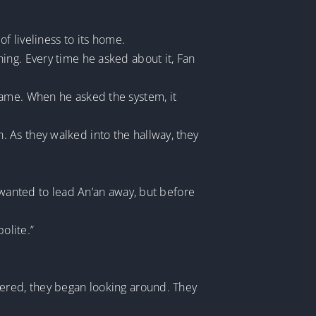
f liveliness to its home.
ing. Every time he asked about it, Fan
came. When he asked the system, it
 As they walked into the hallway, they
 wanted to lead An’an away, but before
olite.”
tered, they began looking around. They