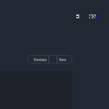
Previous
Next