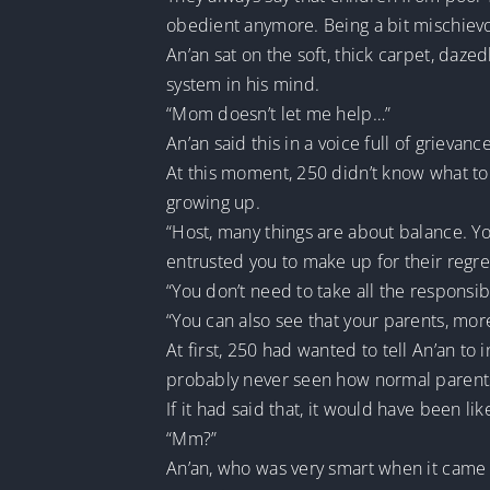
obedient anymore. Being a bit mischievo
An’an sat on the soft, thick carpet, dazed
system in his mind.
“Mom doesn’t let me help…”
An’an said this in a voice full of grievanc
At this moment, 250 didn’t know what to say
growing up.
“Host, many things are about balance. Yo
entrusted you to make up for their regre
“You don’t need to take all the responsibi
“You can also see that your parents, mor
At first, 250 had wanted to tell An’an to 
probably never seen how normal parents
If it had said that, it would have been l
“Mm?”
An’an, who was very smart when it came t