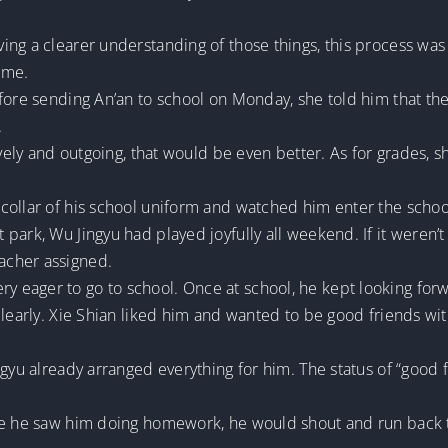
ng a clearer understanding of those things, this process was 
time.
fore sending An’an to school on Monday, she told him that the
.
lively and outgoing, that would be even better. As for grades
collar of his school uniform and watched him enter the schoo
ark, Wu Jingyu had played joyfully all weekend. If it weren’t 
acher assigned.
eager to go to school. Once at school, he kept looking forw
clearly. Xie Shian liked him and wanted to be good friends wi
ngyu already arranged everything for him. The status of “good f
me he saw him doing homework, he would shout and run back to