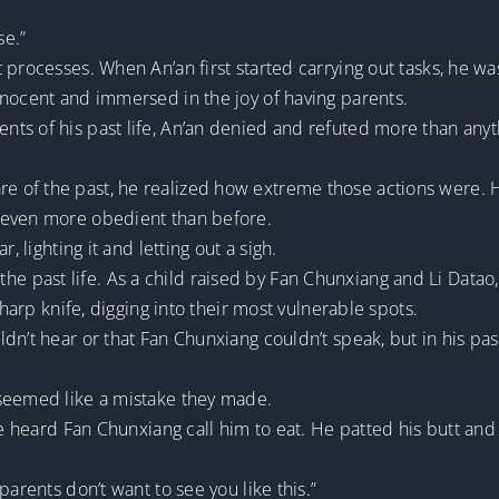
se.”
processes. When An’an first started carrying out tasks, he was
nnocent and immersed in the joy of having parents.
ts of his past life, An’an denied and refuted more than anyth
of the past, he realized how extreme those actions were. Hi
 even more obedient than before.
, lighting it and letting out a sigh.
rom the past life. As a child raised by Fan Chunxiang and Li Da
sharp knife, digging into their most vulnerable spots.
n’t hear or that Fan Chunxiang couldn’t speak, but in his past 
 seemed like a mistake they made.
he heard Fan Chunxiang call him to eat. He patted his butt and 
parents don’t want to see you like this.”