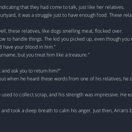
icating that they had come to talk, just like her relatives.
rtyard, it was a struggle just to have enough food. These re
ll, these relatives, like dogs smelling meat, flocked over.
how to handle things. The kid you picked up, even though you r
 have your blood in him.”
urname, but you treat him like a treasure.”
k and ask you to return him?”
, but when he heard these words from one of his relatives, he
 used to collect scrap, and his strength was impressive. He e
, and took a deep breath to calm his anger. Just then, An’an’