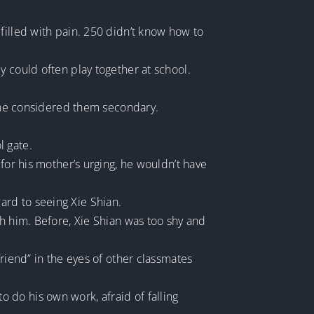
filled with pain. 250 didn’t know how to
y could often play together at school.
, she considered them secondary.
l gate.
for his mother’s urging, he wouldn’t have
ard to seeing Xie Shian.
th him. Before, Xie Shian was too shy and
riend” in the eyes of other classmates
 do his own work, afraid of falling