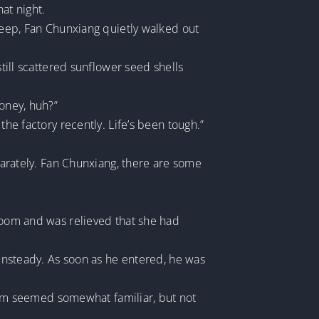
at night.
sleep, Fan Chunxiang quietly walked out
still scattered sunflower seed shells
money, huh?”
the factory recently. Life’s been tough.”
eparately. Fan Chunxiang, there are some
 room and was relieved that she had
 unsteady. As soon as he entered, he was
em seemed somewhat familiar, but not