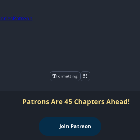
tories
Patreon
Formatting
Patrons Are 45 Chapters Ahead!
Join Patreon