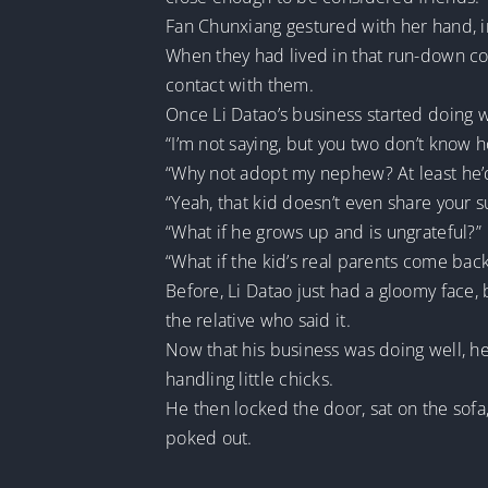
Fan Chunxiang gestured with her hand, ind
When they had lived in that run-down cou
contact with them.
Once Li Datao’s business started doing we
“I’m not saying, but you two don’t know 
“Why not adopt my nephew? At least he’d
“Yeah, that kid doesn’t even share your s
“What if he grows up and is ungrateful?”
“What if the kid’s real parents come bac
Before, Li Datao just had a gloomy face
the relative who said it.
Now that his business was doing well, he
handling little chicks.
He then locked the door, sat on the sofa
poked out.