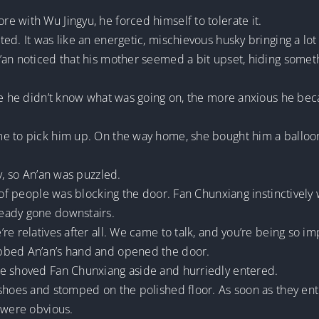
 with Wu Jingyu, he forced himself to tolerate it.
d. It was like an energetic, mischievous husky bringing a lot o
an noticed that his mother seemed a bit upset, hiding someth
ore he didn’t know what was going on, the more anxious he be
e to pick him up. On the way home, she bought him a balloon.
y, so An’an was puzzled.
p of people was blocking the door. Fan Chunxiang instinctively
eady gone downstairs.
e relatives after all. We came to talk, and you’re being so imp
bbed An’an’s hand and opened the door.
le shoved Fan Chunxiang aside and hurriedly entered.
 shoes and stomped on the polished floor. As soon as they en
 were obvious.