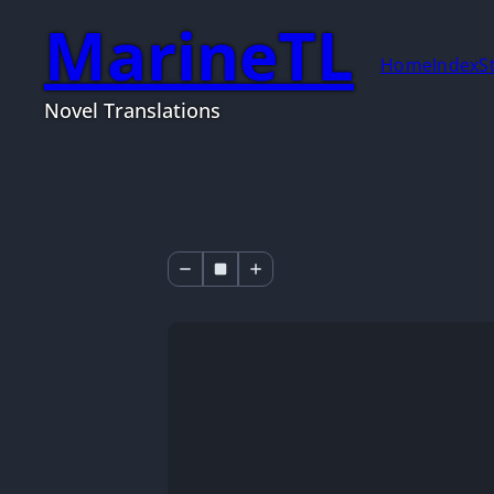
MarineTL
Home
Index
S
Novel Translations