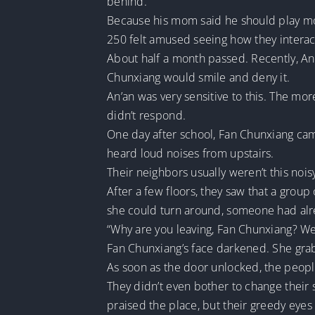
behind.
Because his mom said he should play more
250 felt amused seeing how they interacte
About half a month passed. Recently, An’
Chunxiang would smile and deny it.
An’an was very sensitive to this. The m
didn’t respond.
One day after school, Fan Chunxiang cam
heard loud noises from upstairs.
Their neighbors usually weren’t this nois
After a few floors, they saw that a grou
she could turn around, someone had alr
“Why are you leaving, Fan Chunxiang? We’r
Fan Chunxiang’s face darkened. She gra
As soon as the door unlocked, the peop
They didn’t even bother to change their
praised the place, but their greedy eyes