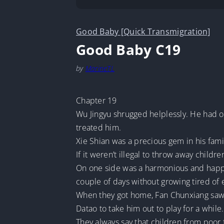
Good Baby [Quick Transmigration]
Good Baby C19
by
MarineTL
Chapter 19
Wu Jingyu shrugged helplessly. He had on
treated him.
Xie Shian was a precious gem in his fami
If it weren’t illegal to throw away child
On one side was a harmonious and happy 
couple of days without growing tired of 
When they got home, Fan Chunxiang saw A
Datao to take him out to play for a while.
They always say that children from poor 