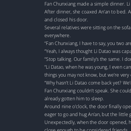
Fan Chunxiang made a simple dinner. Li 
After dinner, she coaxed An’an to bed. A
and closed his door.
Several relatives were sitting on the sof
everywhere.
“Fan Chunxiang, I have to say, you two a
“Yeah, I always thought Li Datao was capa
“Stop talking. Our family’s the same. I d
“Li Datao, when he was young, I even carr
things you may not know, but we’re very 
“Why hasn’t Li Datao come back yet? We’re
Fan Chunxiang couldn’t speak. She couldn
already gotten him to sleep.
Around nine o’clock, the door finally ope
eager to go and hug An’an, but the littl
Unexpectedly, when the door opened, he
close enough to be considered friends.