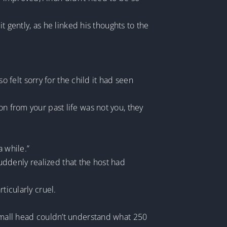
it gently, as he linked his thoughts to the
so felt sorry for the child it had seen
on from your past life was not you, they
a while.”
 suddenly realized that the host had
ticularly cruel.
 small head couldn’t understand what 250