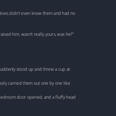
latives didn’t even know them and had no
aised him, wasn’t really yours, was he?”
 suddenly stood up and threw a cup at
asily carried them out one by one like
s bedroom door opened, and a fluffy head