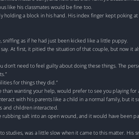
us like his classmates would be fine too.
ly holding a block in his hand. His index finger kept poking at 
e, sniffing as if he had just been kicked like a little puppy.
. At first, it pitied the situation of that couple, but now it al
u don’t need to feel guilty about doing these things. The pers
ts.”
lities for things they did.”
e than wanting your help, would prefer to see you playing for 
interact with his parents like a child in a normal family, but it
 and children interacted.
ike rubbing salt into an open wound, and it would have been par
o studies, was a little slow when it came to this matter. His