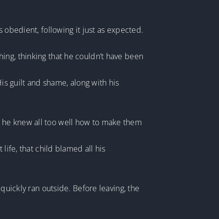
 obedient, following it just as expected.
ing, thinking that he couldn’t have been
s guilt and shame, along with his
tao, he knew all too well how to make them
life, that child blamed all his
quickly ran outside. Before leaving, the