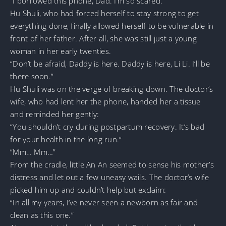
“I borrowed this phone, Dad. I’m so scared.”
Hu Shuli, who had forced herself to stay strong to get
everything done, finally allowed herself to be vulnerable in
front of her father. After all, she was still just a young
woman in her early twenties.
“Don’t be afraid, Daddy is here. Daddy is here, Li Li. I’ll be
there soon.”
Hu Shuli was on the verge of breaking down. The doctor’s
wife, who had lent her the phone, handed her a tissue
and reminded her gently:
“You shouldn’t cry during postpartum recovery. It’s bad
for your health in the long run.”
“Mm… Mm…”
From the cradle, little An An seemed to sense his mother’s
distress and let out a few uneasy wails. The doctor’s wife
picked him up and couldn’t help but exclaim:
“In all my years, I’ve never seen a newborn as fair and
clean as this one.”