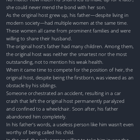
she could never mend the bond with her son.
As the original host grew up, his father—despite living in
modern society—had multiple women at the same time.
These women all came from prominent families and were
willing to share their husband.
The original host’s father had many children. Among them,
the original host was neither the smartest nor the most
outstanding, not to mention his weak health.
When it came time to compete for the position of heir, the
original host, despite being the firstborn, was viewed as an
obstacle by his siblings.
Someone orchestrated an accident, resulting in a car
crash that left the original host permanently paralyzed
and confined to a wheelchair. Soon after, his father
abandoned him completely.
In his father’s words, a useless person like him wasn’t even
worthy of being called his child.
In the end, the only person willing to take him in was the