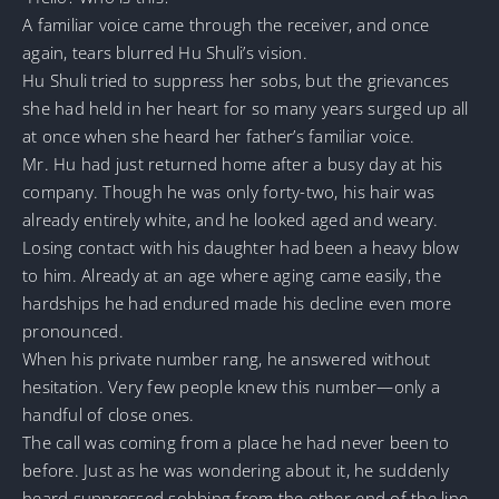
A familiar voice came through the receiver, and once
again, tears blurred Hu Shuli’s vision.
Hu Shuli tried to suppress her sobs, but the grievances
she had held in her heart for so many years surged up all
at once when she heard her father’s familiar voice.
Mr. Hu had just returned home after a busy day at his
company. Though he was only forty-two, his hair was
already entirely white, and he looked aged and weary.
Losing contact with his daughter had been a heavy blow
to him. Already at an age where aging came easily, the
hardships he had endured made his decline even more
pronounced.
When his private number rang, he answered without
hesitation. Very few people knew this number—only a
handful of close ones.
The call was coming from a place he had never been to
before. Just as he was wondering about it, he suddenly
heard suppressed sobbing from the other end of the line.