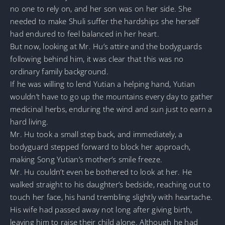
no one to rely on, and her son was on her side. She
needed to make Shuli suffer the hardships she herself
had endured to feel balanced in her heart.
But now, looking at Mr. Hu’s attire and the bodyguards
following behind him, it was clear that this was no
ordinary family background.
If he was willing to lend Yutian a helping hand, Yutian
wouldn’t have to go up the mountains every day to gather
medicinal herbs, enduring the wind and sun just to earn a
hard living.
Mr. Hu took a small step back, and immediately, a
bodyguard stepped forward to block her approach,
making Song Yutian’s mother’s smile freeze.
Mr. Hu couldn’t even be bothered to look at her. He
walked straight to his daughter’s bedside, reaching out to
touch her face, his hand trembling slightly with heartache.
His wife had passed away not long after giving birth,
leaving him to raise their child alone. Although he had