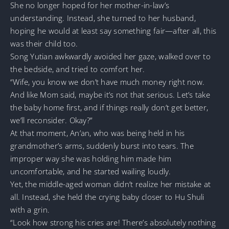
She no longer hoped for her mother-in-law’s
understanding. Instead, she turned to her husband,
hoping he would at least say something fair—after all, this
was their child too.
Song Yutian awkwardly avoided her gaze, walked over to
the bedside, and tried to comfort her.
“Wife, you know we don’t have much money right now.
And like Mom said, maybe it’s not that serious. Let’s take
the baby home first, and if things really don’t get better,
we’ll reconsider. Okay?”
At that moment, An’an, who was being held in his
grandmother’s arms, suddenly burst into tears. The
improper way she was holding him made him
uncomfortable, and he started wailing loudly.
Yet, the middle-aged woman didn’t realize her mistake at
all. Instead, she held the crying baby closer to Hu Shuli
with a grin.
“Look how strong his cries are! There’s absolutely nothing