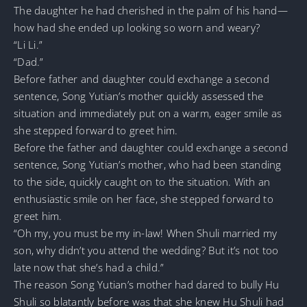
The daughter he had cherished in the palm of his hand—
how had she ended up looking so worn and weary?
“Li Li.”
“Dad.”
Before father and daughter could exchange a second
sentence, Song Yutian’s mother quickly assessed the
situation and immediately put on a warm, eager smile as
she stepped forward to greet him.
Before the father and daughter could exchange a second
sentence, Song Yutian’s mother, who had been standing
to the side, quickly caught on to the situation. With an
enthusiastic smile on her face, she stepped forward to
greet him.
“Oh my, you must be my in-law! When Shuli married my
son, why didn’t you attend the wedding? But it’s not too
late now that she’s had a child.”
The reason Song Yutian’s mother had dared to bully Hu
Shuli so blatantly before was that she knew Hu Shuli had