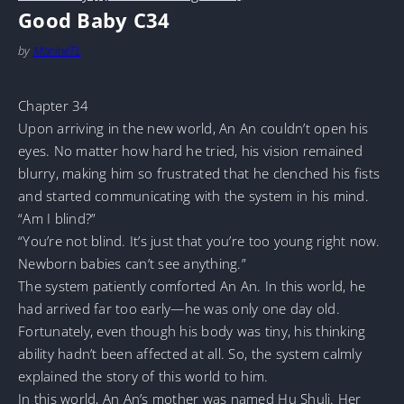
Good Baby C34
by
MarineTL
Chapter 34
Upon arriving in the new world, An An couldn’t open his
eyes. No matter how hard he tried, his vision remained
blurry, making him so frustrated that he clenched his fists
and started communicating with the system in his mind.
“Am I blind?”
“You’re not blind. It’s just that you’re too young right now.
Newborn babies can’t see anything.”
The system patiently comforted An An. In this world, he
had arrived far too early—he was only one day old.
Fortunately, even though his body was tiny, his thinking
ability hadn’t been affected at all. So, the system calmly
explained the story of this world to him.
In this world, An An’s mother was named Hu Shuli. Her