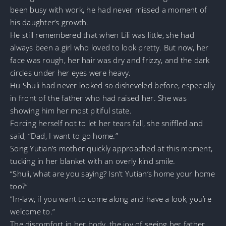
been busy with work, he had never missed a moment of
his daughter’s growth.
He still remembered that when Lili was little, she had
always been a girl who loved to look pretty. But now, her
face was rough, her hair was dry and frizzy, and the dark
circles under her eyes were heavy.
Hu Shuli had never looked so disheveled before, especially
in front of the father who had raised her. She was
showing him her most pitiful state.
Forcing herself not to let her tears fall, she sniffled and
said, “Dad, I want to go home.”
Song Yutian’s mother quickly approached at this moment,
tucking in her blanket with an overly kind smile.
“Shuli, what are you saying? Isn’t Yutian’s home your home
too?”
“In-law, if you want to come along and have a look, you’re
welcome to.”
The discomfort in her body, the joy of seeing her father,