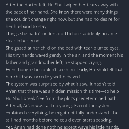
After the doctor left, Hu Shuli wiped her tears away with
the back of her hand. She knew there were many things
she couldn’t change right now, but she had no desire for
her husband to stay.
Things she hadn’t understood before suddenly became
clear in her mind.
She gazed at her child on the bed with tear-blurred eyes.
His tiny hands waved gently in the air, and the moment his
father and grandmother left, he stopped crying.
Even though she couldn’t see him clearly, Hu Shuli felt that
her child was incredibly well-behaved.
The system was surprised by what it saw. It hadn’t told
An’an that there was a hidden mission this time—to help
Hu Shuli break free from the plot’s predetermined path.
After all, An’an was far too young. Even if the system
explained everything, he might not fully understand—he
still had months before he could even start speaking.
Yet, An’an had done nothing except wave his little hands,