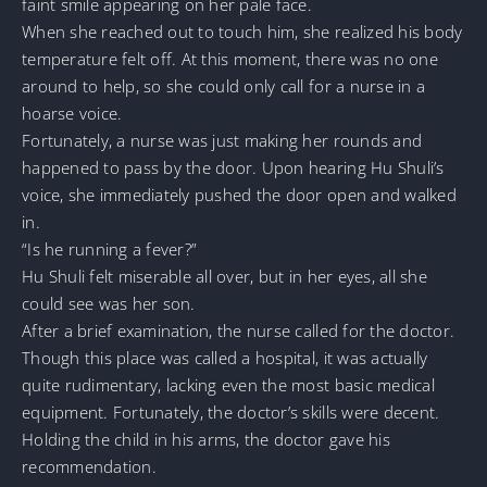
faint smile appearing on her pale face.
When she reached out to touch him, she realized his body
temperature felt off. At this moment, there was no one
around to help, so she could only call for a nurse in a
hoarse voice.
Fortunately, a nurse was just making her rounds and
happened to pass by the door. Upon hearing Hu Shuli’s
voice, she immediately pushed the door open and walked
in.
“Is he running a fever?”
Hu Shuli felt miserable all over, but in her eyes, all she
could see was her son.
After a brief examination, the nurse called for the doctor.
Though this place was called a hospital, it was actually
quite rudimentary, lacking even the most basic medical
equipment. Fortunately, the doctor’s skills were decent.
Holding the child in his arms, the doctor gave his
recommendation.