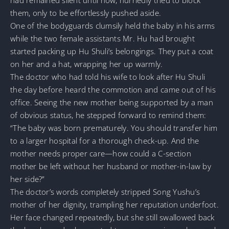
them, only to be effortlessly pushed aside.
One of the bodyguards clumsily held the baby in his arms
while the two female assistants Mr. Hu had brought
started packing up Hu Shuli’s belongings. They put a coat
on her and a hat, wrapping her up warmly.
The doctor who had told his wife to look after Hu Shuli
the day before heard the commotion and came out of his
office. Seeing the new mother being supported by a man
of obvious status, he stepped forward to remind them:
“The baby was born prematurely. You should transfer him
to a larger hospital for a thorough check-up. And the
mother needs proper care—how could a C-section
mother be left without her husband or mother-in-law by
her side?”
The doctor’s words completely stripped Song Yushu’s
mother of her dignity, trampling her reputation underfoot.
Her face changed repeatedly, but she still swallowed back