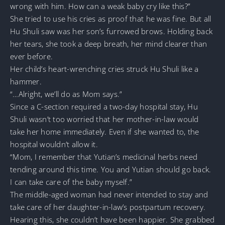
wrong with him. How can a weak baby cry like this?”
She tried to use his cries as proof that he was fine. But all
Hu Shuli saw was her son’s furrowed brows. Holding back
her tears, she took a deep breath, her mind clearer than
ever before.
Her child’s heart-wrenching cries struck Hu Shuli like a
hammer.
“…Alright, we’ll do as Mom says.”
Since a C-section required a two-day hospital stay, Hu
Shuli wasn’t too worried that her mother-in-law would
take her home immediately. Even if she wanted to, the
hospital wouldn’t allow it.
“Mom, I remember that Yutian’s medicinal herbs need
tending around this time. You and Yutian should go back.
I can take care of the baby myself.”
The middle-aged woman had never intended to stay and
take care of her daughter-in-law’s postpartum recovery.
Hearing this, she couldn’t have been happier. She grabbed