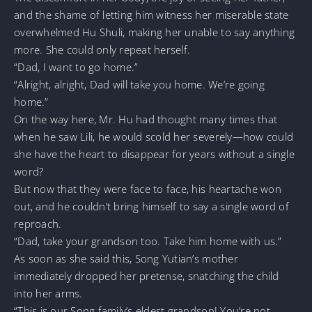
and the shame of letting him witness her miserable state
overwhelmed Hu Shuli, making her unable to say anything
more. She could only repeat herself.
“Dad, I want to go home.”
“Alright, alright, Dad will take you home. We’re going
home.”
On the way here, Mr. Hu had thought many times that
when he saw Lili, he would scold her severely—how could
she have the heart to disappear for years without a single
word?
But now that they were face to face, his heartache won
out, and he couldn’t bring himself to say a single word of
reproach.
“Dad, take your grandson too. Take him home with us.”
As soon as she said this, Song Yutian’s mother
immediately dropped her pretense, snatching the child
into her arms.
“This is our Song family’s eldest grandson! You’re not