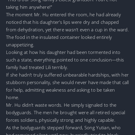
taking him anywhere!”
The moment Mr. Hu entered the room, he had already
noticed that his daughter’s lips were dry and chapped
from dehydration, yet there wasn’t even a cup in the ward.
The food in the insulated container looked entirely
unappetizing.
Looking at how his daughter had been tormented into
such a state, everything pointed to one conclusion—this
family had treated Lili terribly.
If she hadn’t truly suffered unbearable hardships, with her
stubborn personality, she would never have made that call
for help, admitting weakness and asking to be taken
home.
Mr. Hu didn’t waste words. He simply signaled to the
bodyguards. The men he brought were all retired special
forces soldiers, physically strong and highly capable.
As the bodyguards stepped forward, Song Yutian, who
had remained silent until now, hurriedly tried to block