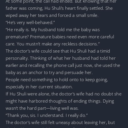
At some point, the call had ended. But knowing that her
father was coming, Hu Shuli’s heart finally settled. She
wiped away her tears and forced a small smile.
“He’s very well-behaved.”
“He really is. My husband told me the baby was
premature? Premature babies need even more careful
care. You mustn’t make any reckless decisions.”
The doctor’s wife could see that Hu Shuli had a timid
personality. Thinking of what her husband had told her
earlier and recalling the phone call just now, she used the
baby as an anchor to try and persuade her.
People need something to hold onto to keep going,
especially in her current situation.
If Hu Shuli were alone, the doctor’s wife had no doubt she
might have harbored thoughts of ending things. Dying
wasn’t the hard part—living well was.
“Thank you, sis. I understand. I really do.”
The doctor’s wife still felt uneasy about leaving her, but