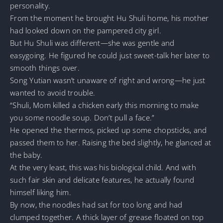
personality.
From the moment he brought Hu Shuli home, his mother
had looked down on the pampered city girl.
But Hu Shuli was different—she was gentle and
easygoing. He figured he could just sweet-talk her later to
smooth things over.
Song Yutian wasn’t unaware of right and wrong—he just
wanted to avoid trouble.
“Shuli, Mom killed a chicken early this morning to make
you some noodle soup. Don’t pull a face.”
He opened the thermos, picked up some chopsticks, and
passed them to her. Raising the bed slightly, he glanced at
the baby.
At the very least, this was his biological child. And with
such fair skin and delicate features, he actually found
himself liking him.
By now, the noodles had sat for too long and had
clumped together. A thick layer of grease floated on top