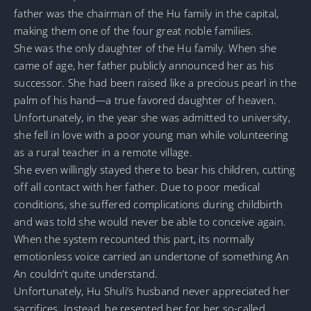
father was the chairman of the Hu family in the capital,
making them one of the four great noble families.
She was the only daughter of the Hu family. When she
came of age, her father publicly announced her as his
successor. She had been raised like a precious pearl in the
palm of his hand—a true favored daughter of heaven.
Unfortunately, in the year she was admitted to university,
she fell in love with a poor young man while volunteering
as a rural teacher in a remote village.
She even willingly stayed there to bear his children, cutting
off all contact with her father. Due to poor medical
conditions, she suffered complications during childbirth
and was told she would never be able to conceive again.
When the system recounted this part, its normally
emotionless voice carried an undertone of something An
An couldn’t quite understand.
Unfortunately, Hu Shuli’s husband never appreciated her
sacrifices. Instead, he resented her for her so-called