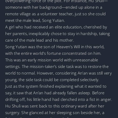
overpowering force of the plot. For instance, Hu Shuli—
someone with her background—ended up alone in a
remote village as a volunteer teacher, just so she could
meet the male lead, Song Yutian.
A girl who had received an elite education, cherished by
her parents, inexplicably chose to stay in hardship, taking
care of the male lead and his mother.
Song Yutian was the son of Heaven’s Will in this world,
with the entire world’s fortune concentrated on him.
This was an early mission world with unreasonable
settings. The mission-taker’s side task was to restore the
world to normal. However, considering An’an was still very
young, the side task could be completed selectively.
Just as the system finished explaining what it wanted to
say, it saw that An’an had already fallen asleep. Before
drifting off, his little hand had clenched into a fist in anger.
Hu Shuli was sent back to this ordinary ward after her
surgery. She glanced at her sleeping son beside her, a