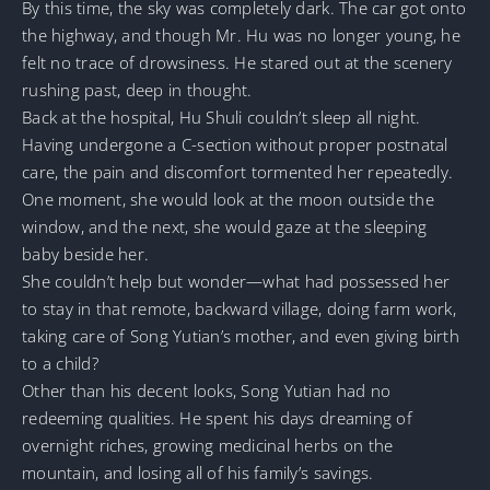
By this time, the sky was completely dark. The car got onto
the highway, and though Mr. Hu was no longer young, he
felt no trace of drowsiness. He stared out at the scenery
rushing past, deep in thought.
Back at the hospital, Hu Shuli couldn’t sleep all night.
Having undergone a C-section without proper postnatal
care, the pain and discomfort tormented her repeatedly.
One moment, she would look at the moon outside the
window, and the next, she would gaze at the sleeping
baby beside her.
She couldn’t help but wonder—what had possessed her
to stay in that remote, backward village, doing farm work,
taking care of Song Yutian’s mother, and even giving birth
to a child?
Other than his decent looks, Song Yutian had no
redeeming qualities. He spent his days dreaming of
overnight riches, growing medicinal herbs on the
mountain, and losing all of his family’s savings.