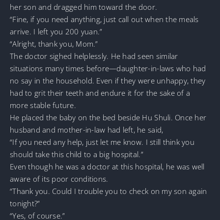
her son and dragged him toward the door.
“Fine, if you need anything, just call out when the meals
arrive. I left you 200 yuan.”
“Alright, thank you, Mom.”
The doctor sighed helplessly. He had seen similar
situations many times before—daughter-in-laws who had
no say in the household. Even if they were unhappy, they
had to grit their teeth and endure it for the sake of a
more stable future.
He placed the baby on the bed beside Hu Shuli. Once her
husband and mother-in-law had left, he said,
“If you need any help, just let me know. I still think you
should take this child to a big hospital.”
Even though he was a doctor at this hospital, he was well
aware of its poor conditions.
“Thank you. Could I trouble you to check on my son again
tonight?”
“Yes, of course.”