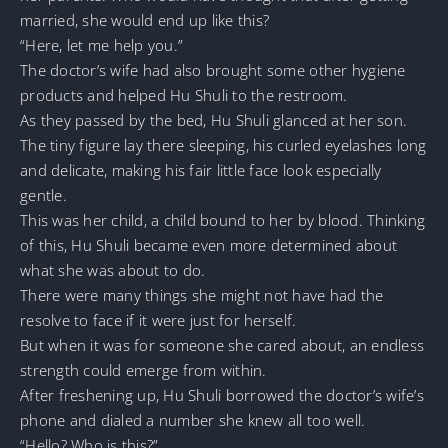
married, she would end up like this?
“Here, let me help you.”
The doctor’s wife had also brought some other hygiene
products and helped Hu Shuli to the restroom.
As they passed by the bed, Hu Shuli glanced at her son.
The tiny figure lay there sleeping, his curled eyelashes long
and delicate, making his fair little face look especially
gentle.
This was her child, a child bound to her by blood. Thinking
of this, Hu Shuli became even more determined about
what she was about to do.
There were many things she might not have had the
resolve to face if it were just for herself.
But when it was for someone she cared about, an endless
strength could emerge from within.
After freshening up, Hu Shuli borrowed the doctor’s wife’s
phone and dialed a number she knew all too well.
“Hello? Who is this?”