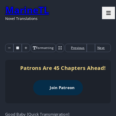
MarineTL
Novel Translations
Formatting
Previous
Next
Patrons Are 45 Chapters Ahead!
Join Patreon
Good Baby [Quick Transmigration]