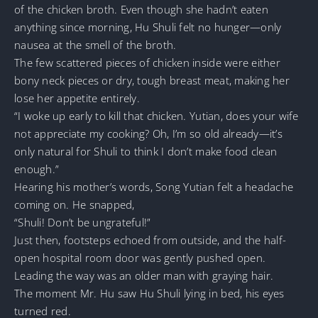
of the chicken broth. Even though she hadn’t eaten
anything since morning, Hu Shuli felt no hunger—only
nausea at the smell of the broth.
The few scattered pieces of chicken inside were either
bony neck pieces or dry, tough breast meat, making her
lose her appetite entirely.
“I woke up early to kill that chicken. Yutian, does your wife
not appreciate my cooking? Oh, I’m so old already—it’s
only natural for Shuli to think I don’t make food clean
enough.”
Hearing his mother’s words, Song Yutian felt a headache
coming on. He snapped,
“Shuli! Don’t be ungrateful!”
Just then, footsteps echoed from outside, and the half-
open hospital room door was gently pushed open.
Leading the way was an older man with graying hair.
The moment Mr. Hu saw Hu Shuli lying in bed, his eyes
turned red.