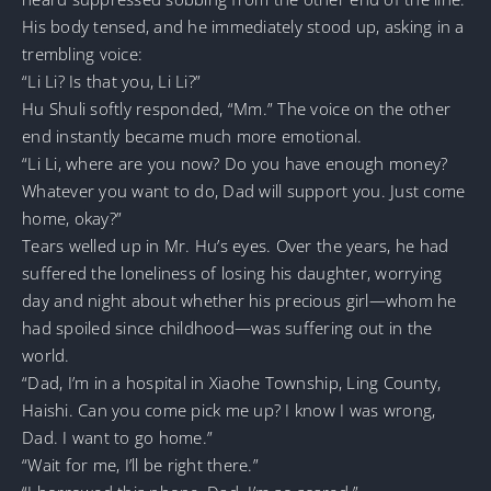
His body tensed, and he immediately stood up, asking in a
trembling voice:
“Li Li? Is that you, Li Li?”
Hu Shuli softly responded, “Mm.” The voice on the other
end instantly became much more emotional.
“Li Li, where are you now? Do you have enough money?
Whatever you want to do, Dad will support you. Just come
home, okay?”
Tears welled up in Mr. Hu’s eyes. Over the years, he had
suffered the loneliness of losing his daughter, worrying
day and night about whether his precious girl—whom he
had spoiled since childhood—was suffering out in the
world.
“Dad, I’m in a hospital in Xiaohe Township, Ling County,
Haishi. Can you come pick me up? I know I was wrong,
Dad. I want to go home.”
“Wait for me, I’ll be right there.”