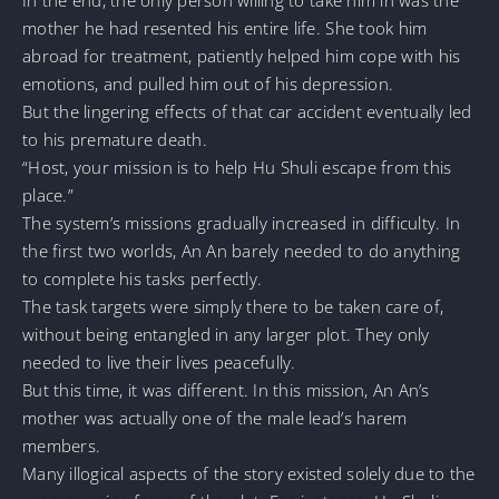
mother he had resented his entire life. She took him
abroad for treatment, patiently helped him cope with his
emotions, and pulled him out of his depression.
But the lingering effects of that car accident eventually led
to his premature death.
“Host, your mission is to help Hu Shuli escape from this
place.”
The system’s missions gradually increased in difficulty. In
the first two worlds, An An barely needed to do anything
to complete his tasks perfectly.
The task targets were simply there to be taken care of,
without being entangled in any larger plot. They only
needed to live their lives peacefully.
But this time, it was different. In this mission, An An’s
mother was actually one of the male lead’s harem
members.
Many illogical aspects of the story existed solely due to the