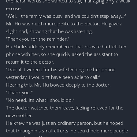
the harsh words she wanted to say, managing only a weak
excuse.
“Well… the family was busy, and we couldn’t step away…”
Mr. Hu was much more polite to the doctor. He gave a
slight nod, showing that he was listening.
“Thank you for the reminder.”
Hu Shuli suddenly remembered that his wife had left her
phone with her, so she quickly asked the assistant to
return it to the doctor.
“Dad, if it weren’t for his wife lending me her phone
yesterday, I wouldn’t have been able to call.”
Hearing this, Mr. Hu bowed deeply to the doctor.
“Thank you.”
“No need. It’s what I should do.”
The doctor watched them leave, feeling relieved for the
new mother.
He knew he was just an ordinary person, but he hoped
that through his small efforts, he could help more people