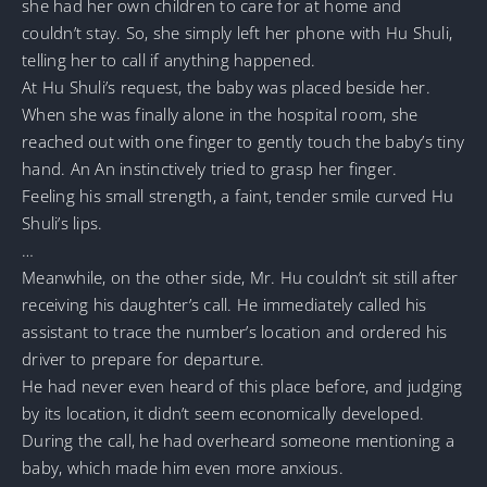
she had her own children to care for at home and
couldn’t stay. So, she simply left her phone with Hu Shuli,
telling her to call if anything happened.
At Hu Shuli’s request, the baby was placed beside her.
When she was finally alone in the hospital room, she
reached out with one finger to gently touch the baby’s tiny
hand. An An instinctively tried to grasp her finger.
Feeling his small strength, a faint, tender smile curved Hu
Shuli’s lips.
…
Meanwhile, on the other side, Mr. Hu couldn’t sit still after
receiving his daughter’s call. He immediately called his
assistant to trace the number’s location and ordered his
driver to prepare for departure.
He had never even heard of this place before, and judging
by its location, it didn’t seem economically developed.
During the call, he had overheard someone mentioning a
baby, which made him even more anxious.