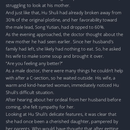
struggling to look at his mother.
And just like that, Hu Shuli had already broken away from
30% of the original plotline, and her favorability toward
the male lead, Song Yutian, had dropped to 60%.
As the evening approached, the doctor thought about the
new mother he had seen earlier. Since her husband’s
family had left, she likely had nothing to eat. So, he asked
his wife to make some soup and brought it over.
“Are you feeling any better?”
As a male doctor, there were many things he couldn’t help
with after a C-section, so he waited outside. His wife, a
warm and kind-hearted woman, immediately noticed Hu
Shuli’s difficult situation.
After hearing about her ordeal from her husband before
coming, she felt sympathy for her.
Looking at Hu Shuli’s delicate features, it was clear that
she had once been a cherished daughter, pampered by
her parents. Who would have thought that after getting