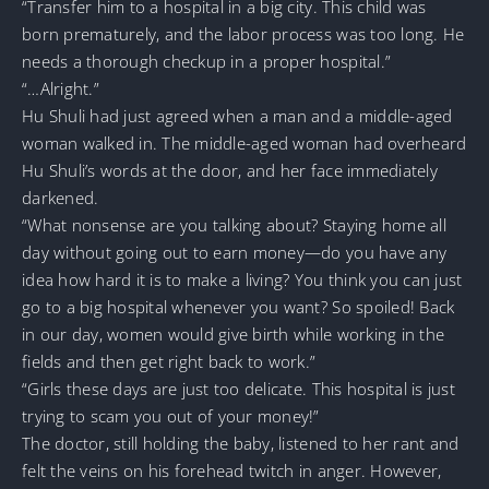
“Transfer him to a hospital in a big city. This child was
born prematurely, and the labor process was too long. He
needs a thorough checkup in a proper hospital.”
“…Alright.”
Hu Shuli had just agreed when a man and a middle-aged
woman walked in. The middle-aged woman had overheard
Hu Shuli’s words at the door, and her face immediately
darkened.
“What nonsense are you talking about? Staying home all
day without going out to earn money—do you have any
idea how hard it is to make a living? You think you can just
go to a big hospital whenever you want? So spoiled! Back
in our day, women would give birth while working in the
fields and then get right back to work.”
“Girls these days are just too delicate. This hospital is just
trying to scam you out of your money!”
The doctor, still holding the baby, listened to her rant and
felt the veins on his forehead twitch in anger. However,