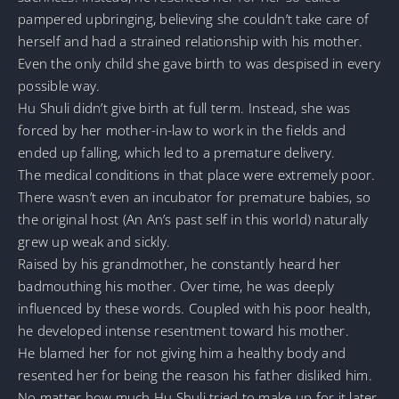
pampered upbringing, believing she couldn’t take care of
herself and had a strained relationship with his mother.
Even the only child she gave birth to was despised in every
possible way.
Hu Shuli didn’t give birth at full term. Instead, she was
forced by her mother-in-law to work in the fields and
ended up falling, which led to a premature delivery.
The medical conditions in that place were extremely poor.
There wasn’t even an incubator for premature babies, so
the original host (An An’s past self in this world) naturally
grew up weak and sickly.
Raised by his grandmother, he constantly heard her
badmouthing his mother. Over time, he was deeply
influenced by these words. Coupled with his poor health,
he developed intense resentment toward his mother.
He blamed her for not giving him a healthy body and
resented her for being the reason his father disliked him.
No matter how much Hu Shuli tried to make up for it later,