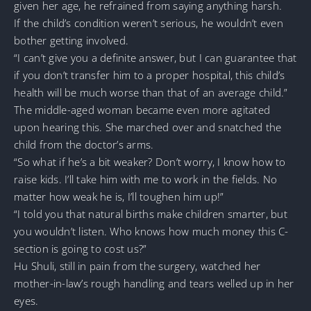
given her age, he refrained from saying anything harsh.
If the child’s condition weren’t serious, he wouldn’t even
bother getting involved.
“I can’t give you a definite answer, but I can guarantee that
if you don’t transfer him to a proper hospital, this child’s
health will be much worse than that of an average child.”
The middle-aged woman became even more agitated
upon hearing this. She marched over and snatched the
child from the doctor’s arms.
“So what if he’s a bit weaker? Don’t worry, I know how to
raise kids. I’ll take him with me to work in the fields. No
matter how weak he is, I’ll toughen him up!”
“I told you that natural births make children smarter, but
you wouldn’t listen. Who knows how much money this C-
section is going to cost us?”
Hu Shuli, still in pain from the surgery, watched her
mother-in-law’s rough handling and tears welled up in her
eyes.