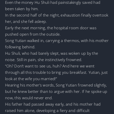
Even the money Hu Shuli had painstakingly saved had
been taken by him.
In the second half of the night, exhaustion finally overtook
her, and she fell asleep.
Early the next morning, the hospital room door was
pushed open from the outside.
Song Yutian walked in, carrying a thermos, with his mother
following behind.
Hu Shuli, who had barely slept, was woken up by the
noise. Still in pain, she instinctively frowned.
“Oh? Don’t want to see us, huh? And here we went
through all this trouble to bring you breakfast. Yutian, just
look at the wife you married!”
Hearing his mother’s words, Song Yutian frowned slightly,
but he knew better than to argue with her. If he spoke up
now, this would never end.
His father had passed away early, and his mother had
raised him alone, developing a fiery and difficult