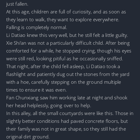
just fallen.
At this age, children are full of curiosity, and as soon as
they learn to walk, they want to explore everywhere.
Falling is completely normal.
Li Datiao knew this very well, but he still felt a little guilty.
Xie Shi’an was not a particularly difficult child. After being
comforted for a while, he stopped crying, though his eyes
were still red, looking pitiful as he occasionally sniffed.
That night, after the child fell asleep, Li Datiao took a
flashlight and patiently dug out the stones from the yard
with a hoe, carefully stepping on the ground multiple
times to ensure it was even.
Fan Chunxiang saw him working late at night and shook
her head helplessly, going over to help.
In this alley, all the small courtyards were like this. Those in
slightly better conditions had paved concrete floors, but
their family was not in great shape, so they still had the
original dirt ground.