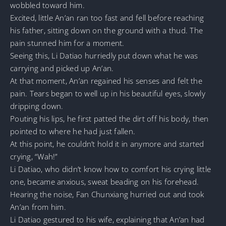
wobbled toward him.
Excited, little An’an ran too fast and fell before reaching
his father, sitting down on the ground with a thud. The
pain stunned him for a moment.
Seeing this, Li Datiao hurriedly put down what he was
carrying and picked up An’an.
At that moment, An’an regained his senses and felt the
pain. Tears began to well up in his beautiful eyes, slowly
dripping down.
Pouting his lips, he first patted the dirt off his body, then
pointed to where he had just fallen.
At this point, he couldn’t hold it in anymore and started
crying, “Wah!”
Li Datiao, who didn’t know how to comfort his crying little
one, became anxious, sweat beading on his forehead.
Hearing the noise, Fan Chunxiang hurried out and took
An’an from him.
Li Datiao gestured to his wife, explaining that An’an had