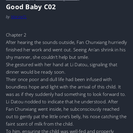
Good Baby C02
by
MarineTL
Chapter 2
After hearing the sounds outside, Fan Chunxiang hurriedly
finished her work and went out. Seeing An’an shrink in his
shy manner, she couldn’t help but smile.
She gestured with her hand at Li Datou, signaling that
dinner would be ready soon.
Their once poor and dull life had been infused with
boundless hope and light with the arrival of this child. It
was as if they suddenly had something to look forward to.
Li Datou nodded to indicate that he understood. After
Fan Chunxiang went inside, he subconsciously reached
out to gently pat the little one’s belly, his nose catching the
faint scent of milk from the child.
To him, ensuring the child was well-fed and properly