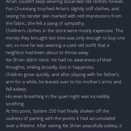
An’an couldn’t keep wearing discarded old clothes forever.
Fan Chunxiang touched An’an’s slightly stiff clothes, and
seeing his tender skin marked with red impressions from
the fabric, she felt a pang of sympathy.
Children’s clothes in the store were mostly expensive. The
money they brought last time was only enough to buy one
set, so now he was wearing a used old outfit that a
neighbor had been about to throw away.
Xie Shi’an didn’t mind. He had no awareness of their
thoughts, smiling broadly, lost in happiness.
Children grow quickly, and after playing with his father’s
arm for a while, he leaned over to his mother’s arms and
fell asleep.
His even breathing in the quiet night was incredibly
soothing.
At this point, System 250 had finally shaken off the
sadness of parting with the points it had accumulated
over a lifetime. After seeing Xie Shi’an peacefully asleep, it