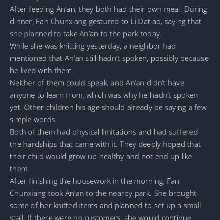
After feeding An’an, they both had their own meal. During
dinner, Fan Chunxiang gestured to Li Datiao, saying that
she planned to take An’an to the park today.
While she was knitting yesterday, a neighbor had
mentioned that An’an still hadn’t spoken, possibly because
he lived with them.
Neither of them could speak, and An’an didn’t have
anyone to learn from, which was why he hadn’t spoken
yet. Other children his age should already be saying a few
simple words.
Both of them had physical limitations and had suffered
the hardships that came with it. They deeply hoped that
their child would grow up healthy and not end up like
them.
After finishing the housework in the morning, Fan
Chunxiang took An’an to the nearby park. She brought
some of her knitted items and planned to set up a small
stall. If there were no customers, she would continue