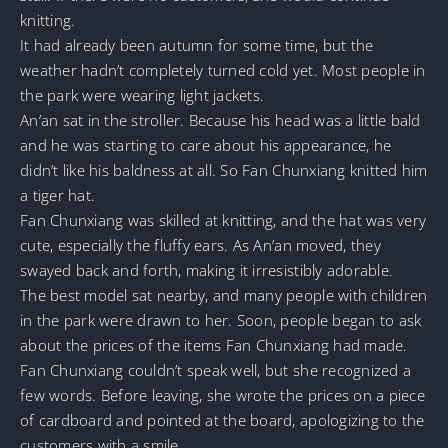
knitting.
It had already been autumn for some time, but the
weather hadn’t completely turned cold yet. Most people in
the park were wearing light jackets.
An’an sat in the stroller. Because his head was a little bald
and he was starting to care about his appearance, he
didn’t like his baldness at all. So Fan Chunxiang knitted him
a tiger hat.
Fan Chunxiang was skilled at knitting, and the hat was very
cute, especially the fluffy ears. As An’an moved, they
swayed back and forth, making it irresistibly adorable.
The best model sat nearby, and many people with children
in the park were drawn to her. Soon, people began to ask
about the prices of the items Fan Chunxiang had made.
Fan Chunxiang couldn’t speak well, but she recognized a
few words. Before leaving, she wrote the prices on a piece
of cardboard and pointed at the board, apologizing to the
customers with a smile.