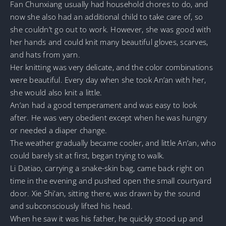
Fan Chunxiang usually had household chores to do, and
now she also had an additional child to take care of, so
she couldn’t go out to work. However, she was good with
her hands and could knit many beautiful gloves, scarves,
and hats from yarn.
Her knitting was very delicate, and the color combinations
were beautiful. Every day when she took An’an with her,
she would also knit a little.
An’an had a good temperament and was easy to look
after. He was very obedient except when he was hungry
or needed a diaper change.
The weather gradually became cooler, and little An’an, who
could barely sit at first, began trying to walk.
Li Datiao, carrying a snake-skin bag, came back right on
time in the evening and pushed open the small courtyard
door. Xie Shi’an, sitting there, was drawn by the sound
and subconsciously lifted his head.
When he saw it was his father, he quickly stood up and