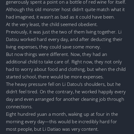
generously spent a point on a bottle of red wine for itself.
Although this old monster host didn’t quite match what it
had imagined, it wasn’t as bad as it could have been.
At the very least, the child seemed obedient.
Previously, it was just the two of them living together. Li
Datou worked hard every day, and after deducting their
living expenses, they could save some money.
But now things were different. Now, they had an
additional child to take care of. Right now, they not only
had to worry about food and clothing, but when the child
started school, there would be more expenses.
The heavy pressure fell on Li Datou’s shoulders, but he
didn’t feel tired. On the contrary, he worked happily every
day and even arranged for another cleaning job through
connections.
Eight hundred yuan a month, waking up at four in the
morning every day—this would be incredibly hard for
most people, but Li Datiao was very content.