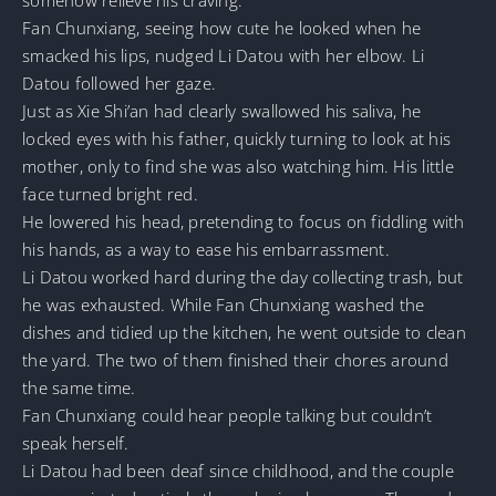
Fan Chunxiang, seeing how cute he looked when he
smacked his lips, nudged Li Datou with her elbow. Li
Datou followed her gaze.
Just as Xie Shi’an had clearly swallowed his saliva, he
locked eyes with his father, quickly turning to look at his
mother, only to find she was also watching him. His little
face turned bright red.
He lowered his head, pretending to focus on fiddling with
his hands, as a way to ease his embarrassment.
Li Datou worked hard during the day collecting trash, but
he was exhausted. While Fan Chunxiang washed the
dishes and tidied up the kitchen, he went outside to clean
the yard. The two of them finished their chores around
the same time.
Fan Chunxiang could hear people talking but couldn’t
speak herself.
Li Datou had been deaf since childhood, and the couple