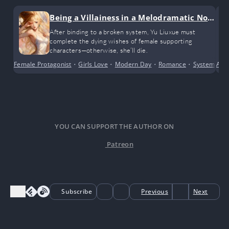
Being a Villainess in a Melodramatic Nov
el (GL)
After binding to a broken system, Yu Liuxue must
complete the dying wishes of female supporting
characters—otherwise, she’ll die.
Female Protagonist
•
Girls Love
•
Modern Day
•
Romance
•
System
•
Alte
Tr
YOU CAN SUPPORT THE AUTHOR ON
Patreon
Subscribe
Previous
Next