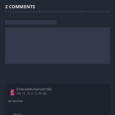
2
COMMENTS
EmeraldAlchemist1582
Feb 19, '25 at 12:54 AM
an’annnn
Reply