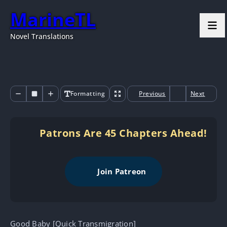
MarineTL
Novel Translations
Formatting
Previous
Next
Patrons Are 45 Chapters Ahead!
Join Patreon
Good Baby [Quick Transmigration]