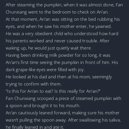
After steaming the pumpkin, when it was almost done, Fan
Chunxiang went to the bedroom to check on An’an.
At that moment, An’an was sitting on the bed rubbing his
eyes, and when he saw his mother enter, he yawned.
He was a very obedient child who understood how hard
his parents worked and never caused trouble. After
waking up, he would just quietly wait there.
Having been drinking milk powder for so long, it was
An’an’s first time seeing the pumpkin in front of him. His
dark grape-like eyes were filled with joy.
He looked at his dad and then at his mom, seemingly
trying to confirm with them.
“Is this for An’an to eat? Is this really for An’an?”
Fan Chunxiang scooped a piece of steamed pumpkin with
a spoon and brought it to his mouth.
An’an cautiously leaned forward, making sure his mother
wasn’t pulling the spoon away. After swallowing his saliva,
he finally leaned in and ate it.