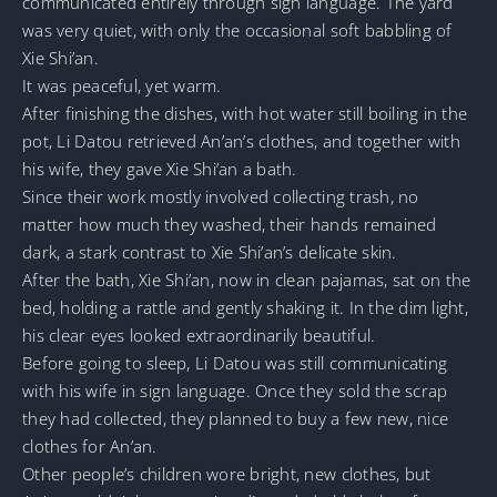
communicated entirely through sign language. The yard
was very quiet, with only the occasional soft babbling of
Xie Shi’an.
It was peaceful, yet warm.
After finishing the dishes, with hot water still boiling in the
pot, Li Datou retrieved An’an’s clothes, and together with
his wife, they gave Xie Shi’an a bath.
Since their work mostly involved collecting trash, no
matter how much they washed, their hands remained
dark, a stark contrast to Xie Shi’an’s delicate skin.
After the bath, Xie Shi’an, now in clean pajamas, sat on the
bed, holding a rattle and gently shaking it. In the dim light,
his clear eyes looked extraordinarily beautiful.
Before going to sleep, Li Datou was still communicating
with his wife in sign language. Once they sold the scrap
they had collected, they planned to buy a few new, nice
clothes for An’an.
Other people’s children wore bright, new clothes, but