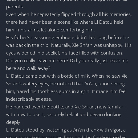
parents.
Even when he repeatedly flipped through all his memories,
there had never been a scene like where Li Datou held
him in his arms, let alone comforting him.
His father’s reassuring embrace didn’t last long before he
was back in the crib. Naturally, Xie Shi’an was unhappy. His
eyes widened in disbelief, his face filled with confusion.
Did you really leave me here? Did you really just leave me
here and walk away?
Li Datou came out with a bottle of milk. When he saw Xie
Shi’an’s watery eyes, he noticed that An’an, upon seeing
him, bared his toothless gums in a grin. It made him feel
indescribably at ease.
He handed over the bottle, and Xie Shi’an, now familiar
with how to use it, securely held it and began drinking
deeply.
Li Datou stood by, watching as An’an drank with vigor, a
smile spreading across his face, and the fine lines on his