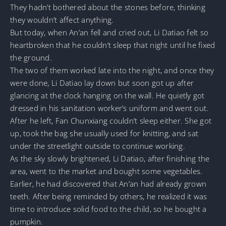
They hadn’t bothered about the stones before, thinking
they wouldn’t affect anything.
But today, when An’an fell and cried out, Li Datiao felt so
heartbroken that he couldn’t sleep that night until he fixed
the ground.
The two of them worked late into the night, and once they
were done, Li Datiao lay down but soon got up after
glancing at the clock hanging on the wall. He quietly got
dressed in his sanitation worker’s uniform and went out.
After he left, Fan Chunxiang couldn’t sleep either. She got
up, took the bag she usually used for knitting, and sat
under the streetlight outside to continue working.
As the sky slowly brightened, Li Datiao, after finishing the
area, went to the market and bought some vegetables.
Earlier, he had discovered that An’an had already grown
teeth. After being reminded by others, he realized it was
time to introduce solid food to the child, so he bought a
pumpkin.