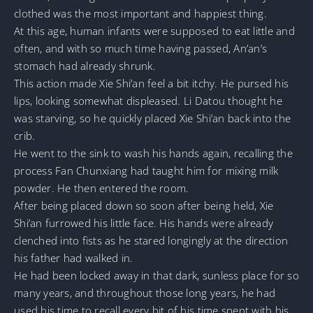
clothed was the most important and happiest thing.
At this age, human infants were supposed to eat little and
often, and with so much time having passed, An’an’s
stomach had already shrunk.
This action made Xie Shi’an feel a bit itchy. He pursed his
lips, looking somewhat displeased. Li Datou thought he
was starving, so he quickly placed Xie Shi’an back into the
crib.
He went to the sink to wash his hands again, recalling the
process Fan Chunxiang had taught him for mixing milk
powder. He then entered the room.
After being placed down so soon after being held, Xie
Shi’an furrowed his little face. His hands were already
clenched into fists as he stared longingly at the direction
his father had walked in.
He had been locked away in that dark, sunless place for so
many years, and throughout those long years, he had
used his time to recall every bit of his time spent with his