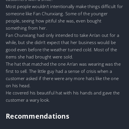
Most people wouldn’t intentionally make things difficult for
someone like Fan Chunxiang. Some of the younger
people, seeing how pitiful she was, even bought
something from her.
Fan Chunxiang had only intended to take An’an out for a
while, but she didn’t expect that her business would be
good even before the weather turned cold. Most of the
items she had brought were sold.
The hat that matched the one An’an was wearing was the
first to sell. The little guy had a sense of crisis when a
customer asked if there were any more hats like the one
on his head.
He covered his beautiful hat with his hands and gave the
customer a wary look.
Recommendations