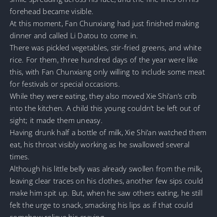
forehead became visible.
At this moment, Fan Chunxiang had just finished making
dinner and called Li Datou to come in.
There was pickled vegetables, stir-fried greens, and white
rice. For them, three hundred days of the year were like
this, with Fan Chunxiang only willing to include some meat
for festivals or special occasions.
While they were eating, they also moved Xie Shi’an’s crib
into the kitchen. A child this young couldn’t be left out of
sight; it made them uneasy.
Having drunk half a bottle of milk, Xie Shi’an watched them
eat, his throat visibly working as he swallowed several
times.
Although his little belly was already swollen from the milk,
leaving clear traces on his clothes, another few sips could
make him spit up. But, when he saw others eating, he still
felt the urge to snack, smacking his lips as if that could
somehow relieve his craving.