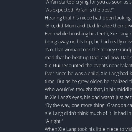
“An’an started crying for you as soon as 
“As expected, An’an is the best!”
Hearing that his niece had been looking 
“Bro, did Mom and Dad finalize their div
Even while brushing his teeth, Xie Lang 
being away on his trip, he had really mis
“No, that woman took the money Grandpa
mad that he beat up Dad, and now Dad’s 
Xie Hui recounted the events nonchalant
Ever since he was a child, Xie Lang had k
time. But as he grew older, he realized t
Who would’ve thought that, in his middle
In Xie Lang’s eyes, his dad wasn’t just 
“By the way, one more thing. Grandpa ca
Xie Lang didn’t think much of it. It had 
“Alright.”
When Xie Lang took his little niece to vi