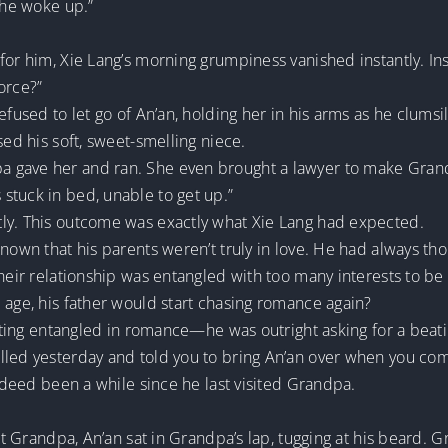
she woke up.”
for him, Xie Lang’s morning grumpiness vanished instantly. In
orce?”
refused to let go of An’an, holding her in his arms as he clums
sed his soft, sweet-smelling niece.
 gave her and ran. She even brought a lawyer to make Grandp
stuck in bed, unable to get up.”
ly. This outcome was exactly what Xie Lang had expected.
nown that his parents weren’t truly in love. He had always tho
heir relationship was entangled with too many interests to be 
 age, his father would start chasing romance again?
getting entangled in romance—he was outright asking for a bea
lled yesterday and told you to bring An’an over when you co
indeed been a while since he last visited Grandpa.
sit Grandpa, An’an sat in Grandpa’s lap, tugging at his beard. 