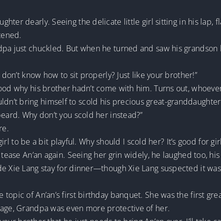
ter dearly. Seeing the delicate little girl sitting in his lap, 
htened.
dpa just chuckled. But when he turned and saw his grandson l
 don’t know how to sit properly? Just like your brother!”
tood why his brother hadn’t come with him. Turns out, whoeve
n’t bring himself to scold his precious great-granddaughter
beard. Why don’t you scold her instead?”
re.
 girl to be a bit playful. Why should I scold her? It’s good for g
 tease An’an again. Seeing her grin widely, he laughed too, his 
ade Xie Lang stay for dinner—though Xie Lang suspected it w
opic of An’an’s first birthday banquet. She was the first grea
 age, Grandpa was even more protective of her.