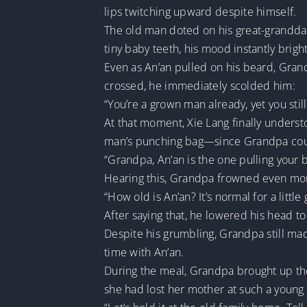
lips twitching upward despite himself.
The old man doted on his great-granddaugh
tiny baby teeth, his mood instantly brig
Even as An’an pulled on his beard, Gran
crossed, he immediately scolded him:
“You’re a grown man already, yet you still
At that moment, Xie Lang finally unders
man’s punching bag—since Grandpa could
“Grandpa, An’an is the one pulling your 
Hearing this, Grandpa frowned even mo
“How old is An’an? It’s normal for a little
After saying that, he lowered his head to
Despite his grumbling, Grandpa still m
time with An’an.
During the meal, Grandpa brought up the t
she had lost her mother at such a young