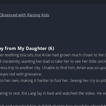
 Obsessed with Raising Kids
ay from My Daughter (6)
r teething biscuits, but An’an had grown much closer to Xie 
nsistently, wanting her dad to take her to see her little uncl
ness trip to another city. Unable to find him, An’an was so ups
 eyes red with grievance.
 on her own, making it harder to fool her. Seeing her cry so piti
paring to rest, Xie Lang lay in bed and watched the video. He 