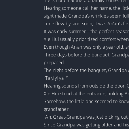
“Let’s hold it at the old family home. Tell
Hearing someone call her name, the littl
sight made Grandpa’s wrinkles seem full 
Time flew by, and soon, it was An’an’s fir
It was early summer—the perfect season 
Xie Hui usually prioritized comfort when
Even though An’an was only a year old, s
Three days before the banquet, Grandpa 
prepared.
The night before the banquet, Grandpa w
“Ta yiyi ya~”
Hearing sounds from outside the door, 
Xie Hui stood at the entrance, holding An’
Somehow, the little one seemed to know 
grandfather.
“Ah, Great-Grandpa was just picking out
Since Grandpa was getting older and his h