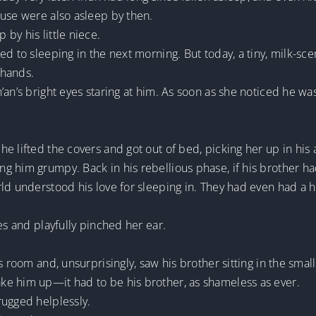
ouse were also asleep by then.
by his little niece.
ed to sleeping in the next morning. But today, a tiny, milk-
 hands.
an’s bright eyes staring at him. As soon as she noticed he was
e lifted the covers and got out of bed, picking her up in his 
g him grumpy. Back in his rebellious phase, if his brother ha
ld understood his love for sleeping in. They had even had a hu
es and playfully pinched her ear.
s room and, unsurprisingly, saw his brother sitting in the sma
e him up—it had to be his brother, as shameless as ever.
rugged helplessly.