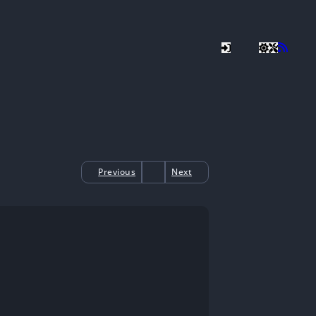
Previous
Next