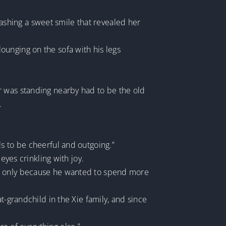
flashing a sweet smile that revealed her
ounging on the sofa with his legs
r was standing nearby had to be the old
.
irls to be cheerful and outgoing.”
eyes crinkling with joy.
as only because he wanted to spend more
t-grandchild in the Xie family, and since