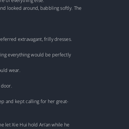
are of everything else.”
and looked around, babbling softly. The
ferred extravagant, frilly dresses.
ring everything would be perfectly
ould wear.
 door.
 and kept calling for her great-
he let Xie Hui hold An’an while he