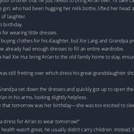
 your brother that he just needs to bring An’an over. I’ll take c
e girl, who had been hugging her milk bottle, lifted her head 
of laughter.
st birthday.
for wearing little dresses.
 buying clothes for his daughter, but Xie Lang and Grandpa pre
he already had enough dresses to fill an entire wardrobe.
had Xie Hui bring An’an to the old family home to stay, ensu
as still fretting over which dress his great-granddaughter sh
Grandpa set down the dresses and quickly got up to open the
an in his arms, looking slightly helpless.
that tomorrow was her birthday—she was too excited to sleep
 a dress for An’an to wear tomorrow!”
ealth wasn’t great, he usually didn’t carry children. Instead, 