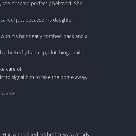
her, she became perfectly behaved. She
 cancel just because his daughter
, with his hair neatly combed back and a
 a butterfly hair clip, clutching a milk
ke care of.
rt to signal him to take the bottle away,
is arms.
ie Hui, who valued his health, was already