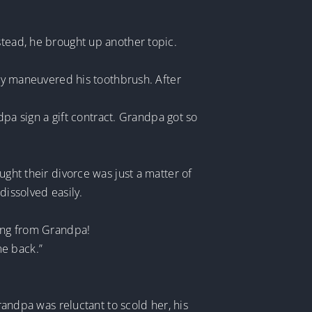
stead, he brought up another topic.
ily maneuvered his toothbrush. After
a sign a gift contract. Grandpa got so
ught their divorce was just a matter of
dissolved easily.
ting from Grandpa!
me back.”
Grandpa was reluctant to scold her, his