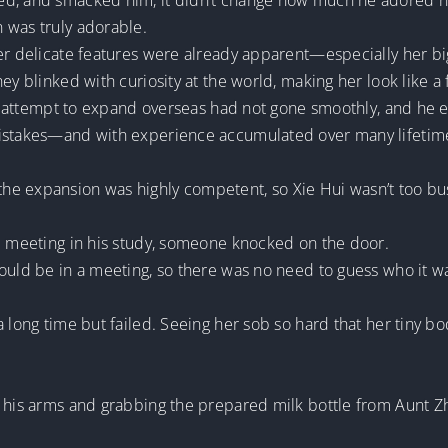
d, and smacked him, it didn’t change how much he adored his 
 was truly adorable.
er delicate features were already apparent—especially her big,
ey blinked with curiosity at the world, making her look like a f
t’s attempt to expand overseas had not gone smoothly, and he
mistakes—and with experience accumulated over many lifetim
.
e expansion was highly competent, so Xie Hui wasn’t too bus
ed meeting in his study, someone knocked on the door.
ould be in a meeting, so there was no need to guess who it wa
a long time but failed. Seeing her sob so hard that her tiny b
o his arms and grabbing the prepared milk bottle from Aunt Z