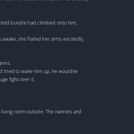
scented bundle had climbed onto him,
 awake, she flailed her arms excitedly,
arms.
d tried to wake him up, he would’ve
ge fight over it.
ll living room outside. The nannies and