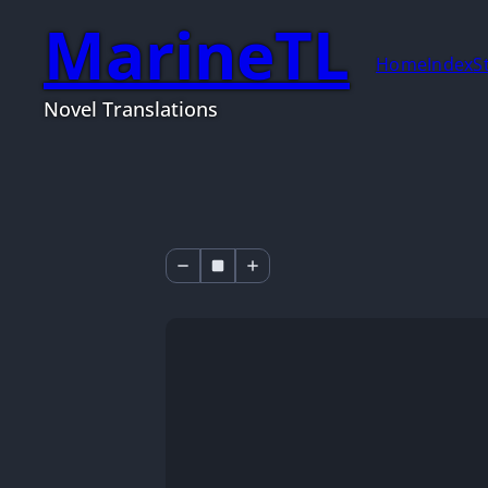
MarineTL
Home
Index
S
Novel Translations