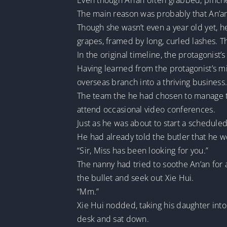
Even though An’an often grabbed, pinche
The main reason was probably that An’an
Though she wasn’t even a year old yet, h
grapes, framed by long, curled lashes. Th
In the original timeline, the protagonis
Having learned from the protagonist’s 
overseas branch into a thriving business
The team the he had chosen to manage th
attend occasional video conferences.
Just as he was about to start a schedul
He had already told the butler that he w
“Sir, Miss has been looking for you.”
The nanny had tried to soothe An’an for 
the bullet and seek out Xie Hui.
“Mm.”
Xie Hui nodded, taking his daughter int
desk and sat down.