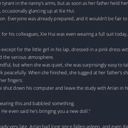
e tyrant in the nanny’s arms, but as soon as her father held 
e, occasionally glancing up at Xie Hui.
on. Everyone was already prepared, and it wouldn’t be fair to
for his colleagues, Xie Hui was even wearing a full suit today
ept for the little girl in his lap, dressed in a pink dress with
ed the serious atmosphere.
ndful, but when she was quiet, she was surprisingly easy to ta
k peacefully. When she finished, she tugged at her father’s shi
er fingers.
i shut down his computer and leave the study with An’an in h
 hearing this and babbled something.
. He even said he’s bringing you a new doll.”
eady very late. An’an had long since fallen asleep, and even X