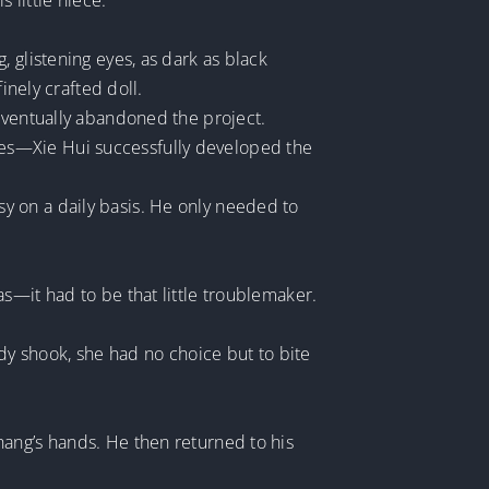
little niece.
 glistening eyes, as dark as black
inely crafted doll.
 eventually abandoned the project.
es—Xie Hui successfully developed the
y on a daily basis. He only needed to
s—it had to be that little troublemaker.
ody shook, she had no choice but to bite
hang’s hands. He then returned to his