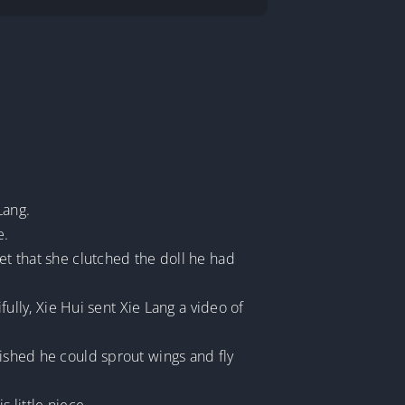
Lang.
e.
et that she clutched the doll he had
fully, Xie Hui sent Xie Lang a video of
wished he could sprout wings and fly