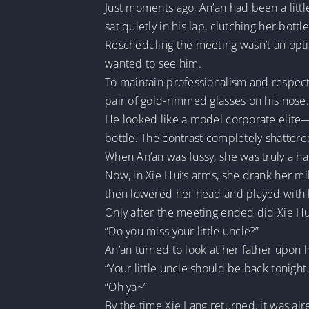
Just moments ago, An’an had been a littl
sat quietly in his lap, clutching her bottl
Rescheduling the meeting wasn’t an opti
wanted to see him.
To maintain professionalism and respect 
pair of gold-rimmed glasses on his nose.
He looked like a model corporate elite—exc
bottle. The contrast completely shatter
When An’an was fussy, she was truly a ha
Now, in Xie Hui’s arms, she drank her mil
then lowered her head and played with h
Only after the meeting ended did Xie Hu
“Do you miss your little uncle?”
An’an turned to look at her father upon
“Your little uncle should be back tonight
“Oh ya~”
By the time Xie Lang returned, it was alr