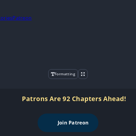
tories
Patreon
Formatting
Patrons Are 92 Chapters Ahead!
Join Patreon