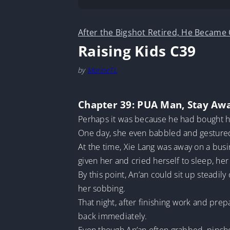
After the Bigshot Retired, He Became
Raising Kids C39
by
MarineTL
Chapter 39: PUA Man, Stay Aw
Perhaps it was because he had bought he
One day, she even babbled and gestured i
At the time, Xie Lang was away on a busi
given her and cried herself to sleep, her
By this point, An’an could sit up steadily
her sobbing.
That night, after finishing work and pre
back immediately.