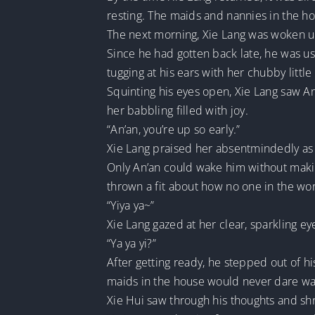
resting. The maids and nannies in the h
The next morning, Xie Lang was woken up 
Since he had gotten back late, he was us
tugging at his ears with her chubby little
Squinting his eyes open, Xie Lang saw An’
her babbling filled with joy.
“An’an, you’re up so early.”
Xie Lang praised her absentmindedly as h
Only An’an could wake him without makin
thrown a fit about how no one in the wor
“Yiya ya~”
Xie Lang gazed at her clear, sparkling ey
“Ya ya yi?”
After getting ready, he stepped out of hi
maids in the house would never dare wak
Xie Hui saw through his thoughts and sh