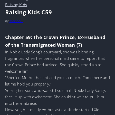
Raising Kids
Raising Kids C59
by
MarineTL
Chapter 59: The Crown Prince, Ex-Husband
of the Transmigrated Woman (7)
In Noble Lady Song’s courtyard, she was blending
fragrances when her personal maid came to report that
the Crown Prince had arrived. She quickly stood up to
welcome him.
“Shen’er, Mother has missed you so much. Come here and
let me hold you properly.”
Seeing her son, who was still so small, Noble Lady Song’s
face lit up with excitement. She couldn’t wait to pull him
into her embrace.
However, her overly enthusiastic attitude startled Xie