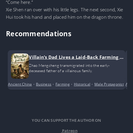
“Come here.”
Xie Shen ran over with his little legs. The next second, Xie
Hui took his hand and placed him on the dragon throne.
Recommendations
Villain’s Dad Lives a Laid-Back Farming Li
fe
Zhao Mengcheng transmigrated into the early-
deceased father of a villainous family.
Ancient China
•
Business
•
Farming
•
Historical
•
Male Protagonist
•
Anci
Po
YOU CAN SUPPORT THE AUTHOR ON
Patreon