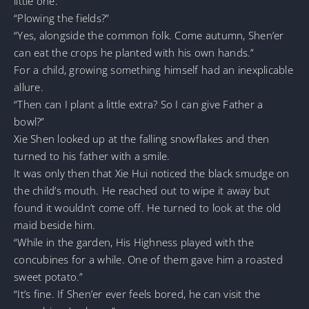
little one.
“Plowing the fields?”
“Yes, alongside the common folk. Come autumn, Shen’er
can eat the crops he planted with his own hands.”
For a child, growing something himself had an inexplicable
allure.
“Then can I plant a little extra? So I can give Father a
bowl?”
Xie Shen looked up at the falling snowflakes and then
turned to his father with a smile.
It was only then that Xie Hui noticed the black smudge on
the child’s mouth. He reached out to wipe it away but
found it wouldn’t come off. He turned to look at the old
maid beside him.
“While in the garden, His Highness played with the
concubines for a while. One of them gave him a roasted
sweet potato.”
“It’s fine. If Shen’er ever feels bored, he can visit the