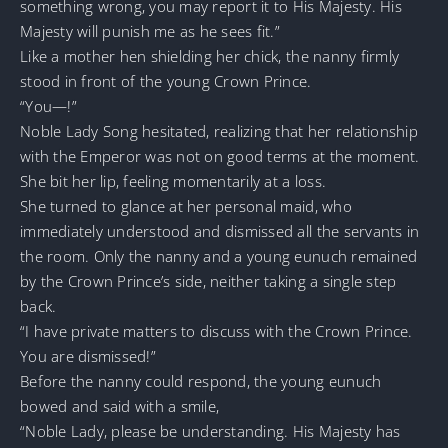
something wrong, you may report it to His Majesty. His
Majesty will punish me as he sees fit.”
Like a mother hen shielding her chick, the nanny firmly
stood in front of the young Crown Prince.
“You—!”
Noble Lady Song hesitated, realizing that her relationship
with the Emperor was not on good terms at the moment.
She bit her lip, feeling momentarily at a loss.
She turned to glance at her personal maid, who
immediately understood and dismissed all the servants in
the room. Only the nanny and a young eunuch remained
by the Crown Prince’s side, neither taking a single step
back.
“I have private matters to discuss with the Crown Prince.
You are dismissed!”
Before the nanny could respond, the young eunuch
bowed and said with a smile,
“Noble Lady, please be understanding. His Majesty has