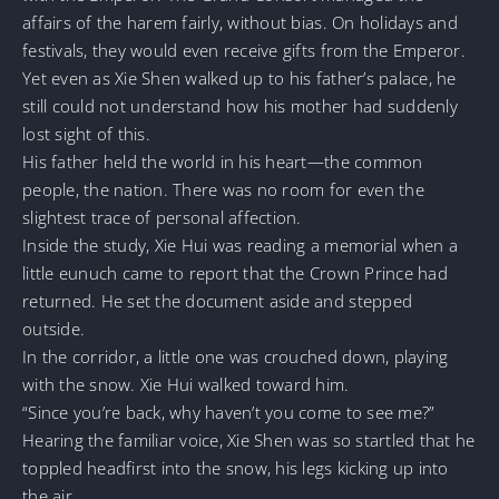
affairs of the harem fairly, without bias. On holidays and
festivals, they would even receive gifts from the Emperor.
Yet even as Xie Shen walked up to his father’s palace, he
still could not understand how his mother had suddenly
lost sight of this.
His father held the world in his heart—the common
people, the nation. There was no room for even the
slightest trace of personal affection.
Inside the study, Xie Hui was reading a memorial when a
little eunuch came to report that the Crown Prince had
returned. He set the document aside and stepped
outside.
In the corridor, a little one was crouched down, playing
with the snow. Xie Hui walked toward him.
“Since you’re back, why haven’t you come to see me?”
Hearing the familiar voice, Xie Shen was so startled that he
toppled headfirst into the snow, his legs kicking up into
the air.