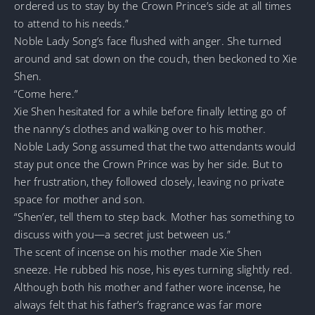
ordered us to stay by the Crown Prince’s side at all times
to attend to his needs.”
Noble Lady Song’s face flushed with anger. She turned
around and sat down on the couch, then beckoned to Xie
Shen.
“Come here.”
Xie Shen hesitated for a while before finally letting go of
the nanny’s clothes and walking over to his mother.
Noble Lady Song assumed that the two attendants would
stay put once the Crown Prince was by her side. But to
her frustration, they followed closely, leaving no private
space for mother and son.
“Shen’er, tell them to step back. Mother has something to
discuss with you—a secret just between us.”
The scent of incense on his mother made Xie Shen
sneeze. He rubbed his nose, his eyes turning slightly red.
Although both his mother and father wore incense, he
always felt that his father’s fragrance was far more