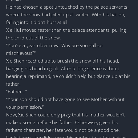
He had chosen a spot untouched by the palace servants,
where the snow had piled up all winter. With his hat on,
falling into it didn’t hurt at all.
Xie Hui moved faster than the palace attendants, pulling
the child out of the snow.
“You’re a year older now. Why are you still so
mischievous?”
Xie Shen reached up to brush the snow off his head,
hanging his head in guilt. After a long silence without
hearing a reprimand, he couldn’t help but glance up at his
father.
“Father…”
“Your son should not have gone to see Mother without
your permission.”
Now, Xie Shen could only pray that his mother wouldn’t
make a scene before his father. Otherwise, given his
father’s character, her fate would not be a good one.
He felt torn—he didn’t want his mother to suffer, but he