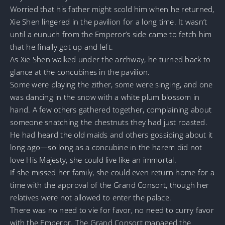
Worried that his father might scold him when he returned,
Xie Shen lingered in the pavilion for a long time. It wasn’t
until a eunuch from the Emperor’s side came to fetch him
that he finally got up and left.
As Xie Shen walked under the archway, he turned back to
glance at the concubines in the pavilion.
Some were playing the zither, some were singing, and one
was dancing in the snow with a white plum blossom in
hand. A few others gathered together, complaining about
someone snatching the chestnuts they had just roasted.
He had heard the old maids and others gossiping about it
long ago—so long as a concubine in the harem did not
love His Majesty, she could live like an immortal.
If she missed her family, she could even return home for a
time with the approval of the Grand Consort, though her
relatives were not allowed to enter the palace.
There was no need to vie for favor, no need to curry favor
with the Emperor. The Grand Consort managed the