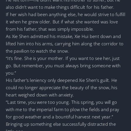
also didn’t want to make things difficult for his father.
If her wish had been anything else, he would strive to fulfill
it when he grew older. But if what she wanted was love
from his father, that was simply impossible.
As Xie Shen admitted his mistake, Xie Hui bent down and
lifted him into his arms, carrying him along the corridor to
the pavilion to watch the snow.
“It’s fine. She is your mother. If you want to see her, just
go. But remember, you must always bring someone with
you.”
His father’s leniency only deepened Xie Shen’s guilt. He
could no longer appreciate the beauty of the snow, his
heart weighed down with anxiety.
“Last time, you were too young. This spring, you will go
with me to the imperial farm to plow the fields and pray
for good weather and a bountiful harvest next year.”
Bringing up something else successfully distracted the