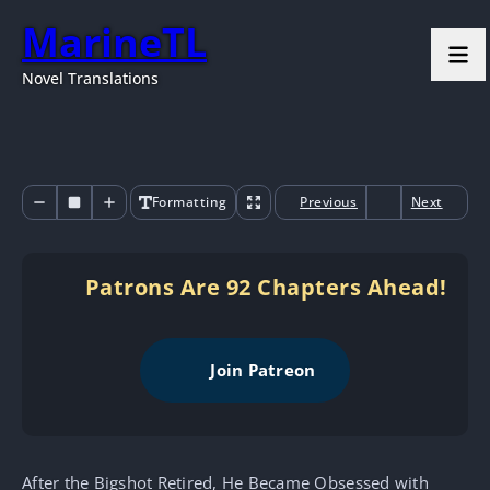
MarineTL
Novel Translations
Formatting
Previous
Next
Patrons Are 92 Chapters Ahead!
Join Patreon
After the Bigshot Retired, He Became Obsessed with