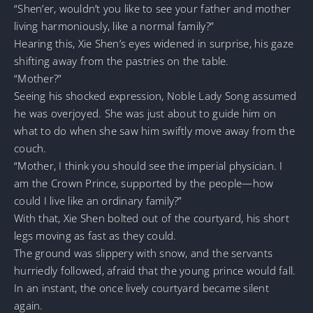
“Shen’er, wouldn’t you like to see your father and mother
living harmoniously, like a normal family?”
Hearing this, Xie Shen’s eyes widened in surprise, his gaze
shifting away from the pastries on the table.
“Mother?”
Seeing his shocked expression, Noble Lady Song assumed
he was overjoyed. She was just about to guide him on
what to do when she saw him swiftly move away from the
couch.
“Mother, I think you should see the imperial physician. I
am the Crown Prince, supported by the people—how
could I live like an ordinary family?”
With that, Xie Shen bolted out of the courtyard, his short
legs moving as fast as they could.
The ground was slippery with snow, and the servants
hurriedly followed, afraid that the young prince would fall.
In an instant, the once lively courtyard became silent
again.