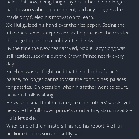
palm. But now, being taught by his father, he no longer
had to worry about punishment, and any progress he
made only fueled his motivation to learn.
Xie Hui guided his hand over the rice paper. Seeing the
little one’s serious expression as he practiced, he resisted
the urge to poke his chubby little cheeks.
By the time the New Year arrived, Noble Lady Song was
still restless, seeking out the Crown Prince nearly every
day.
Xie Shen was so frightened that he hid in his father’s
palace, no longer daring to visit the concubines’ palaces
for pastries. On occasion, when his father went to court,
he would follow along.
He was so small that he barely reached others’ waists, yet
he wore the full crown prince’s court attire, standing at Xie
Hui’s left side.
When one of the ministers finished his report, Xie Hui
beckoned to his son and softly said: