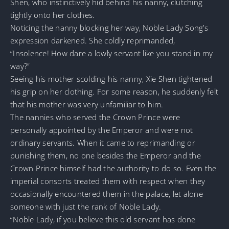
Shen, who instinctively hid behind his nanny, clutching
tightly onto her clothes.
Noticing the nanny blocking her way, Noble Lady Song’s
expression darkened. She coldly reprimanded,
“Insolence! How dare a lowly servant like you stand in my
way?”
Seeing his mother scolding his nanny, Xie Shen tightened
his grip on her clothing. For some reason, he suddenly felt
that his mother was very unfamiliar to him.
The nannies who served the Crown Prince were
personally appointed by the Emperor and were not
ordinary servants. When it came to reprimanding or
punishing them, no one besides the Emperor and the
Crown Prince himself had the authority to do so. Even the
imperial consorts treated them with respect when they
occasionally encountered them in the palace, let alone
someone with just the rank of Noble Lady.
“Noble Lady, if you believe this old servant has done