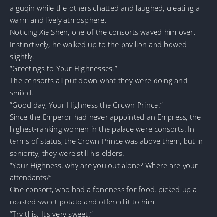
a guqin while the others chatted and laughed, creating a
warm and lively atmosphere.
Noticing Xie Shen, one of the consorts waved him over.
Instinctively, he walked up to the pavilion and bowed
slightly.
“Greetings to Your Highnesses.”
The consorts all put down what they were doing and
smiled.
“Good day, Your Highness the Crown Prince.”
Since the Emperor had never appointed an Empress, the
highest-ranking women in the palace were consorts. In
terms of status, the Crown Prince was above them, but in
seniority, they were still his elders.
“Your Highness, why are you out alone? Where are your
attendants?”
One consort, who had a fondness for food, picked up a
roasted sweet potato and offered it to him.
“Try this. It’s very sweet.”