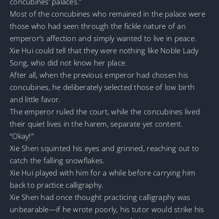
concubines’ palaces.”
Most of the concubines who remained in the palace were
those who had seen through the fickle nature of an
emperor’s affection and simply wanted to live in peace.
Xie Hui could tell that they were nothing like Noble Lady
Song, who did not know her place.
After all, when the previous emperor had chosen his
concubines, he deliberately selected those of low birth
and little favor.
The emperor ruled the court, while the concubines lived
their quiet lives in the harem, separate yet content.
“Okay!”
Xie Shen squinted his eyes and grinned, reaching out to
catch the falling snowflakes.
Xie Hui played with him for a while before carrying him
back to practice calligraphy.
Xie Shen had once thought practicing calligraphy was
unbearable—if he wrote poorly, his tutor would strike his