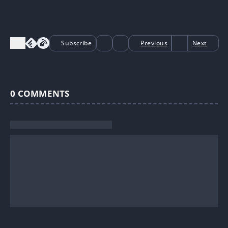
Subscribe
Previous
Next
0
COMMENTS