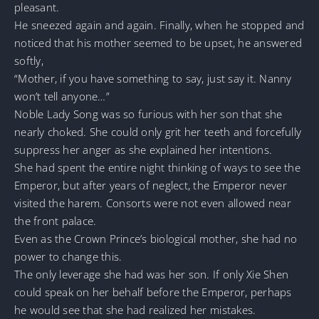
pleasant.
He sneezed again and again. Finally, when he stopped and
noticed that his mother seemed to be upset, he answered
softly,
“Mother, if you have something to say, just say it. Nanny
won’t tell anyone…”
Noble Lady Song was so furious with her son that she
nearly choked. She could only grit her teeth and forcefully
suppress her anger as she explained her intentions.
She had spent the entire night thinking of ways to see the
Emperor, but after years of neglect, the Emperor never
visited the harem. Consorts were not even allowed near
the front palace.
Even as the Crown Prince’s biological mother, she had no
power to change this.
The only leverage she had was her son. If only Xie Shen
could speak on her behalf before the Emperor, perhaps
he would see that she had realized her mistakes.