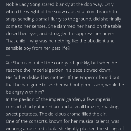
Noble Lady Song stared blankly at the doorway. Only
when the weight of the snow caused a plum branch to
snap, sending a small flurry to the ground, did she finally
come to her senses. She slammed her hand on the table,
closed her eyes, and struggled to suppress her anger.
That child—why was he nothing like the obedient and
sensible boy from her past life?!
—
Xie Shen ran out of the courtyard quickly, but when he
reached the imperial garden, his pace slowed down.
His father disliked his mother. If the Emperor found out
that he had gone to see her without permission, would he
be angry with him?
In the pavilion of the imperial garden, a few imperial
consorts had gathered around a small brazier, roasting
sweet potatoes. The delicious aroma filled the air.
One of the consorts, known for her musical talents, was
wearing a rose-red cloak. She lightly plucked the strings of