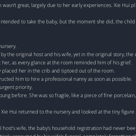
alth wasn’t great, largely due to her early experiences. Xie Hui
y intended to take the baby, but the moment she did, the chi
nursery.
 the original host and his wife, yet in the original story, the
t her, as every glance at the room reminded him of his grief.
y placed her in the crib and tiptoed out of the room.
tructed him to hire a professional nanny as soon as possible.
urgent priority.
ng before. She was so fragile, like a piece of fine porcelain, 
, Xie Hui returned to the nursery and looked at the tiny figure
l host’s wife, the baby’s household registration had never be