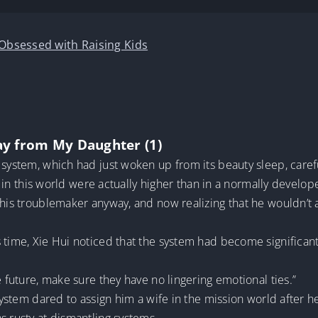
 Obsessed with Raising Kids
ay from My Daughter (1)
 system, which had just woken up from its beauty sleep, caref
ls in this world were actually higher than in a normally develo
this troublemaker anyway, and now realizing that he wouldn’t a
 time, Xie Hui noticed that the system had become significant
e future, make sure they have no lingering emotional ties.”
 system dared to assign him a wife in the mission world after he