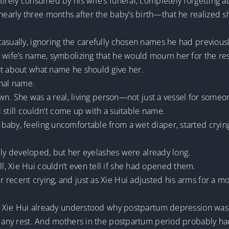
irely consumed by his wife’s funeral, completely forgetting ab
rly three months after the baby’s birth—that he realized she
asually, ignoring the carefully chosen names he had previous
wife’s name, symbolizing that he would mourn her for the rest 
ht about what name he should give her.
inal name.
own. She was a real, living person—not just a vessel for someon
ui still couldn’t come up with a suitable name.
baby, feeling uncomfortable from a wet diaper, started crying
fully developed, but her eyelashes were already long.
, Xie Hui couldn’t even tell if she had opened them.
recent crying, and just as Xie Hui adjusted his arms for a mo
aby, Xie Hui already understood why postpartum depression 
t any rest. And mothers in the postpartum period probably ha