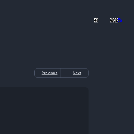
Previous
Next