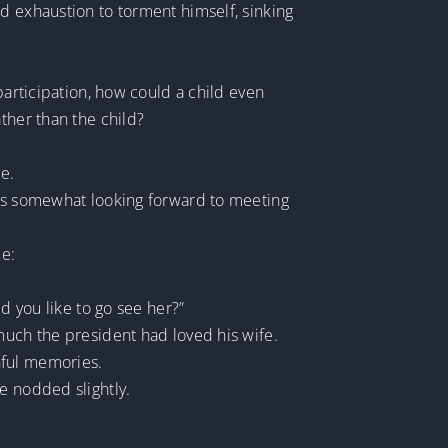
d exhaustion to torment himself, sinking
participation, how could a child even
ther than the child?
ce.
was somewhat looking forward to meeting
ce:
d you like to go see her?”
much the president had loved his wife.
nful memories.
e nodded slightly.