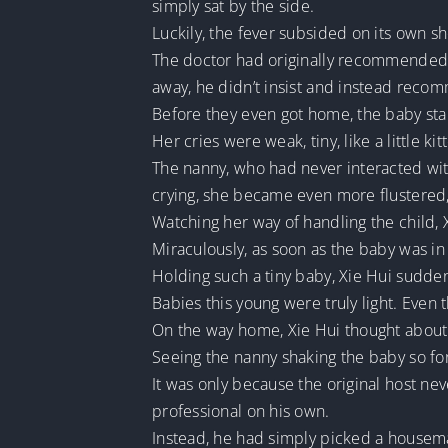
simply sat by the side.
Luckily, the fever subsided on its own s
The doctor had originally recommended 
away, he didn’t insist and instead reco
Before they even got home, the baby start
Her cries were weak, tiny, like a little k
The nanny, who had never interacted wit
crying, she became even more flustered, 
Watching her way of handling the child, 
Miraculously, as soon as the baby was in
Holding such a tiny baby, Xie Hui sudden
Babies this young were truly light. Even 
On the way home, Xie Hui thought about h
Seeing the nanny shaking the baby so fo
It was only because the original host nev
professional on his own.
Instead, he had simply picked a housemai