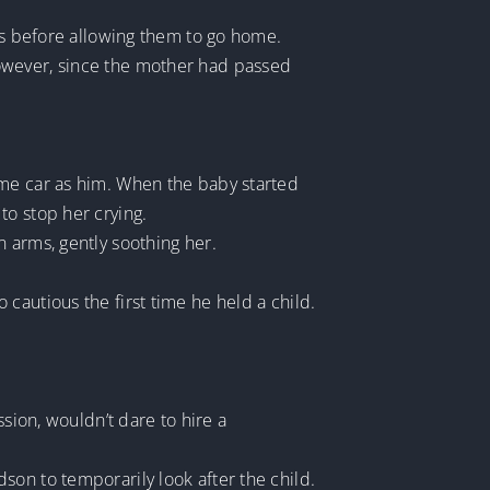
ons before allowing them to go home.
However, since the mother had passed
ame car as him. When the baby started
to stop her crying.
 arms, gently soothing her.
cautious the first time he held a child.
sion, wouldn’t dare to hire a
son to temporarily look after the child.