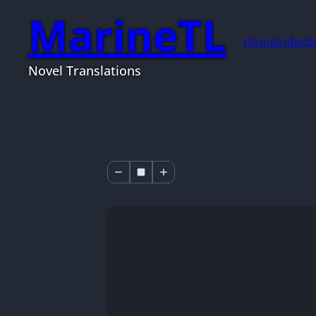
MarineTL
Home
Index
S
Novel Translations