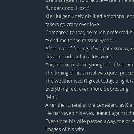
use this system to practice—see if he wa
“Understood, Host.”
Xie Hui genuinely disliked emotional en
takers go crazy over love.
Compared to that, he much preferred his 
“Send me to the mission world.”
After a brief feeling of weightlessness
his arm and said in a low voice:
“Sir, please restrain your grief. If Mada
The timing of his arrival was quite preci
The weather wasn’t great today; a light 
everything feel even more depressing.
“Mm.”
After the funeral at the cemetery, as Xie 
He narrowed his eyes, leaned against t
Ever since his wife passed away, the orig
images of his wife.