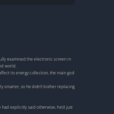
ully examined the electronic screen in
ped world.
ffect its energy collection, the main god
ly smarter, so he didn’t bother replacing
 had explicitly said otherwise, he’d just