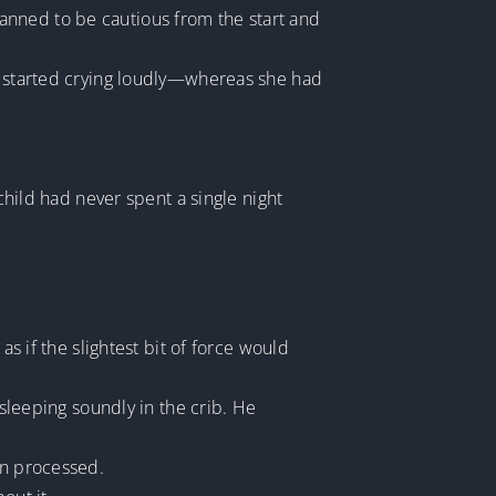
 planned to be cautious from the start and
ld started crying loudly—whereas she had
 child had never spent a single night
as if the slightest bit of force would
 sleeping soundly in the crib. He
en processed.