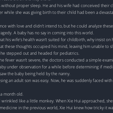
s without proper sleep. He and his wife had conceived their c
her while she was giving birth to their child had been a devas
ce with love and didn’t intend to, but he could analyze these t
ragedy. A baby has no say in coming into this world.
t his wife’s health wasn’t suited for childbirth, why insist on h
 that these thoughts occupied his mind, leaving him unable to s
 he stepped out and headed for pediatrics.
 the fever wasn’t severe, the doctors conducted a simple exami
by under observation for a while before determining if medi
 saw the baby being held by the nanny.
ising an adult son was easy. Now, he was suddenly faced with 
 a month old.
ed wrinkled like a little monkey. When Xie Hui approached, sh
 medicine in the previous world, Xie Hui knew how tricky it w