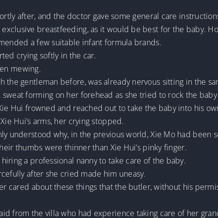
hortly after, and the doctor gave some general care instructi
exclusive breastfeeding, as it would be best for the baby. 
mmended a few suitable infant formula brands.
ed crying softly in the car.
itten mewing.
h the gentleman before, was already nervous sitting in the s
sweat forming on her forehead as she tried to rock the baby 
Xie Hui frowned and reached out to take the baby into his own
 Xie Hui’s arms, her crying stopped.
ly understood why, in the previous world, Xie Mo had been so 
their thumbs were thinner than Xie Hui’s pinky finger.
iring a professional nanny to take care of the baby.
rcefully after she cried made him uneasy.
er cared about these things that the butler, without his permis
d from the villa who had experience taking care of her grand