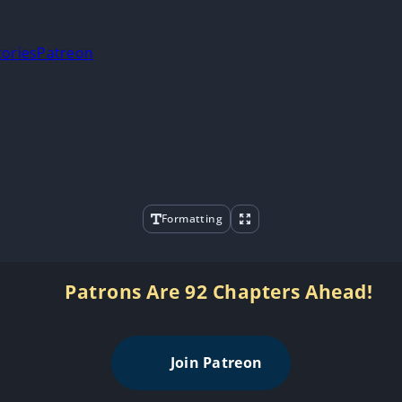
tories
Patreon
Formatting
Patrons Are 92 Chapters Ahead!
Join Patreon