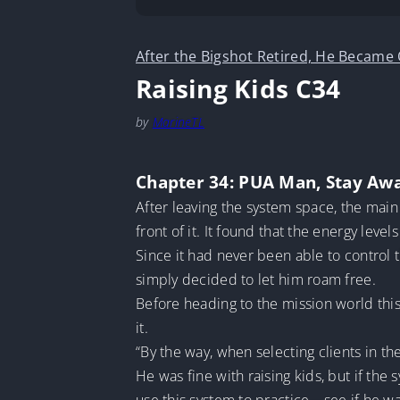
After the Bigshot Retired, He Became
Raising Kids C34
by
MarineTL
Chapter 34: PUA Man, Stay Aw
After leaving the system space, the main
front of it. It found that the energy leve
Since it had never been able to control 
simply decided to let him roam free.
Before heading to the mission world this
it.
“By the way, when selecting clients in th
He was fine with raising kids, but if the