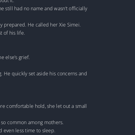
out it.
 still had no name and wasn’t officially
ly prepared. He called her Xie Simei.
of his life.
e else’s grief.
. He quickly set aside his concerns and
re comfortable hold, she let out a small
was so common among mothers.
d even less time to sleep.