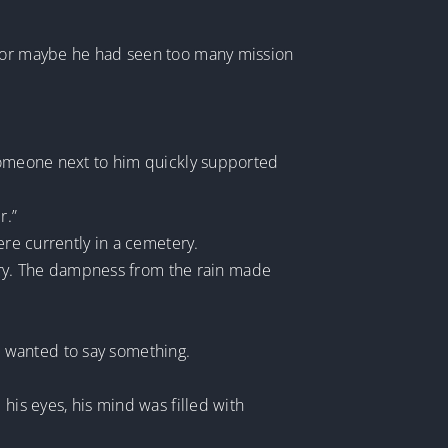
n, or maybe he had seen too many mission
 Someone next to him quickly supported
r.”
ere currently in a cemetery.
etery. The dampness from the rain made
 he wanted to say something.
his eyes, his mind was filled with