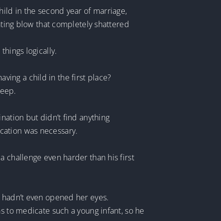
hild in the second year of marriage,
tating blow that completely shattered
hings logically.
aving a child in the first place?
leep.
nation but didn’t find anything
cation was necessary.
a challenge even harder than his first
e hadn’t even opened her eyes.
as to medicate such a young infant, so he