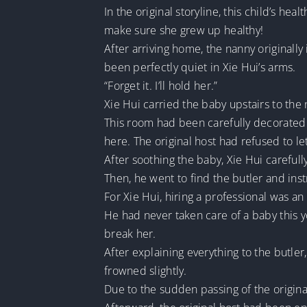
In the original storyline, this child’s he
make sure she grew up healthy!
After arriving home, the nanny originall
been perfectly quiet in Xie Hui’s arms.
“Forget it. I’ll hold her.”
Xie Hui carried the baby upstairs to the 
This room had been carefully decorated by
here. The original host had refused to le
After soothing the baby, Xie Hui carefull
Then, he went to find the butler and ins
For Xie Hui, hiring a professional was an 
He had never taken care of a baby this you
break her.
After explaining everything to the butler
frowned slightly.
Due to the sudden passing of the origina