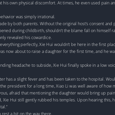
t his own physical discomfort. At times, he even used pain an
behavior was simply irrational.
made by both parents. Without the original host’s consent and 
ened during childbirth, shouldn’t the blame fall on himself ra
 only revealed his cowardice.
everything perfectly, Xie Hui wouldn’t be here in the first pla
was now about to raise a daughter for the first time, and he 
nding headache to subside, Xie Hui finally spoke in a low voi
ter has a slight fever and has been taken to the hospital. Woul
the president for a long time, Xiao Li was well aware of how 
ous, afraid that mentioning the daughter would bring up pai
Xie Hui still gently rubbed his temples. Upon hearing this, h
tal.”
o rest a bit on the way there.