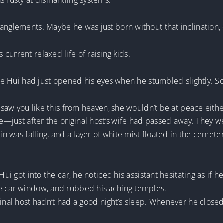
s rusty at dismantling systems.
tanglements. Maybe he was just born without that inclinatio
current relaxed life of raising kids.
, Xie Hui had just opened his eyes when he stumbled slightly.
m saw you like this from heaven, she wouldn’t be at peace eithe
se—just after the original host’s wife had passed away. They w
rain was falling, and a layer of white mist floated in the cem
Hui got into the car, he noticed his assistant hesitating as if
he car window, and rubbed his aching temples.
inal host hadn’t had a good night’s sleep. Whenever he closed 