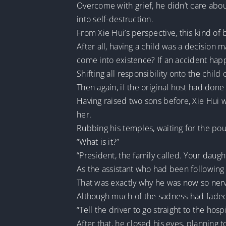
Overcome with grief, he didn’t care abou
into self-destruction.
From Xie Hui’s perspective, this kind of 
After all, having a child was a decision 
come into existence? If an accident happ
Shifting all responsibility onto the child
Then again, if the original host had done 
Having raised two sons before, Xie Hui 
her.
Rubbing his temples, waiting for the pou
“What is it?”
“President, the family called. Your daugh
As the assistant who had been following 
That was exactly why he was now so nerv
Although much of the sadness had faded, 
“Tell the driver to go straight to the hospi
After that, he closed his eyes, planning t