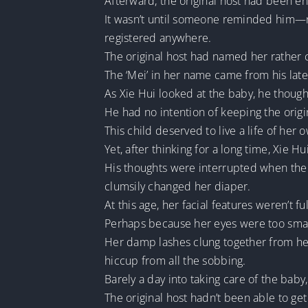
Afterward, the original host had been ent
It wasn’t until someone reminded him—nea
registered anywhere.
The original host had named her rather c
The ‘Mei’ in her name came from his late 
As Xie Hui looked at the baby, he thoug
He had no intention of keeping the orig
This child deserved to live a life of her 
Yet, after thinking for a long time, Xie H
His thoughts were interrupted when the 
clumsily changed her diaper.
At this age, her facial features weren’t 
Perhaps because her eyes were too small
Her damp lashes clung together from her 
hiccup from all the sobbing.
Barely a day into taking care of the b
The original host hadn’t been able to ge