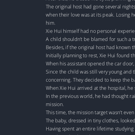
The original host had gone several night
when their love was at its peak. Losing 
him.
Xie Hui himself had no personal experien
A child shouldn’t be blamed for such a t
Besides, if the original host had known tha
Initially planning to rest, Xie Hui found
When his assistant opened the car door,
Since the child was still very young and
concerning. They decided to keep the ba
When Xie Hui arrived at the hospital, he
In the previous world, he had thought ra
mission.
This time, the mission target wasn’t even
The baby, dressed in tiny clothes, look
Having spent an entire lifetime studying