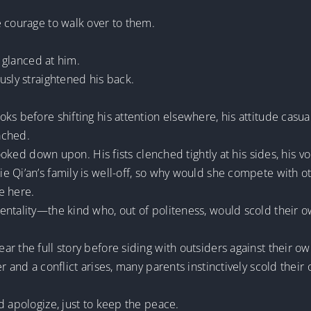
e courage to walk over to them.
i glanced at him.
usly straightened his back.
s before shifting his attention elsewhere, his attitude casual
ached.
looked down upon. His fists clenched tightly at his sides, his v
 Qi’an’s family is well-off, so why would she compete with o
e here.
ntality—the kind who, out of politeness, would scold their own 
r the full story before siding with outsiders against their ow
 and a conflict arises, many parents instinctively scold their o
d apologize, just to keep the peace.