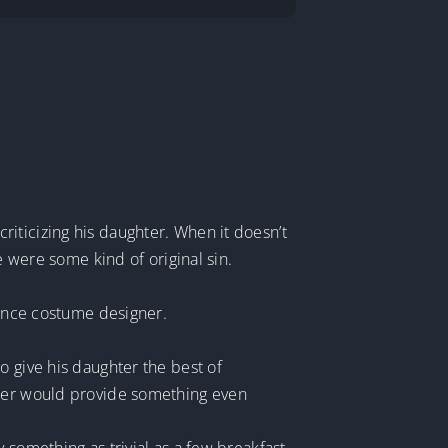
iticizing his daughter. When it doesn’t
e were some kind of original sin.
dance costume designer.
o give his daughter the best of
ther would provide something even