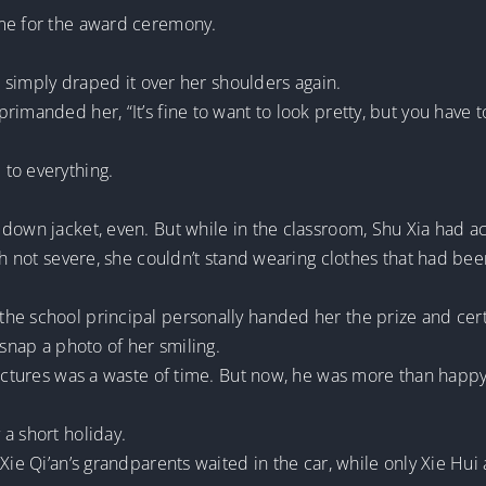
ime for the award ceremony.
l, simply draped it over her shoulders again.
imanded her, “It’s fine to want to look pretty, but you have t
to everything.
own jacket, even. But while in the classroom, Shu Xia had acci
gh not severe, she couldn’t stand wearing clothes that had bee
e school principal personally handed her the prize and certi
 snap a photo of her smiling.
 pictures was a waste of time. But now, he was more than happ
a short holiday.
 Xie Qi’an’s grandparents waited in the car, while only Xie Hu