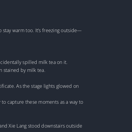
o stay warm too. It’s freezing outside—
dentally spilled milk tea on it.
n stained by milk tea.
ficate. As the stage lights glowed on
y to capture these moments as a way to
i and Xie Lang stood downstairs outside