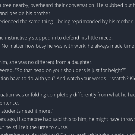
tree nearby, overheard their conversation. He stubbed out his
tand beside his brother.
rienced the same thing—being reprimanded by his mother, wh
e instinctively stepped in to defend his little niece.
. No matter how busy he was with work, he always made time 
him, she was no different from a daughter.
ered. “So that head on your shoulders is just for height?”
tuation have to do with you? And watch your words—‘snatch’? Ki
ituation was unfolding completely differently from what he ha
entence.
 students need it more.”
ears ago, if someone had said this to him, he might have thr
t he still felt the urge to curse.