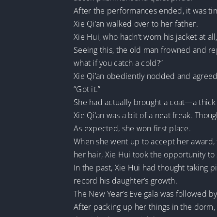
After the performances ended, it was t
Xie Qi’an walked over to her father.
Xie Hui, who hadn’t worn his jacket at al
Seeing this, the old man frowned and repr
what if you catch a cold?”
Xie Qi’an obediently nodded and agreed 
“Got it.”
She had actually brought a coat—a thick d
Xie Qi’an was a bit of a neat freak. Thou
As expected, she won first place.
When she went up to accept her award, th
her hair, Xie Hui took the opportunity to
In the past, Xie Hui had thought taking
record his daughter’s growth.
The New Year’s Eve gala was followed by 
After packing up her things in the dorm,