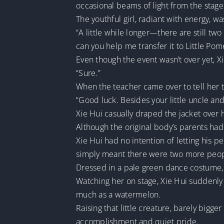
occasional beams of light from the stage
The youthful girl, radiant with energy, wa
“A little while longer—there are still tw
can you help me transfer it to Little Po
Even though the event wasn’t over yet, X
“Sure.”
When the teacher came over to tell her to
“Good luck. Besides your little uncle an
Xie Hui casually draped the jacket over 
Although the original body’s parents had 
Xie Hui had no intention of letting his p
simply meant there were two more peopl
Dressed in a pale green dance costume, 
Watching her on stage, Xie Hui suddenly
much as a watermelon.
Raising that little creature, barely bigg
accomplishment and quiet pride.