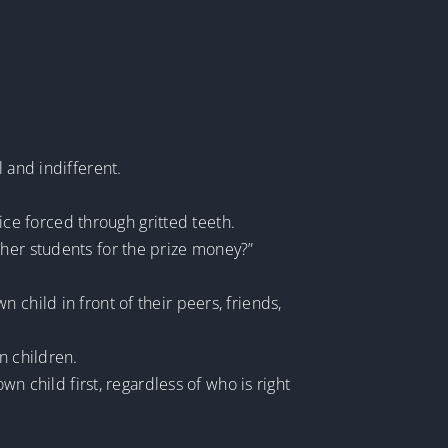
 and indifferent.
oice forced through gritted teeth.
ther students for the prize money?”
child in front of their peers, friends,
n children.
wn child first, regardless of who is right