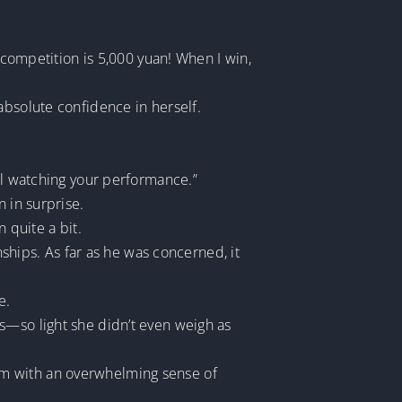
s competition is 5,000 yuan! When I win,
absolute confidence in herself.
all watching your performance.”
 in surprise.
 quite a bit.
nships. As far as he was concerned, it
e.
s—so light she didn’t even weigh as
d him with an overwhelming sense of