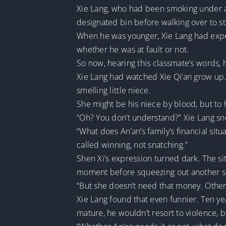
Xie Lang, who had been smoking under a 
designated bin before walking over to s
When he was younger, Xie Lang had expe
whether he was at fault or not.
So now, hearing this classmate’s words, h
Xie Lang had watched Xie Qi’an grow up
smelling little niece.
She might be his niece by blood, but to 
“Oh? You don’t understand?” Xie Lang sne
“What does An’an’s family’s financial si
called winning, not snatching.”
Shen Xi’s expression turned dark. The s
moment before squeezing out another s
“But she doesn’t need that money. Other
Xie Lang found that even funnier. Ten y
mature, he wouldn’t resort to violence, bu