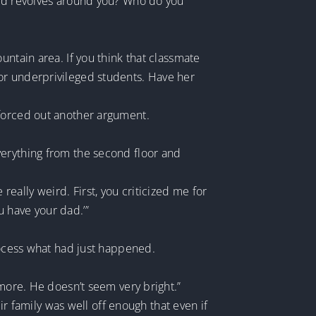
orld revolves around you? Who do you
untain area. If you think that classmate
or underprivileged students. Have her
 forced out another argument.
verything from the second floor and
ally weird. First, you criticized me for
 have your dad.’”
process what had just happened.
ymore. He doesn’t seem very bright.”
ir family was well off enough that even if