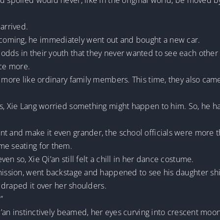
d spoiled would never, like in the original world, be moved by
arrived.
coming, he immediately went out and bought a new car.
odds in their youth that they never wanted to see each othe
ce more.
t more like ordinary family members. This time, they also ca
rs, Xie Lang worried something might happen to him. So, he h
t and make it even grander, the school officials were more t
me seating for them.
n so, Xie Qi’an still felt a chill in her dance costume.
mission, went backstage and happened to see his daughter shiv
d draped it over her shoulders.
”
Qi’an instinctively beamed, her eyes curving into crescent moons