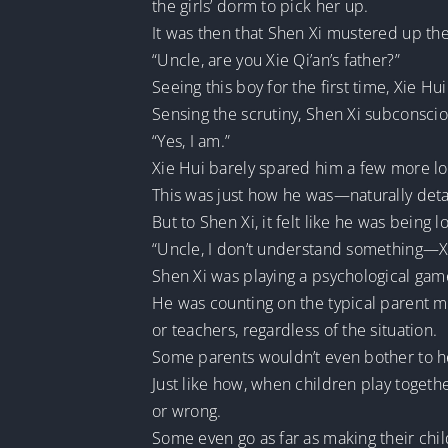
the girls’ dorm to pick her up.
It was then that Shen Xi mustered up th
“Uncle, are you Xie Qi’an’s father?”
Seeing this boy for the first time, Xie Hu
Sensing the scrutiny, Shen Xi subconscio
“Yes, I am.”
Xie Hui barely spared him a few more look
This was just how he was—naturally det
But to Shen Xi, it felt like he was being 
“Uncle, I don’t understand something—Xie
Shen Xi was playing a psychological gam
He was counting on the typical parent me
or teachers, regardless of the situation.
Some parents wouldn’t even bother to hea
Just like how, when children play together
or wrong.
Some even go as far as making their chil