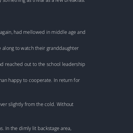
 something as trivial as a few breakfast
r again, had mellowed in middle age and
me along to watch their granddaughter
ad reached out to the school leadership
han happy to cooperate. In return for
er slightly from the cold. Without
. In the dimly lit backstage area,