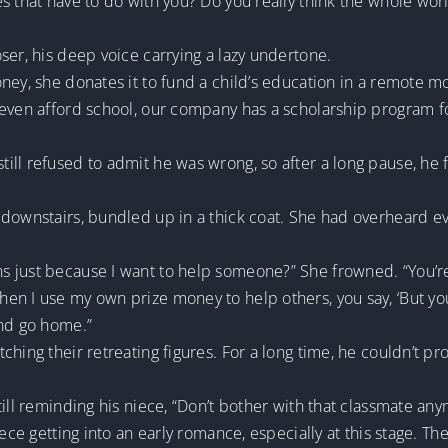
es that have to do with you? Do you really think the whole w
ser, his deep voice carrying a lazy undertone.
ney, she donates it to fund a child’s education in a remote mo
 even afford school, our company has a scholarship program f
ill refused to admit he was wrong, so after a long pause, he
 downstairs, bundled up in a thick coat. She had overheard e
just because I want to help someone?” She frowned. “You’re re
en I use my own prize money to help others, you say, ‘But you
and go home.”
ching their retreating figures. For a long time, he couldn’t 
till reminding his niece, “Don’t bother with that classmate an
ece getting into an early romance, especially at this stage. The