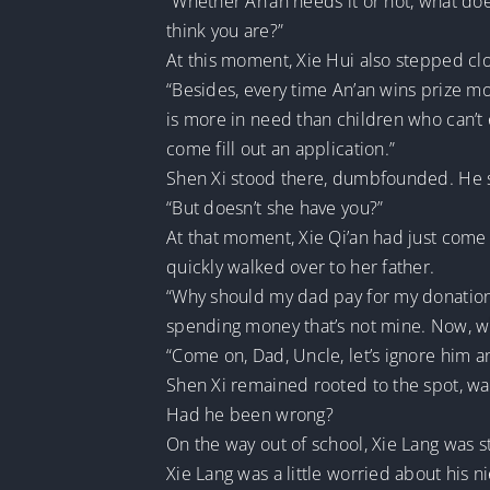
“Whether An’an needs it or not, what do
think you are?”
At this moment, Xie Hui also stepped clo
“Besides, every time An’an wins prize mo
is more in need than children who can’t
come fill out an application.”
Shen Xi stood there, dumbfounded. He st
“But doesn’t she have you?”
At that moment, Xie Qi’an had just come
quickly walked over to her father.
“Why should my dad pay for my donations 
spending money that’s not mine. Now, wh
“Come on, Dad, Uncle, let’s ignore him 
Shen Xi remained rooted to the spot, wat
Had he been wrong?
On the way out of school, Xie Lang was s
Xie Lang was a little worried about his ni