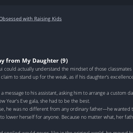
 Obsessed with Raising Kids
ay from My Daughter (9)
 could actually understand the mindset of those classmates cr
 claim to stand up for the weak, as if his daughter’s excellenc
nt a message to his assistant, asking him to arrange a custom 
w Year’s Eve gala, she had to be the best.
ese, he was no different from any ordinary father—he wanted t
 to lower herself for anyone. Because no matter what, her fa