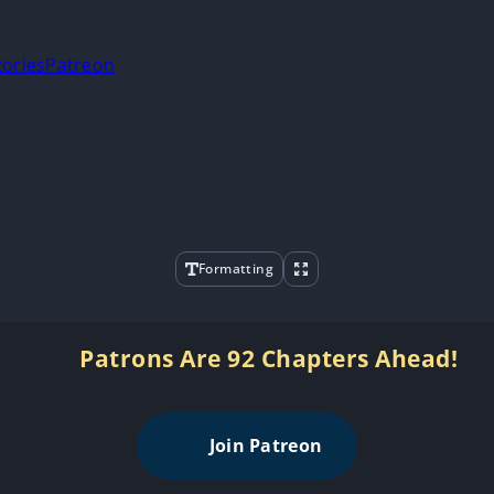
tories
Patreon
Formatting
Patrons Are 92 Chapters Ahead!
Join Patreon