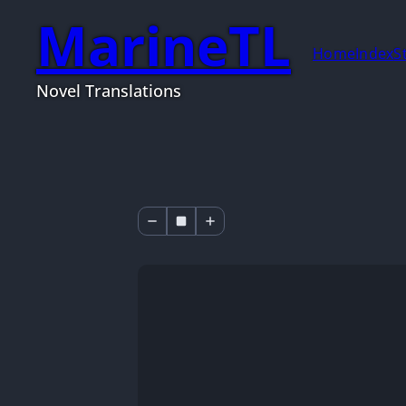
MarineTL
Home
Index
S
Novel Translations