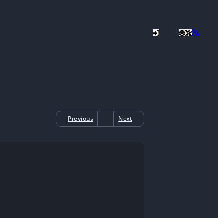
Previous
Next