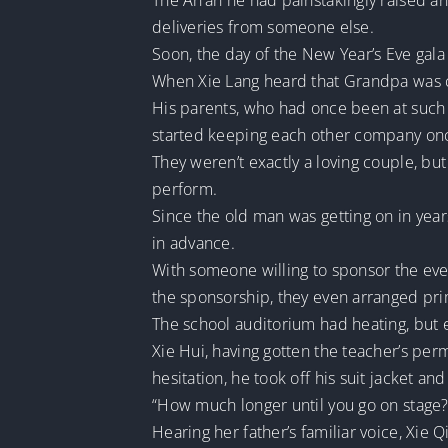
The An’an he had painstakingly raised an
deliveries from someone else.
Soon, the day of the New Year’s Eve gala 
When Xie Lang heard that Grandpa was 
His parents, who had once been at such 
started keeping each other company on
They weren’t exactly a loving couple, bu
perform.
Since the old man was getting on in yea
in advance.
With someone willing to sponsor the even
the sponsorship, they even arranged pri
The school auditorium had heating, but eve
Xie Hui, having gotten the teacher’s per
hesitation, he took off his suit jacket an
“How much longer until you go on stage?
Hearing her father’s familiar voice, Xie 