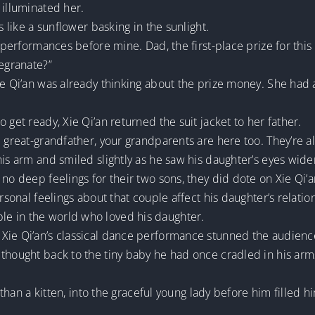
 illuminated her.
s like a sunflower basking in the sunlight.
o performances before mine. Dad, the first-place prize for thi
megranate?”
ie Qi’an was already thinking about the prize money. She had 
 get ready, Xie Qi’an returned the suit jacket to her father.
d great-grandfather, your grandparents are here too. They’re 
his arm and smiled slightly as he saw his daughter’s eyes widen
no deep feelings for their two sons, they did dote on Xie Qi’an
ersonal feelings about that couple affect his daughter’s relatio
e in the world who loved his daughter.
Xie Qi’an’s classical dance performance stunned the audienc
 thought back to the tiny baby he had once cradled in his arm
er than a kitten, into the graceful young lady before him fille