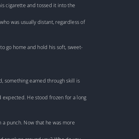
 cigarette and tossed it into the
o was usually distant, regardless of
to go home and hold his soft, sweet-
d, something earned through skill is
d expected. He stood frozen for a long
own a punch. Now that he was more