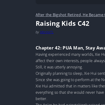
After the Bigshot Retired, He Became
Raising Kids C42
by
MarineTL
Chapter 42: PUA Man, Stay Aw
Having experienced many worlds, Xie Hui
affect their own interests, people always
Still, it was utterly annoying.
Originally planning to sleep, Xie Hui se
Since she was going to perform at the Ne
Xie Hui admitted that in matters like th
everything so that she would never have
better.