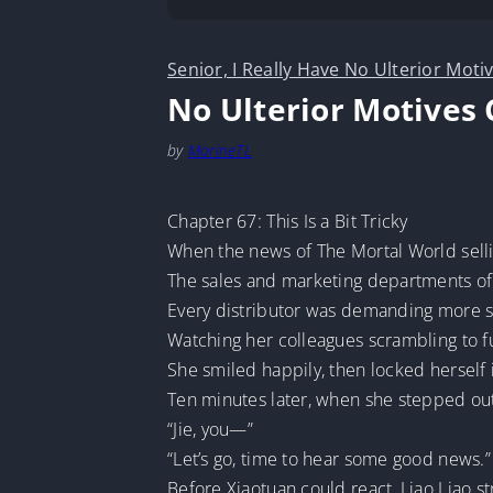
Senior, I Really Have No Ulterior Moti
No Ulterior Motives 
by
MarineTL
Chapter 67: This Is a Bit Tricky
When the news of The Mortal World sellin
The sales and marketing departments of
Every distributor was demanding more st
Watching her colleagues scrambling to ful
She smiled happily, then locked herself i
Ten minutes later, when she stepped out
“Jie, you—”
“Let’s go, time to hear some good news.”
Before Xiaotuan could react, Liao Liao s