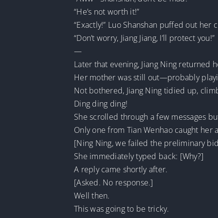
“He’s not worth it!”
“Exactly!” Luo Shanshan puffed out her 
“Don’t worry, Jiang Jiang, I’ll protect you!”
—
Later that evening, Jiang Ning returned 
Her mother was still out—probably play
Not bothered, Jiang Ning tidied up, cli
Ding ding ding!
She scrolled through a few messages but 
Only one from Tian Wenhao caught her atte
[Ning Ning, we failed the preliminary bid
She immediately typed back: [Why?]
A reply came shortly after.
[Asked. No response.]
Well then.
This was going to be tricky.