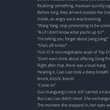
Realizing something, Xiaotuan quickly jo
Before long, they arrived outside the Ge
Inside, an angry voice was booming:
“Wang Yang, stop pretending to be some 
“As if I don’t know what you’re up to?”
“I’m telling you, forget about Jiang Jiang!”
“She’s off-limits!”
“Got it? A non-negotiable asset of Top E
“Don’t even think about offering Dong P
Right after that, there was a loud bang.
Hearing it, Liao Liao took a deep breath.
Knock, knock, knock!
“Come in!”
Guo Xiangyang’s voice still carried a trac
But Liao Liao didn’t mind. She exchange
The moment she stepped in, her eyes wer