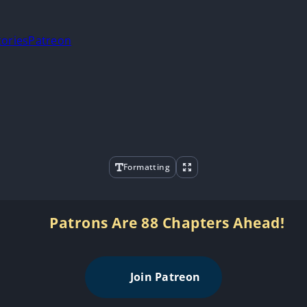
tories
Patreon
Formatting
Patrons Are 88 Chapters Ahead!
Join Patreon