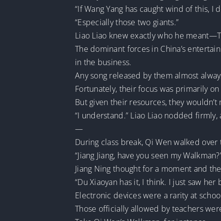
“If Wang Yang has caught wind of this, I
“Especially those two giants.”
Liao Liao knew exactly who he meant—T
The dominant forces in China’s entertain
in the business.
Any song released by them almost always l
Fortunately, their focus was primarily on
But given their resources, they wouldn’
“I understand.” Liao Liao nodded firmly, 
—
During class break, Qi Wen walked over t
“Jiang Jiang, have you seen my Walkman?
Jiang Ning thought for a moment and then
“Du Xiaoyan has it, I think. I just saw he
Electronic devices were a rarity at schoo
Those officially allowed by teachers wer