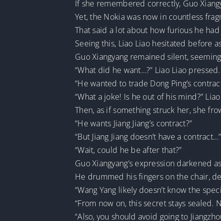
If she remembered correctly, Guo Xiang
Yet, the Nokia was now in countless frag
That said a lot about how furious he had
Seeing this, Liao Liao hesitated before 
Guo Xiangyang remained silent, seemingly
“What did he want…?” Liao Liao pressed.
“He wanted to trade Dong Ping’s contract 
“What a joke! Is he out of his mind?” Lia
Then, as if something struck her, she fr
“He wants Jiang Jiang’s contract?”
“But Jiang Jiang doesn’t have a contract…
“Wait, could he be after that?”
Guo Xiangyang’s expression darkened as
He drummed his fingers on the chair, de
“Wang Yang likely doesn’t know the specif
“From now on, this secret stays sealed. N
“Also, you should avoid going to Jiangzho