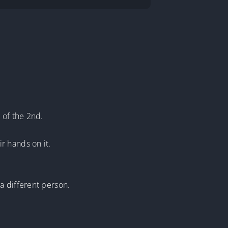
 of the 2nd.
r hands on it.
a different person.