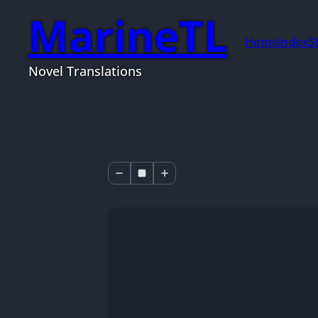
MarineTL
Home
Index
S
Novel Translations