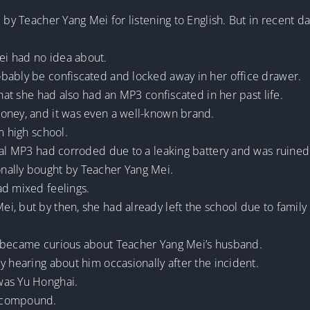
d by Teacher Yang Mei for listening to English. But in recent
i had no idea about.
bably be confiscated and locked away in her office drawer.
that she had also had an MP3 confiscated in her past life.
oney, and it was even a well-known brand.
m high school.
inal MP3 had corroded due to a leaking battery and was ruined
nally bought by Teacher Yang Mei.
ad mixed feelings.
, but by then, she had already left the school due to family
e became curious about Teacher Yang Mei’s husband.
y hearing about him occasionally after the incident.
was Yu Honghai.
t compound.