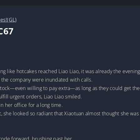
ves!(GL)
C67
g like hotcakes reached Liao Liao, it was already the evening
 the company were inundated with calls.
ock—even willing to pay extra—as long as they could get thei
fill urgent orders, Liao Liao smiled.
n her office for a long time.
, she looked so radiant that Xiaotuan almost thought she was 
trode forward, brushing past her.