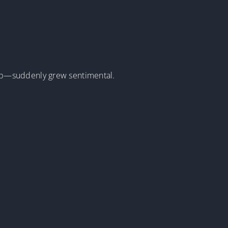
ip—suddenly grew sentimental.