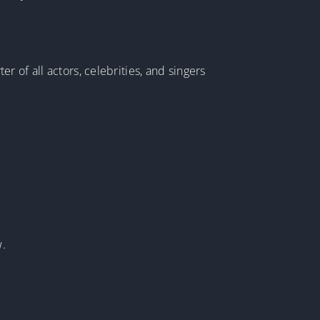
 of all actors, celebrities, and singers
w.