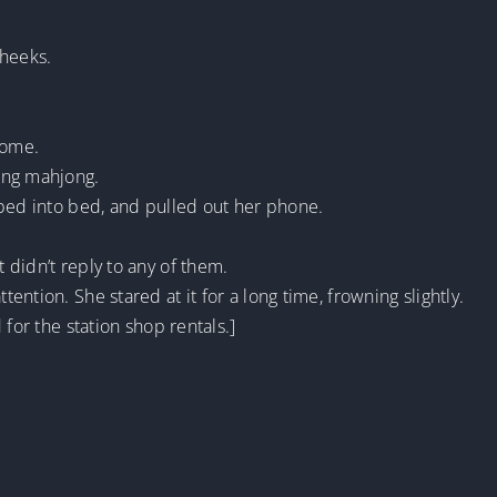
cheeks.
home.
ing mahjong.
mbed into bed, and pulled out her phone.
didn’t reply to any of them.
ntion. She stared at it for a long time, frowning slightly.
 for the station shop rentals.]