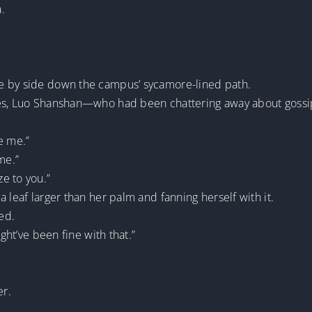
.
e by side down the campus’ sycamore-lined path.
aves, Luo Shanshan—who had been chattering away about goss
e me.”
me.”
e to you.”
 leaf larger than her palm and fanning herself with it.
ed.
ight’ve been fine with that.”
er.