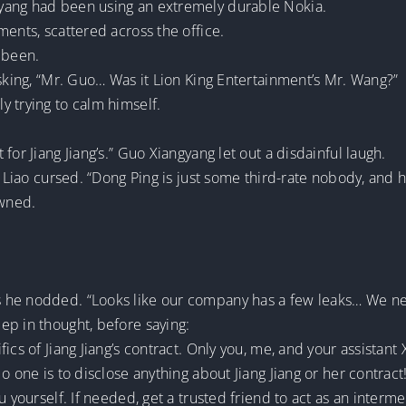
yang had been using an extremely durable Nokia.
ments, scattered across the office.
 been.
asking, “Mr. Guo… Was it Lion King Entertainment’s Mr. Wang?”
 trying to calm himself.
for Jiang Jiang’s.” Guo Xiangyang let out a disdainful laugh.
o Liao cursed. “Dong Ping is just some third-rate nobody, and 
owned.
”
 he nodded. “Looks like our company has a few leaks… We ne
ep in thought, before saying:
ics of Jiang Jiang’s contract. Only you, me, and your assistant 
o one is to disclose anything about Jiang Jiang or her contract!
u yourself. If needed, get a trusted friend to act as an interme