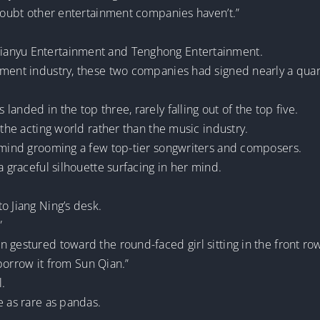
 doubt other entertainment companies haven’t.”
ianyu Entertainment and Tenghong Entertainment.
ment industry, these two companies had signed nearly a quarter
anded in the top three, rarely falling out of the top five.
 the acting world rather than the music industry.
t mind grooming a few top-tier songwriters and composers.
a graceful silhouette surfacing in her mind.
o Jiang Ning’s desk.
”
 gestured toward the round-faced girl sitting in the front ro
r borrow it from Sun Qian.”
l.
e as rare as pandas.