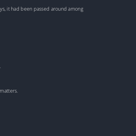
 days, it had been passed around among
.
 matters.