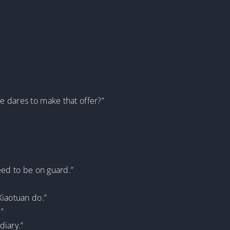
he dares to make that offer?”
ed to be on guard.”
Xiaotuan do.”
”
diary.”