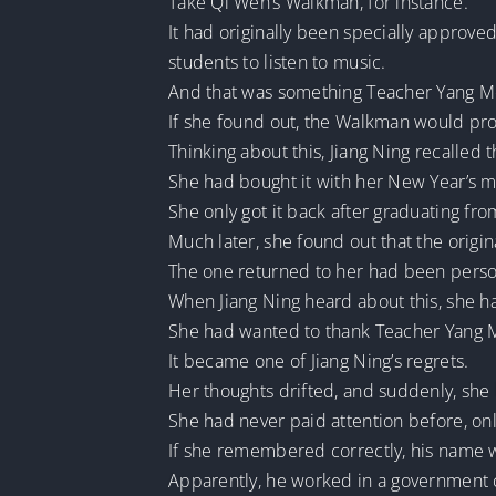
Take Qi Wen’s Walkman, for instance.
It had originally been specially approve
students to listen to music.
And that was something Teacher Yang Me
If she found out, the Walkman would pro
Thinking about this, Jiang Ning recalled 
She had bought it with her New Year’s m
She only got it back after graduating fro
Much later, she found out that the orig
The one returned to her had been perso
When Jiang Ning heard about this, she h
She had wanted to thank Teacher Yang Mei
It became one of Jiang Ning’s regrets.
Her thoughts drifted, and suddenly, sh
She had never paid attention before, onl
If she remembered correctly, his name 
Apparently, he worked in a governmen