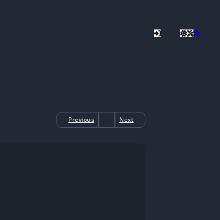
Previous
Next