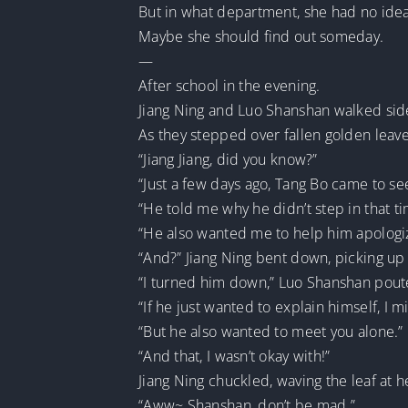
But in what department, she had no idea
Maybe she should find out someday.
—
After school in the evening.
Jiang Ning and Luo Shanshan walked sid
As they stepped over fallen golden le
“Jiang Jiang, did you know?”
“Just a few days ago, Tang Bo came to se
“He told me why he didn’t step in that ti
“He also wanted me to help him apologiz
“And?” Jiang Ning bent down, picking up a
“I turned him down,” Luo Shanshan pout
“If he just wanted to explain himself, I m
“But he also wanted to meet you alone.”
“And that, I wasn’t okay with!”
Jiang Ning chuckled, waving the leaf at h
“Aww~ Shanshan, don’t be mad.”