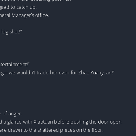
gged to catch up.
neral Manager’s office.
big shot!”
ntertainment!”
ing—we wouldn’t trade her even for Zhao Yuanyuan!”
e of anger.
d a glance with Xiaotuan before pushing the door open.
e drawn to the shattered pieces on the floor.