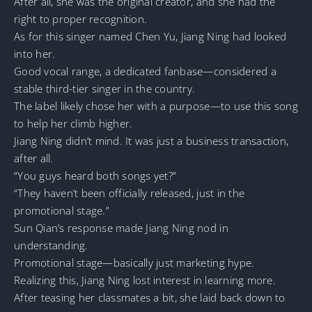
After all, she was the original creator, and she had the
right to proper recognition.
As for this singer named Chen Yu, Jiang Ning had looked
into her.
Good vocal range, a dedicated fanbase—considered a
stable third-tier singer in the country.
The label likely chose her with a purpose—to use this song
to help her climb higher.
Jiang Ning didn’t mind. It was just a business transaction,
after all.
“You guys heard both songs yet?”
“They haven’t been officially released, just in the
promotional stage.”
Sun Qian’s response made Jiang Ning nod in
understanding.
Promotional stage—basically just marketing hype.
Realizing this, Jiang Ning lost interest in learning more.
After teasing her classmates a bit, she laid back down to