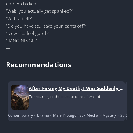
on her chicken.
“Wait, you actually get spanked?”
“With a belt?”
“Do you have to… take your pants off?”
“Does it… feel good?”
“JIANG NING!!!”
—
Recommendations
After Faking My Death, I Was Suddenly La
beled a Beautiful, Strong, and Tragic Cha
Ten years ago, the insectoid race invaded.
racter
Contemporary
•
Drama
•
Male Protagonist
•
Mecha
•
Mystery
•
Science
Com