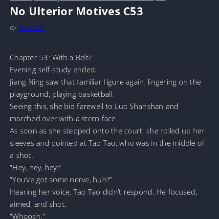
No Ulterior Motives C53
by
MarineTL
Chapter 53: With a Belt?
Evening self-study ended.
Jiang Ning saw that familiar figure again, lingering on the
playground, playing basketball.
Seeing this, she bid farewell to Luo Shanshan and
marched over with a stern face.
As soon as she stepped onto the court, she rolled up her
sleeves and pointed at Tao Tao, who was in the middle of
a shot.
“Hey, hey, hey!”
“You’ve got some nerve, huh?”
Hearing her voice, Tao Tao didn’t respond. He focused,
aimed, and shot.
“Whoosh.”