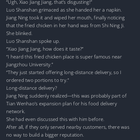
“Ugh, Xiao Jiang Jiang, that’s disgusting!”
Luo Shanshan grimaced as she handed her a napkin.
Jiang Ning took it and wiped her mouth, finally noticing
that the fried chicken in her hand was from Shi Ning Ji.
She blinked.
Luo Shanshan spoke up.
“Xiao Jiang Jiang, how does it taste?”
“I heard this fried chicken place is super famous near
Jiangzhou University.”
“They just started offering long-distance delivery, so I
ordered two portions to try.”
Long-distance delivery?
Jiang Ning suddenly realized—this was probably part of
Tian Wenhao’s expansion plan for his food delivery
network.
She had even discussed this with him before.
After all, if they only served nearby customers, there was
no way to build a bigger reputation.