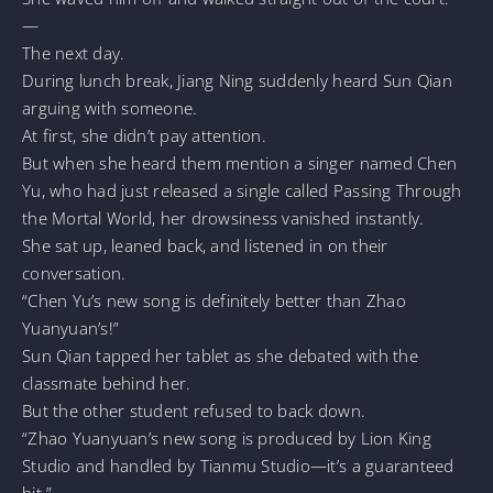
—
The next day.
During lunch break, Jiang Ning suddenly heard Sun Qian
arguing with someone.
At first, she didn’t pay attention.
But when she heard them mention a singer named Chen
Yu, who had just released a single called Passing Through
the Mortal World, her drowsiness vanished instantly.
She sat up, leaned back, and listened in on their
conversation.
“Chen Yu’s new song is definitely better than Zhao
Yuanyuan’s!”
Sun Qian tapped her tablet as she debated with the
classmate behind her.
But the other student refused to back down.
“Zhao Yuanyuan’s new song is produced by Lion King
Studio and handled by Tianmu Studio—it’s a guaranteed
hit.”