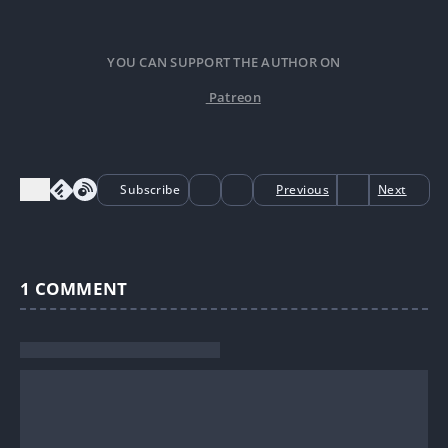
YOU CAN SUPPORT THE AUTHOR ON
Patreon
Subscribe
Previous
Next
1
COMMENT