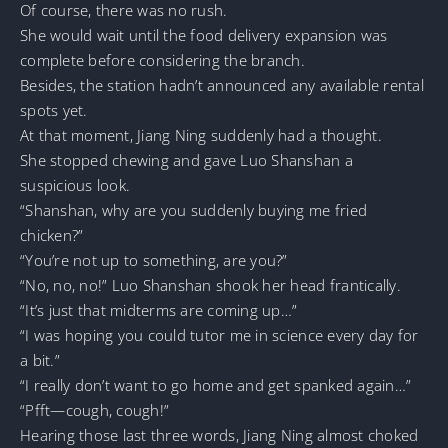
Of course, there was no rush.
She would wait until the food delivery expansion was
complete before considering the branch.
Besides, the station hadn’t announced any available rental
spots yet.
At that moment, Jiang Ning suddenly had a thought.
She stopped chewing and gave Luo Shanshan a
suspicious look.
“Shanshan, why are you suddenly buying me fried
chicken?”
“You’re not up to something, are you?”
“No, no, no!” Luo Shanshan shook her head frantically.
“It’s just that midterms are coming up…”
“I was hoping you could tutor me in science every day for
a bit.”
“I really don’t want to go home and get spanked again…”
“Pfft—cough, cough!”
Hearing those last three words, Jiang Ning almost choked