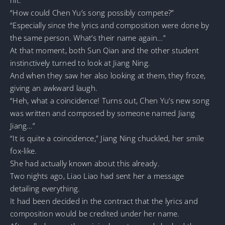
“How could Chen Yu’s song possibly compete?”
“Especially since the lyrics and composition were done by
the same person. What’s their name again…”
At that moment, both Sun Qian and the other student
instinctively turned to look at Jiang Ning.
And when they saw her also looking at them, they froze,
giving an awkward laugh.
“Heh, what a coincidence! Turns out, Chen Yu’s new song
was written and composed by someone named Jiang
Jiang…”
“It is quite a coincidence,” Jiang Ning chuckled, her smile
fox-like.
She had actually known about this already.
Two nights ago, Liao Liao had sent her a message
detailing everything.
It had been decided in the contract that the lyrics and
composition would be credited under her name.