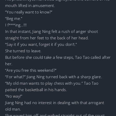
mouth lifted in amusement.
“You really want to know?”
“Beg me.”
I f***ing…!!!
In that instant, Jiang Ning felt a rush of anger shoot
straight from her feet to the back of her head.
“Say it if you want, forget it if you don’t.”
She turned to leave.
But before she could take a few steps, Tao Tao called after
her.
“Are you free this weekend?”
“For what?” Jiang Ning turned back with a sharp glare.
“My old man wants to play chess with you.” Tao Tao
patted the basketball in his hands.
“No way!”
Jiang Ning had no interest in dealing with that arrogant
old man.
She waved him off and walked straight out of the court.