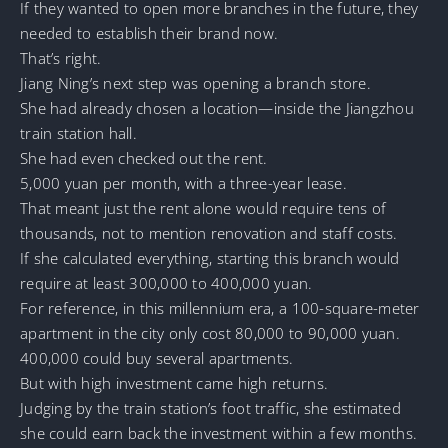
If they wanted to open more branches in the future, they
needed to establish their brand now.
That’s right.
Jiang Ning’s next step was opening a branch store.
She had already chosen a location—inside the Jiangzhou
train station hall.
She had even checked out the rent.
5,000 yuan per month, with a three-year lease.
That meant just the rent alone would require tens of
thousands, not to mention renovation and staff costs.
If she calculated everything, starting this branch would
require at least 300,000 to 400,000 yuan.
For reference, in this millennium era, a 100-square-meter
apartment in the city only cost 80,000 to 90,000 yuan.
400,000 could buy several apartments.
But with high investment came high returns.
Judging by the train station’s foot traffic, she estimated
she could earn back the investment within a few months.