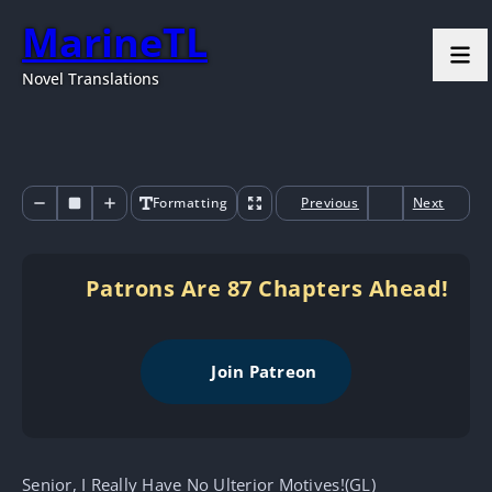
MarineTL
Novel Translations
Formatting
Previous
Next
Patrons Are 87 Chapters Ahead!
Join Patreon
Senior, I Really Have No Ulterior Motives!(GL)