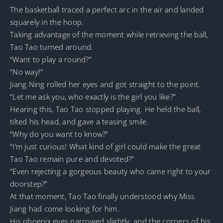
The basketball traced a perfect arc in the air and landed
squarely in the hoop.
Taking advantage of the moment while retrieving the ball,
Tao Tao turned around.
“Want to play a round?”
“No way!”
Jiang Ning rolled her eyes and got straight to the point.
“Let me ask you, who exactly is the girl you like?”
Hearing this, Tao Tao stopped playing. He held the ball,
tilted his head, and gave a teasing smile.
“Why do you want to know?”
“I’m just curious! What kind of girl could make the great
Tao Tao remain pure and devoted?”
“Even rejecting a gorgeous beauty who came right to your
doorstep?”
At that moment, Tao Tao finally understood why Miss
Jiang had come looking for him.
His phoenix eyes narrowed slightly, and the corners of his