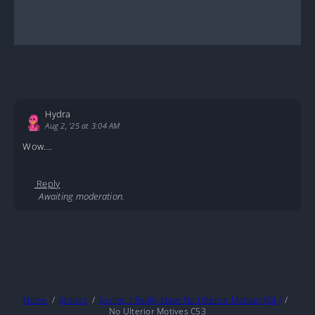
Hydra
Aug 2, '25 at 3:04 AM
Wow….
Reply
Awaiting moderation.
Home
Stories
Senior, I Really Have No Ulterior Motives!(GL)
No Ulterior Motives C53