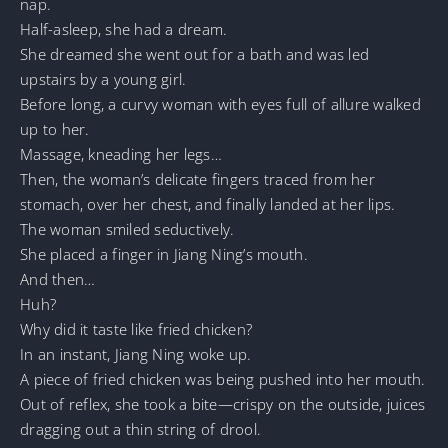
nap.
Half-asleep, she had a dream.
She dreamed she went out for a bath and was led
upstairs by a young girl.
Before long, a curvy woman with eyes full of allure walked
up to her.
Massage, kneading her legs…
Then, the woman’s delicate fingers traced from her
stomach, over her chest, and finally landed at her lips.
The woman smiled seductively.
She placed a finger in Jiang Ning’s mouth.
And then…
Huh?
Why did it taste like fried chicken?
In an instant, Jiang Ning woke up.
A piece of fried chicken was being pushed into her mouth.
Out of reflex, she took a bite—crispy on the outside, juices
dragging out a thin string of drool.