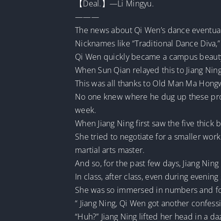
【Deal.】—Li Mingyu.
———
The news about Qi Wen’s dance eventual
Nicknames like “Traditional Dance Diva,”
Qi Wen quickly became a campus beauty,
When Sun Qian relayed this to Jiang Ning
This was all thanks to Old Man Ma Hongw
No one knew where he dug up these pro
week.
When Jiang Ning first saw the five thick 
She tried to negotiate for a smaller work
martial arts master.
And so, for the past few days, Jiang Ni
In class, after class, even during evening 
She was so immersed in numbers and for
“ Jiang Ning, Qi Wen got another confessi
“Huh?” Jiang Ning lifted her head in a d