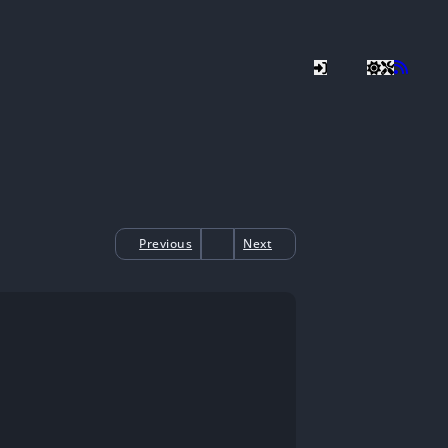
Previous
Next