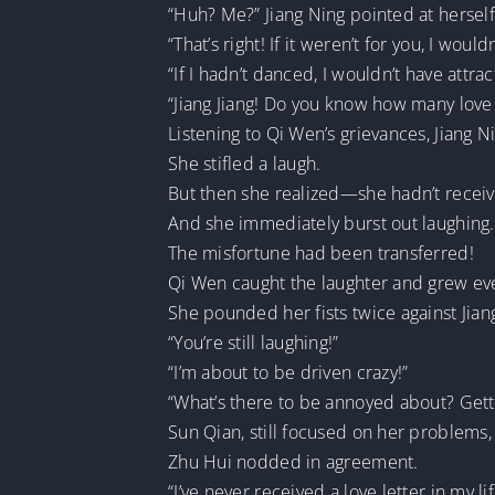
“Huh? Me?” Jiang Ning pointed at herself 
“That’s right! If it weren’t for you, I wou
“If I hadn’t danced, I wouldn’t have attra
“Jiang Jiang! Do you know how many love l
Listening to Qi Wen’s grievances, Jiang 
She stifled a laugh.
But then she realized—she hadn’t receive
And she immediately burst out laughing.
The misfortune had been transferred!
Qi Wen caught the laughter and grew ev
She pounded her fists twice against Jian
“You’re still laughing!”
“I’m about to be driven crazy!”
“What’s there to be annoyed about? Get
Sun Qian, still focused on her problems, 
Zhu Hui nodded in agreement.
“I’ve never received a love letter in my lif