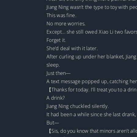
Jiang Ning wasn’t the type to toy with pe
This was fine.
No more worries.
Except… she still owed Xiao Li two favors
Forget it.
She’d deal with it later.
After curling up under her blanket, Jia
sleep.
Just then—
A text message popped up, catching her 
【Thanks for today. I’ll treat you to a 
A drink?
Jiang Ning chuckled silently.
It had been a while since she last drank, 
But—
【Sis, do you know that minors aren’t al