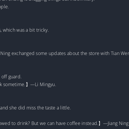
ople.
, which was a bit tricky.
ng Ning exchanged some updates about the store with Tian We
off guard.
drink sometime.】—Li Mingyu.
and she did miss the taste a little.
lowed to drink? But we can have coffee instead.】—Jiang Ning