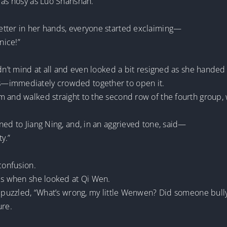
 as nosy as Luo Shanshan.
etter in her hands, everyone started exclaiming—
nice!”
idn’t mind at all and even looked a bit resigned as she handed
s—immediately crowded together to open it.
 and walked straight to the second row of the fourth group, w
ned to Jiang Ning, and, in an aggrieved tone, said—
ty.”
confusion.
ols when she looked at Qi Wen.
, puzzled, “What’s wrong, my little Wenwen? Did someone bull
ure.