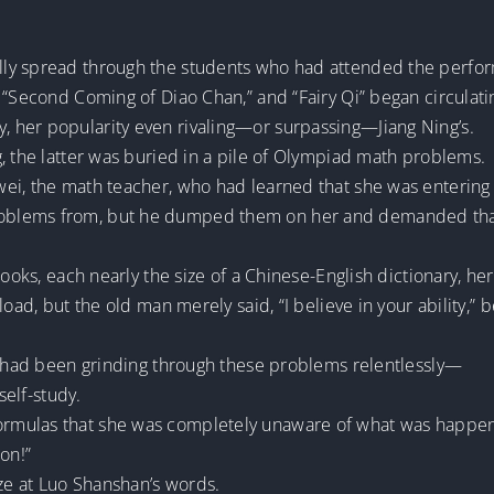
ly spread through the students who had attended the perfor
 “Second Coming of Diao Chan,” and “Fairy Qi” began circulat
 her popularity even rivaling—or surpassing—Jiang Ning’s.
, the latter was buried in a pile of Olympiad math problems.
ei, the math teacher, who had learned that she was entering
blems from, but he dumped them on her and demanded that 
books, each nearly the size of a Chinese-English dictionary, he
load, but the old man merely said, “I believe in your ability,”
ng had been grinding through these problems relentlessly—
self-study.
mulas that she was completely unaware of what was happeni
on!”
aze at Luo Shanshan’s words.