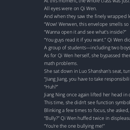
At this moment, the whole class was just
All eyes were on Qi Wen.
And when they saw the finely wrapped l
“Wow! Wenwen, this envelope smells so 
“Wanna open it and see what’s inside?”
“You guys read it if you want.” Qi Wen d
A group of students—including two boy
As for Qi Wen herself, she bypassed them
math problems.
She sat down in Luo Shanshan’s seat, tur
“Jiang Jiang, you have to take responsibili
“Huh?”
Jiang Ning once again lifted her head in 
This time, she didn’t see function symb
Blinking a few times to focus, she asked
“Bully?” Qi Wen huffed twice in displeas
“You’re the one bullying me!”