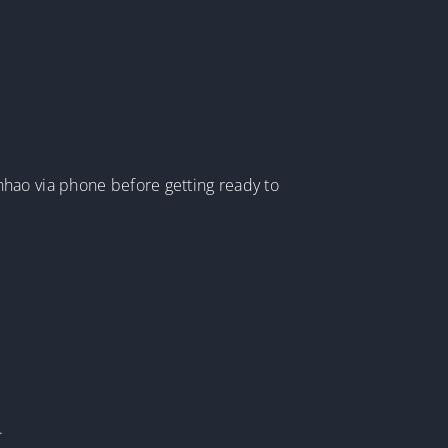
nhao via phone before getting ready to
.