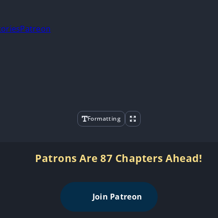
tories
Patreon
Formatting
Patrons Are 87 Chapters Ahead!
Join Patreon