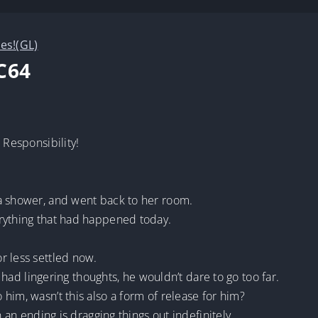
ves!(GL)
C64
 Responsibility!
a shower, and went back to her room.
rything that had happened today.
r less settled now.
ll had lingering thoughts, he wouldn’t dare to go too far.
him, wasn’t this also a form of release for him?
n an ending is dragging things out indefinitely.