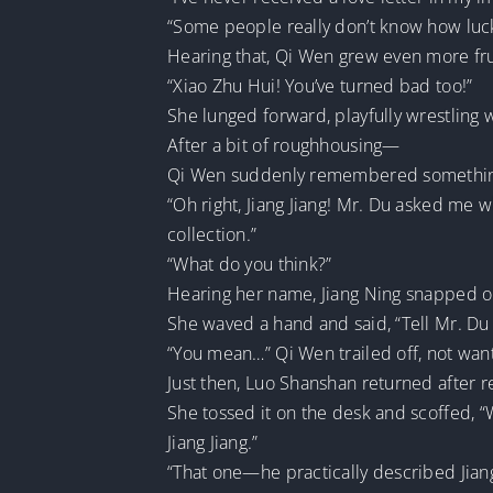
“Some people really don’t know how luck
Hearing that, Qi Wen grew even more fru
“Xiao Zhu Hui! You’ve turned bad too!”
She lunged forward, playfully wrestling 
After a bit of roughhousing—
Qi Wen suddenly remembered something a
“Oh right, Jiang Jiang! Mr. Du asked me 
collection.”
“What do you think?”
Hearing her name, Jiang Ning snapped ou
She waved a hand and said, “Tell Mr. Du 
“You mean…” Qi Wen trailed off, not wanti
Just then, Luo Shanshan returned after re
She tossed it on the desk and scoffed, “
Jiang Jiang.”
“That one—he practically described Jiang