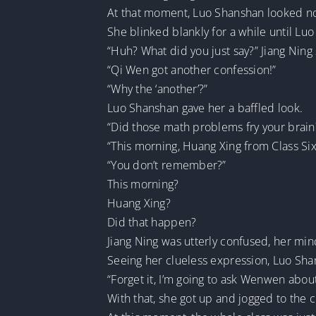
At that moment, Luo Shanshan looked no 
She blinked blankly for a while until Lu
“Huh? What did you just say?” Jiang Nin
“Qi Wen got another confession!”
“Why the ‘another’?”
Luo Shanshan gave her a baffled look.
“Did those math problems fry your brain
“This morning, Huang Xing from Class Six 
“You don’t remember?”
This morning?
Huang Xing?
Did that happen?
Jiang Ning was utterly confused, her mind
Seeing her clueless expression, Luo Sha
“Forget it, I’m going to ask Wenwen about
With that, she got up and jogged to the