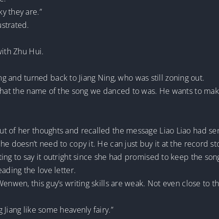
y they are.”
strated.
with Zhu Hui.
nd turned back to Jiang Ning, who was still zoning out.
what the name of the song we danced to was. He wants to make
t of her thoughts and recalled the message Liao Liao had sen
he doesn’t need to copy it. He can just buy it at the record 
ng to say it outright since she had promised to keep the song’
ading the love letter.
Wenwen, this guy’s writing skills are weak. Not even close to 
 Jiang like some heavenly fairy.”