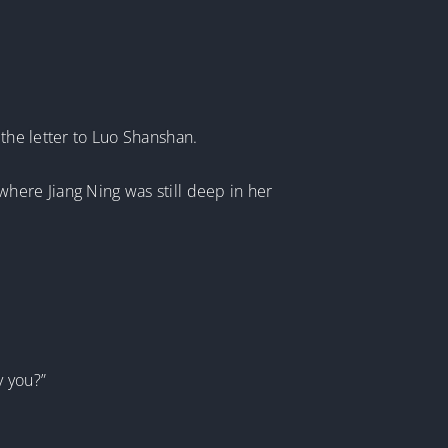
 the letter to Luo Shanshan.
here Jiang Ning was still deep in her
y you?”