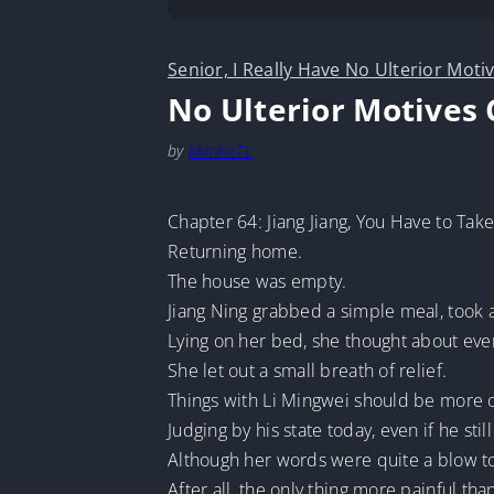
Senior, I Really Have No Ulterior Moti
No Ulterior Motives 
by
MarineTL
Chapter 64: Jiang Jiang, You Have to Take
Returning home.
The house was empty.
Jiang Ning grabbed a simple meal, took 
Lying on her bed, she thought about eve
She let out a small breath of relief.
Things with Li Mingwei should be more o
Judging by his state today, even if he sti
Although her words were quite a blow to 
After all, the only thing more painful tha