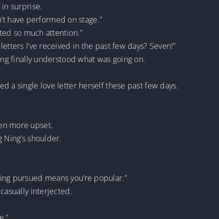
in surprise.
ldn’t have performed on stage.”
cted so much attention.”
etters I’ve received in the past few days? Seven!”
Ning finally understood what was going on.
d a single love letter herself these past few days.
en more upset.
g Ning’s shoulder.
ting pursued means you’re popular.”
casually interjected.
e.”