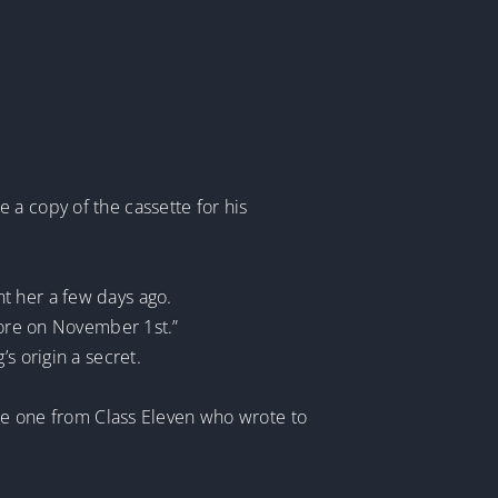
 a copy of the cassette for his
t her a few days ago.
store on November 1st.”
s origin a secret.
the one from Class Eleven who wrote to