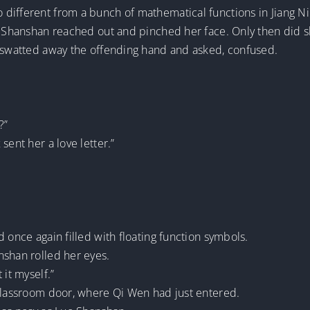
different from a bunch of mathematical functions in Jiang Ni
o Shanshan reached out and pinched her face. Only then did sh
g swatted away the offending hand and asked, confused.
?”
sent her a love letter.”
 once again filled with floating function symbols.
nshan rolled her eyes.
 it myself.”
 classroom door, where Qi Wen had just entered.