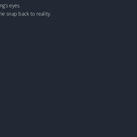
ng’s eyes.
e snap back to reality.