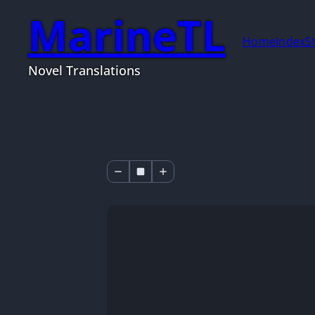
MarineTL
Home
Index
S
Novel Translations