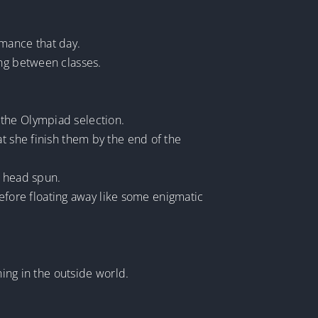
mance that day.
ing between classes.
 the Olympiad selection.
she finish them by the end of the
r head spun.
 before floating away like some enigmatic
ng in the outside world.