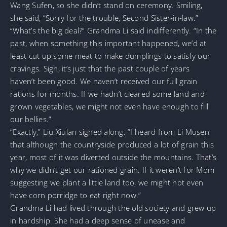
Wang Sufen, so she didn’t stand on ceremony. Smiling,
she said, “Sorry for the trouble, Second Sister-in-law.”
“What’s the big deal?” Grandma Li said indifferently. “In the
past, when something this important happened, we’d at
least cut up some meat to make dumplings to satisfy our
cravings. Sigh, it’s just that the past couple of years
haven’t been good. We haven’t received our full grain
rations for months. If we hadn’t cleared some land and
grown vegetables, we might not even have enough to fill
our bellies.”
“Exactly,” Liu Xiulan sighed along. “I heard from Li Musen
that although the countryside produced a lot of grain this
year, most of it was diverted outside the mountains. That’s
why we didn’t get our rationed grain. If it weren’t for Mom
suggesting we plant a little land too, we might not even
have corn porridge to eat right now.”
Grandma Li had lived through the old society and grew up
in hardship. She had a deep sense of unease and