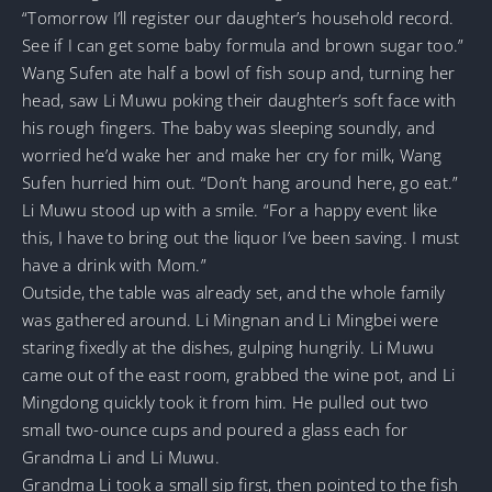
“Tomorrow I’ll register our daughter’s household record.
See if I can get some baby formula and brown sugar too.”
Wang Sufen ate half a bowl of fish soup and, turning her
head, saw Li Muwu poking their daughter’s soft face with
his rough fingers. The baby was sleeping soundly, and
worried he’d wake her and make her cry for milk, Wang
Sufen hurried him out. “Don’t hang around here, go eat.”
Li Muwu stood up with a smile. “For a happy event like
this, I have to bring out the liquor I’ve been saving. I must
have a drink with Mom.”
Outside, the table was already set, and the whole family
was gathered around. Li Mingnan and Li Mingbei were
staring fixedly at the dishes, gulping hungrily. Li Muwu
came out of the east room, grabbed the wine pot, and Li
Mingdong quickly took it from him. He pulled out two
small two-ounce cups and poured a glass each for
Grandma Li and Li Muwu.
Grandma Li took a small sip first, then pointed to the fish