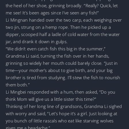
the heel of her shoe, grinning broadly. “Really? Quick, let
me see! It’s been ages since I’ve seen any fish!”
Li Mingnan handed over the two carp, each weighing over
two jin, strung on a hemp rope. Then he picked up a
dipper, scooped half a ladle of cold water from the water
jar, and drank it down in gulps.
“We didn’t even catch fish this big in the summer,”
Grandma Li said, turning the fish over in her hands,
grinning so widely her mouth could barely close. “Just in
time—your mother’s about to give birth, and your big
brother is tired from studying. I’ll stew the fish to nourish
them both.”
Li Mingbei responded with a hum, then asked, “Do you
think Mom will give us a little sister this time?”
Thinking of her long line of grandsons, Grandma Li sighed
with worry and said, “Let’s hope it’s a girl. Just looking at
you bunch of little rascals who eat like starving wolves
gives me a headache.”