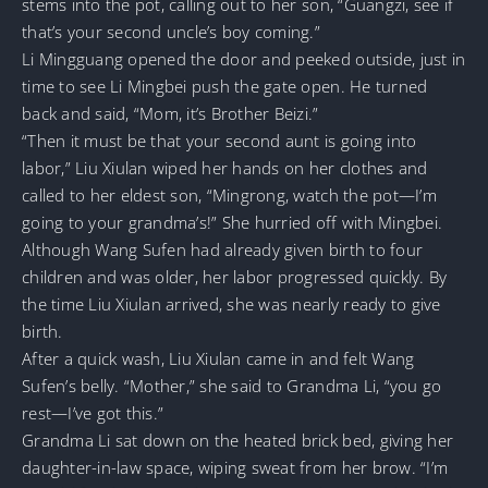
stems into the pot, calling out to her son, “Guangzi, see if
that’s your second uncle’s boy coming.”
Li Mingguang opened the door and peeked outside, just in
time to see Li Mingbei push the gate open. He turned
back and said, “Mom, it’s Brother Beizi.”
“Then it must be that your second aunt is going into
labor,” Liu Xiulan wiped her hands on her clothes and
called to her eldest son, “Mingrong, watch the pot—I’m
going to your grandma’s!” She hurried off with Mingbei.
Although Wang Sufen had already given birth to four
children and was older, her labor progressed quickly. By
the time Liu Xiulan arrived, she was nearly ready to give
birth.
After a quick wash, Liu Xiulan came in and felt Wang
Sufen’s belly. “Mother,” she said to Grandma Li, “you go
rest—I’ve got this.”
Grandma Li sat down on the heated brick bed, giving her
daughter-in-law space, wiping sweat from her brow. “I’m