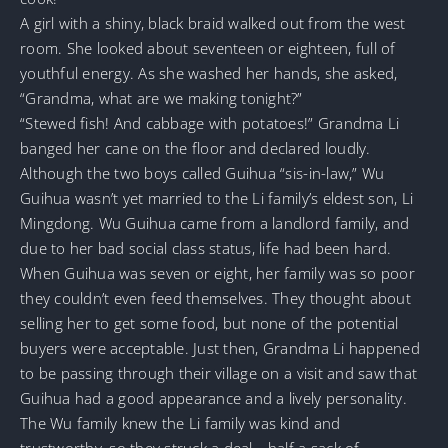
A girl with a shiny, black braid walked out from the west
room. She looked about seventeen or eighteen, full of
youthful energy. As she washed her hands, she asked,
“Grandma, what are we making tonight?”
“Stewed fish! And cabbage with potatoes!” Grandma Li
banged her cane on the floor and declared loudly.
Although the two boys called Guihua “sis-in-law,” Wu
Guihua wasn’t yet married to the Li family’s eldest son, Li
Mingdong. Wu Guihua came from a landlord family, and
due to her bad social class status, life had been hard.
When Guihua was seven or eight, her family was so poor
they couldn’t even feed themselves. They thought about
selling her to get some food, but none of the potential
buyers were acceptable. Just then, Grandma Li happened
to be passing through their village on a visit and saw that
Guihua had a good appearance and a lively personality.
The Wu family knew the Li family was kind and
trustworthy, so they struck a deal—half a sack of