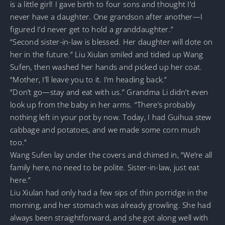
is a little girl! I gave birth to four sons and thought I’d
never have a daughter. One grandson after another—I
figured I’d never get to hold a granddaughter.”
“Second sister-in-law is blessed. Her daughter will dote on
her in the future.” Liu Xiulan smiled and tidied up Wang
Sufen, then washed her hands and picked up her coat.
“Mother, I’ll leave you to it. I’m heading back.”
“Don’t go—stay and eat with us.” Grandma Li didn’t even
look up from the baby in her arms. “There’s probably
nothing left in your pot by now. Today, I had Guihua stew
cabbage and potatoes, and we made some corn mush
too.”
Wang Sufen lay under the covers and chimed in, “We’re all
family here, no need to be polite. Sister-in-law, just eat
here.”
Liu Xiulan had only had a few sips of thin porridge in the
morning, and her stomach was already growling. She had
always been straightforward, and she got along well with