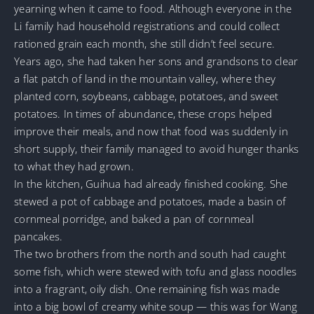
yearning when it came to food. Although everyone in the
Li family had household registrations and could collect
rationed grain each month, she still didn’t feel secure.
Years ago, she had taken her sons and grandsons to clear
a flat patch of land in the mountain valley, where they
planted corn, soybeans, cabbage, potatoes, and sweet
potatoes. In times of abundance, these crops helped
improve their meals, and now that food was suddenly in
short supply, their family managed to avoid hunger thanks
to what they had grown.
In the kitchen, Guihua had already finished cooking. She
stewed a pot of cabbage and potatoes, made a basin of
cornmeal porridge, and baked a pan of cornmeal
pancakes.
The two brothers from the north and south had caught
some fish, which were stewed with tofu and glass noodles
into a fragrant, oily dish. One remaining fish was made
into a big bowl of creamy white soup — this was for Wang