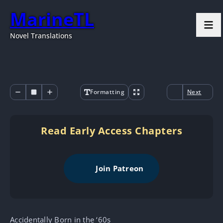
MarineTL
Novel Translations
Formatting
Next
Read Early Access Chapters
Join Patreon
Accidentally Born in the ‘60s