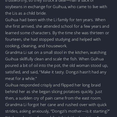
soybeans in exchange for Guihua, who came to live with
the Lis as a child bride.
Guihua had been with the Li family for ten years. When
she first arrived, she attended school for a few years and
learned some characters. By the time she was thirteen or
fourteen, she had stopped studying and helped with
cooking, cleaning, and housework.
Grandma Li sat on a small stool in the kitchen, watching
Guihua skillfully clean and scale the fish. When Guihua
poured a bit of oil into the pot, the old woman stood up,
satisfied, and said, “Make it tasty. Dongzi hasn’t had any
meat for a while.”
Guihua responded crisply and flipped her long braid
behind her as she began slicing potatoes quickly. Just
then, a sudden cry of pain came from the east room.
Grandma Li forgot her cane and rushed over with quick
strides, asking anxiously, “Dongzi’s mother—is it starting?”