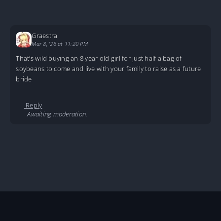
Graestra
Mar 8, '26 at 11:20 PM
That’s wild buying an 8 year old girl for just half a bag of
soybeans to come and live with your family to raise as a future
bride
Reply
Awaiting moderation.
Home
Stories
Accidentally Born in the ‘60s
Accidentally-Born_C01
About
DMCA
Privacy Policy
Terms And Conditions
© 2026
MarineTL
|
Fictioneer 5