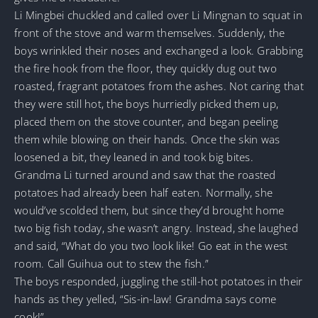
Li Mingbei chuckled and called over Li Mingnan to squat in
front of the stove and warm themselves. Suddenly, the
boys wrinkled their noses and exchanged a look. Grabbing
the fire hook from the floor, they quickly dug out two
roasted, fragrant potatoes from the ashes. Not caring that
they were still hot, the boys hurriedly picked them up,
placed them on the stove counter, and began peeling
them while blowing on their hands. Once the skin was
loosened a bit, they leaned in and took big bites.
Grandma Li turned around and saw that the roasted
potatoes had already been half eaten. Normally, she
would’ve scolded them, but since they’d brought home
two big fish today, she wasn’t angry. Instead, she laughed
and said, “What do you two look like! Go eat in the west
room. Call Guihua out to stew the fish.”
The boys responded, juggling the still-hot potatoes in their
hands as they yelled, “Sis-in-law! Grandma says come
cook!”