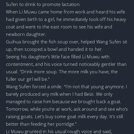
Sufen to drink to promote lactation.
When Li Muwu came home from work and heard his wife
had given birth to a girl, he immediately took off his heavy
coat and went to the east room to see his wife and
newborn daughter.
Guihua brought the fish soup over, helped Wang Sufen sit
up, then scooped a bowl and handed it to her.
Seeing his daughter’s little face filled Li Muwu with
contentment, and his voice turned noticeably gentler than
usual. “Drink more soup. The more milk you have, the
fuller our girl will be.”
Wang Sufen forced a smile. “I’m not that young anymore. I
barely produced any milk when I had Beizi. We only
managed to raise him because we brought back a goat.
Tomorrow, while you’re at work, ask around and see who’s
raising goats. Let’s buy some goat milk every day. It’s still
better than feeding her porridge.”
Li Muwu grunted in his usual rough voice and said,