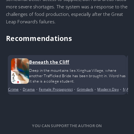
more severe shortages. The system was a response to the
challenges of food production, especially after the Great
Leap Forward’s failures.
Recommendations
Beneath the Cliff
Deep in the mountains lies Xinghua Village, where
another Trafficked Bride has been brought in. Word has
it she is a college student.
Crime
•
Drama
•
Female Protagonist
•
Grimdark
•
Modern Day
•
Myste
Adv
YOU CAN SUPPORT THE AUTHOR ON