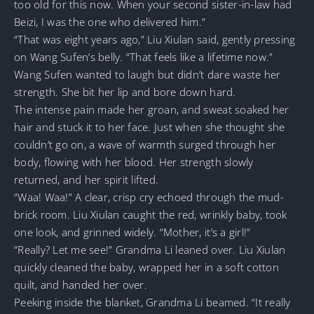
too old for this now. When your second sister-in-law had
Beizi, I was the one who delivered him.”
“That was eight years ago,” Liu Xiulan said, gently pressing
on Wang Sufen’s belly. “That feels like a lifetime now.”
Wang Sufen wanted to laugh but didn’t dare waste her
strength. She bit her lip and bore down hard.
The intense pain made her groan, and sweat soaked her
hair and stuck it to her face. Just when she thought she
couldn’t go on, a wave of warmth surged through her
body, flowing with her blood. Her strength slowly
returned, and her spirit lifted.
“Waa! Waa!” A clear, crisp cry echoed through the mud-
brick room. Liu Xiulan caught the red, wrinkly baby, took
one look, and grinned widely. “Mother, it’s a girl!”
“Really? Let me see!” Grandma Li leaned over. Liu Xiulan
quickly cleaned the baby, wrapped her in a soft cotton
quilt, and handed her over.
Peeking inside the blanket, Grandma Li beamed. “It really