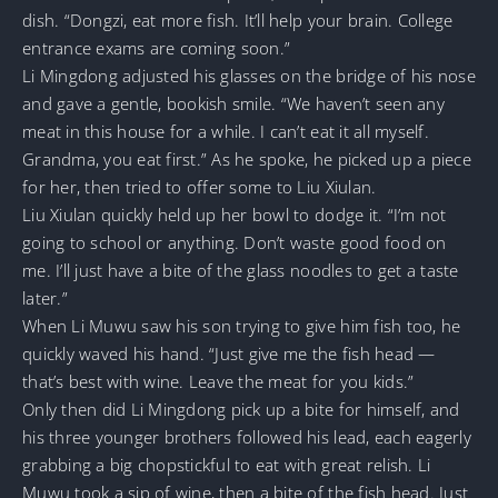
dish. “Dongzi, eat more fish. It’ll help your brain. College
entrance exams are coming soon.”
Li Mingdong adjusted his glasses on the bridge of his nose
and gave a gentle, bookish smile. “We haven’t seen any
meat in this house for a while. I can’t eat it all myself.
Grandma, you eat first.” As he spoke, he picked up a piece
for her, then tried to offer some to Liu Xiulan.
Liu Xiulan quickly held up her bowl to dodge it. “I’m not
going to school or anything. Don’t waste good food on
me. I’ll just have a bite of the glass noodles to get a taste
later.”
When Li Muwu saw his son trying to give him fish too, he
quickly waved his hand. “Just give me the fish head —
that’s best with wine. Leave the meat for you kids.”
Only then did Li Mingdong pick up a bite for himself, and
his three younger brothers followed his lead, each eagerly
grabbing a big chopstickful to eat with great relish. Li
Muwu took a sip of wine, then a bite of the fish head. Just