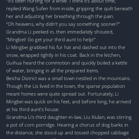
“It’s been hurting for a while. I think it’s about time,”
replied Wang Sufen from inside, gripping the quilt beneath
her and adjusting her breathing through the pain.
“Oh heavens, why didn’t you say something sooner?”
Grandma Li peeked in, then immediately shouted,
“Mingbei! Go get your third aunt to help!”
Li Mingbei grabbed his fur hat and dashed out into the
snow, wrapped tightly in his coat. Back in the kitchen,
Guihua heard the commotion and quickly boiled a kettle
of water, bringing in all the prepared items.
Beicha District was a small town nestled in the mountains.
Though the Lis lived in the town, the sparse population
meant homes were quite spread out. Fortunately, Li
Mingbei was quick on his feet, and before long, he arrived
at his third aunt’s house.
Grandma Li’s third daughter-in-law, Liu Xiulan, was stirring
a pot of corn porridge. Hearing a chorus of dog barks in
the distance, she stood up and tossed chopped cabbage