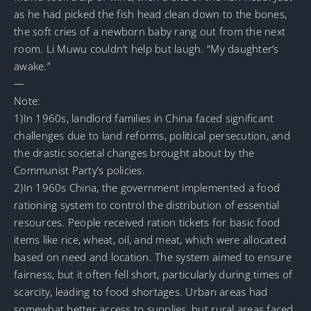
as he had picked the fish head clean down to the bones,
the soft cries of a newborn baby rang out from the next
room. Li Muwu couldn’t help but laugh. “My daughter’s
awake.”
—
Note:
1)In 1960s, landlord families in China faced significant
challenges due to land reforms, political persecution, and
the drastic societal changes brought about by the
Communist Party’s policies.
2)In 1960s China, the government implemented a food
rationing system to control the distribution of essential
resources. People received ration tickets for basic food
items like rice, wheat, oil, and meat, which were allocated
based on need and location. The system aimed to ensure
fairness, but it often fell short, particularly during times of
scarcity, leading to food shortages. Urban areas had
somewhat better access to supplies, but rural areas faced