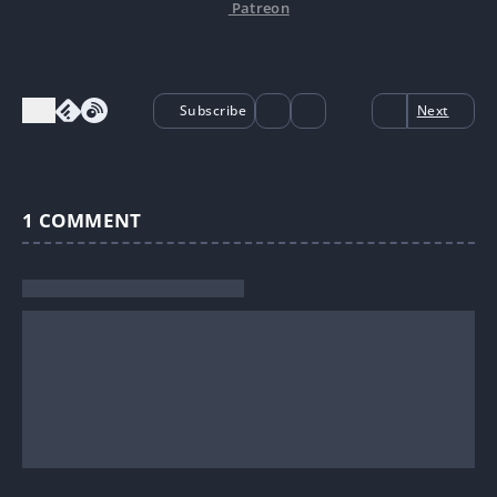
Patreon
Subscribe
Next
1
COMMENT