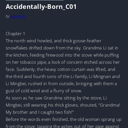
Accidentally-Born_C01
by
MarineTL
Chapter 1
The north wind howled, and thick goose-feather
snowflakes drifted down from the sky. Grandma Li sat in
the kitchen, feeding firewood into the stove while puffing
on her tobacco pipe, a look of concern etched across her
face. Suddenly, the heavy cotton curtain was lifted, and
the third and fourth sons of the Li family, Li Mingnan and
Li Mingbei, rushed in from outside, bringing with them a
gust of cold wind and a flurry of snow.
As soon as he saw Grandma sitting by the stove, Li
Mingbei, still wearing his thick gloves, shouted, “Grandma!
My brother and I caught two fish!”
Before the words even finished, the old woman sprang up
from the stove, tapping the ashes out of her pipe against