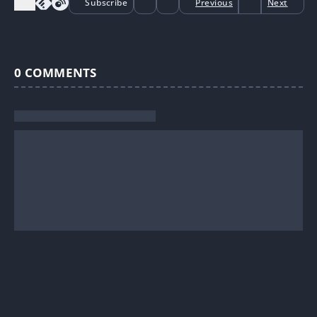
Subscribe
Previous
Next
0
COMMENTS