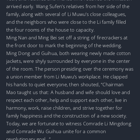
arrived early. Wang Sufen’s relatives from her side of the
family, along with several of Li Muwu’s close colleagues,
and the neighbors who were close to the Li family filled
the four rooms of the house to capacity.
Ming Nan and Ming Bei set off a string of firecrackers at
the front door to mark the beginning of the wedding.
Ming Dong and Guihua, both wearing newly made cotton
jackets, were shyly surrounded by everyone in the center
of the room. The person presiding over the ceremony was
a union member from Li Muwu’s workplace. He clapped
his hands to quiet everyone, then shouted, “Chairman
Mao taught us that: A husband and wife should love and
respect each other, help and support each other, live in
harmony, work, raise children, and strive together for
family happiness and the construction of a new society.
Today, we are fortunate to witness Comrade Li Mingdong
and Comrade Wu Guihua unite for a common
revolutionary goal…”