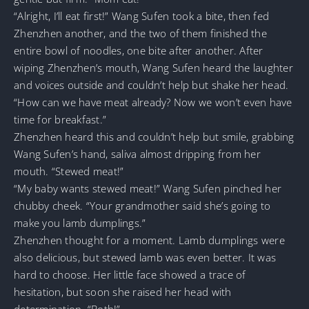
“Alright, I’ll eat first!” Wang Sufen took a bite, then fed
Zhenzhen another, and the two of them finished the
entire bowl of noodles, one bite after another. After
wiping Zhenzhen’s mouth, Wang Sufen heard the laughter
and voices outside and couldn’t help but shake her head.
“How can we have meat already? Now we won’t even have
time for breakfast.”
Zhenzhen heard this and couldn’t help but smile, grabbing
Wang Sufen’s hand, saliva almost dripping from her
mouth. “Stewed meat!”
“My baby wants stewed meat!” Wang Sufen pinched her
chubby cheek. “Your grandmother said she’s going to
make you lamb dumplings.”
Zhenzhen thought for a moment. Lamb dumplings were
also delicious, but stewed lamb was even better. It was
hard to choose. Her little face showed a trace of
hesitation, but soon she raised her head with
determination. “Both!”