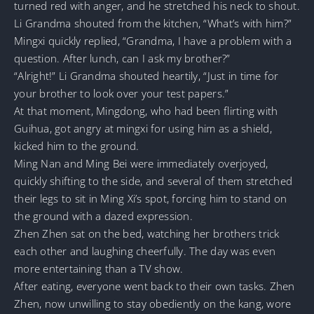
turned red with anger, and he stretched his neck to shout.
Li Grandma shouted from the kitchen, “What’s with him?”
Mingxi quickly replied, “Grandma, I have a problem with a
question. After lunch, can I ask my brother?”
“Alright!” Li Grandma shouted heartily, “Just in time for
your brother to look over your test papers.”
At that moment, Mingdong, who had been flirting with
Guihua, got angry at mingxi for using him as a shield,
kicked him to the ground.
Ming Nan and Ming Bei were immediately overjoyed,
quickly shifting to the side, and several of them stretched
their legs to sit in Ming Xi’s spot, forcing him to stand on
the ground with a dazed expression.
Zhen Zhen sat on the bed, watching her brothers trick
each other and laughing cheerfully. The day was even
more entertaining than a TV show.
After eating, everyone went back to their own tasks. Zhen
Zhen, now unwilling to stay obediently on the kang, wore