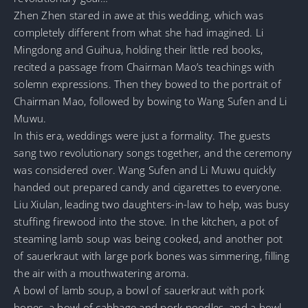
Zhen Zhen stared in awe at this wedding, which was
completely different from what she had imagined. Li
Mingdong and Guihua, holding their little red books,
recited a passage from Chairman Mao’s teachings with
solemn expressions. Then they bowed to the portrait of
Chairman Mao, followed by bowing to Wang Sufen and Li
Muwu.
In this era, weddings were just a formality. The guests
sang two revolutionary songs together, and the ceremony
was considered over. Wang Sufen and Li Muwu quickly
handed out prepared candy and cigarettes to everyone.
Liu Xiulan, leading two daughters-in-law to help, was busy
stuffing firewood into the stove. In the kitchen, a pot of
steaming lamb soup was being cooked, and another pot
of sauerkraut with large pork bones was simmering, filling
the air with a mouthwatering aroma.
A bowl of lamb soup, a bowl of sauerkraut with pork
bones, a bowl of cabbage and pork noodles, and a bowl