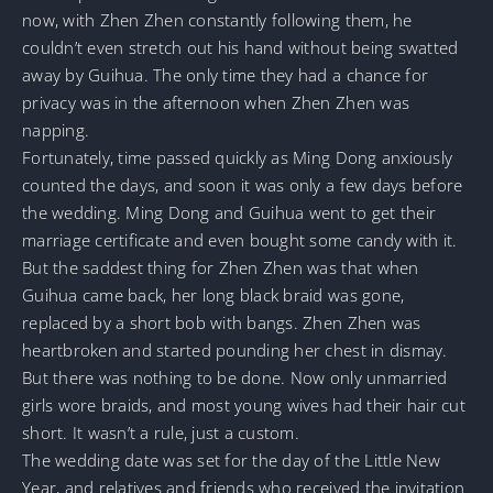
now, with Zhen Zhen constantly following them, he
couldn’t even stretch out his hand without being swatted
away by Guihua. The only time they had a chance for
privacy was in the afternoon when Zhen Zhen was
napping.
Fortunately, time passed quickly as Ming Dong anxiously
counted the days, and soon it was only a few days before
the wedding. Ming Dong and Guihua went to get their
marriage certificate and even bought some candy with it.
But the saddest thing for Zhen Zhen was that when
Guihua came back, her long black braid was gone,
replaced by a short bob with bangs. Zhen Zhen was
heartbroken and started pounding her chest in dismay.
But there was nothing to be done. Now only unmarried
girls wore braids, and most young wives had their hair cut
short. It wasn’t a rule, just a custom.
The wedding date was set for the day of the Little New
Year, and relatives and friends who received the invitation