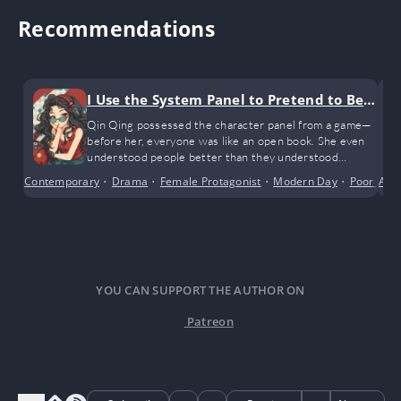
Recommendations
I Use the System Panel to Pretend to Be a
Charlatan
Qin Qing possessed the character panel from a game—
before her, everyone was like an open book. She even
understood people better than they understood
themselves. After all, no one could fully quantify and
Contemporary
•
Drama
•
Female Protagonist
•
Modern Day
•
Poor to R
Anci
digitize every aspect of their being
YOU CAN SUPPORT THE AUTHOR ON
Patreon