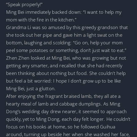
“Speak properly!”
Ming Bei immediately backed down: “I want to help my
mom with the fire in the kitchen.”
Grandma Li was so amused by this greedy grandson that
she took out her pipe and gave him a light swat on the
bottom, laughing and scolding: “Go on, help your mom
peel some potatoes or something, don’t just wait to eat.”
Zhen Zhen looked at Ming Bei, who was growing but not
getting any smarter, and recalled that she had recently
been thinking about nothing but food. She couldn’t help
but feel a bit worried: I hope I don’t grow up to be like
Ming Bei, just a glutton.
After enjoying the fragrant braised lamb, they all ate a
hearty meal of lamb and cabbage dumplings. As Ming
Dong’s wedding day drew nearer, it seemed to approach
quickly, yet to Ming Dong, each day felt longer. He couldn’t
focus on his books at home, so he followed Guihua
around, turning up beside her when she washed her face,