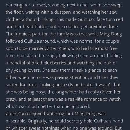
handing her a towel, standing next to her when she swept
the floor, waiting with a dustpan, and watching her sew
clothes without blinking. This made Guihua’s face turn red
and her heart flutter, but he couldn’t get anything done.
The funniest part for the family was that while Ming Dong
followed Guihua around, which was normal for a couple
soon to be married, Zhen Zhen, who had the most free
time, had started to enjoy following them around, holding
a handful of dried blueberries and watching the pair of
shy young lovers. She saw them sneak a glance at each
other when no one was paying attention, and then they
smiled like fools, looking both silly and cute. It wasn’t that
she was being nosy; the long winter had really driven her
crazy, and at least there was a real-life romance to watch,
which was much better than being bored.
Zhen Zhen enjoyed watching, but Ming Dong was
miserable. Originally, he could secretly hold Guihua’s hand
or whisper sweet nothings when no one was around. But