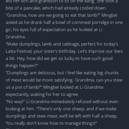
led her son and grandson to sit on the kang. She took a
bite of a pancake, which had already cooled down.
“Grandma, how are we going to eat that lamb?” Mingbei
asked as he drank half a bowl of cornmeal porridge in one
go, his eyes full of expectation as he looked at Li
Grandma.
“Make dumplings, lamb and cabbage, perfect for today’s
Laba Festival, your sister’s birthday. Let’s improve our lives
a bit. Hey, how did we get so lucky to have such good
things happen?”
“Dumplings are delicious, but I feel like eating big chunks
of meat would be more satisfying. Grandma, can you stew
us a pot of lamb?” Mingbei looked at Li Grandma
expectantly, waiting for her to agree.
“No way!” Li Grandma immediately refused without even
looking at him. “There’s only one sheep, and if we make
dumplings and stew meat, we’ll be left with half a sheep.
You really don’t know how to manage things!”