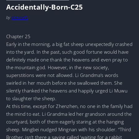
Accidentally-Born-C25
by
MarineTL
Chapter 25
Early in the morning, a big fat sheep unexpectedly crashed
into the yard. In the past, such good fortune would have
definitely made one thank the heavens and even pray to
the mountain god. However, in the new society,
superstitions were not allowed. Li Grandma’s words
swirled in her mouth before she swallowed them. She
silently thanked the heavens and happily urged Li Muwu
to slaughter the sheep.
At this time, except for Zhenzhen, no one in the family had
the mind to eat. Li Grandma led her grandson around the
courtyard, both of them eagerly staring at the hanging
sheep. Mingbei nudged Mingnan with his shoulder. “Third
Brother, isn’t there a saying called ‘waiting for a rabbit