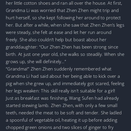
her little cotton shoes and ran all over the house. At first,
Grandma Li was worried that Zhen Zhen might trip and
hurt herself, so she kept following her around to protect
her. But after a while, when she saw that Zhen Zhen’s legs
were steady, she felt at ease and let her run around
freely. She also couldn’t help but boast about her
granddaughter: “Our Zhen Zhen has been strong since
birth. At just one year old, she walks so steadily. When she
grows up, she will definitely…”
“Grandma!” Zhen Zhen suddenly remembered what
Grandma Li had said about her being able to kick over a
pig when she grew up, and immediately got scared, feeling
her legs weaken: This skill really isn’t suitable for a girl!
Just as breakfast was finishing, Wang Sufen had already
started stewing lamb. Zhen Zhen, with only a few small
teeth, needed the meat to be soft and tender. She ladled
a spoonful of vegetable oil, heating it up before adding
chopped green onions and two slices of ginger to fry