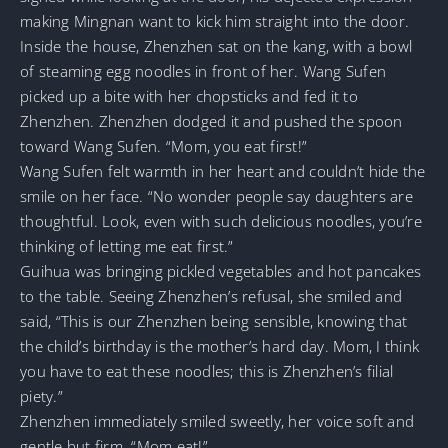
making Mingnan want to kick him straight into the door.
Inside the house, Zhenzhen sat on the kang, with a bowl
of steaming egg noodles in front of her. Wang Sufen
picked up a bite with her chopsticks and fed it to
Zhenzhen. Zhenzhen dodged it and pushed the spoon
toward Wang Sufen. “Mom, you eat first!”
Wang Sufen felt warmth in her heart and couldn’t hide the
smile on her face. “No wonder people say daughters are
thoughtful. Look, even with such delicious noodles, you’re
thinking of letting me eat first.”
Guihua was bringing pickled vegetables and hot pancakes
to the table. Seeing Zhenzhen’s refusal, she smiled and
said, “This is our Zhenzhen being sensible, knowing that
the child’s birthday is the mother’s hard day. Mom, I think
you have to eat these noodles; this is Zhenzhen’s filial
piety.”
Zhenzhen immediately smiled sweetly, her voice soft and
gentle but firm. “Mom eat!”