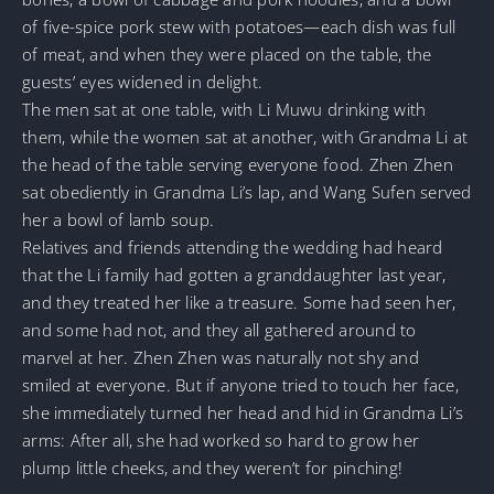
of five-spice pork stew with potatoes—each dish was full
of meat, and when they were placed on the table, the
guests’ eyes widened in delight.
The men sat at one table, with Li Muwu drinking with
them, while the women sat at another, with Grandma Li at
the head of the table serving everyone food. Zhen Zhen
sat obediently in Grandma Li’s lap, and Wang Sufen served
her a bowl of lamb soup.
Relatives and friends attending the wedding had heard
that the Li family had gotten a granddaughter last year,
and they treated her like a treasure. Some had seen her,
and some had not, and they all gathered around to
marvel at her. Zhen Zhen was naturally not shy and
smiled at everyone. But if anyone tried to touch her face,
she immediately turned her head and hid in Grandma Li’s
arms: After all, she had worked so hard to grow her
plump little cheeks, and they weren’t for pinching!