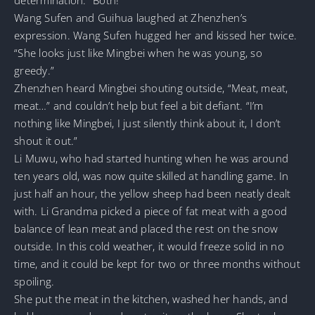
Wang Sufen and Guihua laughed at Zhenzhen’s
expression. Wang Sufen hugged her and kissed her twice.
“She looks just like Mingbei when he was young, so
greedy.”
Zhenzhen heard Mingbei shouting outside, “Meat, meat,
meat…” and couldn’t help but feel a bit defiant. “I’m
nothing like Mingbei, I just silently think about it, I don’t
shout it out.”
Li Muwu, who had started hunting when he was around
ten years old, was now quite skilled at handling game. In
just half an hour, the yellow sheep had been neatly dealt
with. Li Grandma picked a piece of fat meat with a good
balance of lean meat and placed the rest on the snow
outside. In this cold weather, it would freeze solid in no
time, and it could be kept for two or three months without
spoiling.
She put the meat in the kitchen, washed her hands, and