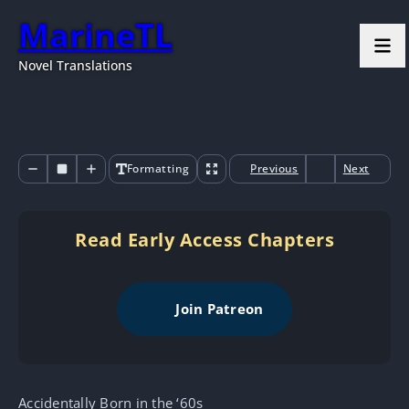
MarineTL
Novel Translations
Formatting
Previous
Next
Read Early Access Chapters
Join Patreon
Accidentally Born in the ‘60s