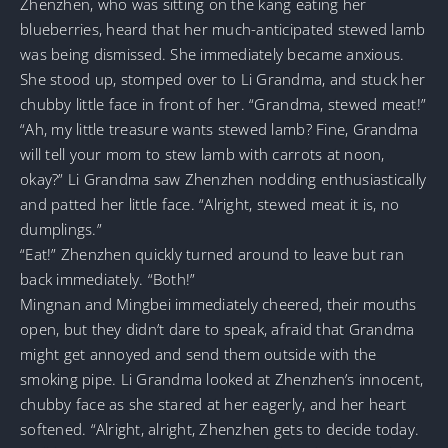
Zhenzhen, who was sitting on the kang eating her
blueberries, heard that her much-anticipated stewed lamb
was being dismissed. She immediately became anxious.
She stood up, stomped over to Li Grandma, and stuck her
chubby little face in front of her. “Grandma, stewed meat!”
“Ah, my little treasure wants stewed lamb? Fine, Grandma
will tell your mom to stew lamb with carrots at noon,
okay?” Li Grandma saw Zhenzhen nodding enthusiastically
and patted her little face. “Alright, stewed meat it is, no
dumplings.”
“Eat!” Zhenzhen quickly turned around to leave but ran
back immediately. “Both!”
Mingnan and Mingbei immediately cheered, their mouths
open, but they didn’t dare to speak, afraid that Grandma
might get annoyed and send them outside with the
smoking pipe. Li Grandma looked at Zhenzhen’s innocent,
chubby face as she stared at her eagerly, and her heart
softened. “Alright, alright, Zhenzhen gets to decide today.