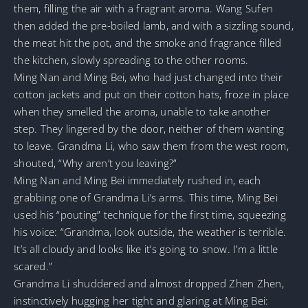
them, filling the air with a fragrant aroma. Wang Sufen
then added the pre-boiled lamb, and with a sizzling sound,
the meat hit the pot, and the smoke and fragrance filled
the kitchen, slowly spreading to the other rooms.
Ming Nan and Ming Bei, who had just changed into their
cotton jackets and put on their cotton hats, froze in place
when they smelled the aroma, unable to take another
step. They lingered by the door, neither of them wanting
to leave. Grandma Li, who saw them from the west room,
shouted, “Why aren’t you leaving?”
Ming Nan and Ming Bei immediately rushed in, each
grabbing one of Grandma Li’s arms. This time, Ming Bei
used his “pouting” technique for the first time, squeezing
his voice: “Grandma, look outside, the weather is terrible.
It’s all cloudy and looks like it’s going to snow. I’m a little
scared.”
Grandma Li shuddered and almost dropped Zhen Zhen,
instinctively hugging her tight and glaring at Ming Bei: