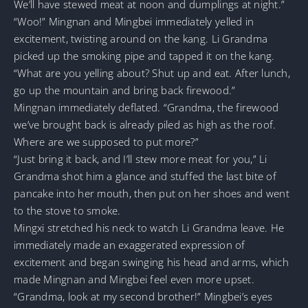
We’ll have stewed meat at noon and dumplings at night.”
“Woo!” Mingnan and Mingbei immediately yelled in
excitement, twisting around on the kang. Li Grandma
picked up the smoking pipe and tapped it on the kang.
“What are you yelling about? Shut up and eat. After lunch,
go up the mountain and bring back firewood.”
Mingnan immediately deflated. “Grandma, the firewood
we’ve brought back is already piled as high as the roof.
Where are we supposed to put more?”
“Just bring it back, and I’ll stew more meat for you,” Li
Grandma shot him a glance and stuffed the last bite of
pancake into her mouth, then put on her shoes and went
to the stove to smoke.
Mingxi stretched his neck to watch Li Grandma leave. He
immediately made an exaggerated expression of
excitement and began swinging his head and arms, which
made Mingnan and Mingbei feel even more upset.
“Grandma, look at my second brother!” Mingbei’s eyes