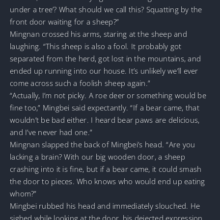
under a tree’? What should we call this? Squatting by the
front door waiting for a sheep?”
Mingnan crossed his arms, staring at the sheep and
laughing. “This sheep is also a fool. It probably got
separated from the herd, got lost in the mountains, and
ended up running into our house. It’s unlikely we’ll ever
come across such a foolish sheep again.”
“Actually, I’m not picky. A roe deer or something would be
fine too,” Mingbei said expectantly. “If a bear came, that
wouldn’t be bad either. I heard bear paws are delicious,
and I’ve never had one.”
Mingnan slapped the back of Mingbei’s head. “Are you
lacking a brain? With our big wooden door, a sheep
crashing into it is fine, but if a bear came, it could smash
the door to pieces. Who knows who would end up eating
whom?”
Mingbei rubbed his head and immediately slouched. He
sighed while looking at the door, his dejected expression