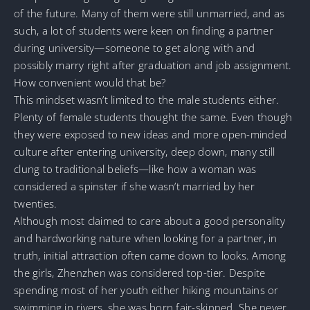
of the future. Many of them were still unmarried, and as
such, a lot of students were keen on finding a partner
during university—someone to get along with and
possibly marry right after graduation and job assignment.
How convenient would that be?
This mindset wasn’t limited to the male students either.
Plenty of female students thought the same. Even though
they were exposed to new ideas and more open-minded
culture after entering university, deep down, many still
clung to traditional beliefs—like how a woman was
considered a spinster if she wasn’t married by her
twenties.
Although most claimed to care about a good personality
and hardworking nature when looking for a partner, in
truth, initial attraction often came down to looks. Among
the girls, Zhenzhen was considered top-tier. Despite
spending most of her youth either hiking mountains or
swimming in rivers, she was born fair-skinned. She never