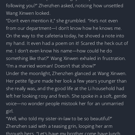
following you?” Zhenzhen asked, noticing how unsettled
Wang Xinwen looked.
“Don’t even mention it,” she grumbled. “He’s not even
from our department—I don’t know how he knows me.
On the way to the cafeteria today, he shoved a note into
my hand. It even had a poem on it! Scared the heck out of
me. I don’t even know his name—how could he do
something like that?” Wang Xinwen exhaled in frustration.
“I’m a married woman! Doesn’t that show?”
Under the moonlight, Zhenzhen glanced at Wang Xinwen.
Her petite figure made her look a few years younger than
she really was, and the good life at the Li household had
left her looking rosy and fresh. She spoke in a soft, gentle
voice—no wonder people mistook her for an unmarried
girl.
“Well, who told my sister-in-law to be so beautiful?”
Zhenzhen said with a teasing grin, looping her arm
through hers. “Let’s have my brother come have lunch