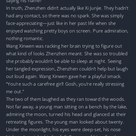
saying his name?
In truth, Zhenzhen didn’t actually like Xi Junjie. They hadn’t
had any contact, so there was no spark. She was simply
face-appreciating—just like in her past life when she
enjoyed watching pretty boys on screen. Pure admiration,
nothing romantic.
Wang Xinwen was racking her brain trying to figure out
what kind of looks Zhenzhen meant. She was so troubled
she probably wouldn’t be able to sleep at night. Seeing
her tangled expression, Zhenzhen couldn’t help but laugh
out loud again. Wang Xinwen gave her a playful smack.
“You’re such a carefree girl! Gosh, you’re really stressing
me out.”
The two of them laughed as they ran toward the woods.
Not far away, a young man sitting on a bench by the lake,
admiring the moon, turned his head and glanced at their
retreating figures. The young man looked about twenty.
Under the moonlight, his eyes were deep-set, his nose