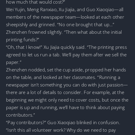
how much that would cost?”
Wei Yujin, Meng Ranxiao, Xu Jiajia, and Guo Xiaoqiao—all
members of the newspaper team—looked at each other
sheepishly and grinned. “No one brought that up…”
Zhenzhen frowned slightly. “Then what about the initial
printing funds?”
“Oh, that I know!” Xu Jiajia quickly said. “The printing press
agreed to let us run a tab. We’ll pay them after we sell the
paper.”
Zhenzhen nodded, set the cup aside, propped her hands
on the table, and looked at her classmates. “Running a
newspaper isn’t something you can do with just passion—
there are a lot of details to consider. For example, at the
beginning we might only need to cover costs, but once the
paper is up and running, we’ll have to think about paying
contributors.”
“Pay contributors?” Guo Xiaoqiao blinked in confusion.
“Isn’t this all volunteer work? Why do we need to pay