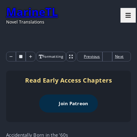
MarineTL
Novel Translations
Formatting
Previous
Next
Read Early Access Chapters
Join Patreon
Accidentally Born in the ‘60s