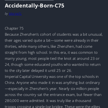
Accidentally-Born-C75
by
MarineTL
Chapter 75
Because Zhenzhen’s cohort of students was a bit unusual,
their ages varied quite a bit—some were already in their
thirties, while many others, like Zhenzhen, had come
straight from high school. In this era, it was common to
marry young; most people tied the knot at around 23 or
24, though some educated youths who wanted to return
to the city later delayed it until 25 or 26.
Imperial Capital University was one of the top schools in
China. Anyone who made it in was anything but ordinary
—especially in Zhenzhen’s year. Nearly six million people
across the country sat the entrance exam, but fewer than
280,000 were admitted. It was truly like a thousand
troops crossing a single-log bridge. These were the elites