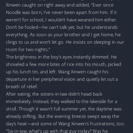
Xinwen caught on right away and added, “Ever since
Noodle was born, I’ve never been apart from him. If it
weren’t for school, I wouldn’t have weaned him either.
Don’t be fooled—he can’t talk yet, but he understands
everything. As soon as your brother and I get home, he
clings to us and won’t let go. He insists on sleeping in our
room for two nights.”
The brightness in the boy’s eyes instantly dimmed. He
shoveled a few more bites of rice into his mouth, picked
up his lunch tin, and left. Wang Xinwen caught his
departure in her peripheral vision and quietly let out a
breath of relief.
After eating, the sisters-in-law didn’t head back
immediately. Instead, they walked to the lakeside for a
stroll. Though it wasn’t full summer yet, the daytime was
already stifling. But the evening breeze swept away the
day’s heat—and some of Wang Xinwen’s frustrations, too.
“Sis-in-law, what’s up with that guy today? Was he