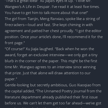
“That’s a great idea!” Xu Jiajia’s eyes lit up. “I love Mr.
Wangwo’s A Life in Despair. I’ve read it at least five times.
You have to get him to talk more about that one!”
The girl from Tianjin, Meng Ranxiao, spoke like a string of
firecrackers—loud and fast. She kept chiming in with
agreement and patted her chest proudly. “I got the editor
position. Once your article’s done, I’ll recommend it for the
front page.”
“Of course!” Xu Jiajia laughed. “Back when he won the
award, forget an exclusive interview—we only got a tiny
blurb in the corner of the paper. This might be the first
time Mr. Wangwo agrees to an interview since winning
that prize. Just that alone will draw attention to our
paper.”
Gentle-looking but secretly ambitious, Guo Xiaoqiao from
the capital added, “The Unnamed Poetry Journal from the
literature department already published their first issue
before us. We can’t let them get too far ahead—we’ve got