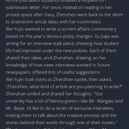
submission letter. For once, instead of reading in her
private space after class, Zhenzhen went back to the dorm
to brainstorm article ideas with her roommates.
Wei Yujin wanted to write a current affairs commentary
based on the year’s obvious policy changes. Xu Jiajia was
aiming for an interview-style piece, showing how student
life had improved under the new policies. Each of them
shared their ideas, and Zhenzhen, drawing on her
knowledge of how news interviews worked in future
newspapers, offered lots of useful suggestions.
Wei Yujin took notes as Zhenzhen spoke, then asked,
“Zhenzhen, what kind of article are you planning to write?”
Zhenzhen smiled and shared her thoughts. “Our
university has a lot of literary giants—like Mr. Wangwo and
Mr. Baiye. I’d like to do a series of exclusive interviews,
inviting them to talk about the creative process and the
stories behind their works through one of their novels.”