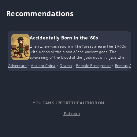
Recommendations
Accidentally Born in the ‘60s
Zhen Zhen was reborn in the forest area in the 1960s
with a drop of the blood of the ancient gods. The
awakening of the blood of the gods not only gave Zhen
Zhen one power after another, but also made her the
Adventure
•
Ancient China
•
Drama
•
Female Protagonist
•
Romance
Alte
•
most favored little lucky star in the family!
YOU CAN SUPPORT THE AUTHOR ON
Patreon