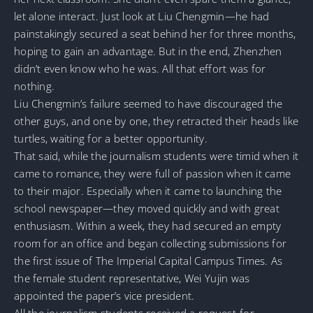
let alone interact. Just look at Liu Chengmin—he had
painstakingly secured a seat behind her for three months,
hoping to gain an advantage. But in the end, Zhenzhen
didn’t even know who he was. All that effort was for
nothing.
Liu Chengmin’s failure seemed to have discouraged the
other guys, and one by one, they retracted their heads like
turtles, waiting for a better opportunity.
That said, while the journalism students were timid when it
came to romance, they were full of passion when it came
to their major. Especially when it came to launching the
school newspaper—they moved quickly and with great
enthusiasm. Within a week, they had secured an empty
room for an office and began collecting submissions for
the first issue of The Imperial Capital Campus Times. As
the female student representative, Wei Yujin was
appointed the paper’s vice president.
All the journalism students received a request-for-