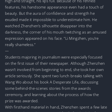
high and straight, his lips full. Because of his refined
features, his handsome appearance even had a touch of
beauty. But the aura of confidence and strength he
exuded made it impossible to underestimate him. He
watched Zhenzhen’s silhouette disappear into the
darkness, the corner of his mouth twitching as an amused
expression appeared on his face. “Li Mingzhen, you’re
really shameless.”
—
Students majoring in journalism were especially focused
on the first issue of their newspaper. Although Zhenzhen
wasn’t involved from beginning to end, she took her own
article seriously. She spent two lunch breaks talking with
Wang Wo about his book A Desperate Life, discussing
some behind-the-scenes stories from the awards
ceremony, and learning about the process of how the
prize was awarded.
With firsthand material in hand, Zhenzhen spent a few late