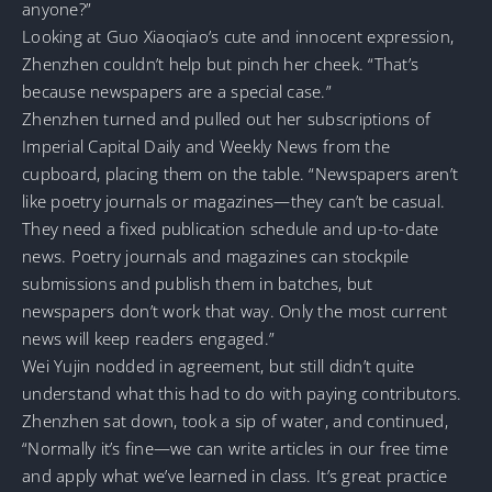
anyone?”
Looking at Guo Xiaoqiao’s cute and innocent expression,
Zhenzhen couldn’t help but pinch her cheek. “That’s
because newspapers are a special case.”
Zhenzhen turned and pulled out her subscriptions of
Imperial Capital Daily and Weekly News from the
cupboard, placing them on the table. “Newspapers aren’t
like poetry journals or magazines—they can’t be casual.
They need a fixed publication schedule and up-to-date
news. Poetry journals and magazines can stockpile
submissions and publish them in batches, but
newspapers don’t work that way. Only the most current
news will keep readers engaged.”
Wei Yujin nodded in agreement, but still didn’t quite
understand what this had to do with paying contributors.
Zhenzhen sat down, took a sip of water, and continued,
“Normally it’s fine—we can write articles in our free time
and apply what we’ve learned in class. It’s great practice