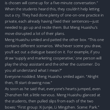
is chosen will come up for a five-minute conversation.”
When the students heard this, they couldn’t help letting
out a cry. They had done plenty of one-on-one practice in
private, each already having fixed their sentences—just
needed to go up and recite them. But Meng Huaishu’s
move disrupted a lot of their plans.
Meng Huaishu smiled and patted the other box. “This one
contains different scenarios. Whichever scene you draw,
you’ll act out a dialogue based on it. For example, if you
draw ‘supply and marketing cooperative,’ one person will
play the shop assistant and the other the customer. Do
you all understand what I mean?”
Everyone nodded. Meng Huaishu smiled again. “Alright
then, I’ll start drawing now.”
As soon as he said that, everyone’s hearts jumped, even
Zhenzhen felt a little nervous. Meng Huaishu glanced at
the students, then pulled slips from each of the two
boxes: “First group: Xi Junjie, Li Mingzhen. Scene: Park.”