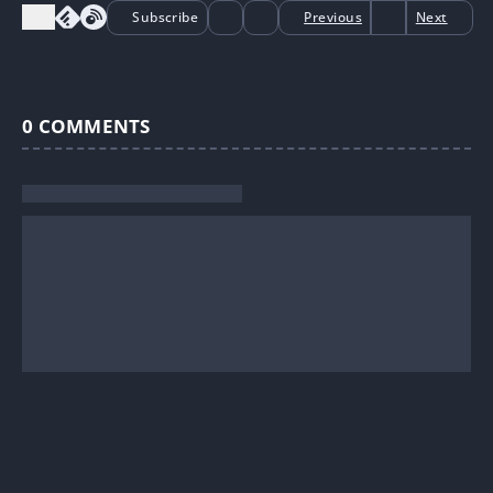
Subscribe
Previous
Next
0
COMMENTS