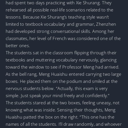
had spent two days practicing with Xie Shurang. They
rehearsed all possible real-life scenarios related to the
lessons. Because Xie Shurang’s teaching style wasn’t
limited to textbook vocabulary and grammar, Zhenzhen
had developed strong conversational skills. Among her
classmates, her level of French was considered one of the
better ones.
The students sat in the classroom flipping through their
textbooks and muttering vocabulary nervously, glancing
toward the window to see if Professor Meng had arrived.
As the bell rang, Meng Huaishu entered carrying two large
boxes. He placed them on the podium and smiled at the
nervous students below. “Actually, this exam is very
simple. Just speak your mind freely and confidently.”
The students stared at the two boxes, feeling uneasy, not
knowing what was inside. Sensing their thoughts, Meng
Huaishu patted the box on the right. “This one has the
names of all the students. I’ll draw randomly, and whoever