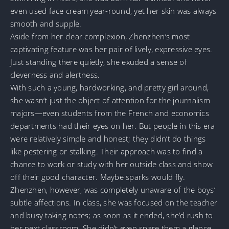
even used face cream year-round, yet her skin was always
smooth and supple.
Aside from her clear complexion, Zhenzhen’s most
captivating feature was her pair of lively, expressive eyes.
Just standing there quietly, she exuded a sense of
cleverness and alertness.
With such a young, hardworking, and pretty girl around,
she wasn’t just the object of attention for the journalism
majors—even students from the French and economics
departments had their eyes on her. But people in this era
were relatively simple and honest; they didn’t do things
like pestering or stalking. Their approach was to find a
chance to work or study with her outside class and show
off their good character. Maybe sparks would fly.
Zhenzhen, however, was completely unaware of the boys’
subtle affections. In class, she was focused on the teacher
and busy taking notes; as soon as it ended, she’d rush to
her next classroom. She didn’t even spare them a glance,