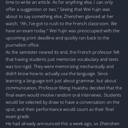
time to write an article. As for anything else, I can only
offer a suggestion or two.” Seeing that Wei Yujin was
about to say something else, Zhenzhen glanced at her
watch. “Ah, I’ve got to rush to the French classroom. We
have an exam today.” Wei Yujin was preoccupied with the
upcoming print deadline and quickly ran back to the
journalism office.
As the semester neared its end, the French professor felt
that having students just memorize vocabulary and texts
was too rigid. They were memorizing mechanically and
didn’t know how to actually use the language. Since
learning a language isn’t just about grammar, but about
communication, Professor Meng Huaishu decided that the
final exam would involve random oral interviews. Students
would be selected by draw to have a conversation on the
spot, and their performance would count as their final
exam grade.
He had already announced this a week ago, so Zhenzhen