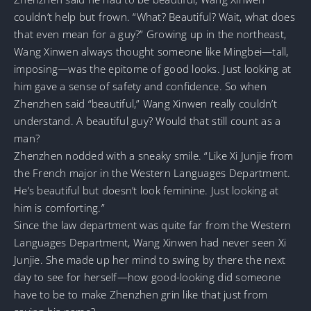
couldn’t help but frown. “What? Beautiful? Wait, what does
that even mean for a guy?” Growing up in the northeast,
Wang Xinwen always thought someone like Mingbei—tall,
imposing—was the epitome of good looks. Just looking at
him gave a sense of safety and confidence. So when
Zhenzhen said “beautiful,” Wang Xinwen really couldn’t
understand. A beautiful guy? Would that still count as a
man?
Zhenzhen nodded with a sneaky smile. “Like Xi Junjie from
the French major in the Western Languages Department.
He’s beautiful but doesn’t look feminine. Just looking at
him is comforting.”
Since the law department was quite far from the Western
Languages Department, Wang Xinwen had never seen Xi
Junjie. She made up her mind to swing by there the next
day to see for herself—how good-looking did someone
have to be to make Zhenzhen grin like that just from