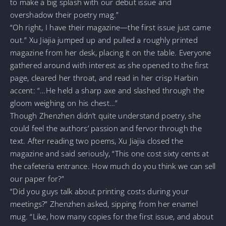
to make a big splash with our debut issue and
overshadow their poetry mag.”
“Oh right, I have their magazine—the first issue just came
out.” Xu Jiajia jumped up and pulled a roughly printed
magazine from her desk, placing it on the table. Everyone
gathered around with interest as she opened to the first
page, cleared her throat, and read in her crisp Harbin
accent: “…He held a sharp axe and slashed through the
gloom weighing on his chest…”
Though Zhenzhen didn’t quite understand poetry, she
could feel the authors’ passion and fervor through the
text. After reading two poems, Xu Jiajia closed the
magazine and said seriously, “This one cost sixty cents at
the cafeteria entrance. How much do you think we can sell
our paper for?”
“Did you guys talk about printing costs during your
meetings?” Zhenzhen asked, sipping from her enamel
mug. “Like, how many copies for the first issue, and about