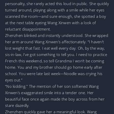
personality, she rarely acted this loud in public. She quickly
turned around, playing along with a smile while her eyes
scanned the room—and sure enough, she spotted a boy
at the next table eyeing Wang Xinwen with a look of
reluctant disappointment.
Zhenzhen blinked and instantly understood. She wrapped
her arm around Wang Xinwen’s affectionately. “I haven’t
lost weight that fast. I eat well every day. Oh, by the way,
sis-in-law, I’ve got something to tell you. I need to practice
French this weekend, so tell Grandma I won’t be coming
home. You and my brother should go home early after
school. You were late last week—Noodle was crying his
eyes out.”
“No kidding.” The mention of her son softened Wang
Xinwen’s exaggerated smile into a tender one. Her
beautiful face once again made the boy across from her
stare dazedly.
Zhenzhen quickly gave her a meaningful look. Wang