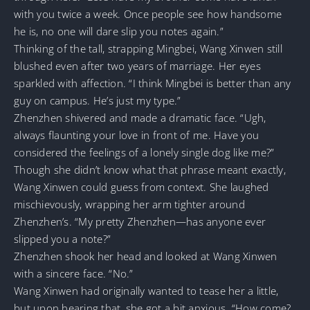
with you twice a week. Once people see how handsome
he is, no one will dare slip you notes again.”
Thinking of the tall, strapping Mingbei, Wang Xinwen still
blushed even after two years of marriage. Her eyes
sparkled with affection. “I think Mingbei is better than any
guy on campus. He’s just my type.”
Zhenzhen shivered and made a dramatic face. “Ugh,
always flaunting your love in front of me. Have you
considered the feelings of a lonely single dog like me?”
Though she didn’t know what that phrase meant exactly,
Wang Xinwen could guess from context. She laughed
mischievously, wrapping her arm tighter around
Zhenzhen’s. “My pretty Zhenzhen—has anyone ever
slipped you a note?”
Zhenzhen shook her head and looked at Wang Xinwen
with a sincere face. “No.”
Wang Xinwen had originally wanted to tease her a little,
but upon hearing that, she got a bit anxious. “How come?