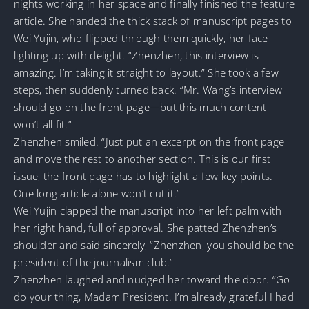
nights working in her space and finally finished the feature
article. She handed the thick stack of manuscript pages to
Wei Yujin, who flipped through them quickly, her face
lighting up with delight. “Zhenzhen, this interview is
amazing. I’m taking it straight to layout.” She took a few
steps, then suddenly turned back. “Mr. Wang’s interview
should go on the front page—but this much content
won’t all fit.”
Zhenzhen smiled. “Just put an excerpt on the front page
and move the rest to another section. This is our first
issue, the front page has to highlight a few key points.
One long article alone won’t cut it.”
Wei Yujin clapped the manuscript into her left palm with
her right hand, full of approval. She patted Zhenzhen’s
shoulder and said sincerely, “Zhenzhen, you should be the
president of the journalism club.”
Zhenzhen laughed and nudged her toward the door. “Go
do your thing, Madam President. I’m already grateful I had