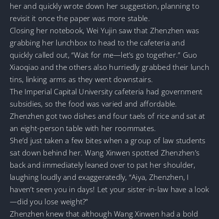
her and quickly wrote down her suggestion, planning to
revisit it once the paper was more stable.
Closing her notebook, Wei Yujin saw that Zhenzhen was
grabbing her lunchbox to head to the cafeteria and
quickly called out, “Wait for me—let’s go together.” Guo
Xiaoqiao and the others also hurriedly grabbed their lunch
tins, linking arms as they went downstairs.
The Imperial Capital University cafeteria had government
subsidies, so the food was varied and affordable.
Zhenzhen got two dishes and four taels of rice and sat at
an eight-person table with her roommates.
She’d just taken a few bites when a group of law students
sat down behind her. Wang Xinwen spotted Zhenzhen’s
back and immediately leaned over to pat her shoulder,
laughing loudly and exaggeratedly, “Aiya, Zhenzhen, I
haven’t seen you in days! Let your sister-in-law have a look
—did you lose weight?”
Zhenzhen knew that although Wang Xinwen had a bold