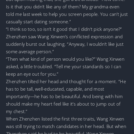
Is it that you didn’t like any of them? My grandma even
told me last week to help you screen people. You can’t just
casually start dating someone.”
“I think so too, so isn’t it good that I didn’t pick anyone?”
Zhenzhen saw Wang Xinwen’s conflicted expression and
suddenly burst out laughing. “Anyway, I wouldn’t like just
some average person.”
“Then what kind of person would you like?” Wang Xinwen
asked, a little troubled. “Tell me your standards so I can
keep an eye out for you.”
Zhenzhen tilted her head and thought for a moment. “He
has to be tall, well-educated, capable, and most
importantly—he has to be beautiful. And being with him
should make my heart feel like it’s about to jump out of
my chest.”
When Zhenzhen listed the first three traits, Wang Xinwen
was still trying to match candidates in her head. But when
Zhenzhen said he had to be beautiful, Wang Xinwen