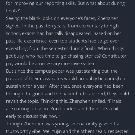
for improving our reporting skills. But what about during
finals?”
Seeing the blank looks on everyone’s faces, Zhenzhen
sighed. In the past ten years, from elementary to high
school, exams had basically disappeared. Based on her
past-life experience, even top students had to go over
everything from the semester during finals. When things
get busy, who has time to go chasing stories? Contributor
pay would be a necessary incentive system.
But since the campus paper was just starting out, the
passion of their classmates would probably be enough to
sustain it for a year. After that, once everyone had been
through the grind and the paper had stabilized, they could
revisit the topic. Thinking this, Zhenzhen smiled. “Finals
are coming up soon. You’ll understand then—it’s a bit
early to discuss this now.”
Though Zhenzhen was young, she naturally gave off a
trustworthy vibe. Wei Yujin and the others really respected