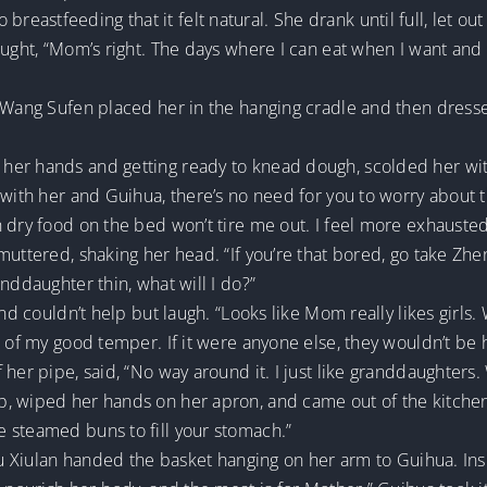
astfeeding that it felt natural. She drank until full, let out
ought, “Mom’s right. The days where I can eat when I want and 
. Wang Sufen placed her in the hanging cradle and then dress
er hands and getting ready to knead dough, scolded her with
 with her and Guihua, there’s no need for you to worry about t
 dry food on the bed won’t tire me out. I feel more exhausted 
muttered, shaking her head. “If you’re that bored, go take Zhe
nddaughter thin, what will I do?”
and couldn’t help but laugh. “Looks like Mom really likes girls.
e of my good temper. If it were anyone else, they wouldn’t be 
her pipe, said, “No way around it. I just like granddaughters.
, wiped her hands on her apron, and came out of the kitchen 
 steamed buns to fill your stomach.”
Liu Xiulan handed the basket hanging on her arm to Guihua. In