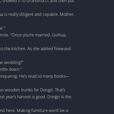
t, showed it to Grandma Li, and then put
 is really diligent and capable. Mother,
e.”
smile. “Once you’re married, Guihua,
 to the kitchen. As she added firewood
the wedding?”
ettle down.”
art preparing. He’s read so many books—
wo wooden trunks for Dongzi. That’s
 year’s harvest is good. Dongzi is the
und here. Making furniture won’t be a