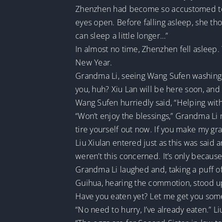
Zhenzhen had become so accustomed to bre
eyes open. Before falling asleep, she th
can sleep a little longer…”
In almost no time, Zhenzhen fell asleep
New Year.
Grandma Li, seeing Wang Sufen washing h
you, huh? Xiu Lan will be here soon, and
Wang Sufen hurriedly said, “Helping with
“Won’t enjoy the blessings,” Grandma Li 
tire yourself out now. If you make my gra
Liu Xiulan entered just as this was said 
weren’t this concerned. It’s only becaus
Grandma Li laughed and, taking a puff of 
Guihua, hearing the commotion, stood up
Have you eaten yet? Let me get you some
“No need to hurry, I’ve already eaten.” 