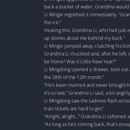
back a bucket of water, Grandma would s
Li Mingxi regretted it immediately. “Gra
the ice.”
Hearing this, Grandma Li, who had just 
up stories about me behind my back.”
Li Mingxi jumped away, clutching his bot
Grandma Li chuckled and, after he left, 
be home? Was it Little New Year?”
Li Mingdong opened a drawer, took out a l
the 28th of the 12th month.”
“He’s been married and never brought his 
it’s so late,” Grandma Li said, a bit angri
Li Mingdong saw the sadness flash across 
train tickets are hard to get.”
“Alright, alright…” Grandma Li softened 
“As long as he’s coming back, that’s enou