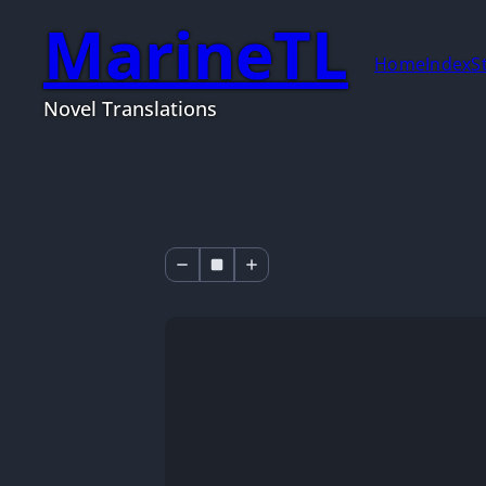
MarineTL
Home
Index
S
Novel Translations