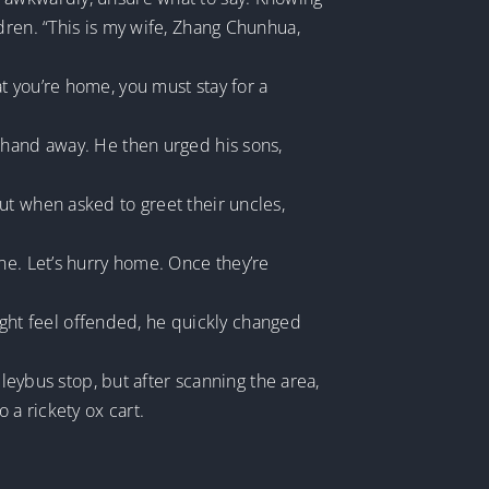
dren. “This is my wife, Zhang Chunhua,
t you’re home, you must stay for a
 hand away. He then urged his sons,
ut when asked to greet their uncles,
ne. Let’s hurry home. Once they’re
might feel offended, he quickly changed
lleybus stop, but after scanning the area,
 a rickety ox cart.