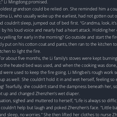
row,” Li Mingdong promised.
oldest grandson could be relied on. She reminded him a coup
dma Li, who usually woke up the earliest, had not gotten out 
d couldn’t sleep, jumped out of bed first. “Grandma, look, it’s 
led by his loud voice and nearly had a heart attack. Holding h
 yelling for early in the morning? Go outside and start the fir
ly put on his cotton coat and pants, then ran to the kitchen to 
chen to light the fire.
 for about five months, the Li family’s stoves were kept burni
to the heated bed was used, and when the cooking was done, 
d were used to keep the fire going. Li Mingbei’s rough work
p as well. She couldn’t hold it in and wet herself, feeling s
ng! Tearfully, she couldn’t stand the dampness beneath her, so
ot up and changed Zhenzhen’s wet diaper.
tion, sighed and muttered to herself, “Life is always so difficu
 couldn’t help but laugh and poked Zhenzhen’s face. “Little b
t and sleep, no worries.” She then lifted her clothes to nurse 