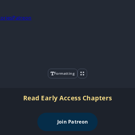
tories
Patreon
Formatting
Read Early Access Chapters
Join Patreon