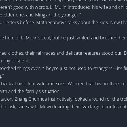
eren’t good with words, Li Mulin introduced his wife and chil
 older one, and Mingxin, the younger.”
 letters before. Mother always talks about the kids. Now tha
he hem of Li Mulin’s coat, but he just smiled and brushed her
clothes, their fair faces and delicate features stood out. B
o shy to speak.
thed things over. “They’re just not used to strangers—it’s fi
g.”
ed back at his silent wife and sons. Worried that his brothers 
lth and the family’s situation.
 station. Zhang Chunhua instinctively looked around for the tro
d to ask, she saw Li Muwu loading their two large bundles onto