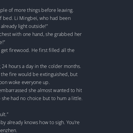
le of more things before leaving.
of bed. Li Mingbei, who had been
already light outside!”
er chest with one hand, she grabbed her
e!”
get firewood. He first filled all the
ng 24 hours a day in the colder months.
the fire would be extinguished, but
 soon woke everyone up.
o embarrassed she almost wanted to hit
 she had no choice but to hum a little.
lt.”
aby already knows how to sigh. You’re
Zhenzhen.