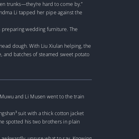
en trunks—they’re hard to come by.”
Grandma Li tapped her pipe against the
n preparing wedding furniture. The
nead dough. With Liu Xiulan helping, the
de, and batches of steamed sweet potato
i Muwu and Li Musen went to the train
gshan³ suit with a thick cotton jacket
 he spotted his two brothers in plain
d awkwardly, unsure what to say. Knowing