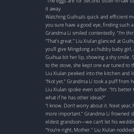
“The eggs are for Second Sister-in-law t
it away.
Watching Guihua’s quick and efficient mo
you sure have a good eye, finding such a
Grandma Li smiled contentedly. “I’m thi
“That’s great.” Liu Xiulan glanced at Gu
you’ll give Mingdong a chubby baby girl, a
Guihua bit her lip, showing a shy smile
to the stove, she kept one ear tuned to 
Liu Xiulan peeked into the kitchen and 
“Not yet.” Grandma Li took a puff from he
Liu Xiulan spoke even softer. “It’s bette
what if he has other ideas?”
“I know. Don’t worry about it. Next yea
more important.” Grandma Li frowned slig
eldest grandson—we can’t let his weddi
“You’re right, Mother.” Liu Xiulan nodde