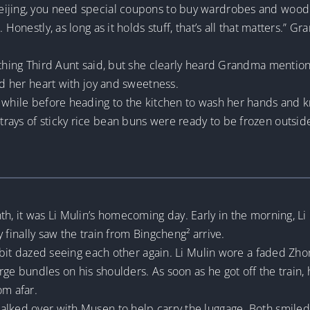
eijing, you need special coupons to buy wardrobes and wood
 Honestly, as long as it holds stuff, that’s all that matters.” 
rything Third Aunt said, but she clearly heard Grandma mentio
ed her heart with joy and sweetness.
a while before heading to the kitchen to wash her hands and k
rays of sticky rice bean buns were ready to be frozen outsi
th, it was Li Mulin’s homecoming day. Early in the morning, L
ey finally saw the train from Bingcheng² arrive.
a bit dazed seeing each other again. Li Mulin wore a faded Zhon
large bundles on his shoulders. As soon as he got off the train,
om afar.
alked over with Musen to help carry the luggage. Both smile