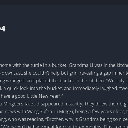
04
home with the turtle in a bucket. Grandma Li was in the kitc
 downcast, she couldn’t help but grin, revealing a gap in her te
g wronged, and placed the bucket in the kitchen. “We only caug
 a quick look into the bucket, and immediately laughed. “Well,
have a good Little New Year¹.”
 Mingbei’s faces disappeared instantly. They threw their bi
od news with Wang Sufen. Li Mingxi, being a few years older, 
dong, who was reading, “Brother, why is Grandma being so nice
“We haven’t had any meat for over three months. Plus, tomorr