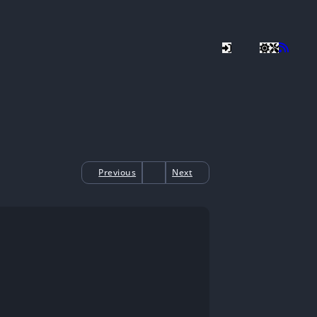
Previous
Next