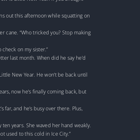
ns out this afternoon while squatting on
her cane. “Who tricked you? Stop making
o check on my sister.”
etter last month. When did he say he’d
Little New Year. He won’t be back until
ears, now he’s finally coming back, but
s far, and he’s busy over there. Plus,
ly ten years. She waved her hand weakly.
 used to this cold in Ice City.”