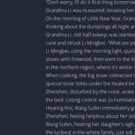
“Don’t worry, I’ll do it first thing tomor
Grandma Li was reassured, knowing her 
On the morning of Little New Year, Gran
thinking about the dumplings all night an
Grandma Li, still half asleep, was start
cane and struck Li Mingbei. “What are you
Li Mingbei, using the morning light, quick
stoves with firewood, then went to the kit
In the northern region, where it’s winter
When cooking, the big stove connected 
special stove holes under the heated be
Zhenzhen, disturbed by the noise, woke u
the bed. Losing control was so humiliati
Hearing this, Wang Sufen immediately g
Zhenzhen, feeling helpless about her situa
Wang Sufen, hearing her daughter’s sigh,
the luckiest in the whole family, just ea