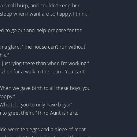
 a small burp, and couldn’t keep her
sleep when I want are so happy. I think I
ed to go out and help prepare for the
 a glare. “The house can’t run without
his.”
just lying there than when I’m working.”
nzhen for a walk in the room. You can’t
 When we gave birth to all these boys, you
happy.”
 Who told you to only have boys?”
to greet them. “Third Aunt is here.
side were ten eggs and a piece of meat.