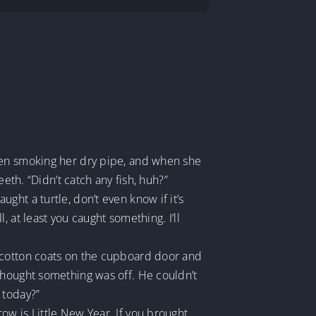
hen smoking her dry pipe, and when she
eth. “Didn’t catch any fish, huh?”
ht a turtle, don’t even know if it’s
 at least you caught something. I’ll
g cotton coats on the cupboard door and
thought something was off. He couldn’t
 today?”
ow is Little New Year. If you brought