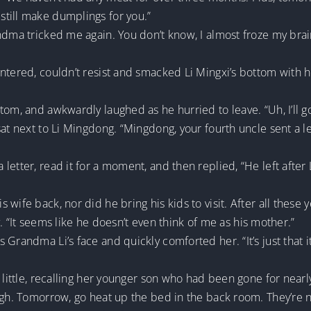
till make dumplings for you.”
ndma tricked me again. You don’t know, I almost froze my brai
entered, couldn’t resist and smacked Li Mingxi’s bottom with 
tom, and awkwardly laughed as he hurried to leave. “Uh, I’ll g
sat next to Li Mingdong. “Mingdong, your fourth uncle sent a l
etter, read it for a moment, and then replied, “He left after 
wife back, nor did he bring his kids to visit. After all these y
ly. “It seems like he doesn’t even think of me as his mother.”
Grandma Li’s face and quickly comforted her. “It’s just that it’
a little, recalling her younger son who had been gone for near
gh. Tomorrow, go heat up the bed in the back room. They’re not