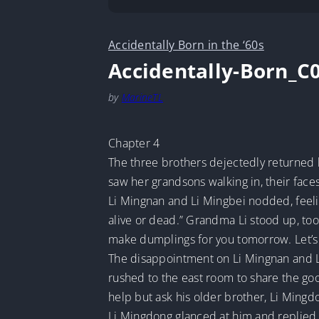
Accidentally Born in the ‘60s
Accidentally-Born_C
by
MarineTL
Chapter 4
The three brothers dejectedly returned 
saw her grandsons walking in, their faces
Li Mingnan and Li Mingbei nodded, feelin
alive or dead.” Grandma Li stood up, took
make dumplings for you tomorrow. Let’s 
The disappointment on Li Mingnan and Li
rushed to the east room to share the go
help but ask his older brother, Li Ming
Li Mingdong glanced at him and replied, 