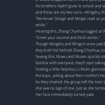
his brothers hadn’t gone to school and w
and these are my two sons—Mingshu, the
“We know! Dongzi and Mingxi read us your
while.”
Hearing this, Zhang Chunhua tugged at t
“Greet your second and third uncles.”
Though Mingshu and Mingxin wore patched 
they both hid behind Zhang Chunhua, to
Seeing this, Muwu and Musen quickly smoo
familiar with everyone, they’ll start talkin
Feeling a little helpless, Li Mulin glanc
the topic, asking about their mother’s hea
As they chatted, the group left the train
she saw no sign of one. Just as she turne
Her face immediately turned pale.