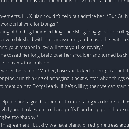
o nourish her body, and the meat is for Mother.” Guihua took i
vements, Liu Xiulan couldn’t help but admire her. “Our Guihua
 wonderful wife for Dongzi.”
nking of holding their wedding once Mingdong gets into colleg
ihua, who blushed with embarrassment, and teased her with a 
nd your mother-in-law will treat you like royalty.”
. She tossed her long braid over her shoulder and turned back
the conversation outside.
lowered her voice. “Mother, have you talked to Dongzi about 
r pipe. “I’m thinking of arranging it next winter when things s
r to mention it to Dongzi early. If he’s willing, then we can st
r, help me find a good carpenter to make a big wardrobe and t
htly and took two more hard puffs from her pipe. “I hope next
ng be too shabby.”
d in agreement. “Luckily, we have plenty of red pine trees aro