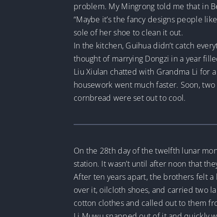
problem. My Mingrong told me that in B
“Maybe it’s the fancy designs people like.
sole of her shoe to clean it out.
In the kitchen, Guihua didn’t catch eve
thought of marrying Dongzi in a year fill
Liu Xiulan chatted with Grandma Li for 
housework went much faster. Soon, two t
cornbread were set out to cool.
On the 28th day of the twelfth lunar mon
station. It wasn’t until after noon that th
After ten years apart, the brothers felt 
over it, oilcloth shoes, and carried two 
cotton clothes and called out to them fr
Li Muwu snapped out of it and quickly w