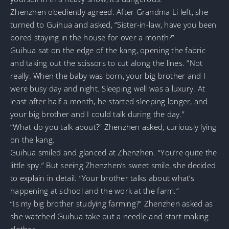
Zhenzhen obediently agreed. After Grandma Li left, she
turned to Guihua and asked, “Sister-in-law, have you been
bored staying in the house for over a month?”
Guihua sat on the edge of the kang, opening the fabric
and taking out the scissors to cut along the lines. “Not
really. When the baby was born, your big brother and I
were busy day and night. Sleeping well was a luxury. At
least after half a month, he started sleeping longer, and
your big brother and I could talk during the day.”
“What do you talk about?” Zhenzhen asked, curiously lying
on the kang.
Guihua smiled and glanced at Zhenzhen. “You’re quite the
little spy.” But seeing Zhenzhen’s sweet smile, she decided
to explain in detail. “Your brother talks about what’s
happening at school and the work at the farm.”
“Is my big brother studying farming?” Zhenzhen asked as
she watched Guihua take out a needle and start making
clothes.