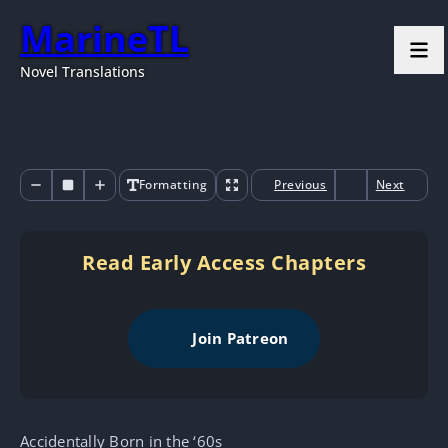
MarineTL
Novel Translations
Formatting
Previous
Next
Read Early Access Chapters
Join Patreon
Accidentally Born in the ‘60s