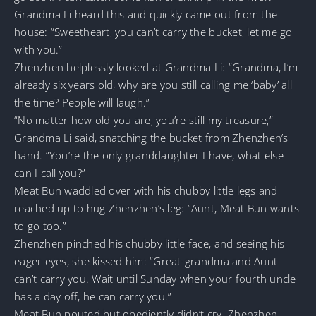
Grandma Li heard this and quickly came out from the
house: “Sweetheart, you can’t carry the bucket, let me go
with you.”
Zhenzhen helplessly looked at Grandma Li: “Grandma, I’m
already six years old, why are you still calling me ‘baby’ all
the time? People will laugh.”
“No matter how old you are, you’re still my treasure,”
Grandma Li said, snatching the bucket from Zhenzhen’s
hand. “You’re the only granddaughter I have, what else
can I call you?”
Meat Bun waddled over with his chubby little legs and
reached up to hug Zhenzhen’s leg: “Aunt, Meat Bun wants
to go too.”
Zhenzhen pinched his chubby little face, and seeing his
eager eyes, she kissed him: “Great-grandma and Aunt
can’t carry you. Wait until Sunday when your fourth uncle
has a day off, he can carry you.”
Meat Bun pouted but obediently didn’t cry. Zhenzhen