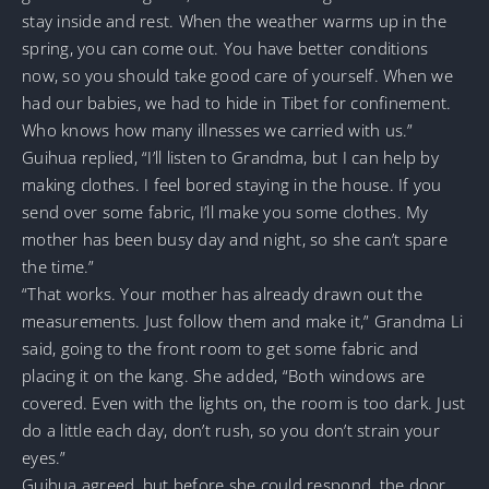
stay inside and rest. When the weather warms up in the
spring, you can come out. You have better conditions
now, so you should take good care of yourself. When we
had our babies, we had to hide in Tibet for confinement.
Who knows how many illnesses we carried with us.”
Guihua replied, “I’ll listen to Grandma, but I can help by
making clothes. I feel bored staying in the house. If you
send over some fabric, I’ll make you some clothes. My
mother has been busy day and night, so she can’t spare
the time.”
“That works. Your mother has already drawn out the
measurements. Just follow them and make it,” Grandma Li
said, going to the front room to get some fabric and
placing it on the kang. She added, “Both windows are
covered. Even with the lights on, the room is too dark. Just
do a little each day, don’t rush, so you don’t strain your
eyes.”
Guihua agreed, but before she could respond, the door