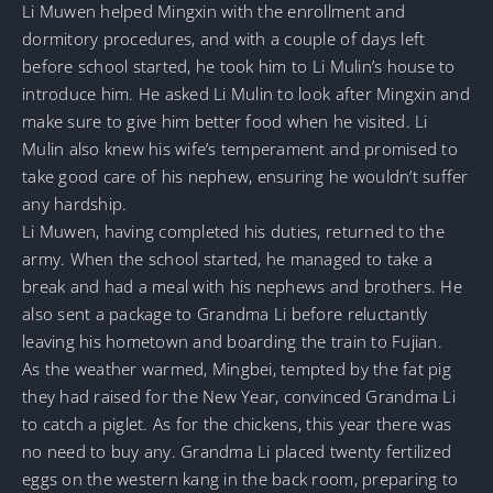
Li Muwen helped Mingxin with the enrollment and
dormitory procedures, and with a couple of days left
before school started, he took him to Li Mulin’s house to
introduce him. He asked Li Mulin to look after Mingxin and
make sure to give him better food when he visited. Li
Mulin also knew his wife’s temperament and promised to
take good care of his nephew, ensuring he wouldn’t suffer
any hardship.
Li Muwen, having completed his duties, returned to the
army. When the school started, he managed to take a
break and had a meal with his nephews and brothers. He
also sent a package to Grandma Li before reluctantly
leaving his hometown and boarding the train to Fujian.
As the weather warmed, Mingbei, tempted by the fat pig
they had raised for the New Year, convinced Grandma Li
to catch a piglet. As for the chickens, this year there was
no need to buy any. Grandma Li placed twenty fertilized
eggs on the western kang in the back room, preparing to