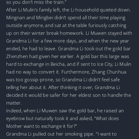
so you don’t miss the train.”
After Li Mulin’s family left, the Li household quieted down.
Mingnan and Mingbei didn’t spend all their time playing
outside anymore, and sat at the table furiously catching
up on their winter break homework. Li Muwen stayed with
Grandma Li for a few more days, and when the new year
ended, he had to leave. Grandma Li took out the gold bar
Zhenzhen had given her earlier. A gold bar this large was
hard to exchange in Beicha, and if sent to Ice City, Li Mulin
had no way to convert it. Furthermore, Zhang Chunhua
was too gossip-prone, so Grandma Li didn’t feel safe
telling her about it. After thinking it over, Grandma Li
decided it would be safer for her eldest son to handle the
matter.
Indeed, when Li Muwen saw the gold bar, he raised an
eyebrow but naturally took it and asked, “What does
Mother want to exchange it for?”
Grandma Li pulled out her smoking pipe. “I want to