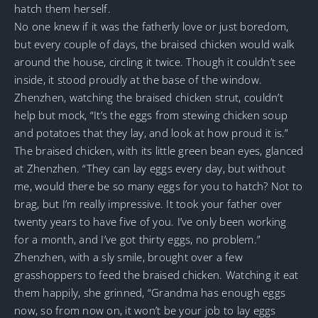
hatch them herself.
No one knew if it was the fatherly love or just boredom,
but every couple of days, the braised chicken would walk
around the house, circling it twice. Though it couldn’t see
inside, it stood proudly at the base of the window.
Zhenzhen, watching the braised chicken strut, couldn’t
help but mock, “It’s the eggs from stewing chicken soup
and potatoes that they lay, and look at how proud it is.”
The braised chicken, with its little green bean eyes, glanced
at Zhenzhen. “They can lay eggs every day, but without
me, would there be so many eggs for you to hatch? Not to
brag, but I’m really impressive. It took your father over
twenty years to have five of you. I’ve only been working
for a month, and I’ve got thirty eggs, no problem.”
Zhenzhen, with a sly smile, brought over a few
grasshoppers to feed the braised chicken. Watching it eat
them happily, she grinned, “Grandma has enough eggs
now, so from now on, it won’t be your job to lay eggs