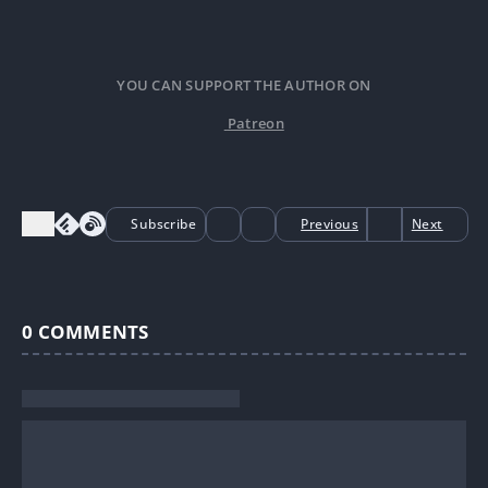
YOU CAN SUPPORT THE AUTHOR ON
Patreon
Subscribe
Previous
Next
0
COMMENTS