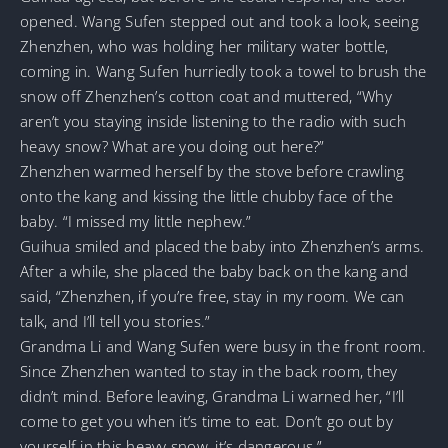
opened. Wang Sufen stepped out and took a look, seeing
Zhenzhen, who was holding her military water bottle,
coming in. Wang Sufen hurriedly took a towel to brush the
snow off Zhenzhen’s cotton coat and muttered, “Why
aren’t you staying inside listening to the radio with such
heavy snow? What are you doing out here?”
Zhenzhen warmed herself by the stove before crawling
onto the kang and kissing the little chubby face of the
baby. “I missed my little nephew.”
Guihua smiled and placed the baby into Zhenzhen’s arms.
After a while, she placed the baby back on the kang and
said, “Zhenzhen, if you’re free, stay in my room. We can
talk, and I’ll tell you stories.”
Grandma Li and Wang Sufen were busy in the front room.
Since Zhenzhen wanted to stay in the back room, they
didn’t mind. Before leaving, Grandma Li warned her, “I’ll
come to get you when it’s time to eat. Don’t go out by
yourself in this heavy snow, it’s dangerous.”