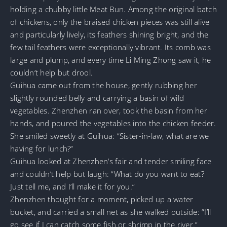
holding a chubby little Meat Bun. Among the original batch
of chickens, only the braised chicken pieces was still alive
and particularly lively, its feathers shining bright, and the
few tail feathers were exceptionally vibrant. Its comb was
large and plump, and every time Li Ming Zhong saw it, he
couldn’t help but drool.
Guihua came out from the house, gently rubbing her
slightly rounded belly and carrying a basin of wild
vegetables. Zhenzhen ran over, took the basin from her
hands, and poured the vegetables into the chicken feeder.
She smiled sweetly at Guihua: “Sister-in-law, what are we
having for lunch?”
Guihua looked at Zhenzhen’s fair and tender smiling face
and couldn’t help but laugh: “What do you want to eat?
Just tell me, and I’ll make it for you.”
Zhenzhen thought for a moment, picked up a water
bucket, and carried a small net as she walked outside: “I’ll
go see if I can catch some fish or shrimp in the river.”