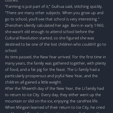
“Farming is just part of it,” Guihua said, stitching quickly.
“There are many other subjects. When you grow up and
go to school, you’ll see that school is very interesting.”
Zhenzhen silently calculated her age. Born in early 1960,
she wasn’t old enough to attend school before the
Cultural Revolution started, so she figured she was
destined to be one of the lost children who couldn’t go to
school.
As time passed, the New Year arrived. For the first time in
many years, the family was gathered together, with plenty
of food, and a fat pig for the feast. The Li family had a
particularly prosperous and joyful New Year, and the
children all gained a little weight.
After the fifteenth day of the New Year, the Li family had
to return to Ice City. Every day, they either went up the
mountain or slid on the ice, enjoying the carefree life.
When Mingxin learned of their return to Ice City, he cried