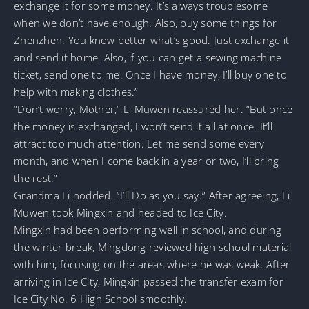
exchange it for some money. It’s always troublesome
when we don’t have enough. Also, buy some things for
Zhenzhen. You know better what’s good. Just exchange it
and send it home. Also, if you can get a sewing machine
ticket, send one to me. Once I have money, I’ll buy one to
help with making clothes.”
“Don’t worry, Mother,” Li Muwen reassured her. “But once
the money is exchanged, I won’t send it all at once. It’ll
attract too much attention. Let me send some every
month, and when I come back in a year or two, I’ll bring
the rest.”
Grandma Li nodded. “I’ll Do as you say.” After agreeing, Li
Muwen took Mingxin and headed to Ice City.
Mingxin had been performing well in school, and during
the winter break, Mingdong reviewed high school material
with him, focusing on the areas where he was weak. After
arriving in Ice City, Mingxin passed the transfer exam for
Ice City No. 6 High School smoothly.