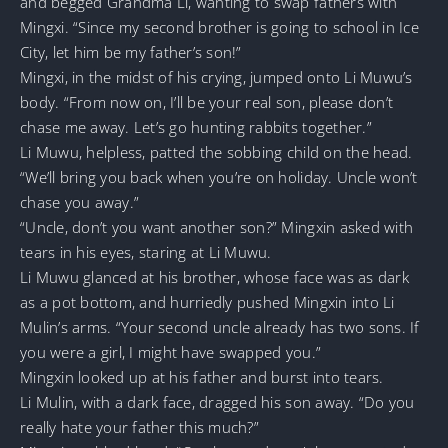
and begged Grandma Li, wanting to swap fathers with
Mingxi. “Since my second brother is going to school in Ice
City, let him be my father’s son!”
Mingxi, in the midst of his crying, jumped onto Li Muwu’s
body. “From now on, I’ll be your real son, please don’t
chase me away. Let’s go hunting rabbits together.”
Li Muwu, helpless, patted the sobbing child on the head.
“We’ll bring you back when you’re on holiday. Uncle won’t
chase you away.”
“Uncle, don’t you want another son?” Mingxin asked with
tears in his eyes, staring at Li Muwu.
Li Muwu glanced at his brother, whose face was as dark
as a pot bottom, and hurriedly pushed Mingxin into Li
Mulin’s arms. “Your second uncle already has two sons. If
you were a girl, I might have swapped you.”
Mingxin looked up at his father and burst into tears.
Li Mulin, with a dark face, dragged his son away. “Do you
really hate your father this much?”