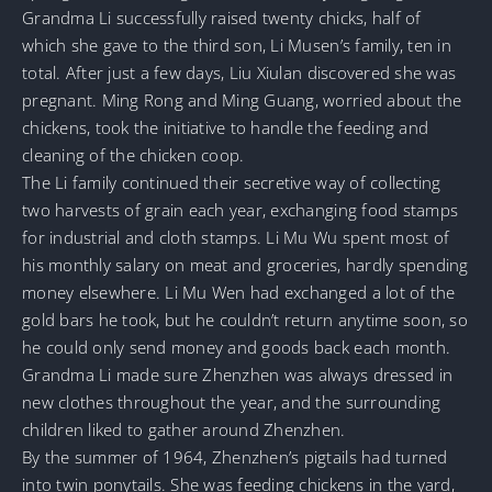
Grandma Li successfully raised twenty chicks, half of
which she gave to the third son, Li Musen’s family, ten in
total. After just a few days, Liu Xiulan discovered she was
pregnant. Ming Rong and Ming Guang, worried about the
chickens, took the initiative to handle the feeding and
cleaning of the chicken coop.
The Li family continued their secretive way of collecting
two harvests of grain each year, exchanging food stamps
for industrial and cloth stamps. Li Mu Wu spent most of
his monthly salary on meat and groceries, hardly spending
money elsewhere. Li Mu Wen had exchanged a lot of the
gold bars he took, but he couldn’t return anytime soon, so
he could only send money and goods back each month.
Grandma Li made sure Zhenzhen was always dressed in
new clothes throughout the year, and the surrounding
children liked to gather around Zhenzhen.
By the summer of 1964, Zhenzhen’s pigtails had turned
into twin ponytails. She was feeding chickens in the yard,