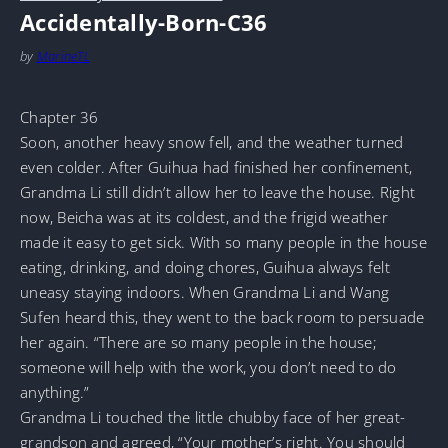
Accidentally-Born-C36
by
MarineTL
Chapter 36
Soon, another heavy snow fell, and the weather turned
even colder. After Guihua had finished her confinement,
Grandma Li still didn’t allow her to leave the house. Right
now, Beicha was at its coldest, and the frigid weather
made it easy to get sick. With so many people in the house
eating, drinking, and doing chores, Guihua always felt
uneasy staying indoors. When Grandma Li and Wang
Sufen heard this, they went to the back room to persuade
her again. “There are so many people in the house;
someone will help with the work, you don’t need to do
anything.”
Grandma Li touched the little chubby face of her great-
grandson and agreed, “Your mother’s right. You should