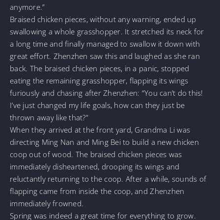
anymore.”
Braised chicken pieces, without any warning, ended up
swallowing a whole grasshopper. It stretched its neck for
a long time and finally managed to swallow it down with
great effort. Zhenzhen saw this and laughed as she ran
back. The braised chicken pieces, in a panic, stopped
eating the remaining grasshopper, flapping its wings
furiously and chasing after Zhenzhen: “You can’t do this!
I’ve just changed my life goals, how can they just be
thrown away like that?”
When they arrived at the front yard, Grandma Li was
directing Ming Nan and Ming Bei to build a new chicken
coop out of wood. The braised chicken pieces was
immediately disheartened, drooping its wings and
reluctantly returning to the coop. After a while, sounds of
flapping came from inside the coop, and Zhenzhen
immediately frowned.
Spring was indeed a great time for everything to grow.