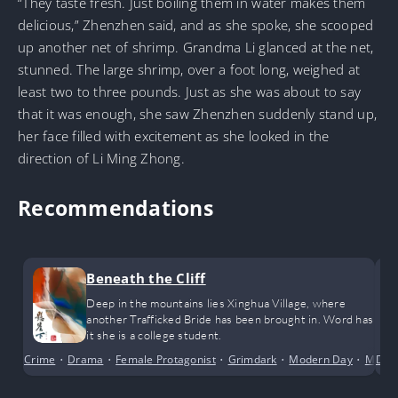
“They taste fresh. Just boiling them in water makes them
delicious,” Zhenzhen said, and as she spoke, she scooped
up another net of shrimp. Grandma Li glanced at the net,
stunned. The large shrimp, over a foot long, weighed at
least two to three pounds. Just as she was about to say
that it was enough, she saw Zhenzhen suddenly stand up,
her face filled with excitement as she looked in the
direction of Li Ming Zhong.
Recommendations
Beneath the Cliff
Deep in the mountains lies Xinghua Village, where
another Trafficked Bride has been brought in. Word has
it she is a college student.
Crime
•
Drama
•
Female Protagonist
•
Grimdark
•
Modern Day
•
Myste
Dra