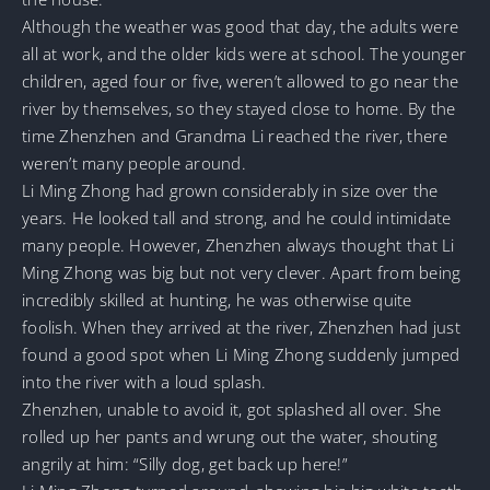
Although the weather was good that day, the adults were
all at work, and the older kids were at school. The younger
children, aged four or five, weren’t allowed to go near the
river by themselves, so they stayed close to home. By the
time Zhenzhen and Grandma Li reached the river, there
weren’t many people around.
Li Ming Zhong had grown considerably in size over the
years. He looked tall and strong, and he could intimidate
many people. However, Zhenzhen always thought that Li
Ming Zhong was big but not very clever. Apart from being
incredibly skilled at hunting, he was otherwise quite
foolish. When they arrived at the river, Zhenzhen had just
found a good spot when Li Ming Zhong suddenly jumped
into the river with a loud splash.
Zhenzhen, unable to avoid it, got splashed all over. She
rolled up her pants and wrung out the water, shouting
angrily at him: “Silly dog, get back up here!”