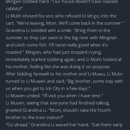
Mingxin sobbed hard. “Our house doesn’t have roasted
rabbits!”
Li Mulin shoved his son, who refused to let go, into the
cart. “We’re leaving, Mom. We’ll come back in the summer.”
Grandma Li nodded with a smile. “Bring them in the
summer so they can swim in the big river with Mingnan
and catch some fish. It’ll taste really good when it’s
roasted.” Mingxin, who had just stopped crying,
immediately started sobbing again, and Li Mulin looked at
his mother, feeling like she was doing it on purpose.
After bidding farewell to his mother and Li Muwu, Li Mulin
turned to Li Muwen and said, “Big brother, come stay with
us when you get to Ice City in a few days.”
Li Muwen smiled. “I’ll visit you when I have time.”
Li Musen, seeing that everyone had finished talking,
greeted Grandma Li. “Mom, should I take the fourth
brother to the train station?”
“Go ahead,” Grandma Li waved her hand. “Get there early