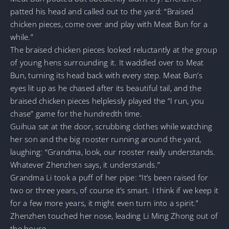
patted his head and called out to the yard: “Braised
chicken pieces, come over and play with Meat Bun for a
while.”
The braised chicken pieces looked reluctantly at the group
of young hens surrounding it. It waddled over to Meat
Bun, turning its head back with every step. Meat Bun’s
eyes lit up as he chased after its beautiful tail, and the
braised chicken pieces helplessly played the “I run, you
chase” game for the hundredth time.
Guihua sat at the door, scrubbing clothes while watching
her son and the big rooster running around the yard,
laughing: “Grandma, look, our rooster really understands.
Whatever Zhenzhen says, it understands.”
Grandma Li took a puff of her pipe: “It’s been raised for
two or three years, of course it’s smart. I think if we keep it
for a few more years, it might even turn into a spirit.”
Zhenzhen touched her nose, leading Li Ming Zhong out of
the house.