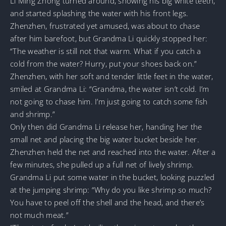
Li Ming Zhong turned around, showing his big white teeth,
and started splashing the water with his front legs.
Zhenzhen, frustrated yet amused, was about to chase
after him barefoot, but Grandma Li quickly stopped her:
“The weather is still not that warm. What if you catch a
cold from the water? Hurry, put your shoes back on.”
Zhenzhen, with her soft and tender little feet in the water,
smiled at Grandma Li: “Grandma, the water isn’t cold. I’m
not going to chase him. I’m just going to catch some fish
and shrimp.”
Only then did Grandma Li release her, handing her the
small net and placing the big water bucket beside her.
Zhenzhen held the net and reached into the water. After a
few minutes, she pulled up a full net of lively shrimp.
Grandma Li put some water in the bucket, looking puzzled
at the jumping shrimp: “Why do you like shrimp so much?
You have to peel off the shell and the head, and there’s
not much meat.”