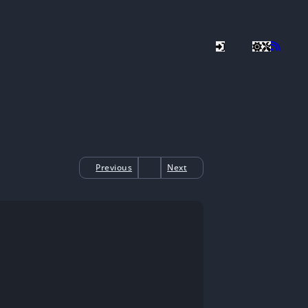
Previous
Next