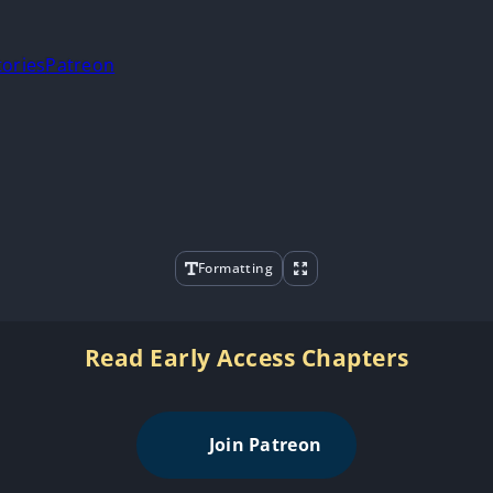
tories
Patreon
Formatting
Read Early Access Chapters
Join Patreon