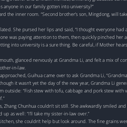
 anyone in our family gotten into university?”
ard the inner room. “Second brother’s son, Mingdong, will tak
ated. She pursed her lips and said, “I thought everyone had a
one was paying attention to them, then quickly pinched her a
tting into university is a sure thing. Be careful, if Mother hea
outh, glanced nervously at Grandma Li, and felt a mix of c
other-in-law.
g approached, Guihua came over to ask Grandma Li, “Grandma,
though it wasn’t yet the day of the new year, Grandma Li genero
m outside: “Fish stew with tofu, cabbage and pork stew with 
f.”
, Zhang Chunhua couldn’t sit still. She awkwardly smiled and sa
p as well: “I’ll take my sister-in-law over.”
chen, she couldn’t help but look around. The fine grains were