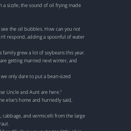
a sizzle, the sound of oil frying made
y see the oil bubbles. How can you not
n’t respond, adding a spoonful of water
family grew a lot of soybeans this year.
 are getting married next winter, and
 we only dare to put a bean-sized
use Uncle and Aunt are here.”
e else’s home and hurriedly said,
k, cabbage, and vermicelli from the large
raut.