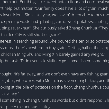
 them out. But things like sweet potato flour and cornmeal w
 help but mutter, “Our family does have a lot of grain, much 
s insufficient. Since last year, we haven’t been able to buy the
o open up wasteland, planting corn, sweet potatoes, cabbage,
 cutting sauerkraut¹. She curiously asked Zhang Chunhua, “They
hat Ice City is still short of grain?”
nterest in searching around. She poured the ten or so potatoe
 stamps, there’s nowhere to buy grain. Getting half of the sup
y children Ming Shu and Ming Xin barely gained any weight.”
elp but ask, “Didn’t you ask Mulin to get some fish or somethi
ught: “It’s far away, and we don’t even have any fishing gear. 
ighbor, who works with Mulin, has seven or eight kids, and the
oking at the pile of potatoes on the floor, Zhang Chunhua could
so skinny.”
ed something in Zhang Chunhua’s words but didn’t respond. Sh
er piece to continue cutting.