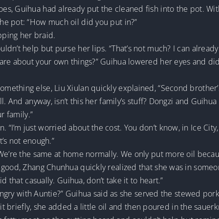
, Guihua had already put the cleaned fish into the pot. With 
e pot: “How much oil did you put in?”
pping her braid.
dn’t help but purse her lips. “That’s not much? I can alread
are about your own things?” Guihua lowered her eyes and did
thing else, Liu Xiulan quickly explained, “Second brother’s 
l. And anyway, isn’t this her family’s stuff? Dongzi and Guihua
r family.”
I’m just worried about the cost. You don’t know, in Ice City,
at’s not enough.”
“We’re the same at home normally. We only put more oil beca
 good, Zhang Chunhua quickly realized that she was in someon
d that casually. Guihua, don’t take it to heart.”
e angry with Auntie?” Guihua said as she served the stewed por
it briefly, she added a little oil and then poured in the sauerk