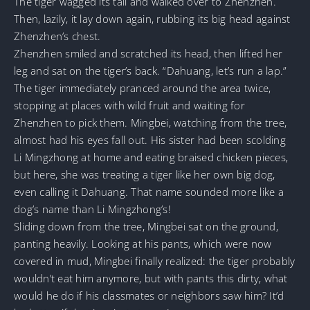
The tiger wagged its tail and walked over to Zhenzhen.
Then, lazily, it lay down again, rubbing its big head against
Zhenzhen’s chest.
Zhenzhen smiled and scratched its head, then lifted her
leg and sat on the tiger’s back. “Dahuang, let’s run a lap.”
The tiger immediately pranced around the area twice,
stopping at places with wild fruit and waiting for
Zhenzhen to pick them. Mingbei, watching from the tree,
almost had his eyes fall out. His sister had been scolding
Li Mingzhong at home and eating braised chicken pieces,
but here, she was treating a tiger like her own big dog,
even calling it Dahuang. That name sounded more like a
dog’s name than Li Mingzhong’s!
Sliding down from the tree, Mingbei sat on the ground,
panting heavily. Looking at his pants, which were now
covered in mud, Mingbei finally realized: the tiger probably
wouldn’t eat him anymore, but with pants this dirty, what
would he do if his classmates or neighbors saw him? It’d