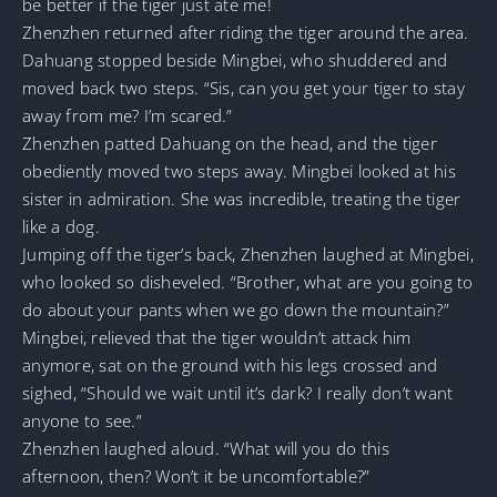
be better if the tiger just ate me!
Zhenzhen returned after riding the tiger around the area.
Dahuang stopped beside Mingbei, who shuddered and
moved back two steps. “Sis, can you get your tiger to stay
away from me? I’m scared.”
Zhenzhen patted Dahuang on the head, and the tiger
obediently moved two steps away. Mingbei looked at his
sister in admiration. She was incredible, treating the tiger
like a dog.
Jumping off the tiger’s back, Zhenzhen laughed at Mingbei,
who looked so disheveled. “Brother, what are you going to
do about your pants when we go down the mountain?”
Mingbei, relieved that the tiger wouldn’t attack him
anymore, sat on the ground with his legs crossed and
sighed, “Should we wait until it’s dark? I really don’t want
anyone to see.”
Zhenzhen laughed aloud. “What will you do this
afternoon, then? Won’t it be uncomfortable?”