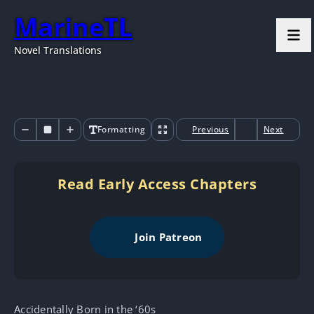
MarineTL
Novel Translations
Formatting
Previous
Next
Read Early Access Chapters
Join Patreon
Accidentally Born in the ‘60s