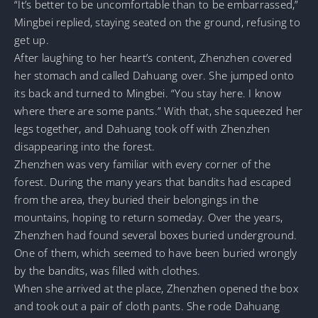
“It’s better to be uncomfortable than to be embarrassed,”
Mingbei replied, staying seated on the ground, refusing to
get up.
After laughing to her heart’s content, Zhenzhen covered
her stomach and called Dahuang over. She jumped onto
its back and turned to Mingbei. “You stay here. I know
where there are some pants.” With that, she squeezed her
legs together, and Dahuang took off with Zhenzhen
disappearing into the forest.
Zhenzhen was very familiar with every corner of the
forest. During the many years that bandits had escaped
from the area, they buried their belongings in the
mountains, hoping to return someday. Over the years,
Zhenzhen had found several boxes buried underground.
One of them, which seemed to have been buried wrongly
by the bandits, was filled with clothes.
When she arrived at the place, Zhenzhen opened the box
and took out a pair of cloth pants. She rode Dahuang