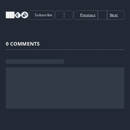
Subscribe
Previous
Next
0
COMMENTS