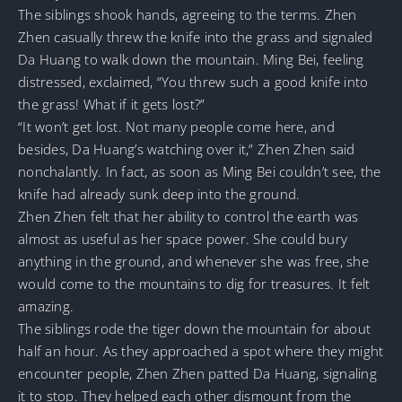
The siblings shook hands, agreeing to the terms. Zhen
Zhen casually threw the knife into the grass and signaled
Da Huang to walk down the mountain. Ming Bei, feeling
distressed, exclaimed, “You threw such a good knife into
the grass! What if it gets lost?”
“It won’t get lost. Not many people come here, and
besides, Da Huang’s watching over it,” Zhen Zhen said
nonchalantly. In fact, as soon as Ming Bei couldn’t see, the
knife had already sunk deep into the ground.
Zhen Zhen felt that her ability to control the earth was
almost as useful as her space power. She could bury
anything in the ground, and whenever she was free, she
would come to the mountains to dig for treasures. It felt
amazing.
The siblings rode the tiger down the mountain for about
half an hour. As they approached a spot where they might
encounter people, Zhen Zhen patted Da Huang, signaling
it to stop. They helped each other dismount from the