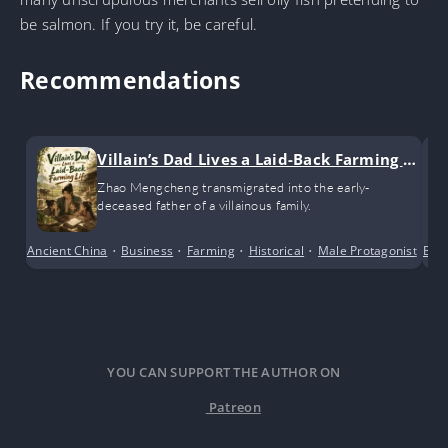
be salmon. If you try it, be careful.
Recommendations
Villain’s Dad Lives a Laid-Back Farming Li
fe
Zhao Mengcheng transmigrated into the early-
deceased father of a villainous family.
Ancient China
•
Business
•
Farming
•
Historical
•
Male Protagonist
•
Bus
Po
YOU CAN SUPPORT THE AUTHOR ON
Patreon