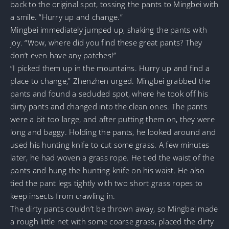
back to the original spot, tossing the pants to Mingbei with
a smile. “Hurry up and change.”
Mingbei immediately jumped up, shaking the pants with
joy. “Wow, where did you find these great pants? They
don’t even have any patches!”
“I picked them up in the mountains. Hurry up and find a
place to change,” Zhenzhen urged. Mingbei grabbed the
pants and found a secluded spot, where he took off his
dirty pants and changed into the clean ones. The pants
were a bit too large, and after putting them on, they were
long and baggy. Holding the pants, he looked around and
used his hunting knife to cut some grass. A few minutes
later, he had woven a grass rope. He tied the waist of the
pants and hung the hunting knife on his waist. He also
tied the pant legs tightly with two short grass ropes to
keep insects from crawling in.
The dirty pants couldn’t be thrown away, so Mingbei made
a rough little net with some coarse grass, placed the dirty