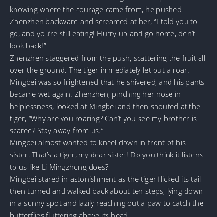
knowing where the courage came from, he pushed
Zhenzhen backward and screamed at her, “I told you to
go, and you’re still eating! Hurry up and go home, don’t
look back!”
Zhenzhen staggered from the push, scattering the fruit all
over the ground. The tiger immediately let out a roar.
Mingbei was so frightened that he shivered, and his pants
became wet again. Zhenzhen, pinching her nose in
helplessness, looked at Mingbei and then shouted at the
tiger, “Why are you roaring? Can’t you see my brother is
scared? Stay away from us.”
Mingbei almost wanted to kneel down in front of his
sister. That’s a tiger, my dear sister! Do you think it listens
to us like Li Mingzhong does?
Mingbei stared in astonishment as the tiger flicked its tail,
then turned and walked back about ten steps, lying down
in a sunny spot and lazily reaching out a paw to catch the
butterflies fluttering above its head.