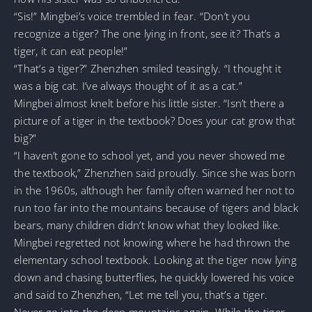
“Sis!” Mingbei’s voice trembled in fear. “Don’t you
recognize a tiger? The one lying in front, see it? That’s a
tiger, it can eat people!”
“That’s a tiger?” Zhenzhen smiled teasingly. “I thought it
was a big cat. I’ve always thought of it as a cat.”
Mingbei almost knelt before his little sister. “Isn’t there a
picture of a tiger in the textbook? Does your cat grow that
big?”
“I haven’t gone to school yet, and you never showed me
the textbook,” Zhenzhen said proudly. Since she was born
in the 1960s, although her family often warned her not to
run too far into the mountains because of tigers and black
bears, many children didn’t know what they looked like.
Mingbei regretted not knowing where he had thrown the
elementary school textbook. Looking at the tiger now lying
down and chasing butterflies, he quickly lowered his voice
and said to Zhenzhen, “Let me tell you, that’s a tiger.
Never go into the deep mountains again. While the tiger