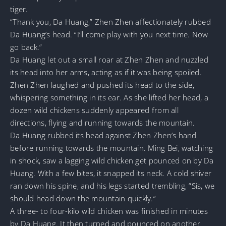
tiger.
“Thank you, Da Huang,” Zhen Zhen affectionately rubbed
Da Huang’s head. “I’ll come play with you next time. Now
go back.”
Da Huang let out a small roar at Zhen Zhen and nuzzled
its head into her arms, acting as if it was being spoiled.
Zhen Zhen laughed and pushed its head to the side,
whispering something in its ear. As she lifted her head, a
dozen wild chickens suddenly appeared from all
directions, flying and running towards the mountain.
Da Huang rubbed its head against Zhen Zhen’s hand
before running towards the mountain. Ming Bei, watching
in shock, saw a lagging wild chicken get pounced on by Da
Huang. With a few bites, it snapped its neck. A cold shiver
ran down his spine, and his legs started trembling, “Sis, we
should head down the mountain quickly.”
A three- to four-kilo wild chicken was finished in minutes
by Da Huang. It then turned and pounced on another