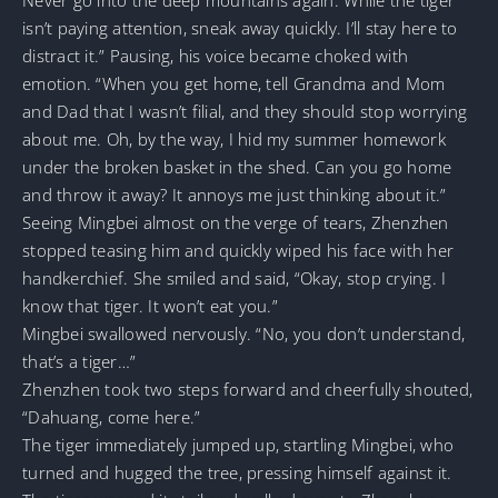
isn’t paying attention, sneak away quickly. I’ll stay here to
distract it.” Pausing, his voice became choked with
emotion. “When you get home, tell Grandma and Mom
and Dad that I wasn’t filial, and they should stop worrying
about me. Oh, by the way, I hid my summer homework
under the broken basket in the shed. Can you go home
and throw it away? It annoys me just thinking about it.”
Seeing Mingbei almost on the verge of tears, Zhenzhen
stopped teasing him and quickly wiped his face with her
handkerchief. She smiled and said, “Okay, stop crying. I
know that tiger. It won’t eat you.”
Mingbei swallowed nervously. “No, you don’t understand,
that’s a tiger…”
Zhenzhen took two steps forward and cheerfully shouted,
“Dahuang, come here.”
The tiger immediately jumped up, startling Mingbei, who
turned and hugged the tree, pressing himself against it.