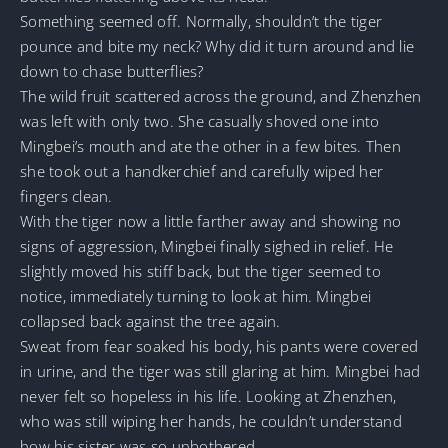
Something seemed off. Normally, shouldn’t the tiger
pounce and bite my neck? Why did it turn around and lie
down to chase butterflies?
The wild fruit scattered across the ground, and Zhenzhen
was left with only two. She casually shoved one into
Mingbei’s mouth and ate the other in a few bites. Then
she took out a handkerchief and carefully wiped her
fingers clean.
With the tiger now a little farther away and showing no
signs of aggression, Mingbei finally sighed in relief. He
slightly moved his stiff back, but the tiger seemed to
notice, immediately turning to look at him. Mingbei
collapsed back against the tree again.
Sweat from fear soaked his body, his pants were covered
in urine, and the tiger was still glaring at him. Mingbei had
never felt so hopeless in his life. Looking at Zhenzhen,
who was still wiping her hands, he couldn’t understand
how his sister was so unbothered.