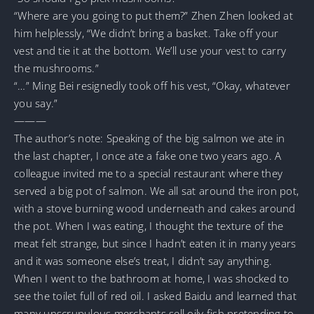
“Where are you going to put them?” Zhen Zhen looked at
him helplessly, “We didn’t bring a basket. Take off your
vest and tie it at the bottom. We’ll use your vest to carry
the mushrooms.”
“…” Ming Bei resignedly took off his vest, “Okay, whatever
you say.”
———
The author’s note: Speaking of the big salmon we ate in
the last chapter, I once ate a fake one two years ago. A
colleague invited me to a special restaurant where they
served a big pot of salmon. We all sat around the iron pot,
with a stove burning wood underneath and cakes around
the pot. When I was eating, I thought the texture of the
meat felt strange, but since I hadn’t eaten it in many years
and it was someone else’s treat, I didn’t say anything.
When I went to the bathroom at home, I was shocked to
see the toilet full of red oil. I asked Baidu and learned that
many unscrupulous merchants sell oily fish pretending to