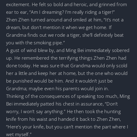
excitement. He felt so bold and heroic, and grinned from
ear to ear, “Am I dreaming? I’m really riding a tiger!”
Zhen Zhen turned around and smiled at him, “It’s not a
dream, but don’t mention it when we get home. If
Grandma finds out we rode a tiger, she’ll definitely beat
you with the smoking pipe.”
A gust of wind blew by, and Ming Bei immediately sobered
up. He remembered the terrifying things Zhen Zhen had
done today. He was sure that Grandma would only scold
her a little and keep her at home, but the one who would
be punished would be him. And it wouldn’t just be
Grandma; maybe even his parents would join in.
Thinking of the consequences of speaking too much, Ming
Bei immediately patted his chest in assurance, “Don’t
worry, I won’t say anything.” He then took the hunting
knife from his waist and handed it back to Zhen Zhen,
“Here’s your knife, but you can’t mention the part where I
wet myself.”