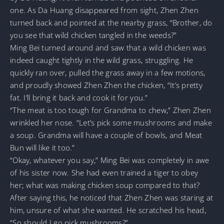
one. As Da Huang disappeared from sight, Zhen Zhen
turned back and pointed at the nearby grass, “Brother, do
you see that wild chicken tangled in the weeds?”
Ming Bei turned around and saw that a wild chicken was
indeed caught tightly in the wild grass, struggling. He
quickly ran over, pulled the grass away in a few motions,
and proudly showed Zhen Zhen the chicken, “It’s pretty
fat. I’ll bring it back and cook it for you.”
“The meat is too tough for Grandma to chew,” Zhen Zhen
wrinkled her nose. “Let’s pick some mushrooms and make
a soup. Grandma will have a couple of bowls, and Meat
Bun will like it too.”
“Okay, whatever you say,” Ming Bei was completely in awe
of his sister now. She had even trained a tiger to obey
her; what was making chicken soup compared to that?
After saying this, he noticed that Zhen Zhen was staring at
him, unsure of what she wanted. He scratched his head,
“So should I go pick mushrooms?”