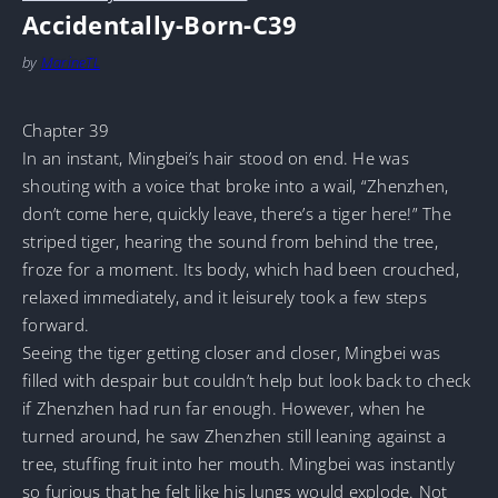
Accidentally-Born-C39
by
MarineTL
Chapter 39
In an instant, Mingbei’s hair stood on end. He was
shouting with a voice that broke into a wail, “Zhenzhen,
don’t come here, quickly leave, there’s a tiger here!” The
striped tiger, hearing the sound from behind the tree,
froze for a moment. Its body, which had been crouched,
relaxed immediately, and it leisurely took a few steps
forward.
Seeing the tiger getting closer and closer, Mingbei was
filled with despair but couldn’t help but look back to check
if Zhenzhen had run far enough. However, when he
turned around, he saw Zhenzhen still leaning against a
tree, stuffing fruit into her mouth. Mingbei was instantly
so furious that he felt like his lungs would explode. Not