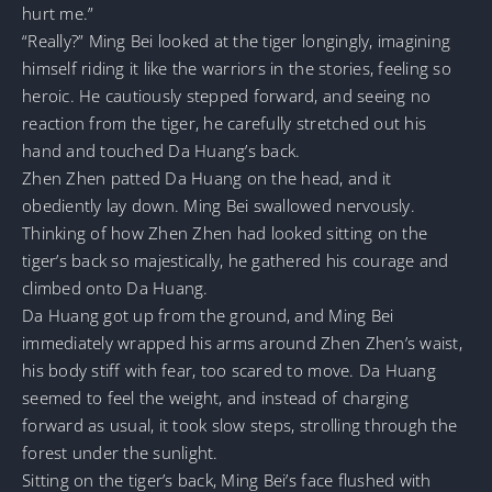
hurt me.”
“Really?” Ming Bei looked at the tiger longingly, imagining
himself riding it like the warriors in the stories, feeling so
heroic. He cautiously stepped forward, and seeing no
reaction from the tiger, he carefully stretched out his
hand and touched Da Huang’s back.
Zhen Zhen patted Da Huang on the head, and it
obediently lay down. Ming Bei swallowed nervously.
Thinking of how Zhen Zhen had looked sitting on the
tiger’s back so majestically, he gathered his courage and
climbed onto Da Huang.
Da Huang got up from the ground, and Ming Bei
immediately wrapped his arms around Zhen Zhen’s waist,
his body stiff with fear, too scared to move. Da Huang
seemed to feel the weight, and instead of charging
forward as usual, it took slow steps, strolling through the
forest under the sunlight.
Sitting on the tiger’s back, Ming Bei’s face flushed with