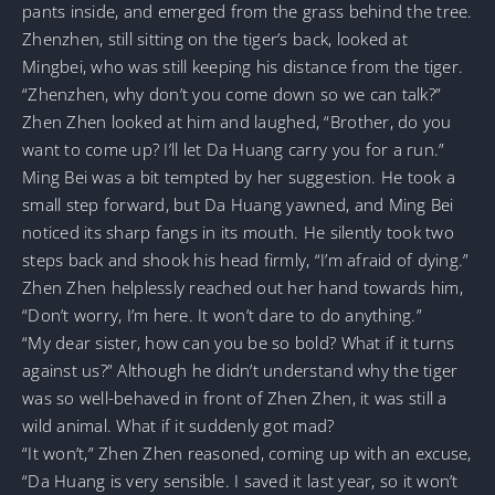
pants inside, and emerged from the grass behind the tree.
Zhenzhen, still sitting on the tiger’s back, looked at
Mingbei, who was still keeping his distance from the tiger.
“Zhenzhen, why don’t you come down so we can talk?”
Zhen Zhen looked at him and laughed, “Brother, do you
want to come up? I’ll let Da Huang carry you for a run.”
Ming Bei was a bit tempted by her suggestion. He took a
small step forward, but Da Huang yawned, and Ming Bei
noticed its sharp fangs in its mouth. He silently took two
steps back and shook his head firmly, “I’m afraid of dying.”
Zhen Zhen helplessly reached out her hand towards him,
“Don’t worry, I’m here. It won’t dare to do anything.”
“My dear sister, how can you be so bold? What if it turns
against us?” Although he didn’t understand why the tiger
was so well-behaved in front of Zhen Zhen, it was still a
wild animal. What if it suddenly got mad?
“It won’t,” Zhen Zhen reasoned, coming up with an excuse,
“Da Huang is very sensible. I saved it last year, so it won’t