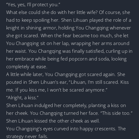
“Yes, yes, I’ll protect you.”
What else could she do with her little wife? Of course, she
had to keep spoiling her. Shen Lihuan played the role of a
knight in shining armor, holding You Changqing whenever
she got scared. When the fear became too much, she let
You Changqing sit on her lap, wrapping her arms around
her waist. You Changqing was finally satisfied, curling up in
her embrace while being fed popcorn and soda, looking
completely at ease.
A little while later, You Changqing got scared again. She
pouted in Shen Lihuan’s ear, “Lihuan, I’m still scared. Kiss
me. If you kiss me, I won’t be scared anymore.”
“Alright, a kiss.”
Shen Lihuan indulged her completely, planting a kiss on
her cheek. You Changqing turned her face. “This side too.”
Shen Lihuan kissed the other cheek as well.
You Changqing’s eyes curved into happy crescents. The
strategy never fails.