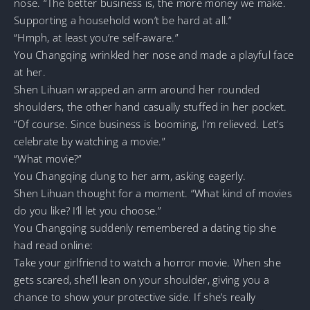
nose. “The better business is, the more money we make.
Supporting a household won’t be hard at all.”
“Hmph, at least you’re self-aware.”
You Changqing wrinkled her nose and made a playful face
at her.
Shen Lihuan wrapped an arm around her rounded
shoulders, the other hand casually stuffed in her pocket.
“Of course. Since business is booming, I’m relieved. Let’s
celebrate by watching a movie.”
“What movie?”
You Changqing clung to her arm, asking eagerly.
Shen Lihuan thought for a moment. “What kind of movies
do you like? I’ll let you choose.”
You Changqing suddenly remembered a dating tip she
had read online:
Take your girlfriend to watch a horror movie. When she
gets scared, she’ll lean on your shoulder, giving you a
chance to show your protective side. If she’s really