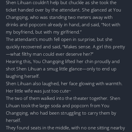
Shen Lihuan couldn’t help but chuckle as she took the
ticket handed over by the attendant. She glanced at You
Changqing, who was standing two meters away with
drinks and popcorn already in hand, and said, “Not with
my boyfriend, but with my girlfriend.”
The attendant’s mouth fell open in surprise, but she
quickly recovered and said, “Makes sense. A girl this pretty
—what filthy man could ever deserve her?”
Hearing this, You Changqing lifted her chin proudly and
shot Shen Lihuan a smug little glance—only to end up
laughing herself.
Shen Lihuan also laughed, her face glowing with warmth.
Her little wife was just too cute~
The two of them walked into the theater together. Shen
Lihuan took the large soda and popcorn from You
Changqing, who had been struggling to carry them by
herself.
They found seats in the middle, with no one sitting nearby