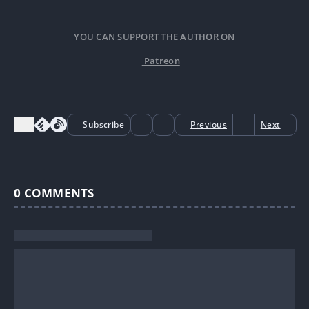
YOU CAN SUPPORT THE AUTHOR ON
Patreon
Subscribe
Previous
Next
0
COMMENTS