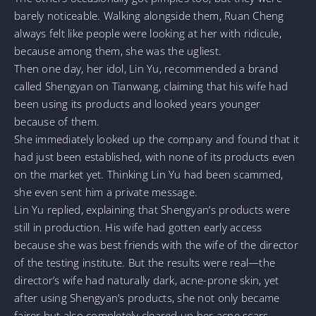
barely noticeable. Walking alongside them, Ruan Cheng
always felt like people were looking at her with ridicule,
because among them, she was the ugliest.
Then one day, her idol, Lin Yu, recommended a brand
called Shengyan on Tianwang, claiming that his wife had
been using its products and looked years younger
because of them.
She immediately looked up the company and found that it
had just been established, with none of its products even
on the market yet. Thinking Lin Yu had been scammed,
she even sent him a private message.
Lin Yu replied, explaining that Shengyan’s products were
still in production. His wife had gotten early access
because she was best friends with the wife of the director
of the testing institute. But the results were real—the
director’s wife had naturally dark, acne-prone skin, yet
after using Shengyan’s products, she not only became
fairer but also completely cleared up her acne scars.