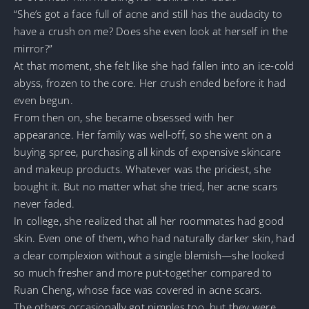
“She’s got a face full of acne and still has the audacity to
have a crush on me? Does she even look at herself in the
mirror?”
At that moment, she felt like she had fallen into an ice-cold
abyss, frozen to the core. Her crush ended before it had
even begun.
From then on, she became obsessed with her
appearance. Her family was well-off, so she went on a
buying spree, purchasing all kinds of expensive skincare
and makeup products. Whatever was the priciest, she
bought it. But no matter what she tried, her acne scars
never faded.
In college, she realized that all her roommates had good
skin. Even one of them, who had naturally darker skin, had
a clear complexion without a single blemish—she looked
so much fresher and more put-together compared to
Ruan Cheng, whose face was covered in acne scars.
The others occasionally got pimples too, but they were