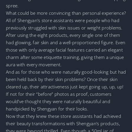
spree.
What could be more convincing than personal experience?
All of Shengyan’s store assistants were people who had
previously struggled with skin issues or weight problems.
After using the eight products, every single one of them
had glowing, fair skin and a well-proportioned figure. Even
those with only average facial features carried an elegant
charm after some etiquette training, giving them a unique
aura with every movement.
And as for those who were naturally good-looking but had
been held back by their skin problems? Once their skin
cleared up, their attractiveness just kept going up, up, up!
If not for their “before” photos as proof, customers
would’ve thought they were naturally beautiful and
handpicked by Shengyan for their looks.
Now that they knew these store assistants had achieved
their beauty transformations with Shengyan’s products,
they were beyond thrilled. Even though a 50ml jar of