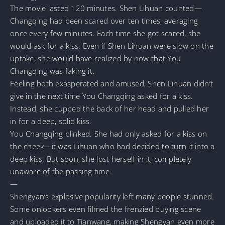
The movie lasted 120 minutes. Shen Lihuan counted—
Changqing had been scared over ten times, averaging
once every few minutes. Each time she got scared, she
would ask for a kiss. Even if Shen Lihuan were slow on the
uptake, she would have realized by now that You
Changqing was faking it.
Feeling both exasperated and amused, Shen Lihuan didn’t
give in the next time You Changqing asked for a kiss.
Instead, she cupped the back of her head and pulled her
in for a deep, solid kiss.
You Changqing blinked. She had only asked for a kiss on
the cheek—it was Lihuan who had decided to turn it into a
deep kiss. But soon, she lost herself in it, completely
unaware of the passing time.
—
Shengyan’s explosive popularity left many people stunned.
Some onlookers even filmed the frenzied buying scene
and uploaded it to Tianwang, making Shengyan even more