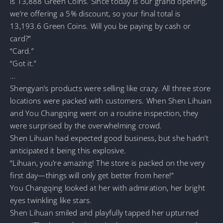
is 13,888 Green Coins. Since today is our grand opening,
we’re offering a 5% discount, so your final total is
13,193.6 Green Coins. Will you be paying by cash or
card?”
“Card.”
“Got it.”
…
Shengyan’s products were selling like crazy. All three store
locations were packed with customers. When Shen Lihuan
and You Changqing went on a routine inspection, they
were surprised by the overwhelming crowd.
Shen Lihuan had expected good business, but she hadn’t
anticipated it being this explosive.
“Lihuan, you’re amazing! The store is packed on the very
first day—things will only get better from here!”
You Changqing looked at her with admiration, her bright
eyes twinkling like stars.
Shen Lihuan smiled and playfully tapped her upturned