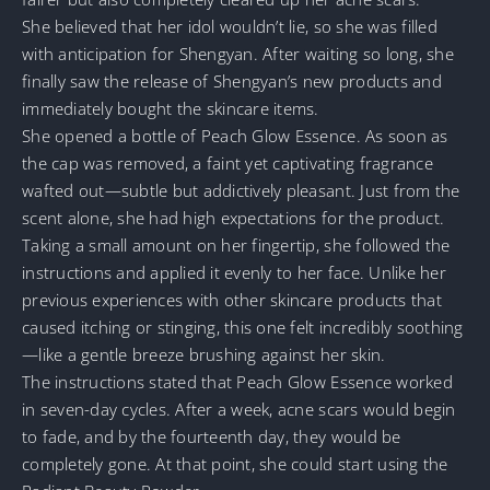
She believed that her idol wouldn’t lie, so she was filled
with anticipation for Shengyan. After waiting so long, she
finally saw the release of Shengyan’s new products and
immediately bought the skincare items.
She opened a bottle of Peach Glow Essence. As soon as
the cap was removed, a faint yet captivating fragrance
wafted out—subtle but addictively pleasant. Just from the
scent alone, she had high expectations for the product.
Taking a small amount on her fingertip, she followed the
instructions and applied it evenly to her face. Unlike her
previous experiences with other skincare products that
caused itching or stinging, this one felt incredibly soothing
—like a gentle breeze brushing against her skin.
The instructions stated that Peach Glow Essence worked
in seven-day cycles. After a week, acne scars would begin
to fade, and by the fourteenth day, they would be
completely gone. At that point, she could start using the