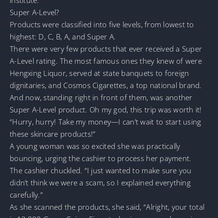
Super A-Level?
Products were classified into five levels, from lowest to
highest: D, C, B, A, and Super A.
There were very few products that ever received a Super
A-Level rating. The most famous ones they knew of were
Hengxing Liquor, served at state banquets to foreign
dignitaries, and Cosmos Cigarettes, a top national brand.
And now, standing right in front of them, was another
Super A-Level product. Oh my god, this trip was worth it!
“Hurry, hurry! Take my money—I can’t wait to start using
these skincare products!”
A young woman was so excited she was practically
bouncing, urging the cashier to process her payment.
The cashier chuckled. “I just wanted to make sure you
didn’t think we were a scam, so I explained everything
carefully.”
As she scanned the products, she said, “Alright, your total