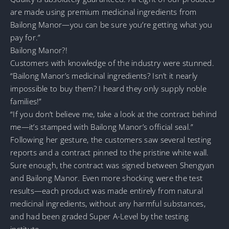
are made using premium medicinal ingredients from
Bailong Manor—you can be sure you’re getting what you
pay for.”
Bailong Manor?!
Customers with knowledge of the industry were stunned.
“Bailong Manor’s medicinal ingredients? Isn’t it nearly
impossible to buy them? I heard they only supply noble
families!”
“If you don’t believe me, take a look at the contract behind
me—it’s stamped with Bailong Manor’s official seal.”
Following her gesture, the customers saw several testing
reports and a contract pinned to the pristine white wall.
Sure enough, the contract was signed between Shengyan
and Bailong Manor. Even more shocking were the test
results—each product was made entirely from natural
medicinal ingredients, without any harmful substances,
and had been graded Super A-Level by the testing
institute.