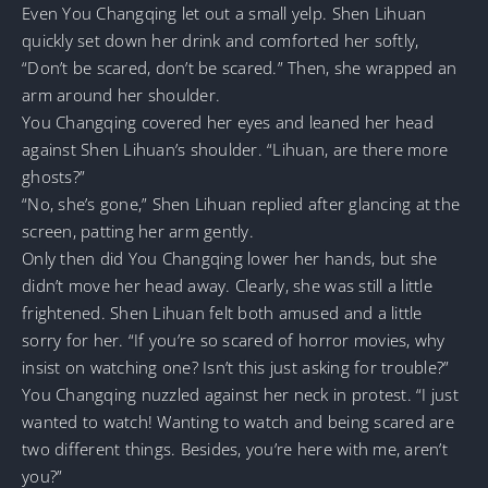
Even You Changqing let out a small yelp. Shen Lihuan
quickly set down her drink and comforted her softly,
“Don’t be scared, don’t be scared.” Then, she wrapped an
arm around her shoulder.
You Changqing covered her eyes and leaned her head
against Shen Lihuan’s shoulder. “Lihuan, are there more
ghosts?”
“No, she’s gone,” Shen Lihuan replied after glancing at the
screen, patting her arm gently.
Only then did You Changqing lower her hands, but she
didn’t move her head away. Clearly, she was still a little
frightened. Shen Lihuan felt both amused and a little
sorry for her. “If you’re so scared of horror movies, why
insist on watching one? Isn’t this just asking for trouble?”
You Changqing nuzzled against her neck in protest. “I just
wanted to watch! Wanting to watch and being scared are
two different things. Besides, you’re here with me, aren’t
you?”