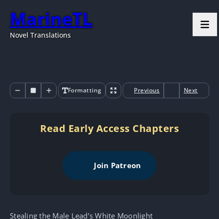
MarineTL
Novel Translations
Formatting
Previous
Next
Read Early Access Chapters
Join Patreon
Stealing the Male Lead’s White Moonlight