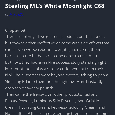
Stealing ML’s White Moonlight C68
by
MarineTL
Chapter 68
There are plenty of weight-loss products on the market,
but they’re either ineffective or come with side effects that
cause even worse rebound weight gain, making them
harmful to the body—so no one dares to use them.
But now, they had a real-life success story standing right
in front of them, plus a strong endorsement from their
idol. The customers were beyond excited, itching to pop a
Slimming Pill into their mouths right away and instantly
drop ten or twenty pounds.
Then came the frenzy over other products: Radiant
Beauty Powder, Luminous Skin Essence, Anti-Wrinkle
Cream, Hydrating Cream, Redness-Reducing Cream, and
Nose-Lifting Pills—each one sending them into a shopping