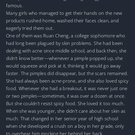
famous.
Many girls who managed to get their hands on the new
products rushed home, washed their faces clean, and
eagerly tried them out.
One of them was Ruan Cheng, a college sophomore who
had long been plagued by skin problems. She had been
dealing with acne since middle school, and back then, she
didn’t know better—whenever a pimple popped up, she
would squeeze and pick at it, thinking it would go away
faster. The pimples did disappear, but the scars remained.
She had always been acne-prone, and she also loved spicy
food. Whenever she had a breakout, it was never just one
or two pimples—sometimes, it was over a dozen at once.
But she couldn’t resist spicy food. She loved it too much.
When she was younger, she didn’t care about her skin as
much. That changed in her senior year of high school
when she developed a crush on a boy in her grade, only
to overhear him mocking her behind her back.