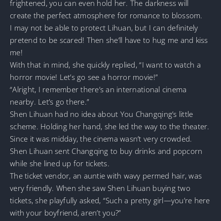
frightened, you can even hold her. The darkness will
create the perfect atmosphere for romance to blossom.
I may not be able to protect Lihuan, but I can definitely
pretend to be scared! Then she’ll have to hug me and kiss
me!
With that in mind, she quickly replied, “I want to watch a
horror movie! Let’s go see a horror movie!”
“Alright, I remember there’s an international cinema
nearby. Let’s go there.”
Shen Lihuan had no idea about You Changqing’s little
scheme. Holding her hand, she led the way to the theater.
Since it was midday, the cinema wasn’t very crowded.
Shen Lihuan sent Changqing to buy drinks and popcorn
while she lined up for tickets.
The ticket vendor, an auntie with wavy permed hair, was
very friendly. When she saw Shen Lihuan buying two
tickets, she playfully asked, “Such a pretty girl—you’re here
with your boyfriend, aren’t you?”