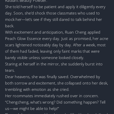
Radiant Beauty Powder.
She told herself to be patient and apply it diligently every
day. Soon, she’d shock those classmates who used to
mock her—let’s see if they still dared to talk behind her
back.
With excitement and anticipation, Ruan Cheng applied
Peach Glow Essence every day. Just as promised, her acne
scars lightened noticeably day by day. After a week, most
of them had faded, leaving only faint marks that were
barely visible unless someone looked closely.
Staring at herself in the mirror, she suddenly burst into
tears.
Dear heavens, she was finally saved. Overwhelmed by
both sorrow and excitement, she collapsed onto her desk,
trembling with emotion as she cried.
Her roommates immediately rushed over in concern.
“Chengcheng, what’s wrong? Did something happen? Tell
us—we might be able to help!”