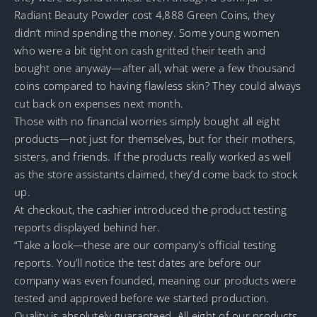
Radiant Beauty Powder cost 4,888 Green Coins, they
didn’t mind spending the money. Some young women
who were a bit tight on cash gritted their teeth and
bought one anyway—after all, what were a few thousand
coins compared to having flawless skin? They could always
cut back on expenses next month.
Those with no financial worries simply bought all eight
products—not just for themselves, but for their mothers,
sisters, and friends. If the products really worked as well
as the store assistants claimed, they’d come back to stock
up.
At checkout, the cashier introduced the product testing
reports displayed behind her.
“Take a look—these are our company’s official testing
reports. You’ll notice the test dates are before our
company was even founded, meaning our products were
tested and approved before we started production.
Quality is absolutely guaranteed. All eight of our products