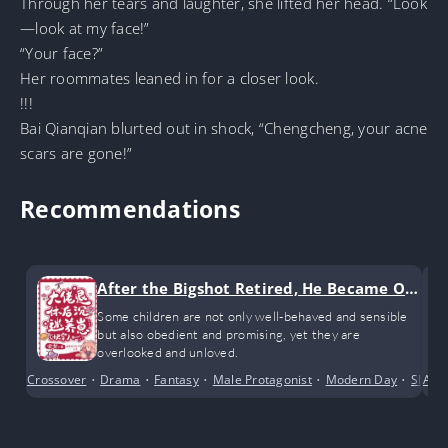
Through her tears and laughter, she lifted her head. “Look
—look at my face!”
“Your face?”
Her roommates leaned in for a closer look.
!!!
Bai Qianqian blurted out in shock, “Chengcheng, your acne
scars are gone!”
Recommendations
After the Bigshot Retired, He Became Ob
sessed with Raising Kids
Some children are not only well-behaved and sensible
but also obedient and promising, yet they are
overlooked and unloved.
Crossover
•
Drama
•
Fantasy
•
Male Protagonist
•
Modern Day
•
Slice o
Alte