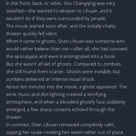
in the front, back, or sides. You Changqing was very
satisfied—she wanted to whisper to Lihuan, and it
wouldn’t do if they were surrounded by people.
The movie started soon after, and the initially chatty
theater quickly fell silent.
When it came to ghosts, Shen Lihuan was someone who
would rather believe than not—after all, she had survived
the apocalypse and even transmigrated into a book.
But she wasn’t afraid of ghosts. Compared to zombies,
she still found them scarier. Ghosts were invisible, but
zombies delivered an intense visual shock.
About ten minutes into the movie, a ghost appeared. The
eerie music and dim lighting created a terrifying
atmosphere, and when a bloodied ghostly face suddenly
emerged, a few sharp screams echoed through the
theater.
In contrast, Shen Lihuan remained completely calm,
sipping her soda—making her seem rather out of place.