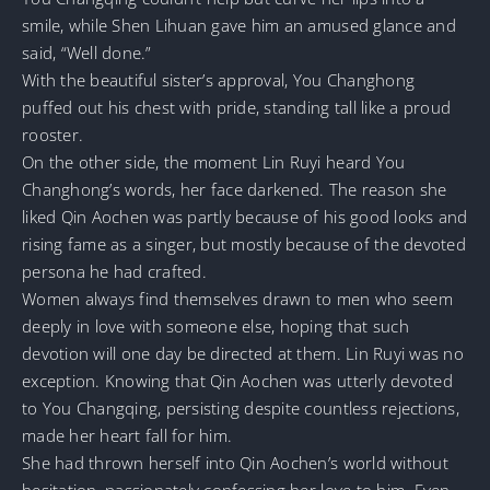
smile, while Shen Lihuan gave him an amused glance and
said, “Well done.”
With the beautiful sister’s approval, You Changhong
puffed out his chest with pride, standing tall like a proud
rooster.
On the other side, the moment Lin Ruyi heard You
Changhong’s words, her face darkened. The reason she
liked Qin Aochen was partly because of his good looks and
rising fame as a singer, but mostly because of the devoted
persona he had crafted.
Women always find themselves drawn to men who seem
deeply in love with someone else, hoping that such
devotion will one day be directed at them. Lin Ruyi was no
exception. Knowing that Qin Aochen was utterly devoted
to You Changqing, persisting despite countless rejections,
made her heart fall for him.
She had thrown herself into Qin Aochen’s world without
hesitation, passionately confessing her love to him. Even