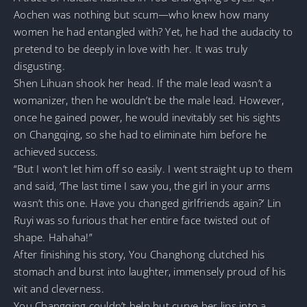
Aochen was nothing but scum—who knew how many
women he had entangled with? Yet, he had the audacity to
pretend to be deeply in love with her. It was truly
disgusting.
Shen Lihuan shook her head. If the male lead wasn’t a
womanizer, then he wouldn’t be the male lead. However,
once he gained power, he would inevitably set his sights
on Changqing, so she had to eliminate him before he
achieved success.
“But I won’t let him off so easily. I went straight up to them
and said, ‘The last time I saw you, the girl in your arms
wasn’t this one. Have you changed girlfriends again?’ Lin
Ruyi was so furious that her entire face twisted out of
shape. Hahaha!”
After finishing his story, You Changhong clutched his
stomach and burst into laughter, immensely proud of his
wit and cleverness.
You Changqing couldn’t help but curve her lips into a