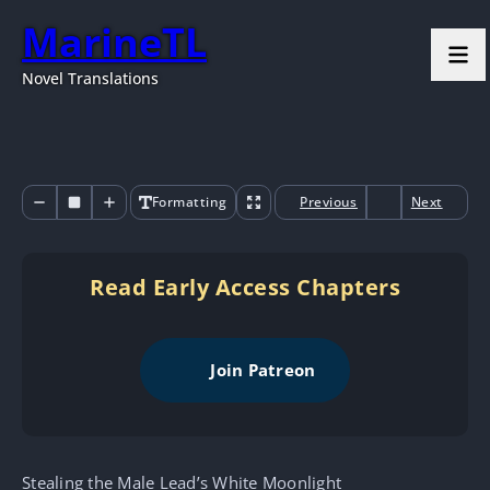
MarineTL
Novel Translations
Formatting
Previous
Next
Read Early Access Chapters
Join Patreon
Stealing the Male Lead’s White Moonlight