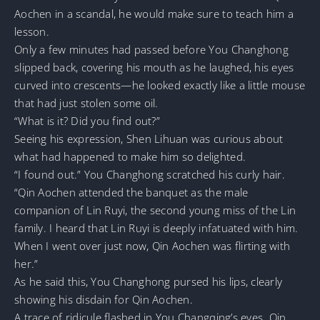
Aochen in a scandal, he would make sure to teach him a
lesson.
Only a few minutes had passed before You Changhong
slipped back, covering his mouth as he laughed, his eyes
curved into crescents—he looked exactly like a little mouse
that had just stolen some oil.
“What is it? Did you find out?”
Seeing his expression, Shen Lihuan was curious about
what had happened to make him so delighted.
“I found out.” You Changhong scratched his curly hair.
“Qin Aochen attended the banquet as the male
companion of Lin Ruyi, the second young miss of the Lin
family. I heard that Lin Ruyi is deeply infatuated with him.
When I went over just now, Qin Aochen was flirting with
her.”
As he said this, You Changhong pursed his lips, clearly
showing his disdain for Qin Aochen.
A trace of ridicule flashed in You Changqing’s eyes. Qin