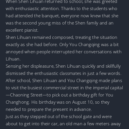
When Shen Lihuan returned to school, she was greeted
with enthusiastic attention. Thanks to the students who
had attended the banquet, everyone now knew that she
was the second young miss of the Shen family and an
excellent pianist.
Shen Lihuan remained composed, treating the situation
exactly as she had before. Only You Changqing was a bit
annoyed when people interrupted her conversations with
Lihuan.
Sensing her displeasure, Shen Lihuan quickly and skillfully
dismissed the enthusiastic classmates in just a few words.
After school, Shen Lihuan and You Changqing made plans
to visit the busiest commercial street in the imperial capital
—Chaoning Street—to pick out a birthday gift for You
Changhong. His birthday was on August 10, so they
needed to prepare the present in advance.
Just as they stepped out of the school gate and were
about to get into their car, an old man a few meters away