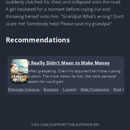
suddenly clutched his chest and collapsed onto the road.
A girl hesitated for a moment before crying out and
throwing herself onto him. “Grandpa! What’s wrong? Don’t
scare me! Somebody help! Please save my grandpa!”
Recommendations
I Really Didn’t Mean to Make Money
After graduating, Chen Mo acquired the Money-Losing
System. The more money he lost, the more personal
assets he would gain.
Alternate Universe
•
Business
•
Comedy
•
Male Protagonist
•
Modern D
Com
YOU CAN SUPPORT THE AUTHOR ON