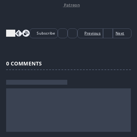
Patreon
Subscribe
Previous
Next
0
COMMENTS