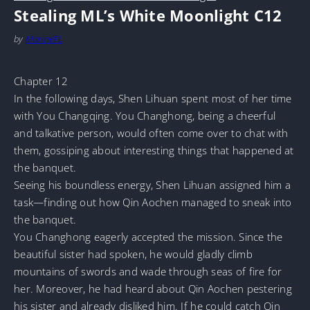
Stealing ML’s White Moonlight C12
by
MarineTL
Chapter 12
In the following days, Shen Lihuan spent most of her time
with You Changqing. You Changhong, being a cheerful
and talkative person, would often come over to chat with
them, gossiping about interesting things that happened at
the banquet.
Seeing his boundless energy, Shen Lihuan assigned him a
task—finding out how Qin Aochen managed to sneak into
the banquet.
You Changhong eagerly accepted the mission. Since the
beautiful sister had spoken, he would gladly climb
mountains of swords and wade through seas of fire for
her. Moreover, he had heard about Qin Aochen pestering
his sister and already disliked him. If he could catch Qin