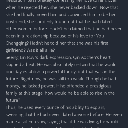
when he rejected her, she never backed down. Now that
she had finally moved him and convinced him to be her
boyfriend, she suddenly found out that he had dated
other women before. Hadn’t he claimed that he had never
been in a relationship because of his love for You
Changqing? Hadn’t he told her that she was his first
girlfriend? Was it all a lie?
Seeing Lin Ruyi’s dark expression, Qin Aochen’s heart
skipped a beat. He was absolutely certain that he would
one day establish a powerful family, but that was in the
future. Right now, he was still too weak. Though he had
money, he lacked power. If he offended a prestigious
family at this stage, how would he be able to rise in the
future?
Thus, he used every ounce of his ability to explain,
swearing that he had never dated anyone before. He even
made a solemn vow, saying that if he was lying, he would