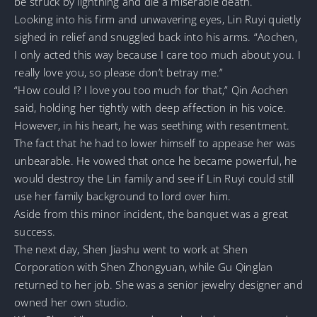
be struck by lightning and die a miserable death.
Looking into his firm and unwavering eyes, Lin Ruyi quietly
sighed in relief and snuggled back into his arms. “Aochen,
I only acted this way because I care too much about you. I
really love you, so please don’t betray me.”
“How could I? I love you too much for that,” Qin Aochen
said, holding her tightly with deep affection in his voice.
However, in his heart, he was seething with resentment.
The fact that he had to lower himself to appease her was
unbearable. He vowed that once he became powerful, he
would destroy the Lin family and see if Lin Ruyi could still
use her family background to lord over him.
Aside from this minor incident, the banquet was a great
success.
The next day, Shen Jiashu went to work at Shen
Corporation with Shen Zhongyuan, while Gu Qinglan
returned to her job. She was a senior jewelry designer and
owned her own studio.