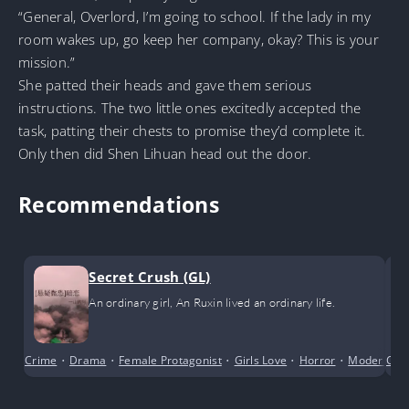
“General, Overlord, I’m going to school. If the lady in my
room wakes up, go keep her company, okay? This is your
mission.”
She patted their heads and gave them serious
instructions. The two little ones excitedly accepted the
task, patting their chests to promise they’d complete it.
Only then did Shen Lihuan head out the door.
Recommendations
Secret Crush (GL)
An ordinary girl, An Ruxin lived an ordinary life.
Crime
•
Drama
•
Female Protagonist
•
Girls Love
•
Horror
•
Modern Da
Com