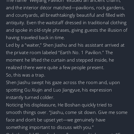
and the interior décor matched—pavilions, rock gardens,
and courtyards, all breathtakingly beautiful and filled with
antiquity. Even the waitstaff dressed in traditional clothing
and spoke in old-style phrases, giving guests the illusion of
having traveled back in time.
Led by a “waiter,” Shen Jiashu and his assistant arrived at
the private room labeled “Earth No. 1 Pavilion.” The
moment he lifted the curtain and stepped inside, he
realized there were quite a few people present.
So, this was a trap.
Shen Jiashu swept his gaze across the room and, upon
spotting Gu Xiujin and Luo Jiangyue, his expression
instantly turned colder.
Noticing his displeasure, He Boshan quickly tried to
smooth things over. “Jiashu, come sit down. Give me some
face and don’t be upset yet—we genuinely have
something important to discuss with you.”