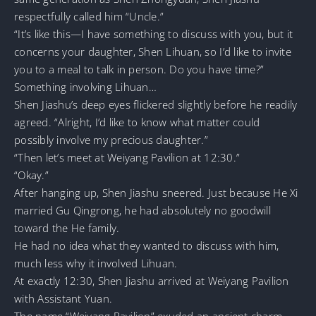
respectfully called him “Uncle.”
“It’s like this—I have something to discuss with you, but it
concerns your daughter, Shen Lihuan, so I’d like to invite
you to a meal to talk in person. Do you have time?”
Something involving Lihuan…
Shen Jiashu’s deep eyes flickered slightly before he readily
agreed. “Alright, I’d like to know what matter could
possibly involve my precious daughter.”
“Then let’s meet at Weiyang Pavilion at 12:30.”
“Okay.”
After hanging up, Shen Jiashu sneered. Just because He Xi
married Gu Qingrong, he had absolutely no goodwill
toward the He family.
He had no idea what they wanted to discuss with him,
much less why it involved Lihuan.
At exactly 12:30, Shen Jiashu arrived at Weiyang Pavilion
with Assistant Yuan.
The name “Weiyang Pavilion” exuded an ancient charm,