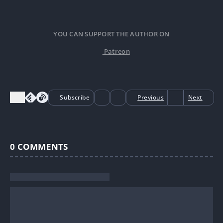
YOU CAN SUPPORT THE AUTHOR ON
Patreon
Subscribe
Previous
Next
0
COMMENTS