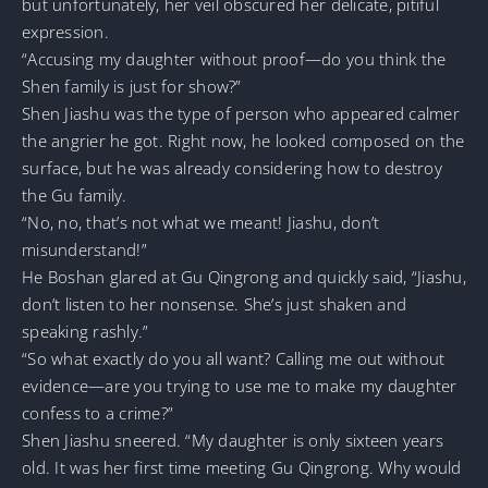
but unfortunately, her veil obscured her delicate, pitiful
expression.
“Accusing my daughter without proof—do you think the
Shen family is just for show?”
Shen Jiashu was the type of person who appeared calmer
the angrier he got. Right now, he looked composed on the
surface, but he was already considering how to destroy
the Gu family.
“No, no, that’s not what we meant! Jiashu, don’t
misunderstand!”
He Boshan glared at Gu Qingrong and quickly said, “Jiashu,
don’t listen to her nonsense. She’s just shaken and
speaking rashly.”
“So what exactly do you all want? Calling me out without
evidence—are you trying to use me to make my daughter
confess to a crime?”
Shen Jiashu sneered. “My daughter is only sixteen years
old. It was her first time meeting Gu Qingrong. Why would