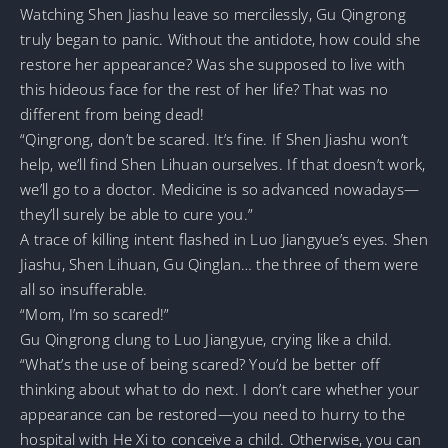
Watching Shen Jiashu leave so mercilessly, Gu Qingrong
truly began to panic. Without the antidote, how could she
restore her appearance? Was she supposed to live with
this hideous face for the rest of her life? That was no
different from being dead!
“Qingrong, don’t be scared. It’s fine. If Shen Jiashu won’t
help, we’ll find Shen Lihuan ourselves. If that doesn’t work,
we’ll go to a doctor. Medicine is so advanced nowadays—
they’ll surely be able to cure you.”
A trace of killing intent flashed in Luo Jiangyue’s eyes. Shen
Jiashu, Shen Lihuan, Gu Qinglan… the three of them were
all so insufferable.
“Mom, I’m so scared!”
Gu Qingrong clung to Luo Jiangyue, crying like a child.
“What’s the use of being scared? You’d be better off
thinking about what to do next. I don’t care whether your
appearance can be restored—you need to hurry to the
hospital with He Xi to conceive a child. Otherwise, you can