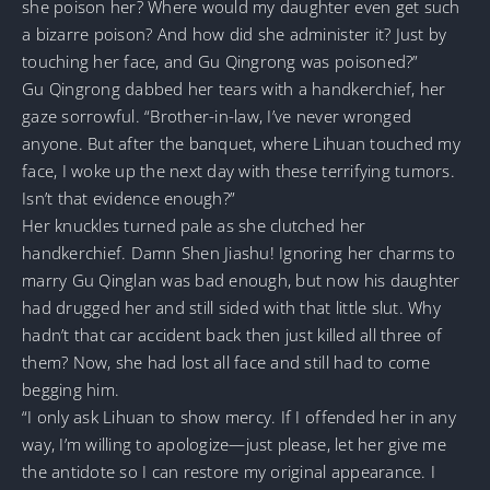
she poison her? Where would my daughter even get such
a bizarre poison? And how did she administer it? Just by
touching her face, and Gu Qingrong was poisoned?”
Gu Qingrong dabbed her tears with a handkerchief, her
gaze sorrowful. “Brother-in-law, I’ve never wronged
anyone. But after the banquet, where Lihuan touched my
face, I woke up the next day with these terrifying tumors.
Isn’t that evidence enough?”
Her knuckles turned pale as she clutched her
handkerchief. Damn Shen Jiashu! Ignoring her charms to
marry Gu Qinglan was bad enough, but now his daughter
had drugged her and still sided with that little slut. Why
hadn’t that car accident back then just killed all three of
them? Now, she had lost all face and still had to come
begging him.
“I only ask Lihuan to show mercy. If I offended her in any
way, I’m willing to apologize—just please, let her give me
the antidote so I can restore my original appearance. I