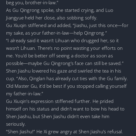
beg you, brother-in-law.”
As Gu Qingrong spoke, she started crying, and Luo
Jiangyue held her close, also sobbing softly.
Gu Xiuqin stiffened and added, “Jiashu, just this once—for
my sake, as your father-in-law—help Qingrong.”
“I already said it wasn’t Lihuan who drugged her, so it
wasn’t Lihuan. There’s no point wasting your efforts on
me. You’d be better off seeing a doctor as soon as
possible—maybe Gu Qingrong’s face can still be saved.”
Shen Jiashu lowered his gaze and swirled the tea in his
cup. “Also, Qinglan has already cut ties with the Gu family.
Old Master Gu, it’d be best if you stopped calling yourself
my father-in-law.”
Gu Xiuqin’s expression stiffened further. He prided
himself on his status and didn’t want to bow his head to
Shen Jiashu, but Shen Jiashu didn’t even take him
seriously.
“Shen Jiashu!” He Xi grew angry at Shen Jiashu’s refusal.