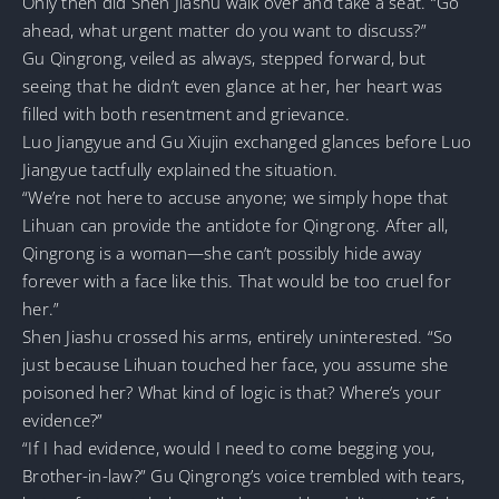
Only then did Shen Jiashu walk over and take a seat. “Go
ahead, what urgent matter do you want to discuss?”
Gu Qingrong, veiled as always, stepped forward, but
seeing that he didn’t even glance at her, her heart was
filled with both resentment and grievance.
Luo Jiangyue and Gu Xiujin exchanged glances before Luo
Jiangyue tactfully explained the situation.
“We’re not here to accuse anyone; we simply hope that
Lihuan can provide the antidote for Qingrong. After all,
Qingrong is a woman—she can’t possibly hide away
forever with a face like this. That would be too cruel for
her.”
Shen Jiashu crossed his arms, entirely uninterested. “So
just because Lihuan touched her face, you assume she
poisoned her? What kind of logic is that? Where’s your
evidence?”
“If I had evidence, would I need to come begging you,
Brother-in-law?” Gu Qingrong’s voice trembled with tears,