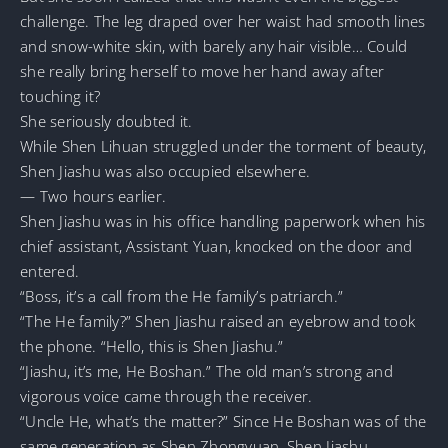
challenge. The leg draped over her waist had smooth lines
and snow-white skin, with barely any hair visible… Could
she really bring herself to move her hand away after
touching it?
She seriously doubted it.
While Shen Lihuan struggled under the torment of beauty,
Shen Jiashu was also occupied elsewhere.
— Two hours earlier.
Shen Jiashu was in his office handling paperwork when his
chief assistant, Assistant Yuan, knocked on the door and
entered.
“Boss, it’s a call from the He family’s patriarch.”
“The He family?” Shen Jiashu raised an eyebrow and took
the phone. “Hello, this is Shen Jiashu.”
“Jiashu, it’s me, He Boshan.” The old man’s strong and
vigorous voice came through the receiver.
“Uncle He, what’s the matter?” Since He Boshan was of the
same generation as Shen Zhongyuan, Shen Jiashu