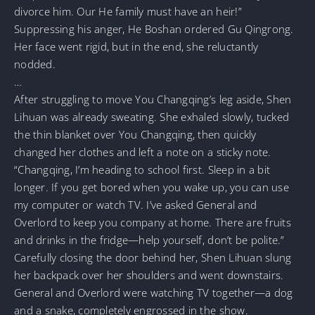
divorce him. Our He family must have an heir!”
Suppressing his anger, He Boshan ordered Gu Qingrong.
Her face went rigid, but in the end, she reluctantly
nodded.
…
After struggling to move You Changqing’s leg aside, Shen
Lihuan was already sweating. She exhaled slowly, tucked
the thin blanket over You Changqing, then quickly
changed her clothes and left a note on a sticky note.
“Changqing, I’m heading to school first. Sleep in a bit
longer. If you get bored when you wake up, you can use
my computer or watch TV. I’ve asked General and
Overlord to keep you company at home. There are fruits
and drinks in the fridge—help yourself, don’t be polite.”
Carefully closing the door behind her, Shen Lihuan slung
her backpack over her shoulders and went downstairs.
General and Overlord were watching TV together—a dog
and a snake, completely engrossed in the show.