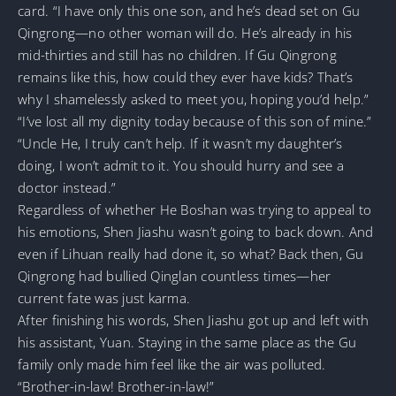
card. “I have only this one son, and he’s dead set on Gu
Qingrong—no other woman will do. He’s already in his
mid-thirties and still has no children. If Gu Qingrong
remains like this, how could they ever have kids? That’s
why I shamelessly asked to meet you, hoping you’d help.”
“I’ve lost all my dignity today because of this son of mine.”
“Uncle He, I truly can’t help. If it wasn’t my daughter’s
doing, I won’t admit to it. You should hurry and see a
doctor instead.”
Regardless of whether He Boshan was trying to appeal to
his emotions, Shen Jiashu wasn’t going to back down. And
even if Lihuan really had done it, so what? Back then, Gu
Qingrong had bullied Qinglan countless times—her
current fate was just karma.
After finishing his words, Shen Jiashu got up and left with
his assistant, Yuan. Staying in the same place as the Gu
family only made him feel like the air was polluted.
“Brother-in-law! Brother-in-law!”