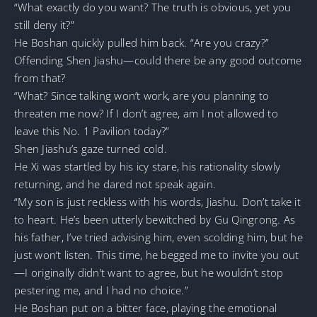
“What exactly do you want? The truth is obvious, yet you
still deny it?”
He Boshan quickly pulled him back. “Are you crazy?”
Offending Shen Jiashu—could there be any good outcome
from that?
“What? Since talking won’t work, are you planning to
threaten me now? If I don’t agree, am I not allowed to
leave this No. 1 Pavilion today?”
Shen Jiashu’s gaze turned cold.
He Xi was startled by his icy stare, his rationality slowly
returning, and he dared not speak again.
“My son is just reckless with his words, Jiashu. Don’t take it
to heart. He’s been utterly bewitched by Gu Qingrong. As
his father, I’ve tried advising him, even scolding him, but he
just won’t listen. This time, he begged me to invite you out
—I originally didn’t want to agree, but he wouldn’t stop
pestering me, and I had no choice.”
He Boshan put on a bitter face, playing the emotional