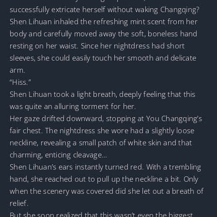
successfully extricate herself without waking Changqing?
Shen Lihuan inhaled the refreshing mint scent from her
body and carefully moved away the soft, boneless hand
resting on her waist. Since her nightdress had short
sleeves, she could easily touch her smooth and delicate
arm.
“Hiss.”
Shen Lihuan took a light breath, deeply feeling that this
was quite an alluring torment for her.
Her gaze drifted downward, stopping at You Changqing’s
fair chest. The nightdress she wore had a slightly loose
neckline, revealing a small patch of white skin and that
charming, enticing cleavage…
Shen Lihuan’s ears instantly turned red. With a trembling
hand, she reached out to pull up the neckline a bit. Only
when the scenery was covered did she let out a breath of
relief.
But she soon realized that this wasn’t even the biggest