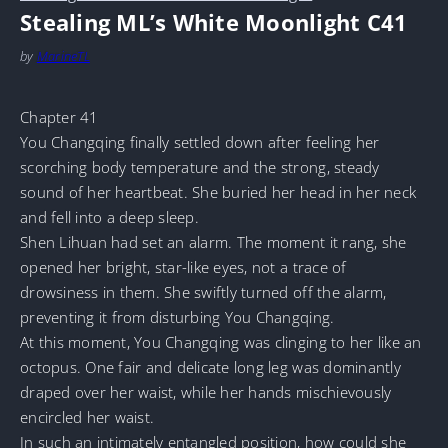
Stealing ML’s White Moonlight C41
by
MarineTL
Chapter 41
You Changqing finally settled down after feeling her
scorching body temperature and the strong, steady
sound of her heartbeat. She buried her head in her neck
and fell into a deep sleep.
Shen Lihuan had set an alarm. The moment it rang, she
opened her bright, star-like eyes, not a trace of
drowsiness in them. She swiftly turned off the alarm,
preventing it from disturbing You Changqing.
At this moment, You Changqing was clinging to her like an
octopus. One fair and delicate long leg was dominantly
draped over her waist, while her hands mischievously
encircled her waist.
In such an intimately entangled position, how could she