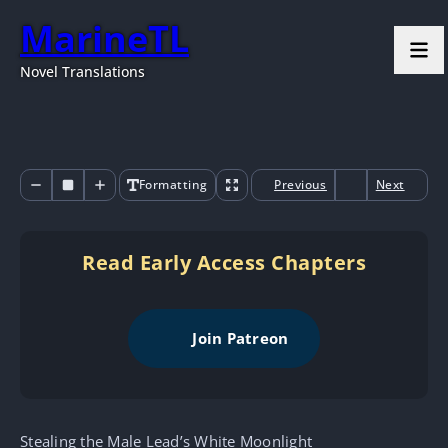
MarineTL
Novel Translations
Formatting
Previous
Next
Read Early Access Chapters
Join Patreon
Stealing the Male Lead’s White Moonlight