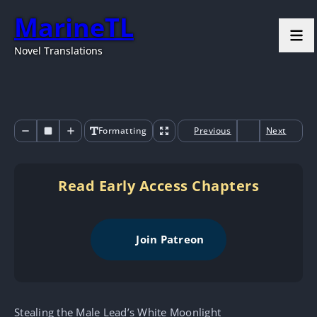
MarineTL
Novel Translations
Formatting
Previous
Next
Read Early Access Chapters
Join Patreon
Stealing the Male Lead’s White Moonlight