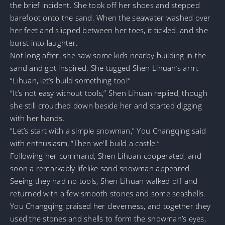
the brief incident. She took off her shoes and stepped
barefoot onto the sand. When the seawater washed over
her feet and slipped between her toes, it tickled, and she
burst into laughter.
Not long after, she saw some kids nearby building in the
sand and got inspired. She tugged Shen Lihuan’s arm.
“Lihuan, let’s build something too!”
“It’s not easy without tools,” Shen Lihuan replied, though
she still crouched down beside her and started digging
with her hands.
“Let’s start with a simple snowman,” You Changqing said
with enthusiasm, “Then we’ll build a castle.”
Following her command, Shen Lihuan cooperated, and
soon a remarkably lifelike sand snowman appeared.
Seeing they had no tools, Shen Lihuan walked off and
returned with a few smooth stones and some seashells.
You Changqing praised her cleverness, and together they
used the stones and shells to form the snowman’s eyes,