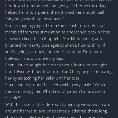
her down from the bed and gently set her by the edge,
helped her into slippers, then stroked her smooth calf.
“Alright, go wash up, my queen.”
You Changqing giggled from the ticklish touch. Her calf
trembled from the stimulation as she leaned back on her
elbows to keep herself upright. She lifted her leg and
brushed her dainty toes against Shen Lihuan’s shin. “If
you’re going to touch, then do it properly. Don’t stop
halfway. I know you like my legs.”
Shen Lihuan caught her mischievous foot with her right
hand. Even with her foot held, You Changqing kept teasing
her by scratching her palm with her toes.
Shen Lihuan ground her teeth with a wry smile. “You’re
the one inviting me. What kind of person turns down a
freebie?”
With that, she sat beside You Changqing, wrapped an arm
around her waist, and unabashedly admired those long,
shapely legs. By the time she was done, the corners of