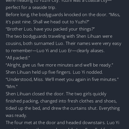
perfect for a seaside trip.
Before long, the bodyguards knocked on the door. “Miss,
it’s past nine. Shall we head out to Yuzhi?”
“Brother Luo, have you packed your things?”
The two bodyguards traveling with Shen Lihuan were
cousins, both surnamed Luo. Their names were very easy
to remember—Luo Yi and Luo Er—clearly aliases.
“All packed.”
“Alright, give us five more minutes and we’ll be ready.”
Shen Lihuan held up five fingers. Luo Yi nodded.
“Understood, Miss. We’ll meet you again in five minutes.”
“Mm.”
Shen Lihuan closed the door. The two girls quickly
finished packing, changed into fresh clothes and shoes,
tidied up the bed, and drew the curtains shut. Everything
was ready.
The four met at the door and headed downstairs. Luo Yi