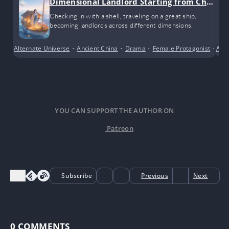
Dimensional Landlord Starting from Chec
k-ins
Checking in with a shell, traveling on a great ship,
becoming landlords across different dimensions.
Alternate Universe
•
Ancient China
•
Drama
•
Female Protagonist
•
Alte
Sho
YOU CAN SUPPORT THE AUTHOR ON
Patreon
Subscribe
Previous
Next
0
COMMENTS