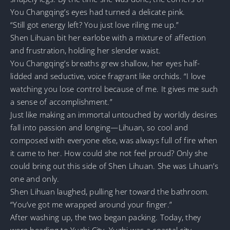
You Changqing’s eyes had turned a delicate pink.
“Still got energy left? You just love riling me up.”
Shen Lihuan bit her earlobe with a mixture of affection
and frustration, holding her slender waist.
You Changqing’s breaths grew shallow, her eyes half-
lidded and seductive, voice fragrant like orchids. “I love
watching you lose control because of me. It gives me such
a sense of accomplishment.”
Just like making an immortal untouched by worldly desires
fall into passion and longing—Lihuan, so cool and
composed with everyone else, was always full of fire when
it came to her. How could she not feel proud? Only she
could bring out this side of Shen Lihuan. She was Lihuan’s
one and only.
Shen Lihuan laughed, pulling her toward the bathroom.
“You’ve got me wrapped around your finger.”
After washing up, the two began packing. Today, they
were heading to Yuzhi City. Yuzhi was a coastal city—