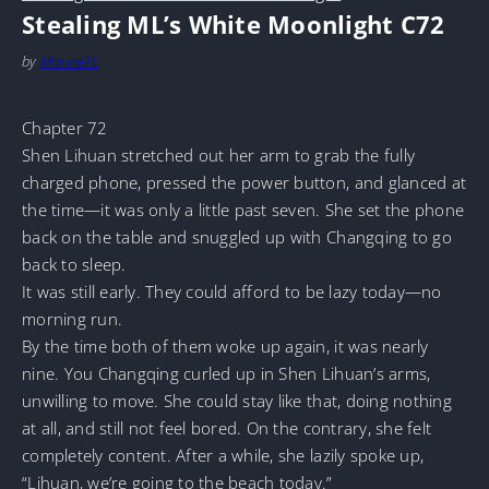
Stealing ML’s White Moonlight C72
by
MarineTL
Chapter 72
Shen Lihuan stretched out her arm to grab the fully
charged phone, pressed the power button, and glanced at
the time—it was only a little past seven. She set the phone
back on the table and snuggled up with Changqing to go
back to sleep.
It was still early. They could afford to be lazy today—no
morning run.
By the time both of them woke up again, it was nearly
nine. You Changqing curled up in Shen Lihuan’s arms,
unwilling to move. She could stay like that, doing nothing
at all, and still not feel bored. On the contrary, she felt
completely content. After a while, she lazily spoke up,
“Lihuan, we’re going to the beach today.”