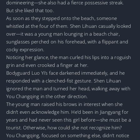
domineering—she also had a fierce possessive streak.
But she liked that too.
As soon as they stepped onto the beach, someone
whistled at the four of them. Shen Lihuan casually looked
over—it was a young man lounging in a beach chair,
sunglasses perched on his forehead, with a flippant and
cocky expression.
Noticing her glance, the man curled his lips into a roguish
grin and even crooked a finger at her.
Bodyguard Luo Yi’s face darkened immediately, and he
responded with a clenched-fist gesture. Shen Lihuan
ignored the man and turned her head, walking away with
You Changqing in the other direction.
The young man raised his brows in interest when she
didn’t even acknowledge him. He’d been in Jiangyang for
years and had never seen this girl before—she must be a
tourist. Otherwise, how could she not recognize him?
You Changqing, focused on something else, didn’t notice