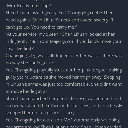
“Mm. Ready to get up?”
Shen Lihuan asked gently. You Changqing rubbed her
head against Shen Lihuan’s neck and cooed sweetly, “I
can’t get up. You need to carry me.”
“At your service, my queen.” Shen Lihuan looked at her
indulgently. “But Your Majesty, could you kindly move your
royal leg first?”
Changqing’s leg was still draped over her waist—there was
no way she could get up.
You Changqing playfully stuck out her pink tongue, looking
guilty yet reluctant as she moved her thigh away. Sleeping
in Lihuan’s arms was just too comfortable. She didn’t want
to move her leg at all.
Shen Lihuan pinched her pert little nose, placed one hand
on her waist and the other under her legs, and effortlessly
scooped her up in a princess carry.
You Changqing let out a soft “Ah,” automatically wrapping
her arms around Shen Lihuan’s neck. Shen Lihuan carried