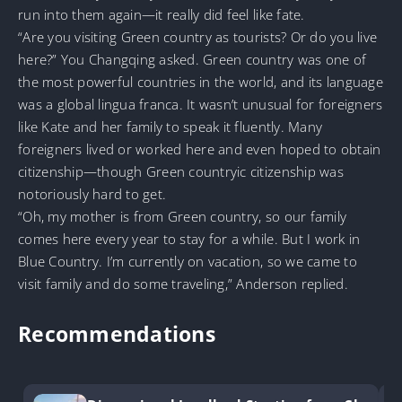
run into them again—it really did feel like fate.
“Are you visiting Green country as tourists? Or do you live
here?” You Changqing asked. Green country was one of
the most powerful countries in the world, and its language
was a global lingua franca. It wasn’t unusual for foreigners
like Kate and her family to speak it fluently. Many
foreigners lived or worked here and even hoped to obtain
citizenship—though Green countryic citizenship was
notoriously hard to get.
“Oh, my mother is from Green country, so our family
comes here every year to stay for a while. But I work in
Blue Country. I’m currently on vacation, so we came to
visit family and do some traveling,” Anderson replied.
Recommendations