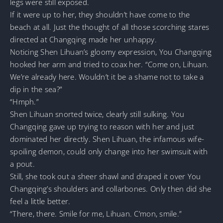
legs were still exposed.
If it were up to her, they shouldn’t have come to the
beach at all. Just the thought of all those scorching stares
directed at Changqing made her unhappy.
Noticing Shen Lihuan’s gloomy expression, You Changqing
hooked her arm and tried to coax her. “Come on, Lihuan.
We’re already here. Wouldn’t it be a shame not to take a
dip in the sea?”
“Hmph.”
Shen Lihuan snorted twice, clearly still sulking. You
Changqing gave up trying to reason with her and just
dominated her directly. Shen Lihuan, the infamous wife-
spoiling demon, could only change into her swimsuit with
a pout.
Still, she took out a sheer shawl and draped it over You
Changqing’s shoulders and collarbones. Only then did she
feel a little better.
“There, there. Smile for me, Lihuan. C’mon, smile.”