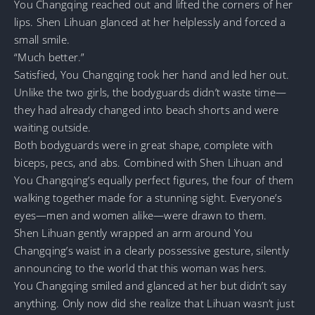
You Changqing reached out and lifted the corners of her
lips. Shen Lihuan glanced at her helplessly and forced a
small smile.
“Much better.”
Satisfied, You Changqing took her hand and led her out.
Unlike the two girls, the bodyguards didn’t waste time—
they had already changed into beach shorts and were
waiting outside.
Both bodyguards were in great shape, complete with
biceps, pecs, and abs. Combined with Shen Lihuan and
You Changqing’s equally perfect figures, the four of them
walking together made for a stunning sight. Everyone’s
eyes—men and women alike—were drawn to them.
Shen Lihuan gently wrapped an arm around You
Changqing’s waist in a clearly possessive gesture, silently
announcing to the world that this woman was hers.
You Changqing smiled and glanced at her but didn’t say
anything. Only now did she realize that Lihuan wasn’t just