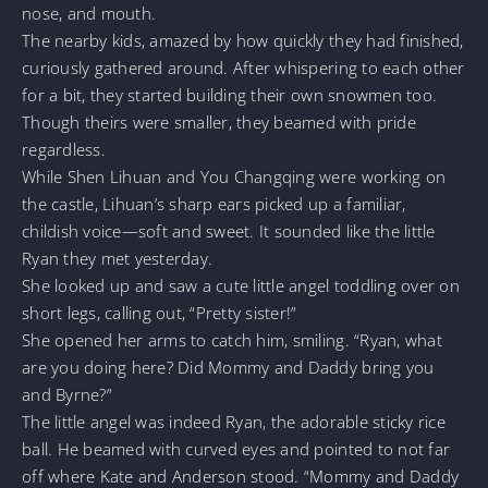
nose, and mouth.
The nearby kids, amazed by how quickly they had finished,
curiously gathered around. After whispering to each other
for a bit, they started building their own snowmen too.
Though theirs were smaller, they beamed with pride
regardless.
While Shen Lihuan and You Changqing were working on
the castle, Lihuan’s sharp ears picked up a familiar,
childish voice—soft and sweet. It sounded like the little
Ryan they met yesterday.
She looked up and saw a cute little angel toddling over on
short legs, calling out, “Pretty sister!”
She opened her arms to catch him, smiling. “Ryan, what
are you doing here? Did Mommy and Daddy bring you
and Byrne?”
The little angel was indeed Ryan, the adorable sticky rice
ball. He beamed with curved eyes and pointed to not far
off where Kate and Anderson stood. “Mommy and Daddy