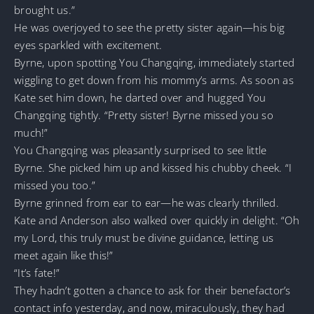
brought us.”
He was overjoyed to see the pretty sister again—his big
eyes sparkled with excitement.
Byrne, upon spotting You Changqing, immediately started
wiggling to get down from his mommy’s arms. As soon as
Kate set him down, he darted over and hugged You
Changqing tightly. “Pretty sister! Byrne missed you so
much!”
You Changqing was pleasantly surprised to see little
Byrne. She picked him up and kissed his chubby cheek. “I
missed you too.”
Byrne grinned from ear to ear—he was clearly thrilled.
Kate and Anderson also walked over quickly in delight. “Oh
my Lord, this truly must be divine guidance, letting us
meet again like this!”
“It’s fate!”
They hadn’t gotten a chance to ask for their benefactor’s
contact info yesterday, and now, miraculously, they had