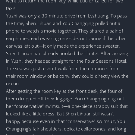
went to return the room key, while Luo Er called for two
taxis.
Yuzhi was only a 30-minute drive from Lvzhuang. To pass
the time, Shen Lihuan and You Changqing pulled out a
phone to watch a movie together. They shared a pair of
earphones, each wearing one side, not caring if the other
ear was left out—it only made the experience sweeter.
Shen Lihuan had already booked their hotel. After arriving
in Yuzhi, they headed straight for the Four Seasons Hotel.
The sea was just a short walk from the entrance; from
their room window or balcony, they could directly view the
ocean.
After getting the room key at the front desk, the four of
them dropped off their luggage. You Changqing dug out
her “conservative” swimsuit—a one-piece strappy suit that
looked like a little dress. But Shen Lihuan still wasn’t
happy, because even in that “conservative” swimsuit, You
Changqing’s fair shoulders, delicate collarbones, and long