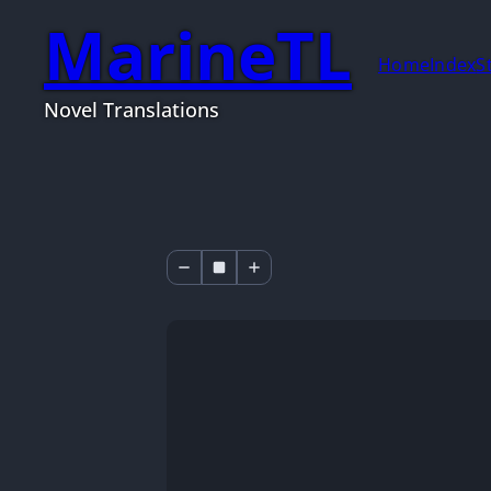
MarineTL
Home
Index
S
Novel Translations