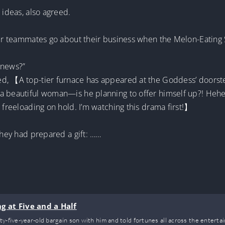
 ideas, also agreed.
 her teammates go about their business when the Melon-Eating 
 news?”
ed, 【A top-tier furnace has appeared at the Goddess’ doors
 a beautiful woman—is he planning to offer himself up?! H
 freeloading on hold. I’m watching this drama first!】
they had prepared a gift: ……
g at Five and a Half
y-five-year-old bargain son with him and told fortunes all across the entertai