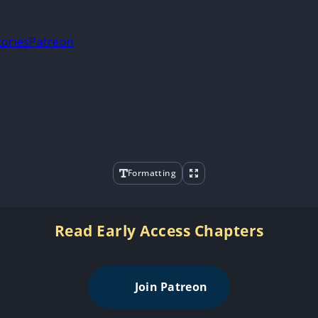
tories
Patreon
Formatting
Read Early Access Chapters
Join Patreon