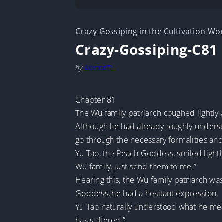
Crazy Gossiping in the Cultivation Wo
Crazy-Gossiping-C81
by
MarineTL
Chapter 81
The Wu family patriarch coughed lightly 
Although he had already roughly understo
go through the necessary formalities and
Yu Tao, the Peach Goddess, smiled lightly
Wu family, just send them to me.”
Hearing this, the Wu family patriarch was
Goddess, he had a hesitant expression.
Yu Tao naturally understood what he meant
has suffered.”