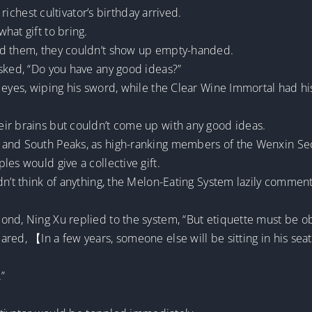
 richest cultivator’s birthday arrived.
hat gift to bring.
ed them, they couldn’t show up empty-handed.
asked, “Do you have any good ideas?”
 eyes, wiping his sword, while the Clear Wine Immortal had hi
ir brains but couldn’t come up with any good ideas.
and South Peaks, as high-ranking members of the Wenxin Sect
es would give a collective gift.
dn’t think of anything, the Melon-Eating System lazily comme
ond, Ning Xu replied to the system, “But etiquette must be o
ed, 【In a few years, someone else will be sitting in his seat.
.”