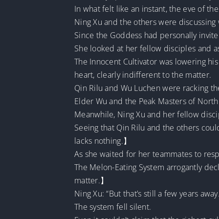
In what felt like an instant, the eve of the
Ning Xu and the others were discussing w
Since the Goddess had personally invit
She looked at her fellow disciples and 
The Innocent Cultivator was lowering his
heart, clearly indifferent to the matter.
Qin Rilu and Wu Luchen were racking the
Elder Wu and the Peak Masters of North 
Meanwhile, Ning Xu and her fellow discipl
Seeing that Qin Rilu and the others coul
lacks nothing.】
As she waited for her teammates to resp
The Melon-Eating System arrogantly declar
matter.】
Ning Xu: “But that’s still a few years away
The system fell silent.