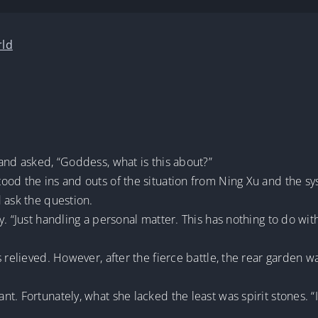
rld
and asked, “Goddess, what is this about?”
od the ins and outs of the situation from Ning Xu and the sys
 ask the question.
. “Just handling a personal matter. This has nothing to do wit
 relieved. However, after the fierce battle, the rear garden wa
. Fortunately, what she lacked the least was spirit stones. “I