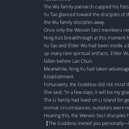
The Wu family patriarch cupped his fists
Yu Tao glanced toward the disciples of t
the Wu family disciples away.
Once only the Wenxin Sect members rema
Ning Xu’s breakthrough at this moment ha
Yu Tao and Elder Wu had been inside a ba
up many rare spiritual artifacts. Elder 
fallen before Lan Chun.
Meanwhile, Ning Xu had taken advantage o
Establishment.
Fortunately, the Goddess did not mind 
She said, “In a few days, it will be my gra
The Li family had lived on Li Island for 
normal circumstances, outsiders were no
Hearing this, the Wenxin Sect disciples h
【The Goddess invited you personally—loo