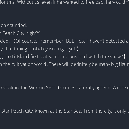
for this! Without us, even if he wanted to freeload, he wouldn
sion sounded.
Peach City, right?”
ded, 【Of course, I remember! But, Host, I haven’t detected
y. The timing probably isn’t right yet.】
go to Li Island first, eat some melons, and watch the show?】
in the cultivation world. There will definitely be many big fig
?】
vitation, the Wenxin Sect disciples naturally agreed. A rare 
 Star Peach City, known as the Star Sea. From the city, it only 
.