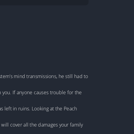
tem’s mind transmissions, he still had to
h you. If anyone causes trouble for the
s left in ruins. Looking at the Peach
 will cover all the damages your family