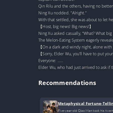
Qin Rilu and the others, having no better
Ning Xu nodded. “Alright.”
With that settled, she was about to let
【Host, big news! Big news!】
Ning Xu asked casually, “What? What big
The Melon-Eating System eagerly reveal
【On a dark and windy night, alone with
【Sorry, Elder Wu, you’ll have to put your
Everyone: ……
Elder Wu, who had just arrived to ask if 
Recommendations
Metaphysical Fortune-Tellin
Five-year-old Qiao Man took his twent