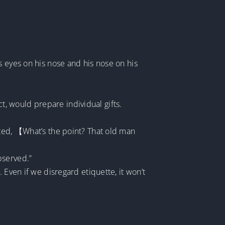
s eyes on his nose and his nose on his
, would prepare individual gifts.
nted, 【What’s the point? That old man
bserved.”
 Even if we disregard etiquette, it won’t