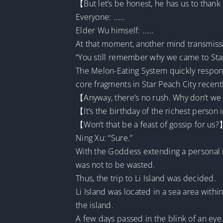
【But let’s be honest, he has us to thank 
Everyone: ……
Elder Wu himself: ……
At that moment, another mind transmis
“You still remember why we came to Star 
The Melon-Eating System quickly respon
core fragments in Star Peach City recentl
【Anyway, there’s no rush. Why don’t we 
【It’s the birthday of the richest person 
【Won’t that be a feast of gossip for us
Ning Xu: “Sure.”
With the Goddess extending a personal in
was not to be wasted.
Thus, the trip to Li Island was decided.
Li Island was located in a sea area within
the island.
A few days passed in the blink of an eye