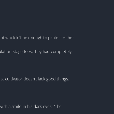
nt wouldn’t be enough to protect either
bulation Stage foes, they had completely
t cultivator doesn’t lack good things.
ith a smile in his dark eyes. “The