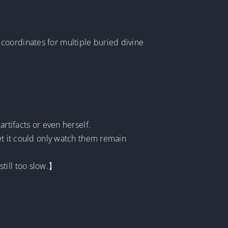
coordinates for multiple buried divine
rtifacts or even herself.
et it could only watch them remain
till too slow.】