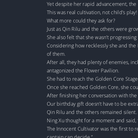
Yet despite her rapid advancement, the 
This was real cultivation, not child’s play!
What more could they ask for?
Just as Qin Rilu and the others were grow
She also felt that she wasn’t progressing
Considering how recklessly she and the
of them.
After all, they had plenty of enemies, in
antagonized the Flower Pavilion.
She had to reach the Golden Core Stage 
Once she reached Golden Core, she coul
After finishing her conversation with the
Our birthday gift doesn’t have to be extrav
Qin Rilu and the others remained silent.
Ning Xu thought for a moment and said, “
The Innocent Cultivator was the first to
captain can decide.”