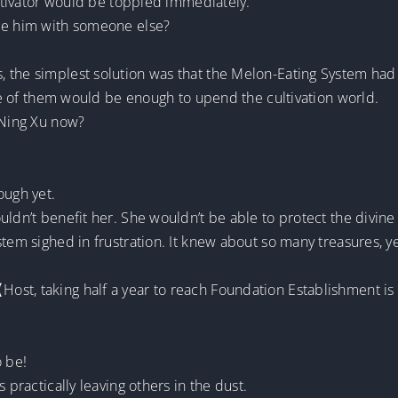
cultivator would be toppled immediately.
ace him with someone else?
 the simplest solution was that the Melon-Eating System had 
 one of them would be enough to upend the cultivation world.
 Ning Xu now?
ough yet.
ldn’t benefit her. She wouldn’t be able to protect the divine a
stem sighed in frustration. It knew about so many treasures, y
st, taking half a year to reach Foundation Establishment is s
o be!
 practically leaving others in the dust.