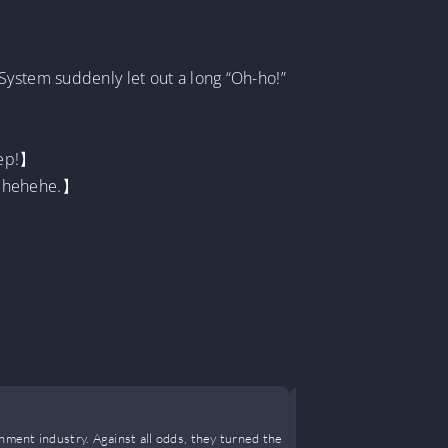
System suddenly let out a long “Oh-ho!”
tep!】
ehehehehe.】
It’s Him
nment industry. Against all odds, they turned the
Our homeroom t