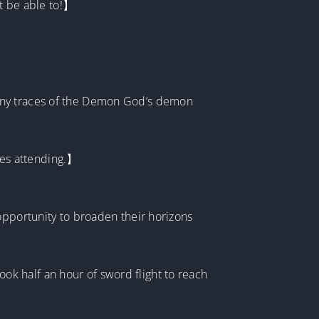
’t be able to!】
 any traces of the Demon God’s demon
ures attending.】
opportunity to broaden their horizons
took half an hour of sword flight to reach