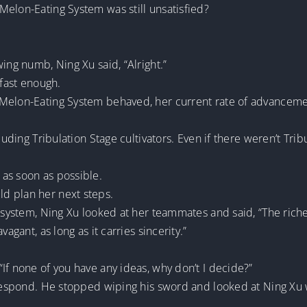
Melon-Eating System was still unsatisfied?
ing numb, Ning Xu said, “Alright.”
 fast enough.
 Melon-Eating System behaved, her current rate of advanceme
cluding Tribulation Stage cultivators. Even if there weren’t Tri
as soon as possible.
d plan her next steps.
 system, Ning Xu looked at her teammates and said, “The riches
agant, as long as it carries sincerity.”
If none of you have any ideas, why don’t I decide?”
 respond. He stopped wiping his sword and looked at Ning Xu w