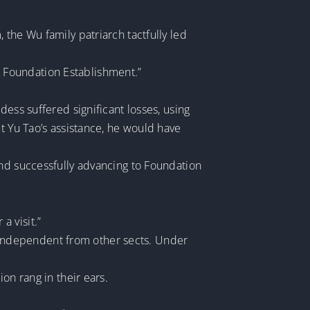
the Wu family patriarch tactfully led
 Foundation Establishment.”
ess suffered significant losses, using
t Yu Tao’s assistance, he would have
and successfully advancing to Foundation
a visit.”
d, independent from other sects. Under
on rang in their ears.