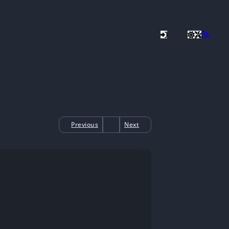
Previous
Next