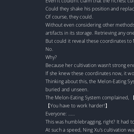
Even it couldn’t claim that the richest 
Could they shake his position and repl
Of course, they could.
Without even considering other methods,
artifacts in its storage. Retrieving any
But could it reveal these coordinates to
No.
Why?
Because her cultivation wasn’t strong en
If she knew these coordinates now, it wou
Thinking about this, the Melon-Eating Sy
buried and unseen.
The Melon-Eating System complained, 【Ho
【You have to work harder!】
Everyone: ……
This was humblebragging, right? It had t
At such a speed, Ning Xu’s cultivation was