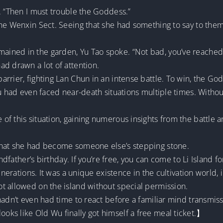
. “Then I must trouble the Goddess.”
he Wenxin Sect. Seeing that she had something to say to them, 
ined in the garden, Yu Tao spoke. “Not bad, you’ve reached
d drawn a lot of attention.
rrier, fighting Lan Chun in an intense battle. To win, the Godd
Wu had even faced near-death situations multiple times. Withou
f this situation, gaining numerous insights from the battle 
that she had become someone else’s stepping stone.
ndfather’s birthday. If you’re free, you can come to Li Island for 
generations. It was a unique existence in the cultivation worl
t allowed on the island without special permission.
adn’t even had time to react before a familiar mind transmissi
ks like Old Wu finally got himself a free meal ticket.】