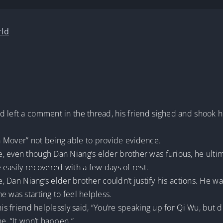
rld
d left a comment in the thread, his friend sighed and shook h
 Mover” not being able to provide evidence.
 even though Dan Niang’s elder brother was furious, he ultima
 easily recovered with a few days of rest.
ce, Dan Niang’s elder brother couldn’t justify his actions. He
e was starting to feel helpless.
his friend helplessly said, “You’re speaking up for Qi Wu, but d
e, “It won’t happen.”