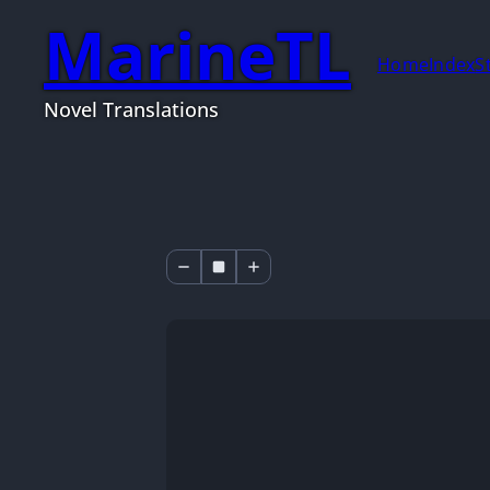
MarineTL
Home
Index
S
Novel Translations