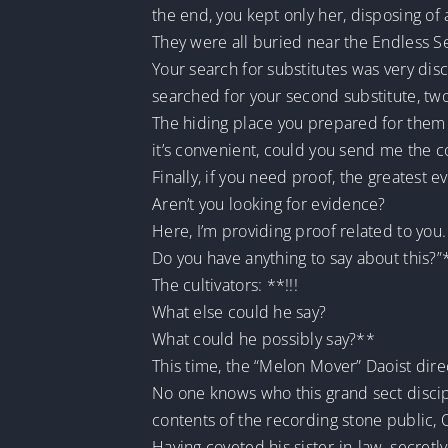
the end, you kept only her, disposing of a
They were all buried near the Endless Se
Your search for substitutes was very disc
searched for your second substitute, two
The hiding place you prepared for them w
it’s convenient, could you send me the co
Finally, if you need proof, the greatest ev
Aren’t you looking for evidence?
Here, I’m providing proof related to you.
Do you have anything to say about this?”
The cultivators: **!!!
What else could he say?
What could he possibly say?**
This time, the “Melon Mover” Daoist di
No one knows who this grand sect discipl
contents of the recording stone public, Q
Having coveted his sister-in-law, secret