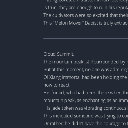
is true, they are enough to ruin his reput
The cultivators were so excited that the
This “Melon Mover” Daoist is truly extrao
Cloud Summit.
The mountain peak, still surrounded by mi
But at this moment, no one was admirin
Qi Xiang Immortal had been holding the 
how to react.
His friend, who had been there when the
mountain peak, as enchanting as an immo
His jade token was vibrating continuousl
This indicated someone was trying to con
Or rather, he didn’t have the courage to t