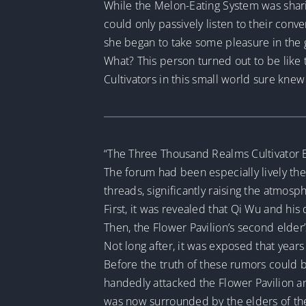
While the Melon-Eating System was sharin
could only passively listen to their conve
she began to take some pleasure in the 
What? This person turned out to be like 
Cultivators in this small world sure kne
“The Three Thousand Realms Cultivator 
The forum had been especially lively thes
threads, significantly raising the atmosp
First, it was revealed that Qi Wu and his
Then, the Flower Pavilion’s second elde
Not long after, it was exposed that years
Before the truth of these rumors could b
handedly attacked the Flower Pavilion an
was now surrounded by the elders of th