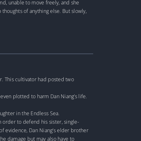
und, unable to move freely, and she
o thoughts of anything else. But slowly,
r. This cultivator had posted two
 even plotted to harm Dan Niang’s life.
aughter in the Endless Sea.
order to defend his sister, single-
 of evidence, Dan Niang’s elder brother
 the damage but may also have to