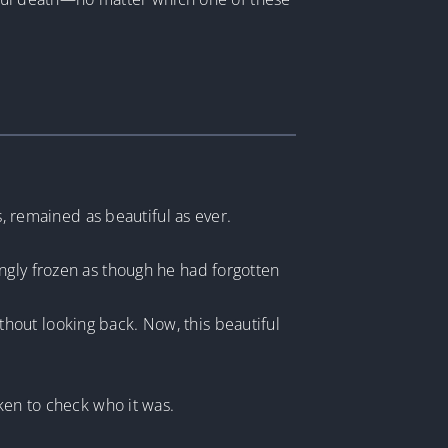
s, remained as beautiful as ever.
ngly frozen as though he had forgotten
hout looking back. Now, this beautiful
ken to check who it was.