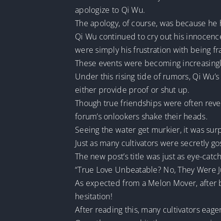
apologize to Qi Wu.
The apology, of course, was because he
Qi Wu continued to cry out his innocence
were simply his frustration with being f
These events were becoming increasing
Under this rising tide of rumors, Qi Wu’s
either provide proof or shut up.
Though true friendships were often revea
forum’s onlookers shake their heads.
Seeing the water get murkier, it was surp
Just as many cultivators were secretly 
The new post’s title was just as eye-cat
“True Love Unbeatable? No, They Were Ju
As expected from a Melon Mover, after be
hesitation!
After reading this, many cultivators eager