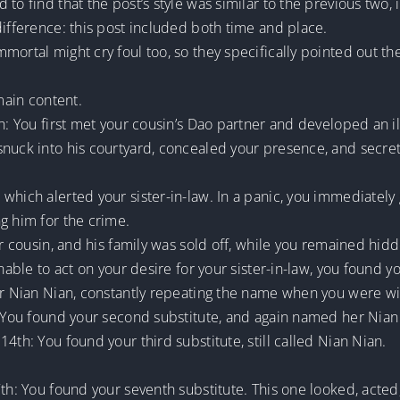
 to find that the post’s style was similar to the previous two
difference: this post included both time and place.
mortal might cry foul too, so they specifically pointed out th
 main content.
h: You first met your cousin’s Dao partner and developed an ill
snuck into his courtyard, concealed your presence, and secret
which alerted your sister-in-law. In a panic, you immediately
g him for the crime.
ur cousin, and his family was sold off, while you remained hid
nable to act on your desire for your sister-in-law, you found yo
her Nian Nian, constantly repeating the name when you were wi
h: You found your second substitute, and again named her Nian
4th: You found your third substitute, still called Nian Nian.
7th: You found your seventh substitute. This one looked, acte