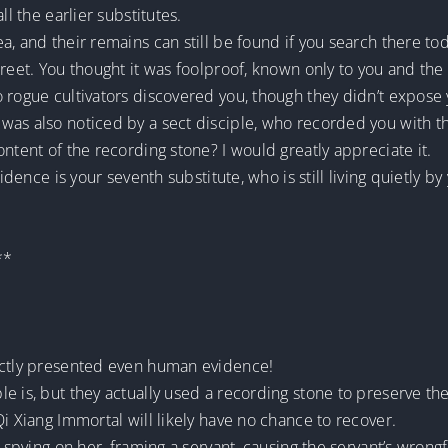
ll the earlier substitutes.
a, and their remains can still be found if you search there to
reet. You thought it was foolproof, known only to you and the 
 rogue cultivators discovered you, though they didn’t expose 
as also noticed by a sect disciple, who recorded you with the
ntent of the recording stone? I would greatly appreciate it.
idence is your seventh substitute, who is still living quietly by
**
rectly presented even human evidence!
e is, but they actually used a recording stone to preserve th
i Xiang Immortal will likely have no chance to recover.
ly spying on her, framing a servant, causing the servant’s wro