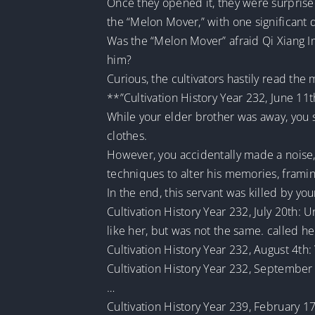
Once they opened it, they were surprised
the “Melon Mover,” with one significant 
Was the “Melon Mover” afraid Qi Xiang Im
him?
Curious, the cultivators hastily read the
**”Cultivation History Year 232, June 11t
While your elder brother was away, you 
clothes.
However, you accidentally made a noise, 
techniques to alter his memories, framin
In the end, this servant was killed by yo
Cultivation History Year 232, July 20th: U
like her, but was not the same. called 
Cultivation History Year 232, August 4t
Cultivation History Year 232, September 1
…
Cultivation History Year 239, February 1