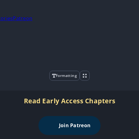
tories
Patreon
Formatting
Read Early Access Chapters
Join Patreon