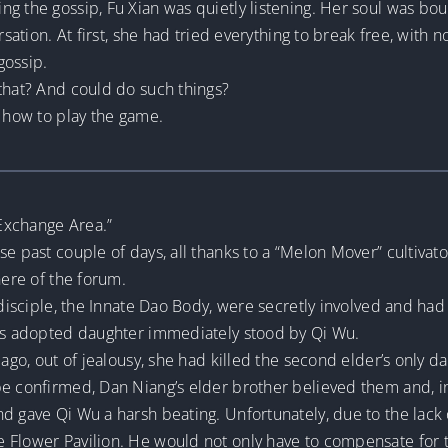
g the gossip, Fu Xian was quietly listening. Her soul was bo
rsation. At first, she had tried everything to break free, with n
gossip.
that? And could do such things?
w how to play the game.
Exchange Area.”
e past couple of days, all thanks to a “Melon Mover” cultivato
here of the forum.
 disciple, the Innate Dao Body, were secretly involved and had
r’s adopted daughter immediately stood by Qi Wu.
 ago, out of jealousy, she had killed the second elder’s only d
e confirmed, Dan Niang’s elder brother believed them and, in 
d gave Qi Wu a harsh beating. Unfortunately, due to the lack
e Flower Pavilion. He would not only have to compensate for