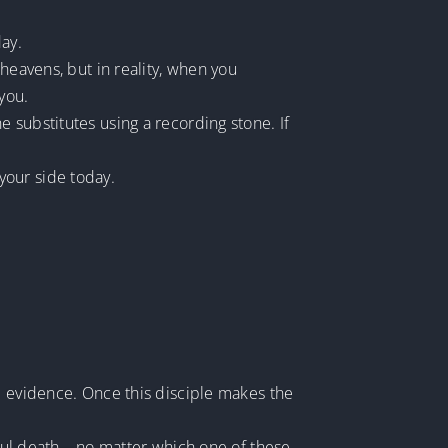
day.
heavens, but in reality, when you
you.
 substitutes using a recording stone. If
 your side today.
e evidence. Once this disciple makes the
ngful death—no matter which one of these