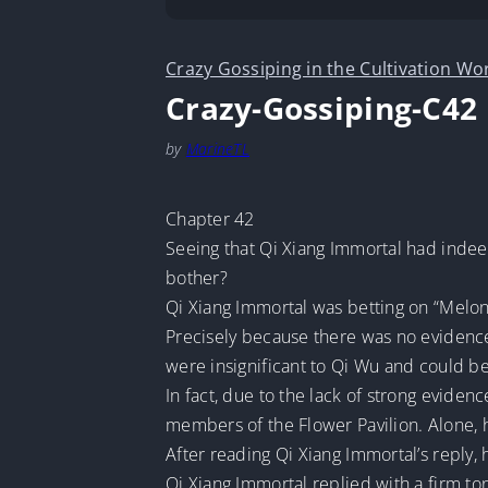
Crazy Gossiping in the Cultivation Wo
Crazy-Gossiping-C42
by
MarineTL
Chapter 42
Seeing that Qi Xiang Immortal had indee
bother?
Qi Xiang Immortal was betting on “Melon
Precisely because there was no evidence,
were insignificant to Qi Wu and could be
In fact, due to the lack of strong eviden
members of the Flower Pavilion. Alone, h
After reading Qi Xiang Immortal’s reply, 
Qi Xiang Immortal replied with a firm ton