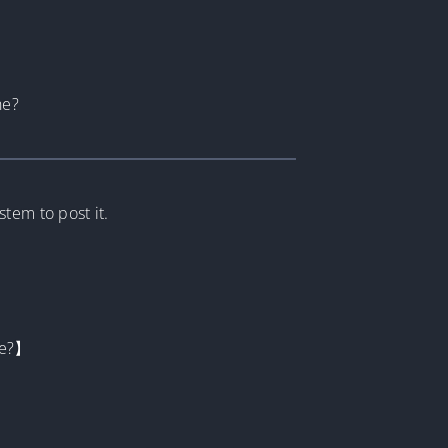
he?
tem to post it.
be?】