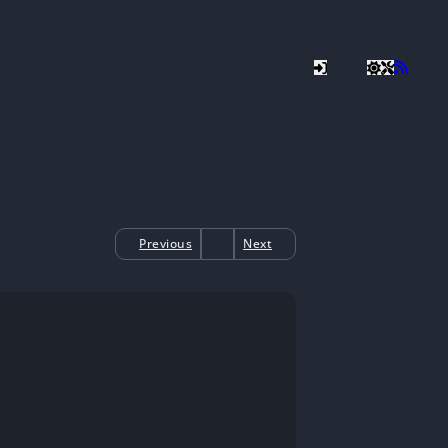
Previous
Next