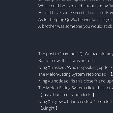
What could be exposed about him by “M
He did have some secrets, but secrets 
As for helping Qi Wu, he wouldn’t regret i
A brother was someone you would stick a
The post to “hammer” Qi Wu had already b
But for now, there was no rush.
Ning Xu asked, “Who is speaking up for 
The Melon-Eating System responded, 【A
Ning Xu nodded. “Is this close friend up
The Melon-Eating System clicked its to
【Just a bunch of scoundrels.】
Ning Xu grew a bit interested. “Then tell 
【Alright!】