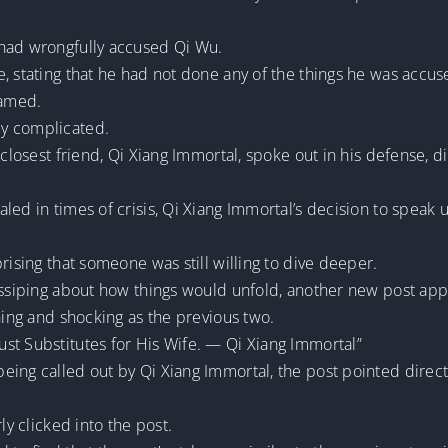
 had wrongfully accused Qi Wu.
, stating that he had not done any of the things he was accus
ramed.
ly complicated.
 closest friend, Qi Xiang Immortal, spoke out in his defense, 
led in times of crisis, Qi Xiang Immortal’s decision to spea
rising that someone was still willing to dive deeper.
gossiping about how things would unfold, another new post ap
ching and shocking as the previous two.
st Substitutes for His Wife. — Qi Xiang Immortal”
ing called out by Qi Xiang Immortal, the post pointed directl
ly clicked into the post.