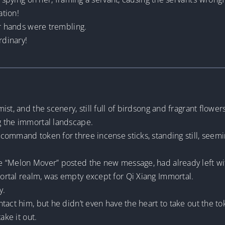
ation!
ir hands were trembling.
rdinary!
st, and the scenery, still full of birdsong and fragrant flower
g the immortal landscape.
command token for three incense sticks, standing still, seemi
 “Melon Mover” posted the new message, had already left wit
rtal realm, was empty except for Qi Xiang Immortal.
y.
tact him, but he didn’t even have the heart to take out the to
ake it out.