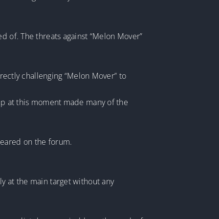
ed of. The threats against “Melon Mover”
directly challenging “Melon Mover” to
k up at this moment made many of the
peared on the forum.
y at the main target without any