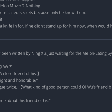
elon Mover”? Nothing.
were called secrets because only he knew them.
t.
 knife in for. If he didn’t stand up for him now, when would 
een written by Ning Xu, just waiting for the Melon-Eating Sys
Qi Wu?”
 close friend of his.】
right and honorable?”
ngue twice, 【What kind of good person could Qi Wu’s friend 
me about this friend of his.”