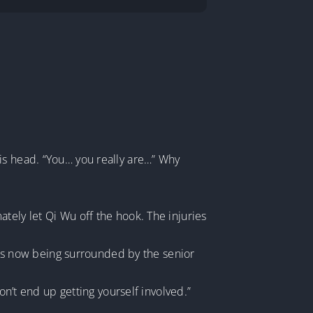
is head. “You… you really are…” Why
tely let Qi Wu off the hook. The injuries
 was now being surrounded by the senior
on’t end up getting yourself involved.”