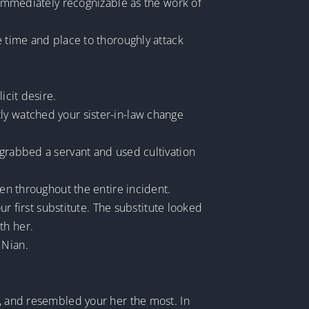
, immediately recognizable as the work of
e time and place to thoroughly attack
icit desire.
ly watched your sister-in-law change
 grabbed a servant and used cultivation
den throughout the entire incident.
ur first substitute. The substitute looked
th her.
 Nian.
d, and resembled your her the most. In