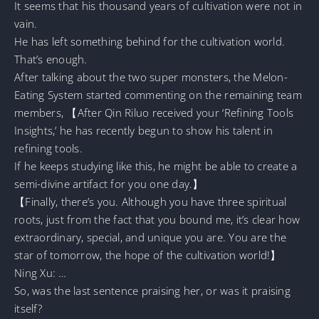
It seems that his thousand years of cultivation were not in
vain.
He has left something behind for the cultivation world.
That’s enough.
After talking about the two super monsters, the Melon-
Eating System started commenting on the remaining team
members, 【After Qin Riluo received your ‘Refining Tools
Insights,’ he has recently begun to show his talent in
refining tools.
If he keeps studying like this, he might be able to create a
semi-divine artifact for you one day.】
【Finally, there’s you. Although you have three spiritual
roots, just from the fact that you bound me, it’s clear how
extraordinary, special, and unique you are. You are the
star of tomorrow, the hope of the cultivation world!】
Ning Xu: …
So, was the last sentence praising her, or was it praising
itself?