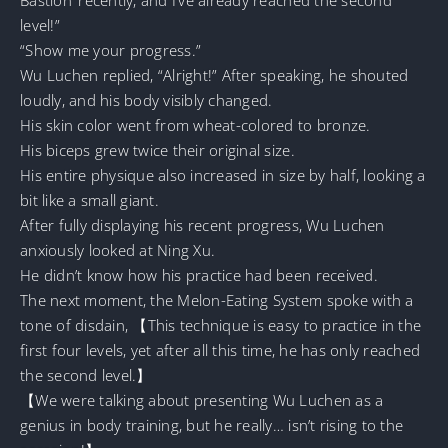
level!”
“Show me your progress.”
Wu Luchen replied, “Alright!” After speaking, he shouted
loudly, and his body visibly changed.
His skin color went from wheat-colored to bronze.
His biceps grew twice their original size.
His entire physique also increased in size by half, looking a
bit like a small giant.
After fully displaying his recent progress, Wu Luchen
anxiously looked at Ning Xu.
He didn’t know how his practice had been received.
The next moment, the Melon-Eating System spoke with a
tone of disdain, 【This technique is easy to practice in the
first four levels, yet after all this time, he has only reached
the second level.】
【We were talking about presenting Wu Luchen as a
genius in body training, but he really… isn’t rising to the