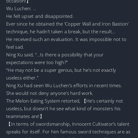
occasion!】
Wu Luchen: …
He felt upset and disappointed.
Ever since he obtained the ‘Copper Wall and Iron Bastion’
technique, he hadn’t taken a break, but the result…
He received such an evaluation. It was impossible not to
feel sad.
Ning Xu said, “…Is there a possibility that your
expectations were too high?”
“He may not be a super genius, but he’s not exactly
useless either.”
Ning Xu had seen Wu Luchen’s efforts in recent times.
She would not deny anyone’s hard work.
The Melon-Eating System retorted, 【He’s certainly not
useless, but doesn’t he see what kind of monsters his
teammates are!】
【In terms of swordsmanship, Innocent Cultivator’s talent
speaks for itself. For him famous sword techniques are as