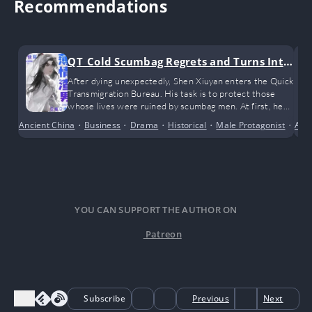
Recommendations
QT_Cold Scumbag Regrets and Turns Into
a Clingy Sweetheart
After dying unexpectedly, Shen Xiuyan enters the Quick
Transmigration Bureau. His task is to protect those
whose lives were ruined by scumbag men. At first, he
only planned to muddle through and complete the
Ancient China
•
Business
•
Drama
•
Historical
•
Male Protagonist
•
Adv
Poor
missions half-heartedly, but unexpectedly, he
encountered the love of his life
YOU CAN SUPPORT THE AUTHOR ON
Patreon
Subscribe
Previous
Next