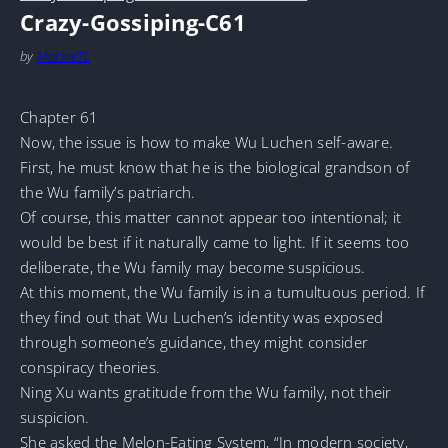
Crazy-Gossiping-C61
by
MarineTL
Chapter 61
Now, the issue is how to make Wu Luchen self-aware.
First, he must know that he is the biological grandson of
the Wu family’s patriarch.
Of course, this matter cannot appear too intentional; it
would be best if it naturally came to light. If it seems too
deliberate, the Wu family may become suspicious.
At this moment, the Wu family is in a tumultuous period. If
they find out that Wu Luchen’s identity was exposed
through someone’s guidance, they might consider
conspiracy theories.
Ning Xu wants gratitude from the Wu family, not their
suspicion.
She asked the Melon-Eating System, “In modern society,