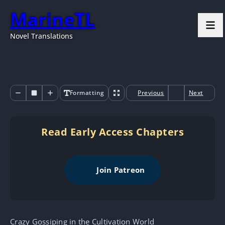
MarineTL
Novel Translations
Formatting
Previous
Next
Read Early Access Chapters
Join Patreon
Crazy Gossiping in the Cultivation World