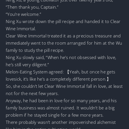
“Then thank you, Captain.”
“You’re welcome.”
Ning Xu wrote down the pill recipe and handed it to Clear
Wine Immortal.
Clear Wine Immortal treated it as a precious treasure and
immediately went to the room arranged for him at the Wu
family to study the pill recipe.
Ning Xu slowly said, “When he’s not obsessed with love,
he’s still very diligent.”
Melon-Eating System agreed: 【Yeah, but once he gets
lovesick, it’s like he’s a completely different person.】
So, she couldn’t let Clear Wine Immortal fall in love, at least
not for the next few years.
Anyway, he had been in love for so many years, and his
family business was almost ruined. It wouldn’t be a big
problem if he stayed single for a few more years.
There probably wasn’t another impoverished alchemist