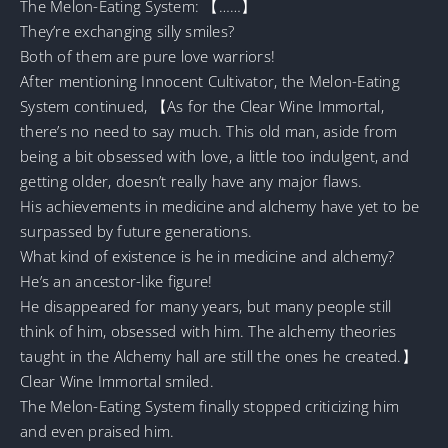
The Melon-Eating System: 【……】
They’re exchanging silly smiles?
Both of them are pure love warriors!
After mentioning Innocent Cultivator, the Melon-Eating
System continued, 【As for the Clear Wine Immortal,
there’s no need to say much. This old man, aside from
being a bit obsessed with love, a little too indulgent, and
getting older, doesn’t really have any major flaws.
His achievements in medicine and alchemy have yet to be
surpassed by future generations.
What kind of existence is he in medicine and alchemy?
He’s an ancestor-like figure!
He disappeared for many years, but many people still
think of him, obsessed with him. The alchemy theories
taught in the Alchemy hall are still the ones he created.】
Clear Wine Immortal smiled.
The Melon-Eating System finally stopped criticizing him
and even praised him.