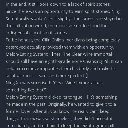
In the end, it still boils down to a lack of spirit stones.
Since there was an opportunity to earn spirit stones, Ning
Xu naturally wouldn’t let it slip by. The longer she stayed in
the cultivation world, the more she understood the
indispensability of spirit stones.
To be honest, the Qilin Child’s meridians being completely
destroyed actually provided them with an opportunity.
Melon-Eating System: 【Yes. The Clear Wine Immortal
should still have an eighth-grade Bone Cleansing Pill. It can
help him remove impurities from his body and make his
spiritual roots clearer and more perfect.】
Ning Xu was surprised: “Clear Wine Immortal has
something like that?”
Melon-Eating System clicked its tongue: 【It’s something
he made in the past. Originally, he wanted to give it to a
former lover. After all, you know, he really can’t keep
things. That ex was so shameless, they didn’t accept it
immediately, and told him to keep the eighth-grade pill,