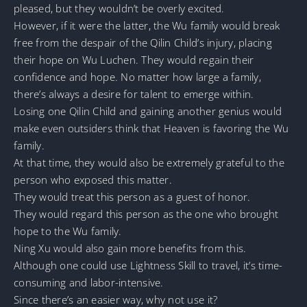
pleased, but they wouldn’t be overly excited.
However, if it were the latter, the Wu family would break
free from the despair of the Qilin Child’s injury, placing
their hope on Wu Luchen. They would regain their
confidence and hope. No matter how large a family,
there’s always a desire for talent to emerge within.
Losing one Qilin Child and gaining another genius would
make even outsiders think that Heaven is favoring the Wu
family.
At that time, they would also be extremely grateful to the
person who exposed this matter.
They would treat this person as a guest of honor.
They would regard this person as the one who brought
hope to the Wu family.
Ning Xu would also gain more benefits from this.
Although one could use Lightness Skill to travel, it’s time-
consuming and labor-intensive.
Since there’s an easier way, why not use it?