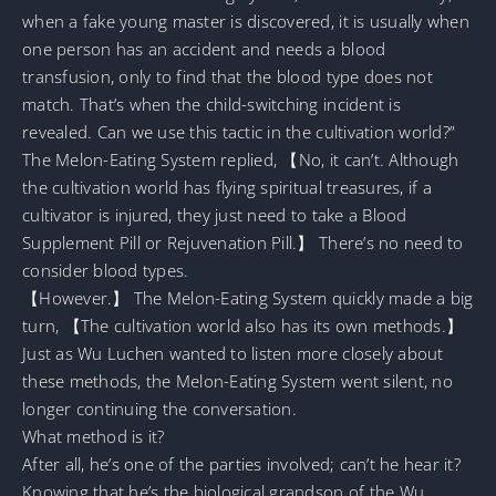
when a fake young master is discovered, it is usually when
one person has an accident and needs a blood
transfusion, only to find that the blood type does not
match. That’s when the child-switching incident is
revealed. Can we use this tactic in the cultivation world?”
The Melon-Eating System replied, 【No, it can’t. Although
the cultivation world has flying spiritual treasures, if a
cultivator is injured, they just need to take a Blood
Supplement Pill or Rejuvenation Pill.】 There’s no need to
consider blood types.
【However.】 The Melon-Eating System quickly made a big
turn, 【The cultivation world also has its own methods.】
Just as Wu Luchen wanted to listen more closely about
these methods, the Melon-Eating System went silent, no
longer continuing the conversation.
What method is it?
After all, he’s one of the parties involved; can’t he hear it?
Knowing that he’s the biological grandson of the Wu