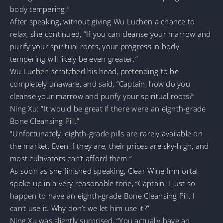
body tempering.”
After speaking, without giving Wu Luchen a chance to
relax, she continued, “If you can cleanse your marrow and
purify your spiritual roots, your progress in body
tempering will likely be even greater.”
Wu Luchen scratched his head, pretending to be
completely unaware, and said, “Captain, how do you
cleanse your marrow and purify your spiritual roots?”
Ning Xu: “It would be great if there were an eighth-grade
Bone Cleansing Pill.”
“Unfortunately, eighth-grade pills are rarely available on
the market. Even if they are, their prices are sky-high, and
most cultivators can’t afford them.”
As soon as she finished speaking, Clear Wine Immortal
spoke up in a very reasonable tone, “Captain, I just so
happen to have an eighth-grade Bone Cleansing Pill. I
can’t use it. Why don’t we let him use it?”
Ning Xu was slightly surprised, “You actually have an