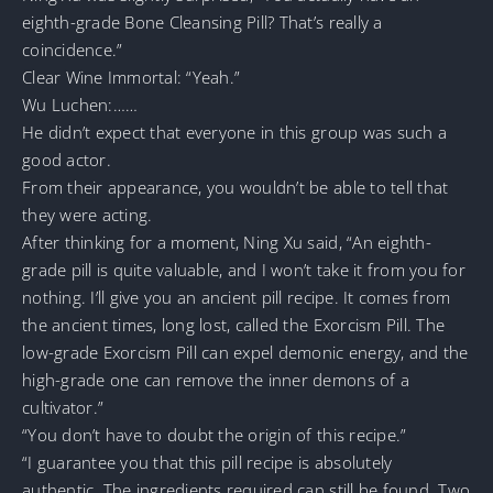
eighth-grade Bone Cleansing Pill? That’s really a
coincidence.”
Clear Wine Immortal: “Yeah.”
Wu Luchen:……
He didn’t expect that everyone in this group was such a
good actor.
From their appearance, you wouldn’t be able to tell that
they were acting.
After thinking for a moment, Ning Xu said, “An eighth-
grade pill is quite valuable, and I won’t take it from you for
nothing. I’ll give you an ancient pill recipe. It comes from
the ancient times, long lost, called the Exorcism Pill. The
low-grade Exorcism Pill can expel demonic energy, and the
high-grade one can remove the inner demons of a
cultivator.”
“You don’t have to doubt the origin of this recipe.”
“I guarantee you that this pill recipe is absolutely
authentic. The ingredients required can still be found. Two