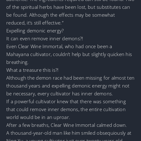
of the spiritual herbs have been lost, but substitutes can
be found. Although the effects may be somewhat
reduced, it’s still effective.”
Expelling demonic energy?
It can even remove inner demons?!
Even Clear Wine Immortal, who had once been a
Mahayana cultivator, couldn’t help but slightly quicken his
breathing.
What a treasure this is?!
Although the demon race had been missing for almost ten
thousand years and expelling demonic energy might not
be necessary, every cultivator has inner demons.
If a powerful cultivator knew that there was something
that could remove inner demons, the entire cultivation
world would be in an uproar.
After a few breaths, Clear Wine Immortal calmed down.
A thousand-year-old man like him smiled obsequiously at
Ning Xu, a young cultivator just over twenty years old,