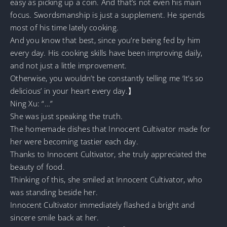
easy as picking up a coin. And that’s not even his main
focus. Swordsmanship is just a supplement. He spends
most of his time lately cooking.
And you know that best, since you’re being fed by him
every day. His cooking skills have been improving daily,
and not just a little improvement.
Otherwise, you wouldn’t be constantly telling me ‘It’s so
delicious’ in your heart every day.】
Ning Xu: “…”
She was just speaking the truth.
The homemade dishes that Innocent Cultivator made for
her were becoming tastier each day.
Thanks to Innocent Cultivator, she truly appreciated the
beauty of food.
Thinking of this, she smiled at Innocent Cultivator, who
was standing beside her.
Innocent Cultivator immediately flashed a bright and
sincere smile back at her.