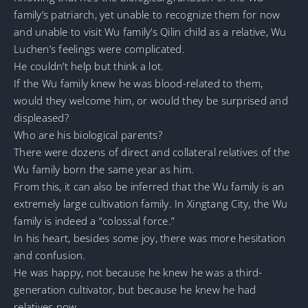
family’s patriarch, yet unable to recognize them for now
and unable to visit Wu family’s Qilin child as a relative, Wu
Luchen’s feelings were complicated.
He couldn’t help but think a lot.
If the Wu family knew he was blood-related to them,
would they welcome him, or would they be surprised and
displeased?
Who are his biological parents?
There were dozens of direct and collateral relatives of the
Wu family born the same year as him.
From this, it can also be inferred that the Wu family is an
extremely large cultivation family. In Xingtang City, the Wu
family is indeed a “colossal force.”
In his heart, besides some joy, there was more hesitation
and confusion.
He was happy, not because he knew he was a third-
generation cultivator, but because he knew he had
relatives now.