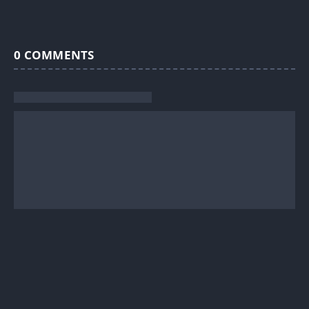
0
COMMENTS