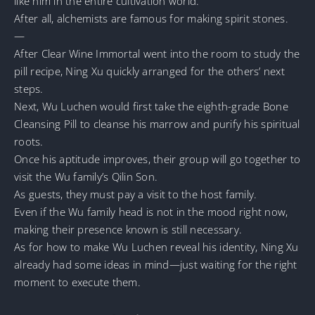
like him in the entire cultivation world.
After all, alchemists are famous for making spirit stones.
—
After Clear Wine Immortal went into the room to study the
pill recipe, Ning Xu quickly arranged for the others’ next
steps.
Next, Wu Luchen would first take the eighth-grade Bone
Cleansing Pill to cleanse his marrow and purify his spiritual
roots.
Once his aptitude improves, their group will go together to
visit the Wu family’s Qilin Son.
As guests, they must pay a visit to the host family.
Even if the Wu family head is not in the mood right now,
making their presence known is still necessary.
As for how to make Wu Luchen reveal his identity, Ning Xu
already had some ideas in mind—just waiting for the right
moment to execute them.