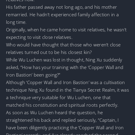
His father passed away not long ago, and his mother
remarried. He hadn’t experienced family affection in a
long time.
Originally, when he came home to visit relatives, he wasn’t
expecting to visit close relatives.
Who would have thought that those who weren’t close
relatives turned out to be his closest kin?
While Wu Luchen was lost in thought, Ning Xu suddenly
asked, “How has your training with the ‘Copper Wall and
Iron Bastion’ been going?”
Although ‘Copper Wall and Iron Bastion’ was a cultivation
technique Ning Xu found in the Tianya Secret Realm, it was
a technique very suitable for Wu Luchen, one that
matched his constitution and spiritual roots perfectly.
As soon as Wu Luchen heard the question, he
straightened his back and replied seriously, “Captain, I
have been diligently practicing the ‘Copper Wall and Iron
Bastion’ recently, and I’ve already reached the second