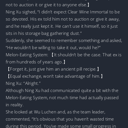
not to auction it or give it to anyone else.】
Ning Xu sighed, “I didn’t expect Clear Wine Immortal to be
so devoted. His ex told him not to auction or give it away,
and he really just kept it. He can’t use it himself, so it just
sits in his storage bag gathering dust.”
Suddenly, she seemed to remember something and asked,
“He wouldn’t be willing to take it out, would he?”
Melon-Eating System: 【It shouldn’t be the case. That ex is
from hundreds of years ago.】
【Forget it, just give him an ancient pill recipe.】
【Equal exchange, won’t take advantage of him.】
Ning Xu: “Alright.”
Although Ning Xu had communicated quite a bit with the
Melon-Eating System, not much time had actually passed
in reality.
She looked at Wu Luchen and, as the team leader,
commented, “It’s obvious that you haven’t wasted time
during this period. You’ve made some small progress in