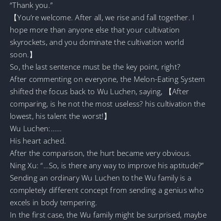
“Thank you.”
【You’re welcome. After all, we rise and fall together. I
hope more than anyone else that your cultivation
skyrockets, and you dominate the cultivation world
soon.】
So, the last sentence must be the key point, right?
After commenting on everyone, the Melon-Eating System
shifted the focus back to Wu Luchen, saying, 【After
comparing, is he not the most useless? his cultivation the
lowest, his talent the worst!】
Wu Luchen:……
His heart ached.
After the comparison, the hurt became very obvious.
Ning Xu: “…So, is there any way to improve his aptitude?”
Sending an ordinary Wu Luchen to the Wu family is a
completely different concept from sending a genius who
excels in body tempering.
In the first case, the Wu family might be surprised, maybe