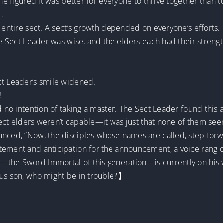
she figured it was better for everyone to thrive together than 
.
n entire sect. A sect’s growth depended on everyone’s efforts.
the Sect Leader was wise, and the elders each had their streng
ct Leader’s smile widened.
!
d no intention of taking a master. The Sect Leader found this a
e sect elders weren’t capable—it was just that none of them s
unced, “Now, the disciples whose names are called, step forw
tement and anticipation for the announcement, a voice rang o
—the Sword Immortal of this generation—is currently on his
ous son, who might be in trouble?】