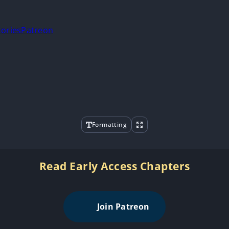
tories
Patreon
Formatting
Read Early Access Chapters
Join Patreon