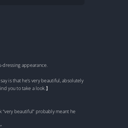
ss-dressing appearance.
y is that he’s very beautiful, absolutely
emind you to take a look.】
ok “very beautiful” probably meant he
”