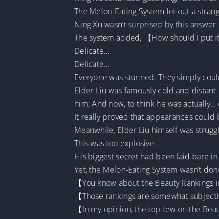
The Melon-Eating System let out a stran
Ning Xu wasn’t surprised by this answer.
The system added, 【How should I put it?
Delicate…
Delicate…
Everyone was stunned. They simply couldn
Elder Liu was famously cold and distant.
him. And now, to think he was actually… 
It really proved that appearances could 
Meanwhile, Elder Liu himself was strugg
This was too explosive.
His biggest secret had been laid bare in
Yet, the Melon-Eating System wasn’t don
【You know about the Beauty Rankings in 
【Those rankings are somewhat subject
【In my opinion, the top few on the Beau