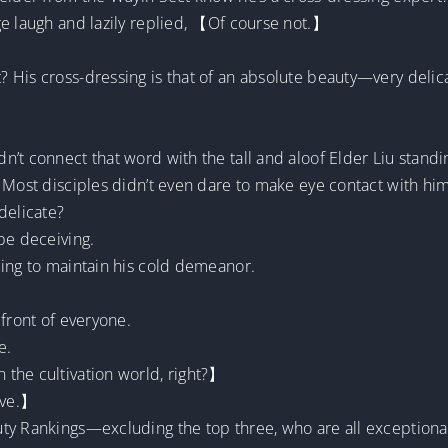
ge laugh and lazily replied, 【Of course not.】
 His cross-dressing is that of an absolute beauty—very deli
’t connect that word with the tall and aloof Elder Liu stand
 Most disciples didn’t even dare to make eye contact with him
delicate?
be deceiving.
ling to maintain his cold demeanor.
 front of everyone.
e.
the cultivation world, right?】
ive.】
ty Rankings—excluding the top three, who are all exceptiona