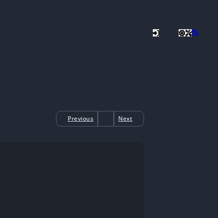
Previous
Next