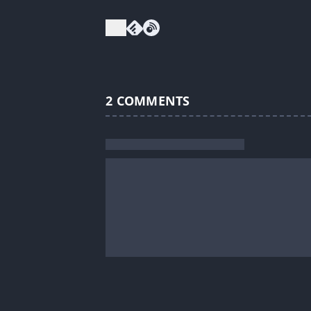
2
COMMENTS