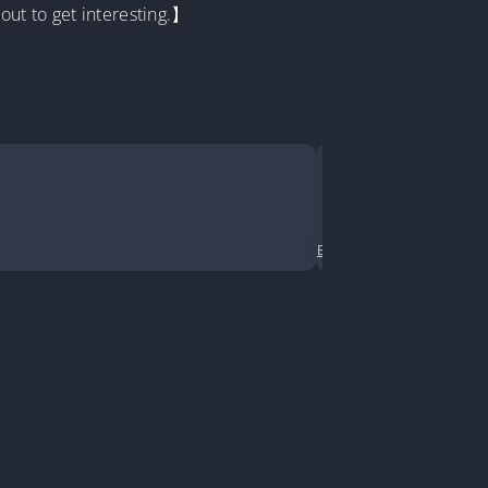
out to get interesting.】
Senior, I R
Jiang Ning is 
Business
•
Comedy
•
Cont