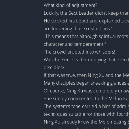
What kind of adjustment?
Luckily, the Sect Leader didn’t keep the
He stroked his beard and explained slowly
are loosening those restrictions.”
“This means that although spiritual roots 
character and temperament.”
The crowd erupted into whispers!
Was the Sect Leader implying that even t
disciples?
If that was true, then Ning Xu and the M
Many disciples began sneaking glances a
Of course, Ning Xu was completely unawar
She simply commented to the Melon-Eatin
The system’s tone carried a hint of admi
techniques suitable for those with fourt
Ning Xu already knew the Melon-Eating S