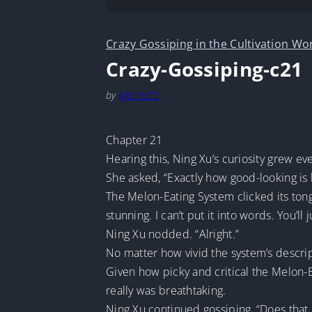
Crazy Gossiping in the Cultivation Wo
Crazy-Gossiping-c21
by
MarineTL
Chapter 21
Hearing this, Ning Xu’s curiosity grew e
She asked, “Exactly how good-looking is 
The Melon-Eating System clicked its tong
stunning. I can’t put it into words. You’ll
Ning Xu nodded. “Alright.”
No matter how vivid the system’s descrip
Given how picky and critical the Melon-Ea
really was breathtaking.
Ning Xu continued gossiping, “Does that