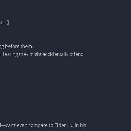
cate.】
ing before them.
, fearing they might accidentally offend
l—can’t even compare to Elder Liu in his