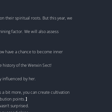
 their spiritual roots. But this year, we
mining factor. We will also assess
d now have a chance to become inner
e history of the Wenxin Sect!
y influenced by her.
 a bit more, you can create cultivation
ribution points.】
asn’t surprised.