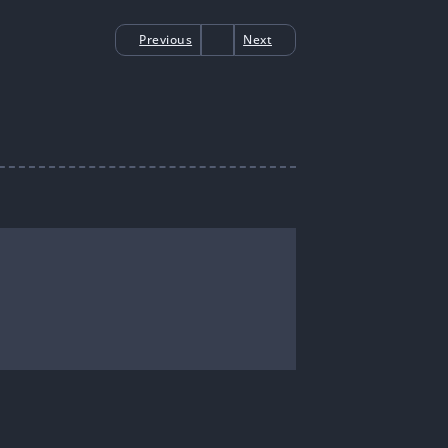
Previous
Next