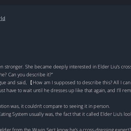
rld
ven stronger. She became deeply interested in Elder Liu’s cro
he? Can you describe it?”
ue and said, 【How am I supposed to describe this? All I can sa
 just have to wait until he dresses up like that again, and I’ll r
tion was, it couldn’t compare to seeing it in person.
ting System usually was, the fact that it called Elder Liu’s lo
 elder from the Wuyin Sect know he’s a cross-dressing expert?