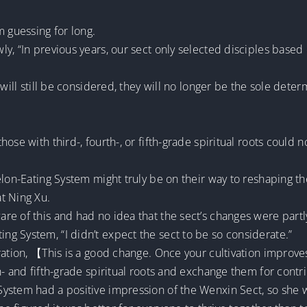
m guessing for long.
, “In previous years, our sect only selected disciples based on
will still be considered, they will no longer be the sole deter
hose with third-, fourth-, or fifth-grade spiritual roots coul
elon-Eating System might truly be on their way to reshaping th
t Ning Xu.
e of this and had no idea that the sect’s changes were partl
g System, “I didn’t expect the sect to be so considerate.”
ration, 【This is a good change. Once your cultivation improves
h- and fifth-grade spiritual roots and exchange them for cont
ystem had a positive impression of the Wenxin Sect, so she w