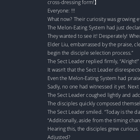
cross-dressing form!】
Everyone: !!!
What now? Their curiosity was growing e
The Melon-Eating System had just declar
They wanted to see it! Desperately! When
Elder Liu, embarrassed by the praise, cl
begin the disciple selection process.”
The Sect Leader replied firmly, “Alright!”
It wasn’t that the Sect Leader disrespect
Even the Melon-Eating System had praise
Sadly, no one had witnessed it yet. Next t
The Sect Leader coughed lightly and addr
The disciples quickly composed themselv
The Sect Leader smiled. “Today is the d
“Additionally, aside from the timing chan
Hearing this, the disciples grew curious.
Adjusted?