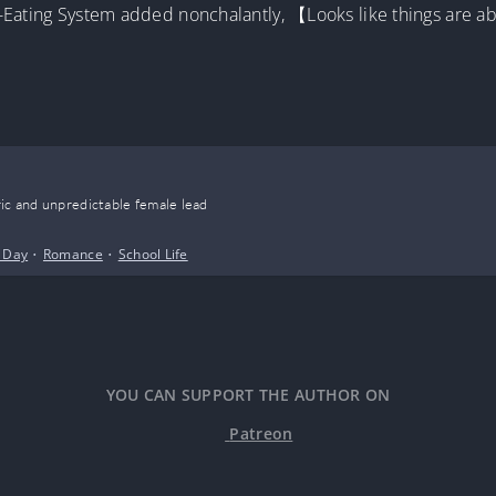
-Eating System added nonchalantly, 【Looks like things are ab
ic and unpredictable female lead
 Day
•
Romance
•
School Life
YOU CAN SUPPORT THE AUTHOR ON
Patreon