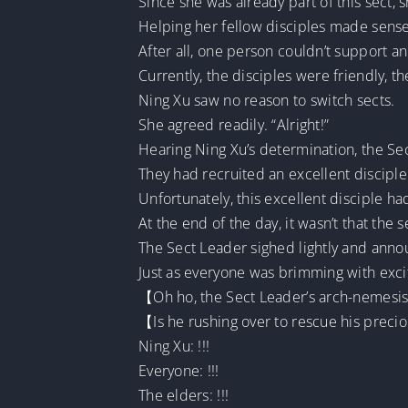
Since she was already part of this sect, 
Helping her fellow disciples made sense
After all, one person couldn’t support a
Currently, the disciples were friendly, 
Ning Xu saw no reason to switch sects.
She agreed readily. “Alright!”
Hearing Ning Xu’s determination, the Se
They had recruited an excellent disciple
Unfortunately, this excellent disciple ha
At the end of the day, it wasn’t that th
The Sect Leader sighed lightly and anno
Just as everyone was brimming with exci
【Oh ho, the Sect Leader’s arch-nemesis
【Is he rushing over to rescue his preci
Ning Xu: !!!
Everyone: !!!
The elders: !!!