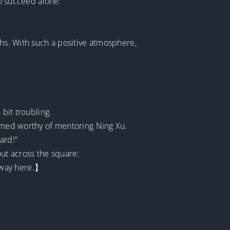
to succeed alone.
ths. With such a positive atmosphere,
 bit troubling.
eemed worthy of mentoring Ning Xu.
ard!”
ut across the square:
 way here.】