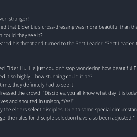
ven stronger!
ed that Elder Liu’s cross-dressing was more beautiful than th
 could they see it?
eared his throat and turned to the Sect Leader. “Sect Leader,
ed Elder Liu. He just couldn’t stop wondering how beautiful El
d it so highly—how stunning could it be?
ime, they definitely had to see it!
essed the crowd. “Disciples, you all know what day it is today
es and shouted in unison, “Yes!”
ay the elders select disciples. Due to some special circumsta
ge, the rules for disciple selection have also been adjusted.”