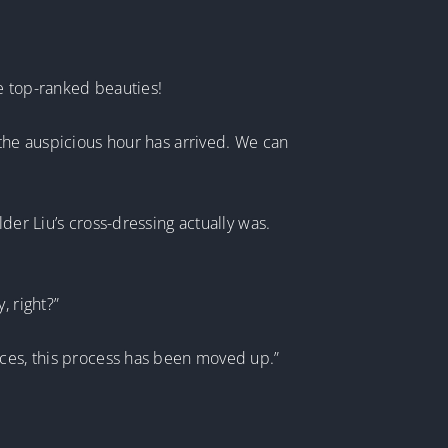
e top-ranked beauties!
 the auspicious hour has arrived. We can
der Liu’s cross-dressing actually was.
, right?”
nces, this process has been moved up.”