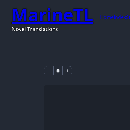
MarineTL
Home
Index
S
Novel Translations