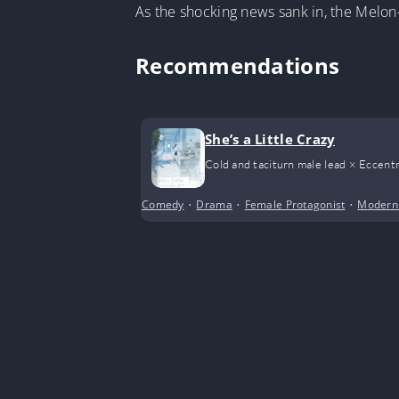
As the shocking news sank in, the Melon
Recommendations
She’s a Little Crazy
Cold and taciturn male lead × Eccentr
Comedy
•
Drama
•
Female Protagonist
•
Modern