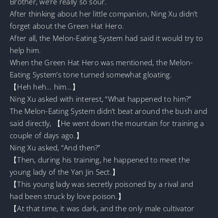
Brother, we’re really so sour.
After thinking about her little companion, Ning Xu didn’t
forget about the Green Hat Hero.
After all, the Melon-Eating System had said it would try to
help him.
When the Green Hat Hero was mentioned, the Melon-
Eating System’s tone turned somewhat gloating.
【Heh heh… him…】
Ning Xu asked with interest, “What happened to him?”
The Melon-Eating System didn’t beat around the bush and
said directly, 【He went down the mountain for training a
couple of days ago.】
Ning Xu asked, “And then?”
【Then, during his training, he happened to meet the
young lady of the Yan Jin Sect.】
【This young lady was secretly poisoned by a rival and
had been struck by love poison.】
【At that time, it was dark, and the only male cultivator