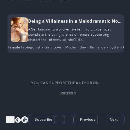
Being a Villainess in a Melodramatic Nov
el (GL)
After binding to a broken system, Yu Liuxue must
complete the dying wishes of female supporting
characters—otherwise, she’ll die.
Female Protagonist
•
Girls Love
•
Modern Day
•
Romance
•
System
•
Anci
Tr
YOU CAN SUPPORT THE AUTHOR ON
Patreon
Subscribe
Previous
Next