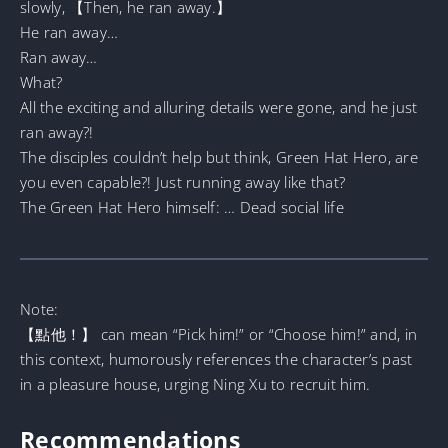
slowly, 【Then, he ran away.】
He ran away…
Ran away…
What?
All the exciting and alluring details were gone, and he just
ran away?!
The disciples couldn’t help but think, Green Hat Hero, are
you even capable?! Just running away like that?
The Green Hat Hero himself: … Dead social life
Note:
【點他！】 can mean “Pick him!” or “Choose him!” and, in
this context, humorously references the character’s past
in a pleasure house, urging Ning Xu to recruit him.
Recommendations