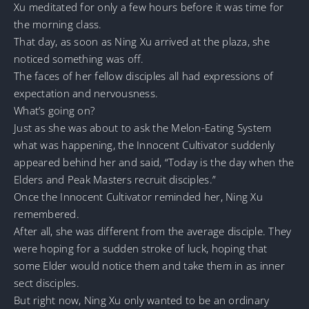
Xu meditated for only a few hours before it was time for
the morning class.
That day, as soon as Ning Xu arrived at the plaza, she
noticed something was off.
The faces of her fellow disciples all had expressions of
expectation and nervousness.
What’s going on?
Just as she was about to ask the Melon-Eating System
what was happening, the Innocent Cultivator suddenly
appeared behind her and said, “Today is the day when the
Elders and Peak Masters recruit disciples.”
Once the Innocent Cultivator reminded her, Ning Xu
remembered.
After all, she was different from the average disciple. They
were hoping for a sudden stroke of luck, hoping that
some Elder would notice them and take them in as inner
sect disciples.
But right now, Ning Xu only wanted to be an ordinary