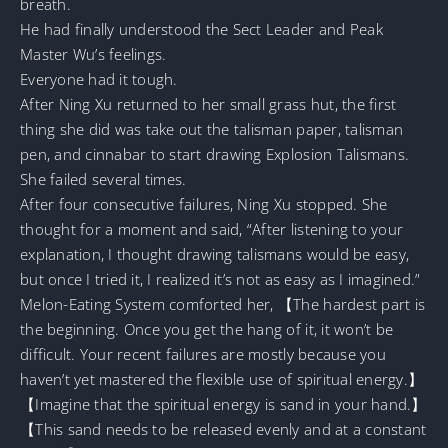
breath.
He had finally understood the Sect Leader and Peak
Master Wu’s feelings.
Everyone had it tough.
After Ning Xu returned to her small grass hut, the first
thing she did was take out the talisman paper, talisman
pen, and cinnabar to start drawing Explosion Talismans.
She failed several times.
After four consecutive failures, Ning Xu stopped. She
thought for a moment and said, “After listening to your
explanation, I thought drawing talismans would be easy,
but once I tried it, I realized it’s not as easy as I imagined.”
Melon-Eating System comforted her, 【The hardest part is
the beginning. Once you get the hang of it, it won’t be
difficult. Your recent failures are mostly because you
haven’t yet mastered the flexible use of spiritual energy.】
【Imagine that the spiritual energy is sand in your hand.】
【This sand needs to be released evenly and at a constant