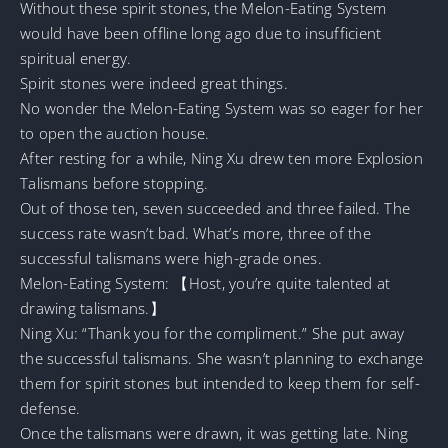
Without these spirit stones, the Melon-Eating System
would have been offline long ago due to insufficient
spiritual energy.
Spirit stones were indeed great things.
No wonder the Melon-Eating System was so eager for her
to open the auction house.
After resting for a while, Ning Xu drew ten more Explosion
Talismans before stopping.
Out of those ten, seven succeeded and three failed. The
success rate wasn’t bad. What’s more, three of the
successful talismans were high-grade ones.
Melon-Eating System: 【Host, you’re quite talented at
drawing talismans.】
Ning Xu: “Thank you for the compliment.” She put away
the successful talismans. She wasn’t planning to exchange
them for spirit stones but intended to keep them for self-
defense.
Once the talismans were drawn, it was getting late. Ning