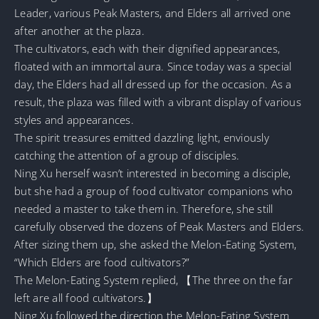
Leader, various Peak Masters, and Elders all arrived one
after another at the plaza.
The cultivators, each with their dignified appearances,
floated with an immortal aura. Since today was a special
day, the Elders had all dressed up for the occasion. As a
result, the plaza was filled with a vibrant display of various
styles and appearances.
The spirit treasures emitted dazzling light, enviously
catching the attention of a group of disciples.
Ning Xu herself wasn’t interested in becoming a disciple,
but she had a group of food cultivator companions who
needed a master to take them in. Therefore, she still
carefully observed the dozens of Peak Masters and Elders.
After sizing them up, she asked the Melon-Eating System,
“Which Elders are food cultivators?”
The Melon-Eating System replied, 【The three on the far
left are all food cultivators.】
Ning Xu followed the direction the Melon-Eating System