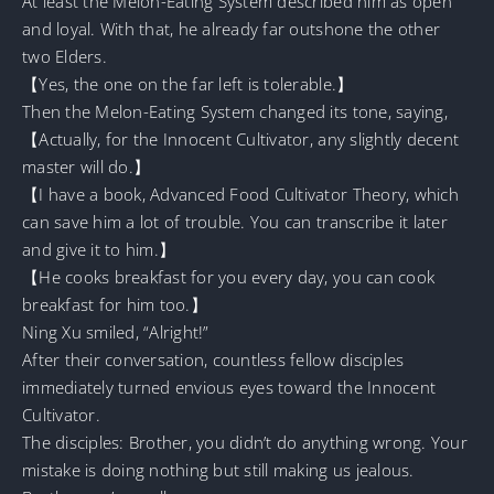
At least the Melon-Eating System described him as open
and loyal. With that, he already far outshone the other
two Elders.
【Yes, the one on the far left is tolerable.】
Then the Melon-Eating System changed its tone, saying,
【Actually, for the Innocent Cultivator, any slightly decent
master will do.】
【I have a book, Advanced Food Cultivator Theory, which
can save him a lot of trouble. You can transcribe it later
and give it to him.】
【He cooks breakfast for you every day, you can cook
breakfast for him too.】
Ning Xu smiled, “Alright!”
After their conversation, countless fellow disciples
immediately turned envious eyes toward the Innocent
Cultivator.
The disciples: Brother, you didn’t do anything wrong. Your
mistake is doing nothing but still making us jealous.