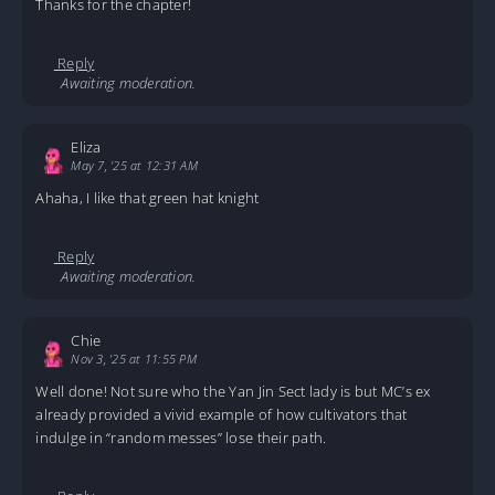
Thanks for the chapter!
Reply
Awaiting moderation.
Eliza
May 7, '25 at 12:31 AM
Ahaha, I like that green hat knight
Reply
Awaiting moderation.
Chie
Nov 3, '25 at 11:55 PM
Well done! Not sure who the Yan Jin Sect lady is but MC’s ex
already provided a vivid example of how cultivators that
indulge in “random messes” lose their path.