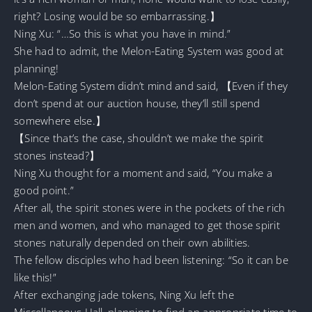
right? Losing would be so embarrassing.】
Ning Xu: “…So this is what you have in mind.”
She had to admit, the Melon-Eating System was good at
planning!
Melon-Eating System didn’t mind and said, 【Even if they
don’t spend at our auction house, they’ll still spend
somewhere else.】
【Since that’s the case, shouldn’t we make the spirit
stones instead?】
Ning Xu thought for a moment and said, “You make a
good point.”
After all, the spirit stones were in the pockets of the rich
men and women, and who managed to get those spirit
stones naturally depended on their own abilities.
The fellow disciples who had been listening: “So it can be
like this!”
After exchanging jade tokens, Ning Xu left the
Miscellaneous Hall, planning to find an appropriate time to