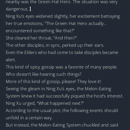
nearby was the Green Hat Hero. The situation was very
dangerous.】
Ning Xu’s eyes widened slightly, her excitement betraying
her true emotions, “The Green Hat Hero actually…
encountered something like that?”
She cleared her throat, “And then?”
The other disciples, in sync, perked up their ears.
Even the Elders who had come to take disciples became
alert.
This kind of spicy gossip was a favorite of many people.
Who doesn’t like hearing such things?
More of this kind of gossip, please! They love it!
Seeing the gleam in Ning Xu’s eyes, the Melon-Eating
System knew it had successfully piqued the host’s interest.
Ning Xu urged, “What happened next?”
According to the usual plot, the following events should
unfold in a certain way.
But instead, the Melon-Eating System chuckled and said