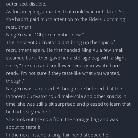
outer sect disciple.
As for accepting a master, that could wait until later. So,
she hadn’t paid much attention to the Elders’ upcoming
recruitment.
Ning Xu said, “Oh, I remember now.”
The Innocent Cultivator didn’t bring up the topic of
recruitment again. He first handed Ning Xu a few small
steamed buns, then gave her a storage bag with a slight
smile, “The cola and sunflower seeds you wanted are
ready. I’m not sure if they taste like what you wanted,
though.”
Ning Xu was surprised. Although she believed that the
Innocent Cultivator could make cola and other snacks in
time, she was still a bit surprised and pleased to learn that
he had really made it.
She took out the cola from the storage bag and was
about to taste it.
In the next instant, a long, fair hand stopped her.