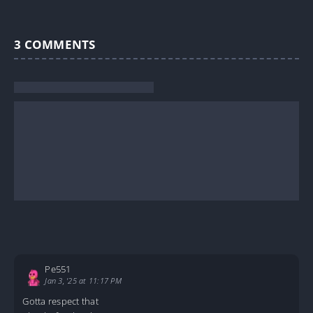
3
COMMENTS
Pe551
Jan 3, '25 at 11:17 PM
Gotta respect that