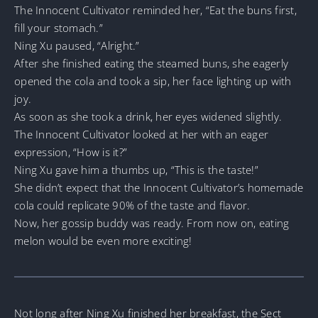
The Innocent Cultivator reminded her, “Eat the buns first,
fill your stomach.”
Ning Xu paused, “Alright.”
After she finished eating the steamed buns, she eagerly
opened the cola and took a sip, her face lighting up with
joy.
As soon as she took a drink, her eyes widened slightly.
The Innocent Cultivator looked at her with an eager
expression, “How is it?”
Ning Xu gave him a thumbs up, “This is the taste!”
She didn’t expect that the Innocent Cultivator’s homemade
cola could replicate 90% of the taste and flavor.
Now, her gossip buddy was ready. From now on, eating
melon would be even more exciting!
Not long after Ning Xu finished her breakfast, the Sect