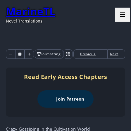
MarineTL
Novel Translations
Formatting
Previous
Next
Read Early Access Chapters
Join Patreon
Crazy Gossiping in the Cultivation World