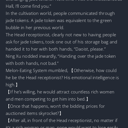
Hall, I’ll come find you.”
In the cultivation world, people communicated through
jade tokens. A jade token was equivalent to the green
bubble in her previous world.
The Head receptionist, clearly not new to having people
ask for jade tokens, took one out of his storage bag and
handed it to her with both hands, “Daoist, please.”
Ning Xu nodded inwardly, “Handing over the jade token
with both hands, not bad.”
Melon-Eating System mumbled, 【Otherwise, how could
he be the Head receptionist? His emotional intelligence is
high.】
【If he’s willing, he would attract countless rich women
and men competing to get him into bed.】
【Once that happens, won’t the bidding prices for
auctioned items skyrocket?】
【After all, in front of the Head receptionist, no matter if
it’s a rich woman or man, none would want to lose easily,