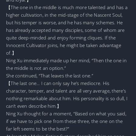
【The one in the middle is much more talented and has a
higher cultivation, in the mid-stage of the Nascent Soul,
but his temper is worse, and he has many schemes. He
has already accepted many disciples, some of whom are
quite deep-minded and enjoy forming cliques. If the
Innocent Cultivator joins, he might be taken advantage
of.】
Ning Xu immediately made up her mind, “Then the one in
the middle is not an option.”
She continued, “That leaves the last one.”
【The last one… I can only say he’s mediocre. His
character, temper, and talent are all very average, there’s
nothing remarkable about him. His personality is so dull, I
can’t even describe him.】
Ning Xu thought for a moment, “Based on what you said,
if we have to pick one from these three, the one on the
far left seems to be the best?”