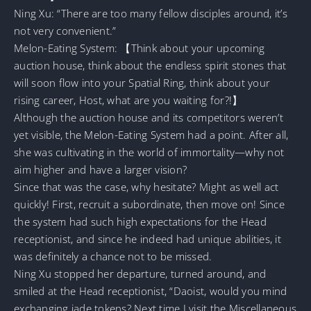
Ning Xu: “There are too many fellow disciples around, it’s
not very convenient.”
Melon-Eating System: 【Think about your upcoming
auction house, think about the endless spirit stones that
will soon flow into your Spatial Ring, think about your
rising career, Host, what are you waiting for?!】
Although the auction house and its competitors weren’t
yet visible, the Melon-Eating System had a point. After all,
she was cultivating in the world of immortality—why not
aim higher and have a larger vision?
Since that was the case, why hesitate? Might as well act
quickly! First, recruit a subordinate, then move on! Since
the system had such high expectations for the Head
receptionist, and since he indeed had unique abilities, it
was definitely a chance not to be missed.
Ning Xu stopped her departure, turned around, and
smiled at the Head receptionist, “Daoist, would you mind
exchanging jade tokens? Next time I visit the Miscellaneous