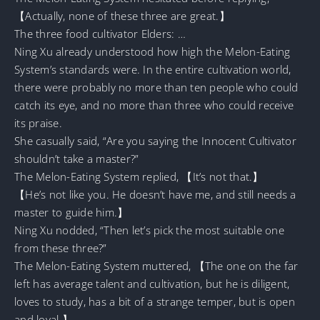
【Actually, none of these three are great.】
The three food cultivator Elders: …
Ning Xu already understood how high the Melon-Eating
System’s standards were. In the entire cultivation world,
there were probably no more than ten people who could
catch its eye, and no more than three who could receive
its praise.
She casually said, “Are you saying the Innocent Cultivator
shouldn’t take a master?”
The Melon-Eating System replied, 【It’s not that.】
【He’s not like you. He doesn’t have me, and still needs a
master to guide him.】
Ning Xu nodded, “Then let’s pick the most suitable one
from these three?”
The Melon-Eating System muttered, 【The one on the far
left has average talent and cultivation, but he is diligent,
loves to study, has a bit of a strange temper, but is open
and loyal.】