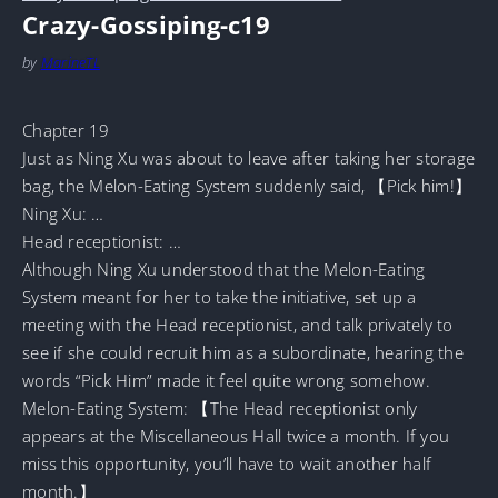
Crazy-Gossiping-c19
by
MarineTL
Chapter 19
Just as Ning Xu was about to leave after taking her storage
bag, the Melon-Eating System suddenly said, 【Pick him!】
Ning Xu: …
Head receptionist: …
Although Ning Xu understood that the Melon-Eating
System meant for her to take the initiative, set up a
meeting with the Head receptionist, and talk privately to
see if she could recruit him as a subordinate, hearing the
words “Pick Him” made it feel quite wrong somehow.
Melon-Eating System: 【The Head receptionist only
appears at the Miscellaneous Hall twice a month. If you
miss this opportunity, you’ll have to wait another half
month.】