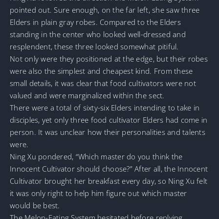
pointed out. Sure enough, on the far left, she saw three
Elders in plain gray robes. Compared to the Elders
standing in the center who looked well-dressed and
resplendent, these three looked somewhat pitiful.
Not only were they positioned at the edge, but their robes
were also the simplest and cheapest kind. From these
small details, it was clear that food cultivators were not
valued and were marginalized within the sect.
There were a total of sixty-six Elders intending to take in
disciples, yet only three food cultivator Elders had come in
person. It was unclear how their personalities and talents
were.
Ning Xu pondered, “Which master do you think the
Innocent Cultivator should choose?” After all, the Innocent
Cultivator brought her breakfast every day, so Ning Xu felt
it was only right to help him figure out which master
would be best.
The Melon-Eating System hesitated before replying,