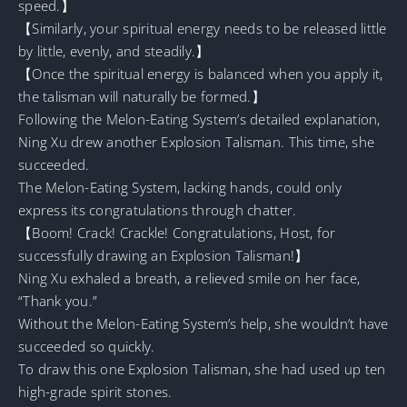
speed.】
【Similarly, your spiritual energy needs to be released little
by little, evenly, and steadily.】
【Once the spiritual energy is balanced when you apply it,
the talisman will naturally be formed.】
Following the Melon-Eating System’s detailed explanation,
Ning Xu drew another Explosion Talisman. This time, she
succeeded.
The Melon-Eating System, lacking hands, could only
express its congratulations through chatter.
【Boom! Crack! Crackle! Congratulations, Host, for
successfully drawing an Explosion Talisman!】
Ning Xu exhaled a breath, a relieved smile on her face,
“Thank you.”
Without the Melon-Eating System’s help, she wouldn’t have
succeeded so quickly.
To draw this one Explosion Talisman, she had used up ten
high-grade spirit stones.