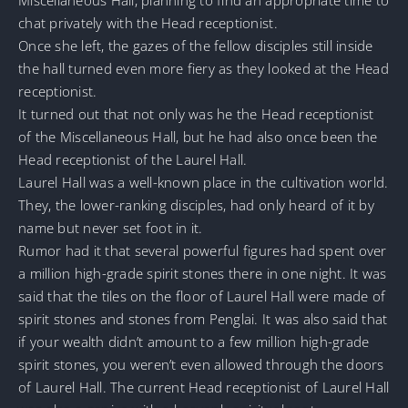
chat privately with the Head receptionist.
Once she left, the gazes of the fellow disciples still inside
the hall turned even more fiery as they looked at the Head
receptionist.
It turned out that not only was he the Head receptionist
of the Miscellaneous Hall, but he had also once been the
Head receptionist of the Laurel Hall.
Laurel Hall was a well-known place in the cultivation world.
They, the lower-ranking disciples, had only heard of it by
name but never set foot in it.
Rumor had it that several powerful figures had spent over
a million high-grade spirit stones there in one night. It was
said that the tiles on the floor of Laurel Hall were made of
spirit stones and stones from Penglai. It was also said that
if your wealth didn’t amount to a few million high-grade
spirit stones, you weren’t even allowed through the doors
of Laurel Hall. The current Head receptionist of Laurel Hall