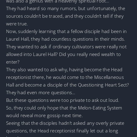
was also a genius with a heavenly spiritual root…
They had heard so many rumors, but unfortunately, the
sources couldn’t be traced, and they couldn’t tell if they
were true.
Now, suddenly learning that a fellow disciple had been in
Laurel Hall, they had countless questions in their minds.
They wanted to ask if ordinary cultivators were really not
allowed into Laurel Hall? Did you really need wealth to
enter?
They also wanted to ask why, having become the Head
receptionist there, he would come to the Miscellaneous
Hall and become a disciple of the Questioning Heart Sect?
They had even more questions…
But these questions were too private to ask out loud.
So, they could only hope that the Melon-Eating System
would reveal more gossip next time.
Seeing that the disciples hadn’t asked any overly private
questions, the Head receptionist finally let out a long