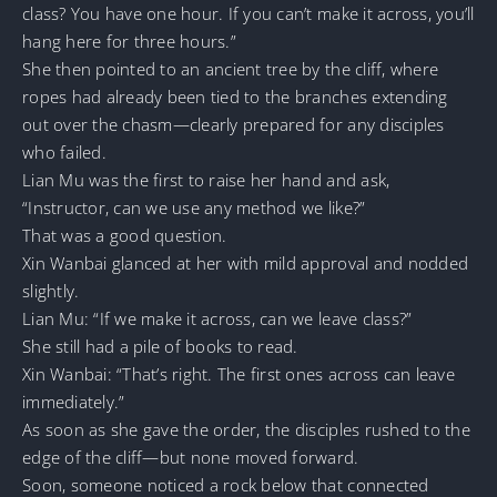
class? You have one hour. If you can’t make it across, you’ll
hang here for three hours.”
She then pointed to an ancient tree by the cliff, where
ropes had already been tied to the branches extending
out over the chasm—clearly prepared for any disciples
who failed.
Lian Mu was the first to raise her hand and ask,
“Instructor, can we use any method we like?”
That was a good question.
Xin Wanbai glanced at her with mild approval and nodded
slightly.
Lian Mu: “If we make it across, can we leave class?”
She still had a pile of books to read.
Xin Wanbai: “That’s right. The first ones across can leave
immediately.”
As soon as she gave the order, the disciples rushed to the
edge of the cliff—but none moved forward.
Soon, someone noticed a rock below that connected