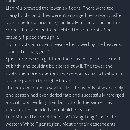
tomes.
Lian Mu browsed the lower six floors. There were too
many books, and they weren’t arranged by category. After
searching for a long time, she finally found a book in the
corner that seemed to be related to spirit roots. She
casually flipped through it.
“Spirit roots, a hidden treasure bestowed by the heavens,
cannot be changed…”
Spirit roots were a gift from the heavens, predetermined
at birth, and couldn’t be altered at will. The fewer the
roots, the more superior they were, allowing cultivation in
a single path to the highest level.
The book went on to say that for thousands of years, only
one person had ever defied fate and successfully reforged
a spirit root, leading their family to do the same. This
person later founded a great alchemy clan.
Lian Mu had heard of them—Wu Yang Feng Clan in the
western White Tiger region. Most of their descendants