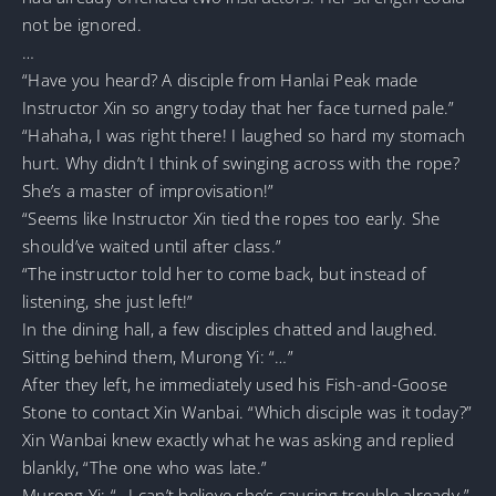
not be ignored.
…
“Have you heard? A disciple from Hanlai Peak made
Instructor Xin so angry today that her face turned pale.”
“Hahaha, I was right there! I laughed so hard my stomach
hurt. Why didn’t I think of swinging across with the rope?
She’s a master of improvisation!”
“Seems like Instructor Xin tied the ropes too early. She
should’ve waited until after class.”
“The instructor told her to come back, but instead of
listening, she just left!”
In the dining hall, a few disciples chatted and laughed.
Sitting behind them, Murong Yi: “…”
After they left, he immediately used his Fish-and-Goose
Stone to contact Xin Wanbai. “Which disciple was it today?”
Xin Wanbai knew exactly what he was asking and replied
blankly, “The one who was late.”
Murong Yi: “…I can’t believe she’s causing trouble already.”