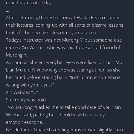
read for an entire day.
…
After returning, the instructors at Hanlai Peak resumed
their lectures, coming up with all sorts of bizarre lessons
that left the new disciples utterly exhausted.
Today’s instructor was not Murong Yi but someone else
named Xin Wanbai, who was said to be an old friend of
Murong Yi.
As soon as she entered, her eyes were fixed on Lian Mu.
Lian Mu didn’t know why she was staring at her, so she
hesitated before staring back. “Instructor, is something
wrong with your eyes?”
Xin Wanbai: “…”
She really was bold.
“No, Murong Yi asked me to take good care of you,” Xin
Wanbai said, patting her shoulder with a steady,
emotionless tone.
Beside them, Guan Shize’s fingertips moved slightly. Lian