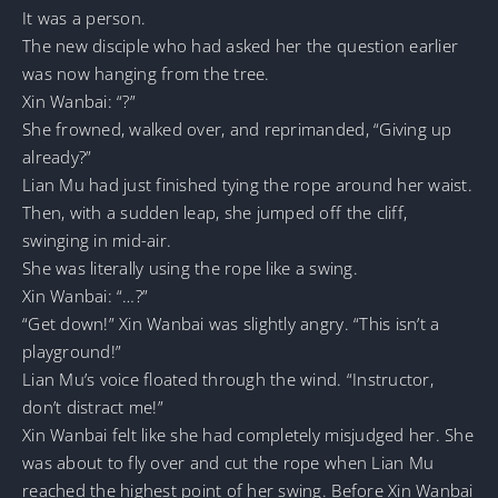
It was a person.
The new disciple who had asked her the question earlier
was now hanging from the tree.
Xin Wanbai: “?”
She frowned, walked over, and reprimanded, “Giving up
already?”
Lian Mu had just finished tying the rope around her waist.
Then, with a sudden leap, she jumped off the cliff,
swinging in mid-air.
She was literally using the rope like a swing.
Xin Wanbai: “…?”
“Get down!” Xin Wanbai was slightly angry. “This isn’t a
playground!”
Lian Mu’s voice floated through the wind. “Instructor,
don’t distract me!”
Xin Wanbai felt like she had completely misjudged her. She
was about to fly over and cut the rope when Lian Mu
reached the highest point of her swing. Before Xin Wanbai