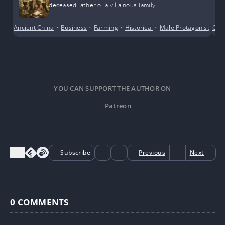
deceased father of a villainous family.
Ancient China
•
Business
•
Farming
•
Historical
•
Male Protagonist
•
Com
Po
YOU CAN SUPPORT THE AUTHOR ON
Patreon
Subscribe
Previous
Next
0
COMMENTS