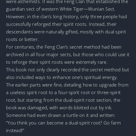
were alchemists. It was the Feng Clan that established the
guardian sect of western White Tiger—Wunian Sect.
However, in the clan’s long history, only three people had
successfully reforged their spirit roots. Instead, their
descendants were naturally gifted, mostly with dual spirit
roots or better.
For centuries, the Feng Clan’s secret method had been
archived in all four major sects, but those who could use it
to reforge their spirit roots were extremely rare.
This book not only clearly recorded the secret method but
also included ways to enhance one’s spiritual energy.
The earlier parts were fine, detailing how to upgrade from
a useless spirit root to a four-spirit root or three-spirit
root, but starting from the dual-spirit root section, the
book was damaged, with words blotted out by ink.
Someone had even drawn a turtle on it and written:
“You think you can become a dual-spirit root? Go farm
instead!”