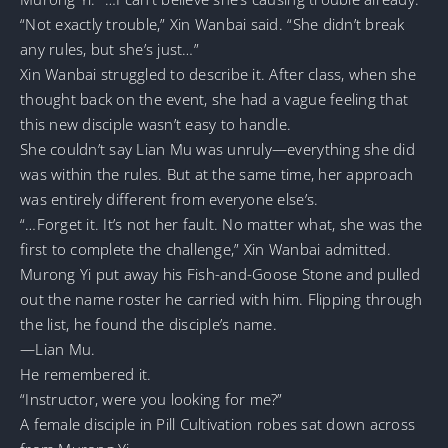
“Not exactly trouble,” Xin Wanbai said. “She didn’t break
any rules, but she’s just…”
Xin Wanbai struggled to describe it. After class, when she
thought back on the event, she had a vague feeling that
this new disciple wasn’t easy to handle.
She couldn’t say Lian Mu was unruly—everything she did
was within the rules. But at the same time, her approach
was entirely different from everyone else’s.
“…Forget it. It’s not her fault. No matter what, she was the
first to complete the challenge,” Xin Wanbai admitted.
Murong Yi put away his Fish-and-Goose Stone and pulled
out the name roster he carried with him. Flipping through
the list, he found the disciple’s name.
—Lian Mu.
He remembered it.
“Instructor, were you looking for me?”
A female disciple in Pill Cultivation robes sat down across