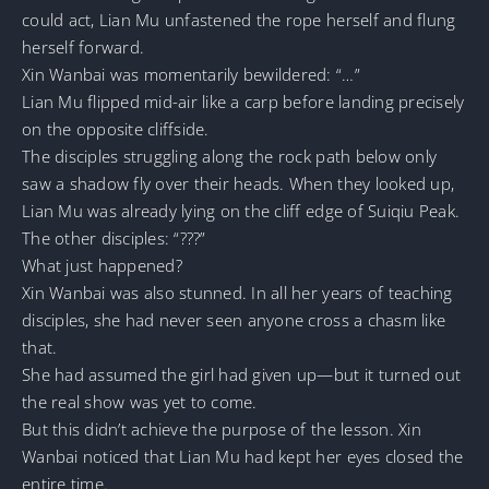
could act, Lian Mu unfastened the rope herself and flung
herself forward.
Xin Wanbai was momentarily bewildered: “…”
Lian Mu flipped mid-air like a carp before landing precisely
on the opposite cliffside.
The disciples struggling along the rock path below only
saw a shadow fly over their heads. When they looked up,
Lian Mu was already lying on the cliff edge of Suiqiu Peak.
The other disciples: “???”
What just happened?
Xin Wanbai was also stunned. In all her years of teaching
disciples, she had never seen anyone cross a chasm like
that.
She had assumed the girl had given up—but it turned out
the real show was yet to come.
But this didn’t achieve the purpose of the lesson. Xin
Wanbai noticed that Lian Mu had kept her eyes closed the
entire time.