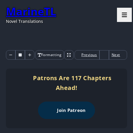
MarineTL
Novel Translations
Formatting
Previous
Next
Patrons Are 117 Chapters
Ahead!
Join Patreon