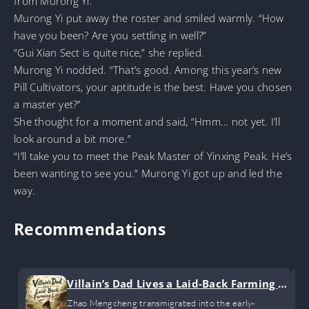
from Murong Yi.
Murong Yi put away the roster and smiled warmly. “How
have you been? Are you settling in well?”
“Gui Xian Sect is quite nice,” she replied.
Murong Yi nodded. “That’s good. Among this year’s new
Pill Cultivators, your aptitude is the best. Have you chosen
a master yet?”
She thought for a moment and said, “Hmm… not yet. I’ll
look around a bit more.”
“I’ll take you to meet the Peak Master of Yinxing Peak. He’s
been wanting to see you.” Murong Yi got up and led the
way.
Recommendations
Villain’s Dad Lives a Laid-Back Farming Li
fe
Zhao Mengcheng transmigrated into the early-