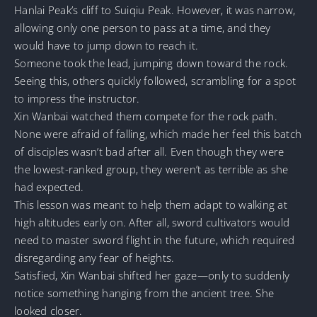
Hanlai Peak’s cliff to Suiqiu Peak. However, it was narrow,
allowing only one person to pass at a time, and they
would have to jump down to reach it.
Someone took the lead, jumping down toward the rock.
Seeing this, others quickly followed, scrambling for a spot
to impress the instructor.
Xin Wanbai watched them compete for the rock path.
None were afraid of falling, which made her feel this batch
of disciples wasn’t bad after all. Even though they were
the lowest-ranked group, they weren’t as terrible as she
had expected.
This lesson was meant to help them adapt to walking at
high altitudes early on. After all, sword cultivators would
need to master sword flight in the future, which required
disregarding any fear of heights.
Satisfied, Xin Wanbai shifted her gaze—only to suddenly
notice something hanging from the ancient tree. She
looked closer.