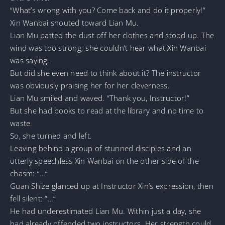
“What’s wrong with you? Come back and do it properly!”
Xin Wanbai shouted toward Lian Mu.
Lian Mu patted the dust off her clothes and stood up. The
wind was too strong; she couldn’t hear what Xin Wanbai
was saying.
But did she even need to think about it? The instructor
was obviously praising her for her cleverness.
Lian Mu smiled and waved. “Thank you, Instructor!”
But she had books to read at the library and no time to
waste.
So, she turned and left.
Leaving behind a group of stunned disciples and an
utterly speechless Xin Wanbai on the other side of the
chasm: “…”
Guan Shize glanced up at Instructor Xin’s expression, then
fell silent: “…”
He had underestimated Lian Mu. Within just a day, she
had already offended two instructors. Her strength could