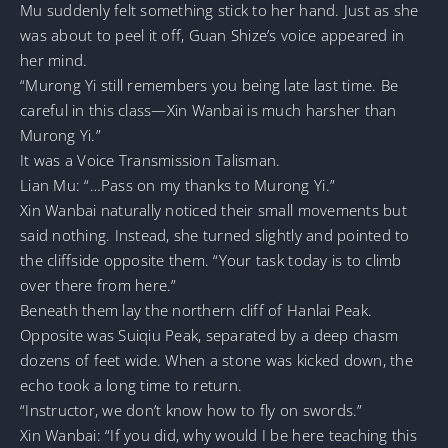
Mu suddenly felt something stick to her hand. Just as she
was about to peel it off, Guan Shize’s voice appeared in
her mind.
“Murong Yi still remembers you being late last time. Be
careful in this class—Xin Wanbai is much harsher than
Murong Yi.”
It was a Voice Transmission Talisman.
Lian Mu: “…Pass on my thanks to Murong Yi.”
Xin Wanbai naturally noticed their small movements but
said nothing. Instead, she turned slightly and pointed to
the cliffside opposite them. “Your task today is to climb
over there from here.”
Beneath them lay the northern cliff of Hanlai Peak.
Opposite was Suiqiu Peak, separated by a deep chasm
dozens of feet wide. When a stone was kicked down, the
echo took a long time to return.
“Instructor, we don’t know how to fly on swords.”
Xin Wanbai: “If you did, why would I be here teaching this