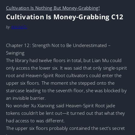
Cultivation Is Nothing But Money-Grabbing!
Cultivation Is Money-Grabbing C12
by
MarineTL
Chapter 12: Strength Not to Be Underestimated –
Swinging
The library had twelve floors in total, but Lian Mu could
only access the lower six. It was said that only single-spirit
root and Heaven-Spirit Root cultivators could enter the
upper six floors. The moment she stepped onto the
staircase leading to the seventh floor, she was blocked by
an invisible barrier.
No wonder Xu Xianxing said Heaven-Spirit Root jade
tokens couldn’t be lent out—it turned out that what they
had access to was different.
The upper six floors probably contained the sect’s secret