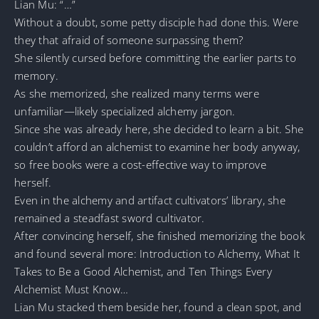
Lian Mu: “…”
Without a doubt, some petty disciple had done this. Were
they that afraid of someone surpassing them?
She silently cursed before committing the earlier parts to
memory.
As she memorized, she realized many terms were
unfamiliar—likely specialized alchemy jargon.
Since she was already here, she decided to learn a bit. She
couldn’t afford an alchemist to examine her body anyway,
so free books were a cost-effective way to improve
herself.
Even in the alchemy and artifact cultivators’ library, she
remained a steadfast sword cultivator.
After convincing herself, she finished memorizing the book
and found several more: Introduction to Alchemy, What It
Takes to Be a Good Alchemist, and Ten Things Every
Alchemist Must Know…
Lian Mu stacked them beside her, found a clean spot, and