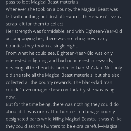
pass to loot Magical Beast materials.
Whenever she took on a bounty, the Magical Beast was
left with nothing but dust afterward—there wasn’t even a
scrap left for them to collect.
Her strength was formidable, and with Eighteen-Year-Old
accompanying her, there was no telling how many
bounties they took in a single night.
From what he could see, Eighteen-Year-Old was only
interested in fighting and had no interest in rewards,
meaning all the benefits landed in Lian Mu’s lap. Not only
did she take all the Magical Beast materials, but she also
collected all the bounty rewards. The black-clad man
couldn’t even imagine how comfortably she was living
now.
But for the time being, there was nothing they could do
about it. It was normal for hunters to damage bounty-
designated parts while killing Magical Beasts. It wasn’t like
they could ask the hunters to be extra careful—Magical