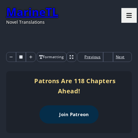
MarineTL
Novel Translations
Formatting
Previous
Next
Patrons Are 118 Chapters
Ahead!
Join Patreon