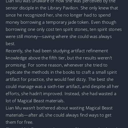
Lian Mu was unaware of how she was perceived by the
senior disciple in the Library Pavilion. She only knew that
since he recognized her, she no longer had to spend
money borrowing a temporary jade token. Even though
borrowing one only cost ten spirit stones, ten spirit stones
were still money—saving where she could was always
best.
Recently, she had been studying artifact refinement
knowledge above the fifth tier, but the results weren’t
promising. For some reason, whenever she tried to
replicate the methods in the books to craft a small spirit
artifact for practice, she would feel dizzy. The best she
could manage was a sixth-tier artifact, and despite all her
efforts, she hadn’t improved. Instead, she had wasted a
lot of Magical Beast materials.
Lian Mu wasn’t bothered about wasting Magical Beast
materials—after all, she could always find ways to get
them for free.