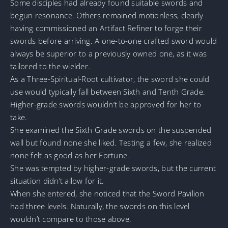
Some disciples had already found suitable swords and
begun resonance. Others remained motionless, clearly
having commissioned an Artifact Refiner to forge their
swords before arriving. A one-to-one crafted sword would
always be superior to a previously owned one, as it was
tailored to the wielder.
As a Three-Spiritual-Root cultivator, the sword she could
use would typically fall between Sixth and Tenth Grade.
Higher-grade swords wouldn’t be approved for her to
take.
She examined the Sixth Grade swords on the suspended
wall but found none she liked. Testing a few, she realized
none felt as good as her Fortune.
She was tempted by higher-grade swords, but the current
situation didn’t allow for it.
When she entered, she noticed that the Sword Pavilion
had three levels. Naturally, the swords on this level
wouldn’t compare to those above.