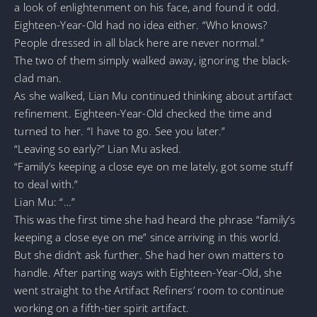
a look of enlightenment on his face, and found it odd.
Eighteen-Year-Old had no idea either. “Who knows?
People dressed in all black here are never normal.”
The two of them simply walked away, ignoring the black-
clad man.
As she walked, Lian Mu continued thinking about artifact
refinement. Eighteen-Year-Old checked the time and
turned to her. “I have to go. See you later.”
“Leaving so early?” Lian Mu asked.
“Family’s keeping a close eye on me lately, got some stuff
to deal with.”
Lian Mu: “…”
This was the first time she had heard the phrase “family’s
keeping a close eye on me” since arriving in this world.
But she didn’t ask further. She had her own matters to
handle. After parting ways with Eighteen-Year-Old, she
went straight to the Artifact Refiners’ room to continue
working on a fifth-tier spirit artifact.