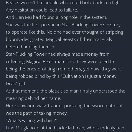
Beasts weren’t like people who could hold back in a fight.
Any hesitation could lead to failure.
And Lian Mu had found a loophole in the system.
She was the first person in Star-Plucking Tower’s history
to operate like this. No one had ever thought of stripping
bounty-designated Magical Beasts of their materials
before handing them in.
Star-Plucking Tower had always made money from
collecting Magical Beast materials. They were used to
being the ones profiting from others, yet now, they were
being robbed blind by this “Cultivation Is Just a Money
Grab” girl.
At that moment, the black-clad man finally understood the
meaning behind her name.
Her cultivation wasn’t about pursuing the sword path—it
was the path of taking money.
“What’s wrong with him?”
Lian Mu glanced at the black-clad man, who suddenly had