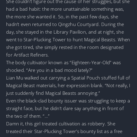
She couldn’t figure out the cause of her struggles, but she
had a bad habit: the more unattainable something was,
the more she wanted it. So, in the past few days, she
hadn’t even returned to Qingzhu Courtyard. During the
day, she stayed in the Library Pavilion, and at night, she
went to Star-Plucking Tower to hunt Magical Beasts. When
she got tired, she simply rested in the room designated
for Artifact Refiners.
The body cultivator known as “Eighteen-Year-Old” was
shocked. “Are you in a bad mood lately?”
Lian Mu walked out carrying a Spatial Pouch stuffed full of
Magical Beast materials, her expression blank. “Not really, I
just suddenly find Magical Beasts annoying.”
Even the black-clad bounty issuer was struggling to keep a
straight face, but he didn’t dare say anything in front of
the two of them. “…”
Damn it, this girl treated cultivation as robbery. She
treated their Star-Plucking Tower’s bounty list as a free