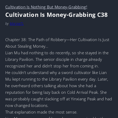
Cultivation Is Nothing But Money-Grabbing!
Cultivation Is Money-Grabbing C38
by
MarineTL
Chapter 38: The Path of Robbery—Her Cultivation Is Just
About Stealing Money…
Lian Mu had nothing to do recently, so she stayed in the
Library Pavilion. The senior disciple in charge already
recognized her and didn’t stop her from coming in.
He couldn’t understand why a sword cultivator like Lian
Mu kept running to the Library Pavilion every day. Later,
he overheard others talking about how she had a
reputation for being lazy back on Cold Arrival Peak. She
was probably caught slacking off at Yinxiang Peak and had
now changed locations.
That explanation made the most sense.