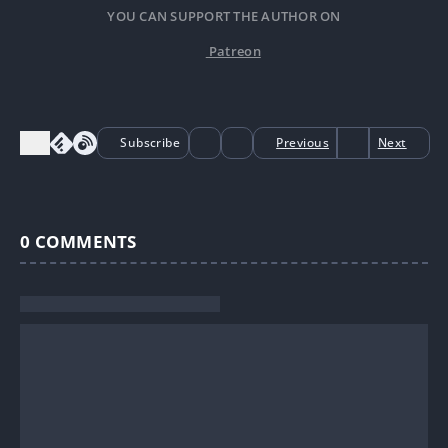
YOU CAN SUPPORT THE AUTHOR ON
Patreon
Subscribe
Previous
Next
0
COMMENTS