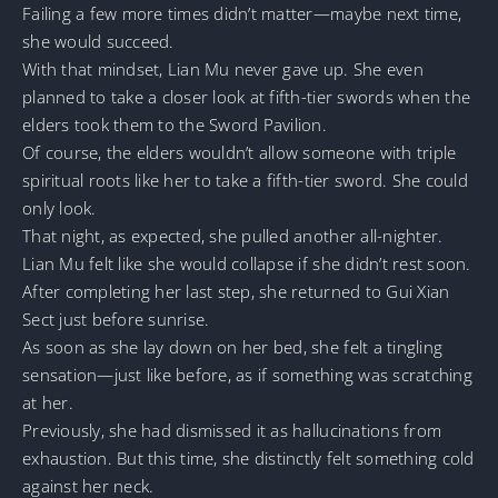
Failing a few more times didn’t matter—maybe next time,
she would succeed.
With that mindset, Lian Mu never gave up. She even
planned to take a closer look at fifth-tier swords when the
elders took them to the Sword Pavilion.
Of course, the elders wouldn’t allow someone with triple
spiritual roots like her to take a fifth-tier sword. She could
only look.
That night, as expected, she pulled another all-nighter.
Lian Mu felt like she would collapse if she didn’t rest soon.
After completing her last step, she returned to Gui Xian
Sect just before sunrise.
As soon as she lay down on her bed, she felt a tingling
sensation—just like before, as if something was scratching
at her.
Previously, she had dismissed it as hallucinations from
exhaustion. But this time, she distinctly felt something cold
against her neck.