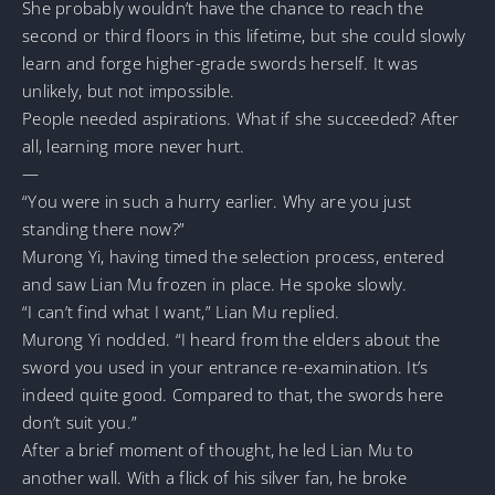
She probably wouldn’t have the chance to reach the
second or third floors in this lifetime, but she could slowly
learn and forge higher-grade swords herself. It was
unlikely, but not impossible.
People needed aspirations. What if she succeeded? After
all, learning more never hurt.
—
“You were in such a hurry earlier. Why are you just
standing there now?”
Murong Yi, having timed the selection process, entered
and saw Lian Mu frozen in place. He spoke slowly.
“I can’t find what I want,” Lian Mu replied.
Murong Yi nodded. “I heard from the elders about the
sword you used in your entrance re-examination. It’s
indeed quite good. Compared to that, the swords here
don’t suit you.”
After a brief moment of thought, he led Lian Mu to
another wall. With a flick of his silver fan, he broke