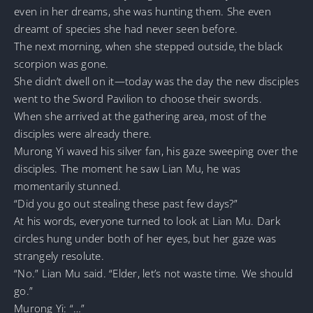
even in her dreams, she was hunting them. She even
dreamt of species she had never seen before.
The next morning, when she stepped outside, the black
scorpion was gone.
She didn’t dwell on it—today was the day the new disciples
went to the Sword Pavilion to choose their swords.
When she arrived at the gathering area, most of the
disciples were already there.
Murong Yi waved his silver fan, his gaze sweeping over the
disciples. The moment he saw Lian Mu, he was
momentarily stunned.
“Did you go out stealing these past few days?”
At his words, everyone turned to look at Lian Mu. Dark
circles hung under both of her eyes, but her gaze was
strangely resolute.
“No.” Lian Mu said. “Elder, let’s not waste time. We should
go.”
Murong Yi: “…”