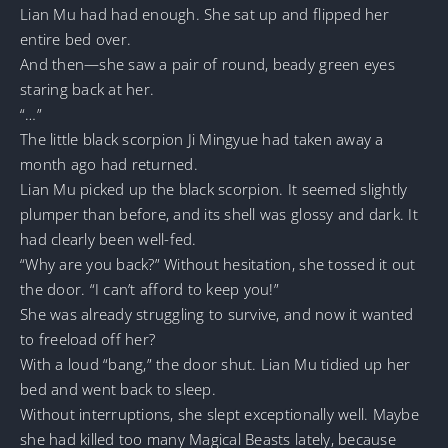
Lian Mu had had enough. She sat up and flipped her
entire bed over.
And then—she saw a pair of round, beady green eyes
staring back at her.
“…”
The little black scorpion Ji Mingyue had taken away a
month ago had returned.
Lian Mu picked up the black scorpion. It seemed slightly
plumper than before, and its shell was glossy and dark. It
had clearly been well-fed.
“Why are you back?” Without hesitation, she tossed it out
the door. “I can’t afford to keep you!”
She was already struggling to survive, and now it wanted
to freeload off her?
With a loud “bang,” the door shut. Lian Mu tidied up her
bed and went back to sleep.
Without interruptions, she slept exceptionally well. Maybe
she had killed too many Magical Beasts lately, because