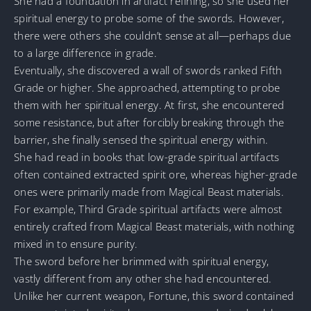
She had a foundation in artifact refining, so she used her
spiritual energy to probe some of the swords. However,
there were others she couldn’t sense at all—perhaps due
to a large difference in grade.
Eventually, she discovered a wall of swords ranked Fifth
Grade or higher. She approached, attempting to probe
them with her spiritual energy. At first, she encountered
some resistance, but after forcibly breaking through the
barrier, she finally sensed the spiritual energy within.
She had read in books that low-grade spiritual artifacts
often contained extracted spirit ore, whereas higher-grade
ones were primarily made from Magical Beast materials.
For example, Third Grade spiritual artifacts were almost
entirely crafted from Magical Beast materials, with nothing
mixed in to ensure purity.
The sword before her brimmed with spiritual energy,
vastly different from any other she had encountered.
Unlike her current weapon, Fortune, this sword contained