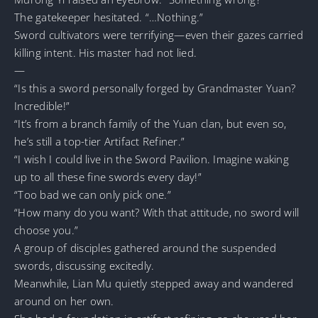
The gatekeeper hesitated. “…Nothing.”
Sword cultivators were terrifying—even their gazes carried
killing intent. His master had not lied.
—
“Is this a sword personally forged by Grandmaster Yuan?
Incredible!”
“It’s from a branch family of the Yuan clan, but even so,
he’s still a top-tier Artifact Refiner.”
“I wish I could live in the Sword Pavilion. Imagine waking
up to all these fine swords every day!”
“Too bad we can only pick one.”
“How many do you want? With that attitude, no sword will
choose you.”
A group of disciples gathered around the suspended
swords, discussing excitedly.
Meanwhile, Lian Mu quietly stepped away and wandered
around on her own.