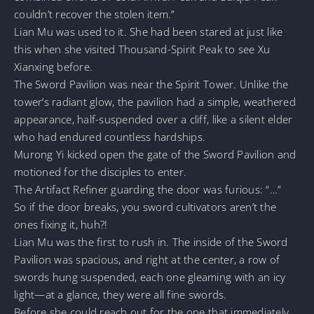
couldn’t recover the stolen item.”
Lian Mu was used to it. She had been stared at just like
this when she visited Thousand-Spirit Peak to see Xu
Xianxing before.
The Sword Pavilion was near the Spirit Tower. Unlike the
tower’s radiant glow, the pavilion had a simple, weathered
appearance, half-suspended over a cliff, like a silent elder
who had endured countless hardships.
Murong Yi kicked open the gate of the Sword Pavilion and
motioned for the disciples to enter.
The Artifact Refiner guarding the door was furious: “…”
So if the door breaks, you sword cultivators aren’t the
ones fixing it, huh?!
Lian Mu was the first to rush in. The inside of the Sword
Pavilion was spacious, and right at the center, a row of
swords hung suspended, each one gleaming with an icy
light—at a glance, they were all fine swords.
Before she could reach out for the one that immediately