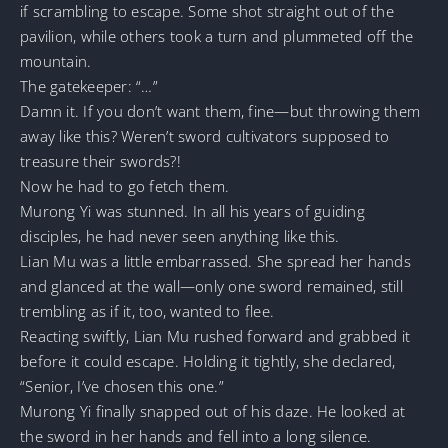
if scrambling to escape. Some shot straight out of the
pavilion, while others took a turn and plummeted off the
mountain.
The gatekeeper: “…”
Damn it. If you don’t want them, fine—but throwing them
away like this? Weren’t sword cultivators supposed to
treasure their swords?!
Now he had to go fetch them.
Murong Yi was stunned. In all his years of guiding
disciples, he had never seen anything like this.
Lian Mu was a little embarrassed. She spread her hands
and glanced at the wall—only one sword remained, still
trembling as if it, too, wanted to flee.
Reacting swiftly, Lian Mu rushed forward and grabbed it
before it could escape. Holding it tightly, she declared,
“Senior, I’ve chosen this one.”
Murong Yi finally snapped out of his daze. He looked at
the sword in her hands and fell into a long silence.