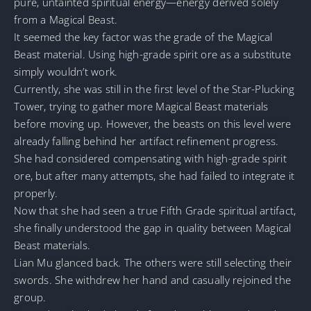
pure, untainted spiritual energy—energy derived solely
from a Magical Beast.
It seemed the key factor was the grade of the Magical
Beast material. Using high-grade spirit ore as a substitute
simply wouldn’t work.
Currently, she was still in the first level of the Star-Plucking
Tower, trying to gather more Magical Beast materials
before moving up. However, the beasts on this level were
already falling behind her artifact refinement progress.
She had considered compensating with high-grade spirit
ore, but after many attempts, she had failed to integrate it
properly.
Now that she had seen a true Fifth Grade spiritual artifact,
she finally understood the gap in quality between Magical
Beast materials.
Lian Mu glanced back. The others were still selecting their
swords. She withdrew her hand and casually rejoined the
group.