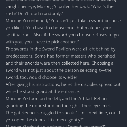
caught her eye, Murong Yi pulled her back. “What’s the
rush? Don’t touch randomly.”
Murong Yi continued, “You can’t just take a sword because
you like it. You have to choose one that matches your
spiritual root. Also, if the sword you choose refuses to go
with you, you’ll have to pick another.”
The swords in the Sword Pavilion were all left behind by
predecessors. Some had former masters who perished,
and their swords were then collected here. Choosing a
sword was not just about the person selecting it—the
sword, too, would choose its wielder.
After giving his instructions, he let the disciples spread out
while he stood guard at the entrance.
Murong Yi stood on the left, and the Artifact Refiner
guarding the door stood on the right. Their eyes met.
The gatekeeper struggled to speak, “Um… next time, could
you open the door a little more gently?”
Murong Yi raised an eyebrow. “Something wrong?”