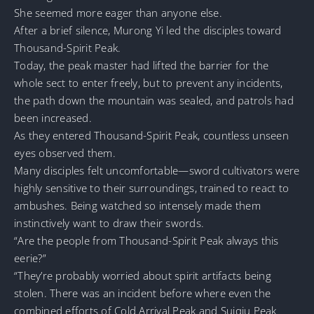
She seemed more eager than anyone else.
After a brief silence, Murong Yi led the disciples toward
Thousand-Spirit Peak.
Today, the peak master had lifted the barrier for the
whole sect to enter freely, but to prevent any incidents,
the path down the mountain was sealed, and patrols had
been increased.
As they entered Thousand-Spirit Peak, countless unseen
eyes observed them.
Many disciples felt uncomfortable—sword cultivators were
highly sensitive to their surroundings, trained to react to
ambushes. Being watched so intensely made them
instinctively want to draw their swords.
“Are the people from Thousand-Spirit Peak always this
eerie?”
“They’re probably worried about spirit artifacts being
stolen. There was an incident before where even the
combined efforts of Cold Arrival Peak and Suiqiu Peak