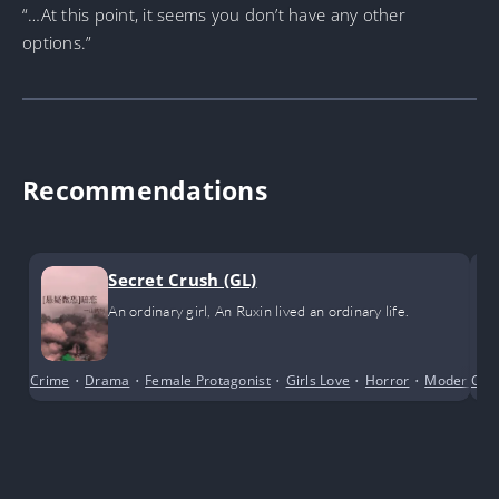
“…At this point, it seems you don’t have any other
options.”
Recommendations
Secret Crush (GL)
An ordinary girl, An Ruxin lived an ordinary life.
Crime
•
Drama
•
Female Protagonist
•
Girls Love
•
Horror
•
Modern Da
Com