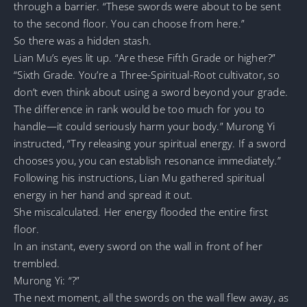
through a barrier. “These swords were about to be sent
to the second floor. You can choose from here.”
So there was a hidden stash.
Lian Mu’s eyes lit up. “Are these Fifth Grade or higher?”
“Sixth Grade. You’re a Three-Spiritual-Root cultivator, so
don’t even think about using a sword beyond your grade.
The difference in rank would be too much for you to
handle—it could seriously harm your body.” Murong Yi
instructed, “Try releasing your spiritual energy. If a sword
chooses you, you can establish resonance immediately.”
Following his instructions, Lian Mu gathered spiritual
energy in her hand and spread it out.
She miscalculated. Her energy flooded the entire first
floor.
In an instant, every sword on the wall in front of her
trembled.
Murong Yi: “?”
The next moment, all the swords on the wall flew away, as