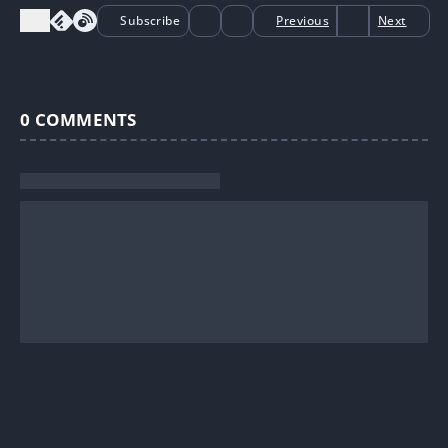
Subscribe
Previous
Next
0
COMMENTS