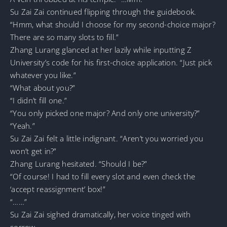
Su Zai Zai continued flipping through the guidebook.
“Hmm, what should I choose for my second-choice major?
There are so many slots to fill.”
Zhang Lurang glanced at her lazily while inputting Z
University’s code for his first-choice application. “Just pick
whatever you like.”
“What about you?”
“I didn’t fill one.”
“You only picked one major? And only one university?”
“Yeah.”
Su Zai Zai felt a little indignant. “Aren’t you worried you
won’t get in?”
Zhang Lurang hesitated. “Should I be?”
“Of course! I had to fill every slot and even check the
‘accept reassignment’ box!”
“……”
Su Zai Zai sighed dramatically, her voice tinged with
sorrow.