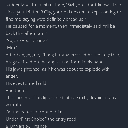
suddenly said in a pitiful tone, “Sigh, you don’t know… Ever
since you left for B City, your old deskmate kept coming to
find me, saying we’d definitely break up.”
He paused for a moment, then immediately said, “I’ll be
back this afternoon.”
“So, are you coming?”
“Mm.”
After hanging up, Zhang Lurang pressed his lips together,
his gaze fixed on the application form in his hand.
His jaw tightened, as if he was about to explode with
anger.
His eyes turned cold.
And then—
The corners of his lips curled into a smile, devoid of any
warmth.
On the paper in front of him—
Under “First Choice,” the entry read:
B University, Finance.