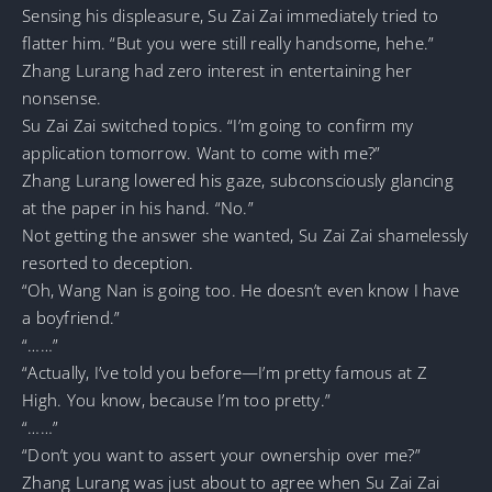
Sensing his displeasure, Su Zai Zai immediately tried to
flatter him. “But you were still really handsome, hehe.”
Zhang Lurang had zero interest in entertaining her
nonsense.
Su Zai Zai switched topics. “I’m going to confirm my
application tomorrow. Want to come with me?”
Zhang Lurang lowered his gaze, subconsciously glancing
at the paper in his hand. “No.”
Not getting the answer she wanted, Su Zai Zai shamelessly
resorted to deception.
“Oh, Wang Nan is going too. He doesn’t even know I have
a boyfriend.”
“……”
“Actually, I’ve told you before—I’m pretty famous at Z
High. You know, because I’m too pretty.”
“……”
“Don’t you want to assert your ownership over me?”
Zhang Lurang was just about to agree when Su Zai Zai