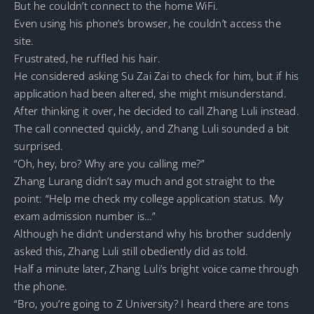
But he couldn’t connect to the home WiFi.
Even using his phone’s browser, he couldn’t access the
site.
Frustrated, he ruffled his hair.
He considered asking Su Zai Zai to check for him, but if his
application had been altered, she might misunderstand.
After thinking it over, he decided to call Zhang Luli instead.
The call connected quickly, and Zhang Luli sounded a bit
surprised.
“Oh, hey, bro? Why are you calling me?”
Zhang Lurang didn’t say much and got straight to the
point: “Help me check my college application status. My
exam admission number is…”
Although he didn’t understand why his brother suddenly
asked this, Zhang Luli still obediently did as told.
Half a minute later, Zhang Luli’s bright voice came through
the phone.
“Bro, you’re going to Z University? I heard there are tons