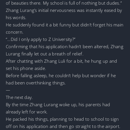
of beauties there. My school is full of nothing but dudes.”
Zhang Lurang’s initial nervousness was instantly eased by
his words.
He suddenly found it a bit funny but didn’t forget his main
concern.
“…Did I only apply to Z University?”
Confirming that his application hadn’t been altered, Zhang
Lurang finally let out a breath of relief.
After chatting with Zhang Luli for a bit, he hung up and
set his phone aside.
Before falling asleep, he couldn’t help but wonder if he
had been overthinking things.
—
The next day.
By the time Zhang Lurang woke up, his parents had
already left for work.
He packed his things, planning to head to school to sign
off on his application and then go straight to the airport.