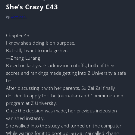
She’s Crazy C43
by
MarineTL
Chapter 43
I know she’s doing it on purpose.
But still, I want to indulge her.
—Zhang Lurang
Based on last year’s admission cutoffs, both of their
scores and rankings made getting into Z University a safe
bet.
After discussing it with her parents, Su Zai Zai finally
decided to apply for the Journalism and Communication
program at Z University.
Once the decision was made, her previous indecision
vanished instantly.
She walked into the study and turned on the computer.
While waiting for it to boot up, Su Zai Zai called Zhang