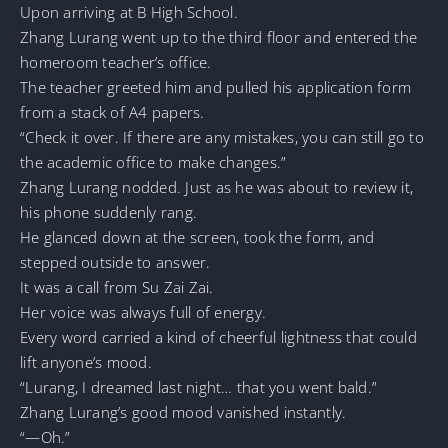
Upon arriving at B High School.
Zhang Lurang went up to the third floor and entered the
homeroom teacher’s office.
The teacher greeted him and pulled his application form
from a stack of A4 papers.
“Check it over. If there are any mistakes, you can still go to
the academic office to make changes.”
Zhang Lurang nodded. Just as he was about to review it,
his phone suddenly rang.
He glanced down at the screen, took the form, and
stepped outside to answer.
It was a call from Su Zai Zai.
Her voice was always full of energy.
Every word carried a kind of cheerful lightness that could
lift anyone’s mood.
“Lurang, I dreamed last night… that you went bald.”
Zhang Lurang’s good mood vanished instantly.
“—Oh.”