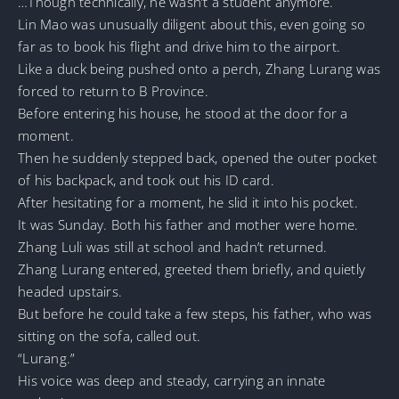
…Though technically, he wasn’t a student anymore.
Lin Mao was unusually diligent about this, even going so
far as to book his flight and drive him to the airport.
Like a duck being pushed onto a perch, Zhang Lurang was
forced to return to B Province.
Before entering his house, he stood at the door for a
moment.
Then he suddenly stepped back, opened the outer pocket
of his backpack, and took out his ID card.
After hesitating for a moment, he slid it into his pocket.
It was Sunday. Both his father and mother were home.
Zhang Luli was still at school and hadn’t returned.
Zhang Lurang entered, greeted them briefly, and quietly
headed upstairs.
But before he could take a few steps, his father, who was
sitting on the sofa, called out.
“Lurang.”
His voice was deep and steady, carrying an innate