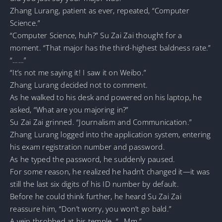
Zhang Lurang, patient as ever, repeated, “Computer
Science.”
“Computer Science, huh?” Su Zai Zai thought for a
moment. “That major has the third-highest baldness rate.”
“……”
“It’s not me saying it! I saw it on Weibo.”
Zhang Lurang decided not to comment.
As he walked to his desk and powered on his laptop, he
asked, “What are you majoring in?”
Su Zai Zai grinned. “Journalism and Communication.”
Zhang Lurang logged into the application system, entering
his exam registration number and password.
As he typed the password, he suddenly paused.
For some reason, he realized he hadn’t changed it—it was
still the last six digits of his ID number by default.
Before he could think further, he heard Su Zai Zai
reassure him, “Don’t worry, you won’t go bald.”
A vein throbbed at his temple. “…Mm.”