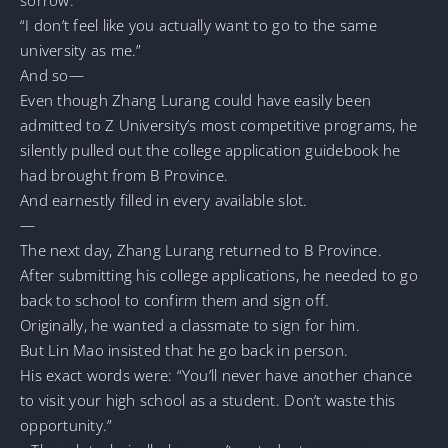
“I don’t feel like you actually want to go to the same
university as me.”
And so—
Even though Zhang Lurang could have easily been
admitted to Z University’s most competitive programs, he
silently pulled out the college application guidebook he
had brought from B Province.
And earnestly filled in every available slot.
—
The next day, Zhang Lurang returned to B Province.
After submitting his college applications, he needed to go
back to school to confirm them and sign off.
Originally, he wanted a classmate to sign for him.
But Lin Mao insisted that he go back in person.
His exact words were: “You’ll never have another chance
to visit your high school as a student. Don’t waste this
opportunity.”