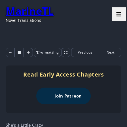
MarineTL
Novel Translations
Formatting
Previous
Next
Read Early Access Chapters
Join Patreon
She’s a Little Crazy