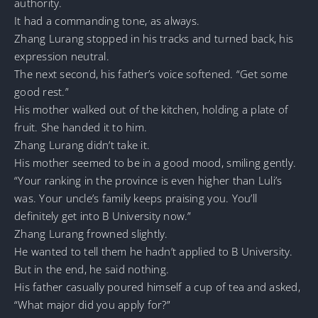
authority.
It had a commanding tone, as always.
Zhang Lurang stopped in his tracks and turned back, his
expression neutral.
The next second, his father’s voice softened. “Get some
good rest.”
His mother walked out of the kitchen, holding a plate of
fruit. She handed it to him.
Zhang Lurang didn’t take it.
His mother seemed to be in a good mood, smiling gently.
“Your ranking in the province is even higher than Luli’s
was. Your uncle’s family keeps praising you. You’ll
definitely get into B University now.”
Zhang Lurang frowned slightly.
He wanted to tell them he hadn’t applied to B University.
But in the end, he said nothing.
His father casually poured himself a cup of tea and asked,
“What major did you apply for?”