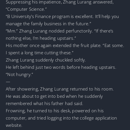
Suppressing his impatience, Zhang Lurang answered,
“Computer Science.”
“B University’s Finance program is excellent. It’ll help you
manage the family business in the future.”
“Mm.” Zhang Lurang nodded perfunctorily. “If there’s
nothing else, I’m heading upstairs.”
His mother once again extended the fruit plate. “Eat some.
I spent a long time cutting these.”
Zhang Lurang suddenly chuckled softly.
He left behind just two words before heading upstairs.
“Not hungry.”
—
After showering, Zhang Lurang returned to his room.
He was about to get into bed when he suddenly
remembered what his father had said.
Frowning, he turned to his desk, powered on his
computer, and tried logging into the college application
website.