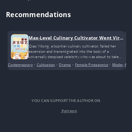
Recommendations
Max-Level Culinary Cultivator Went Viral
Training Dogs on a Survival Show
Qiao Yitong, a top-tier culinary cultivator, failed her
ascension and transmigrated into the body of a
universally despised celebrity who was about to take
part in a closed-off survival variety show.
Contemporary
•
Cultivation
•
Drama
•
Female Protagonist
•
Modern Da
Acti
YOU CAN SUPPORT THE AUTHOR ON
Patreon