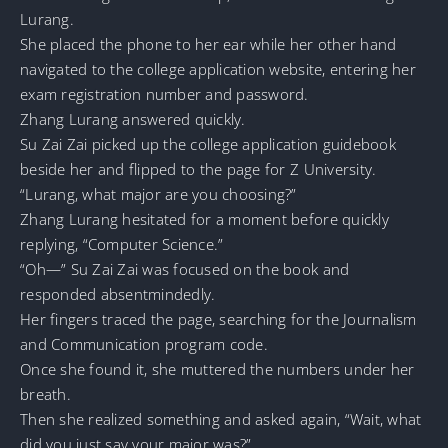
Lurang.
She placed the phone to her ear while her other hand
navigated to the college application website, entering her
exam registration number and password.
Zhang Lurang answered quickly.
Su Zai Zai picked up the college application guidebook
beside her and flipped to the page for Z University.
“Lurang, what major are you choosing?”
Zhang Lurang hesitated for a moment before quickly
replying, “Computer Science.”
“Oh—” Su Zai Zai was focused on the book and
responded absentmindedly.
Her fingers traced the page, searching for the Journalism
and Communication program code.
Once she found it, she muttered the numbers under her
breath.
Then she realized something and asked again, “Wait, what
did you just say your major was?”