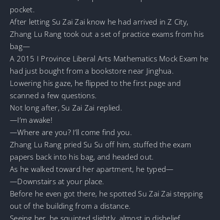
pocket.
After letting Su Zai Zai know he had arrived in Z City,
Zhang Lu Rang took out a set of practice exams from his
bag—
A 2015 I Province Liberal Arts Mathematics Mock Exam he
had just bought from a bookstore near Jinghua.
Lowering his gaze, he flipped to the first page and
scanned a few questions.
Not long after, Su Zai Zai replied.
—I’m awake!
—Where are you? I’ll come find you.
Zhang Lu Rang pried Su Su off him, stuffed the exam
papers back into his bag, and headed out.
As he walked toward her apartment, he typed—
—Downstairs at your place.
Before he even got there, he spotted Su Zai Zai stepping
out of the building from a distance.
Seeing her, he squinted slightly, almost in disbelief.