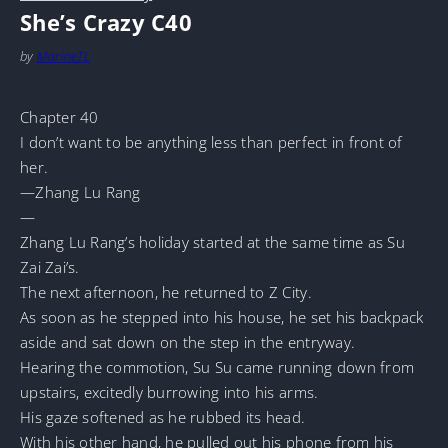
She’s Crazy C40
by
MarineTL
Chapter 40
I don’t want to be anything less than perfect in front of
her.
—Zhang Lu Rang
—
Zhang Lu Rang’s holiday started at the same time as Su
Zai Zai’s.
The next afternoon, he returned to Z City.
As soon as he stepped into his house, he set his backpack
aside and sat down on the step in the entryway.
Hearing the commotion, Su Su came running down from
upstairs, excitedly burrowing into his arms.
His gaze softened as he rubbed its head.
With his other hand, he pulled out his phone from his