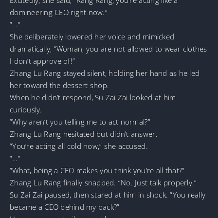
domineering CEO right now.”
“…”
She deliberately lowered her voice and mimicked
dramatically, “Woman, you are not allowed to wear clothes
I don’t approve of!”
Zhang Lu Rang stayed silent, holding her hand as he led
her toward the dessert shop.
When he didn’t respond, Su Zai Zai looked at him
curiously.
“Why aren’t you telling me to act normal?”
Zhang Lu Rang hesitated but didn’t answer.
“You’re acting all cold now,” she accused.
“…”
“What, being a CEO makes you think you’re all that?”
Zhang Lu Rang finally snapped. “No. Just talk properly.”
Su Zai Zai paused, then stared at him in shock. “You really
became a CEO behind my back?”