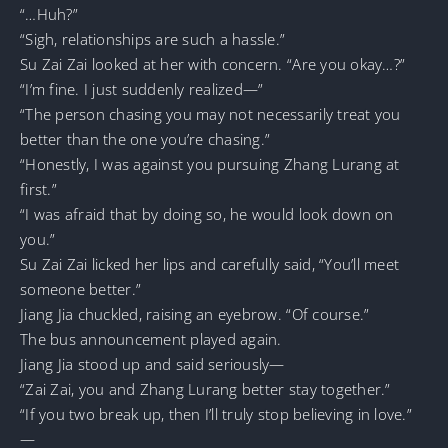
“…Huh?”
“Sigh, relationships are such a hassle.”
Su Zai Zai looked at her with concern. “Are you okay…?”
“I’m fine. I just suddenly realized—”
“The person chasing you may not necessarily treat you
better than the one you’re chasing.”
“Honestly, I was against you pursuing Zhang Lurang at
first.”
“I was afraid that by doing so, he would look down on
you.”
Su Zai Zai licked her lips and carefully said, “You’ll meet
someone better.”
Jiang Jia chuckled, raising an eyebrow. “Of course.”
The bus announcement played again.
Jiang Jia stood up and said seriously—
“Zai Zai, you and Zhang Lurang better stay together.”
“If you two break up, then I’ll truly stop believing in love.”
—