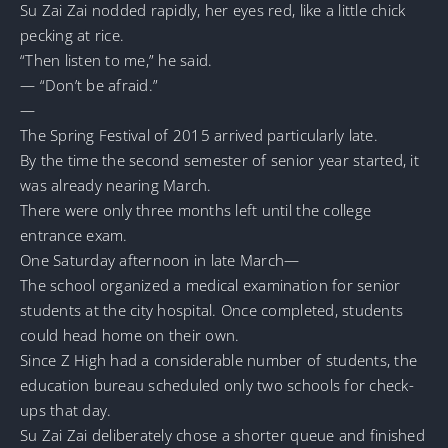
Su Zai Zai nodded rapidly, her eyes red, like a little chick
pecking at rice.
“Then listen to me,” he said.
— “Don’t be afraid.”
—
The Spring Festival of 2015 arrived particularly late.
By the time the second semester of senior year started, it
was already nearing March.
There were only three months left until the college
entrance exam.
One Saturday afternoon in late March—
The school organized a medical examination for senior
students at the city hospital. Once completed, students
could head home on their own.
Since Z High had a considerable number of students, the
education bureau scheduled only two schools for check-
ups that day.
Su Zai Zai deliberately chose a shorter queue and finished