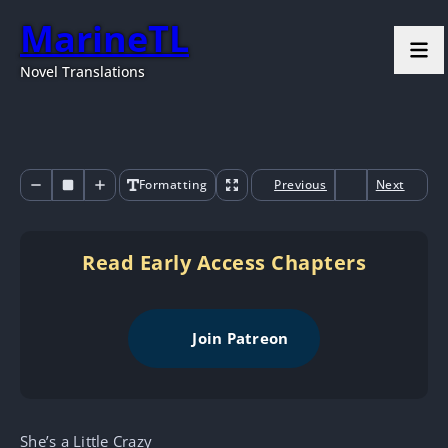
MarineTL
Novel Translations
Formatting
Previous
Next
Read Early Access Chapters
Join Patreon
She’s a Little Crazy