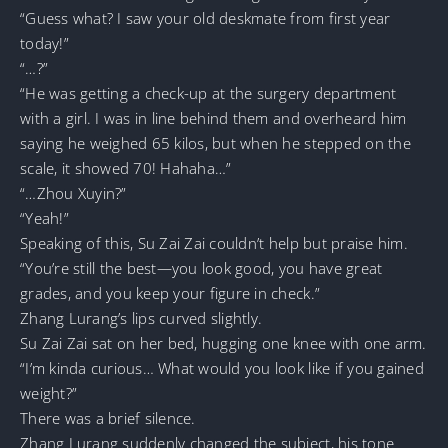
“Guess what? I saw your old deskmate from first year
today!”
“…?”
“He was getting a check-up at the surgery department
with a girl. I was in line behind them and overheard him
saying he weighed 65 kilos, but when he stepped on the
scale, it showed 70! Hahaha…”
“…Zhou Xuyin?”
“Yeah!”
Speaking of this, Su Zai Zai couldn’t help but praise him.
“You’re still the best—you look good, you have great
grades, and you keep your figure in check.”
Zhang Lurang’s lips curved slightly.
Su Zai Zai sat on her bed, hugging one knee with one arm.
“I’m kinda curious… What would you look like if you gained
weight?”
There was a brief silence.
Zhang Lurang suddenly changed the subject, his tone