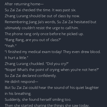
After returning home—
Su Zai Zai checked the time. It was past six.
Zhang Lurang should be out of class by now.
Remembering Jiang Jia’s words, Su Zai Zai hesitated but
ultimately couldn’t resist the urge to call him.
The phone rang only once before he picked up.
“Rang Rang, are you out of class?”
“Yeah.”
“I finished my medical exam today! They even drew blood.
It hurt a little.”
Zhang Lurang chuckled. “Did you cry?”
“Nope! What’s the point of crying when you’re not here?”
Su Zai Zai declared confidently.
He didn’t respond—
But Su Zai Zai could hear the sound of his quiet laughter
in his breathing.
Suddenly, she found herself smiling too.
Then she started sharing the things she saw today.