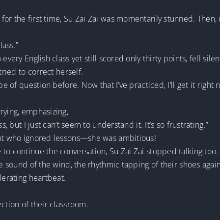
or the first time, Su Zai Zai was momentarily stunned. Then, 
lass.”
very English class yet still scored only thirty points, fell silen
tried to correct herself.
e of question before. Now that I’ve practiced, I’ll get it right 
rying, emphasizing,
s, but I just can’t seem to understand it. It’s so frustrating.”
ent who ignored lessons—she was ambitious!
to continue the conversation, Su Zai Zai stopped talking too.
he sound of the wind, the rhythmic tapping of their shoes agains
lerating heartbeat.
ction of their classroom.