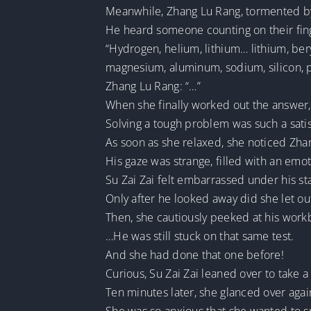
Meanwhile, Zhang Lu Rang, tormented by
He heard someone counting on their fin
“Hydrogen, helium, lithium… lithium, ber
magnesium, aluminum, sodium, silicon, 
Zhang Lu Rang: “…”
When she finally worked out the answer, S
Solving a tough problem was such a sati
As soon as she relaxed, she noticed Zhan
His gaze was strange, filled with an emo
Su Zai Zai felt embarrassed under his st
Only after he looked away did she let out 
Then, she cautiously peeked at his work
…He was still stuck on that same test.
And she had done that one before!
Curious, Su Zai Zai leaned over to take a
Ten minutes later, she glanced over agai