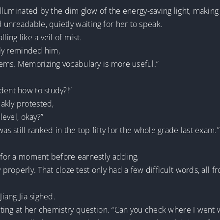
 illuminated by the dim glow of the energy-saving light, makin
unreadable, quietly waiting for her to speak.
ling like a veil of mist.
ftly reminded him,
ems. Memorizing vocabulary is more useful.”
dent how to study?!”
akly protested,
level, okay?”
as still ranked in the top fifty for the whole grade last exam.”
t for a moment before earnestly adding,
y properly. That cloze test only had a few difficult words, all
Jiang Jia sighed.
ointing at her chemistry question. “Can you check where I went