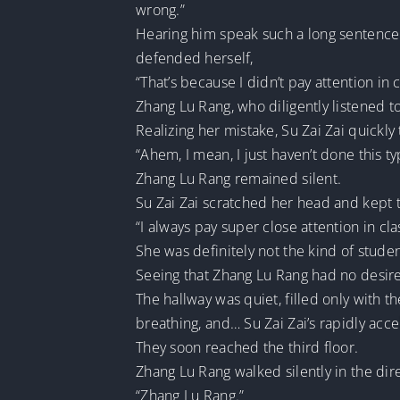
wrong.”
Hearing him speak such a long sentence f
defended herself,
“That’s because I didn’t pay attention in c
Zhang Lu Rang, who diligently listened to e
Realizing her mistake, Su Zai Zai quickly 
“Ahem, I mean, I just haven’t done this typ
Zhang Lu Rang remained silent.
Su Zai Zai scratched her head and kept t
“I always pay super close attention in clas
She was definitely not the kind of stud
Seeing that Zhang Lu Rang had no desire 
The hallway was quiet, filled only with t
breathing, and… Su Zai Zai’s rapidly acce
They soon reached the third floor.
Zhang Lu Rang walked silently in the dire
“Zhang Lu Rang.”