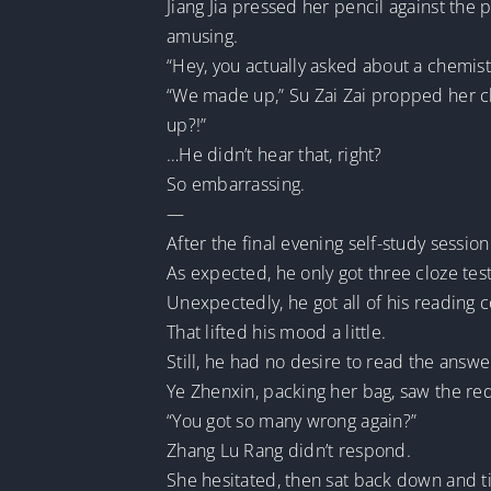
Jiang Jia pressed her pencil against the 
amusing.
“Hey, you actually asked about a chemis
“We made up,” Su Zai Zai propped her c
up?!”
…He didn’t hear that, right?
So embarrassing.
—
After the final evening self-study sessi
As expected, he only got three cloze tes
Unexpectedly, he got all of his reading
That lifted his mood a little.
Still, he had no desire to read the answ
Ye Zhenxin, packing her bag, saw the r
“You got so many wrong again?”
Zhang Lu Rang didn’t respond.
She hesitated, then sat back down and t