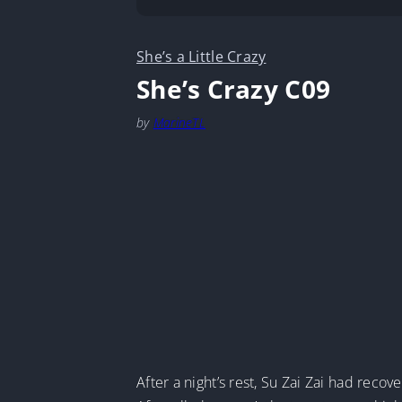
She’s a Little Crazy
She’s Crazy C09
by
MarineTL
After a night’s rest, Su Zai Zai had recove