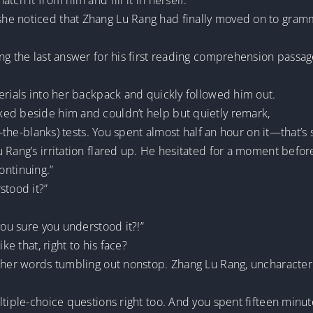
ch it from him and fill it in herself.
e noticed that Zhang Lu Rang had finally moved on to grammar 
ng the last answer for his first reading comprehension passage
erials into her backpack and quickly followed him out.
ed beside him and couldn’t help but quietly remark,
n-the-blanks) tests. You spent almost half an hour on it—that’s
 Rang’s irritation flared up. He hesitated for a moment befor
continuing.”
stood it?”
you sure you understood it?!”
ke that, right to his face?
 her words tumbling out nonstop. Zhang Lu Rang, uncharacterist
ltiple-choice questions right too. And you spent fifteen minut