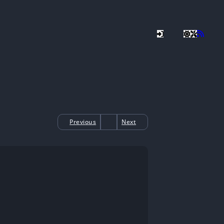
Previous
Next