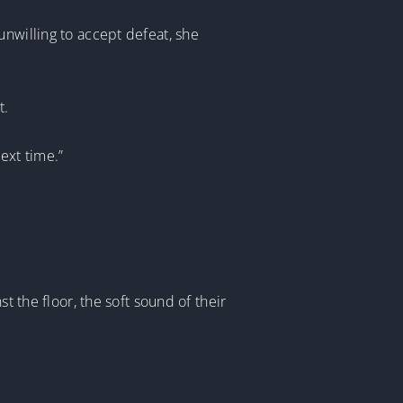
unwilling to accept defeat, she
t.
next time.”
t the floor, the soft sound of their