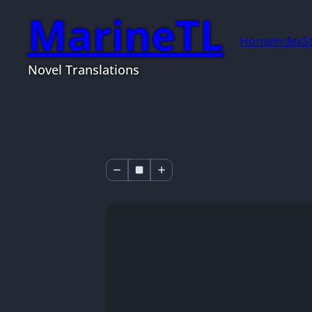
MarineTL
Home
Index
S
Novel Translations