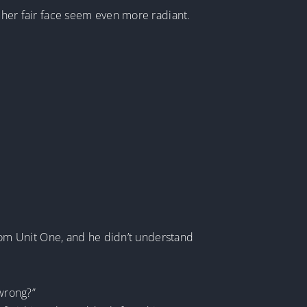
g her fair face seem even more radiant.
 from Unit One, and he didn’t understand
 wrong?”