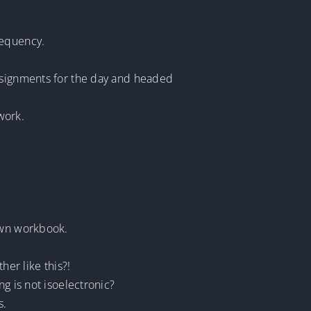
requency.
assignments for the day and headed
work.
 own workbook.
er like this?!
g is not isoelectronic?
s.