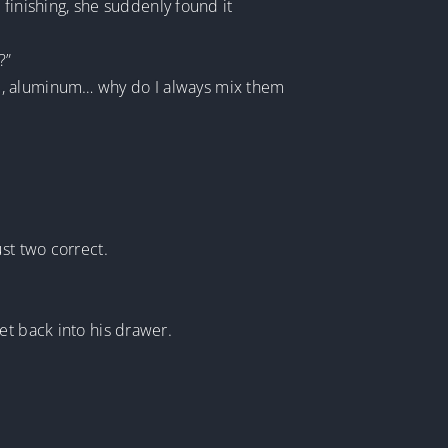
 finishing, she suddenly found it
?”
um, aluminum… why do I always mix them
st two correct.
et back into his drawer.