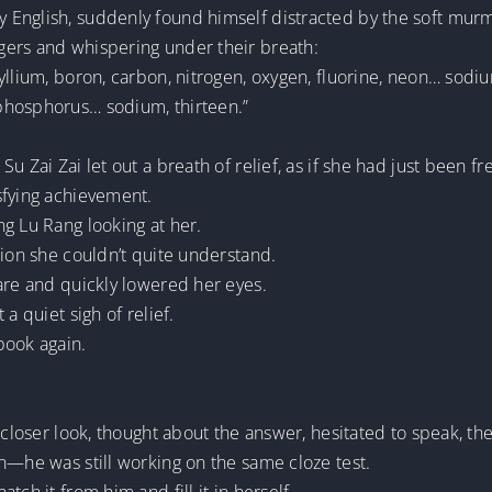
 English, suddenly found himself distracted by the soft mur
gers and whispering under their breath:
yllium, boron, carbon, nitrogen, oxygen, fluorine, neon… sodi
phosphorus… sodium, thirteen.”
u Zai Zai let out a breath of relief, as if she had just been f
sfying achievement.
g Lu Rang looking at her.
tion she couldn’t quite understand.
are and quickly lowered her eyes.
a quiet sigh of relief.
book again.
 closer look, thought about the answer, hesitated to speak, th
n—he was still working on the same cloze test.