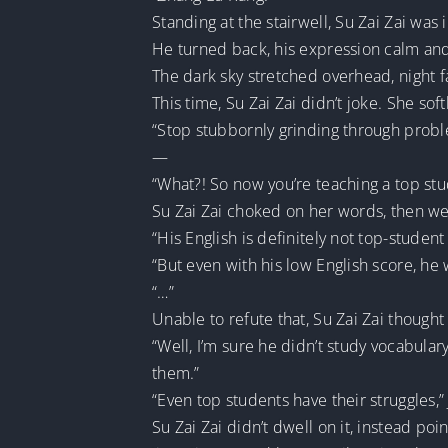
Standing at the stairwell, Su Zai Zai was
He turned back, his expression calm and 
The dark sky stretched overhead, night fal
This time, Su Zai Zai didn’t joke. She so
“Stop stubbornly grinding through probl
—
“What?! So now you’re teaching a top stu
Su Zai Zai choked on her words, then we
“His English is definitely not top-student 
“But even with his low English score, he w
“…”
Unable to refute that, Su Zai Zai though
“Well, I’m sure he didn’t study vocabular
them.”
“Even top students have their struggles,” 
Su Zai Zai didn’t dwell on it, instead p