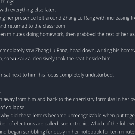
 things.
 with everything else later.
ing her presence felt around Zhang Lu Rang with increasing f
a and returned to the classroom.
ifteen minutes doing homework, then grabbed the rest of her 
 immediately saw Zhang Lu Rang, head down, writing his home
, so Su Zai Zai decisively took the seat beside him.
r sat next to him, his focus completely undisturbed.
.
tion away from him and back to the chemistry formulas in her
 of collapse.
why did these letters become unrecognizable when put togeth
r of electrons are called isoelectronic. Which of the followin
nd began scribbling furiously in her notebook for ten minute