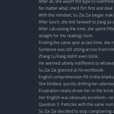
After all, she wasn’t the type to overthink
No matter what, she’d flirt first and deal
With this mindset, Su Zai Zai began mak
After lunch, she bid farewell to Jiang Ji
After calculating the time, she spent f
straight for the reading room.
Finding the same spot as last time, she
Someone was still sitting across from him
Zhang Lu Rang didn’t even blink.
He seemed utterly indifferent to whoeve
Su Zai Zai glanced at his workbook.
English comprehension fill-in-the-blanks
She blinked, quickly shifting her atten
Frustration nearly drove her to the brink
Her English was obviously excellent—so 
Question 3: Particles with the same numbe
Su Zai Zai decided to stop complaining a