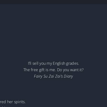
I’ll sell you my English grades.
The free gift is me. Do you want it?
Fairy Su Zai Zai’s Diary
red her spirits.