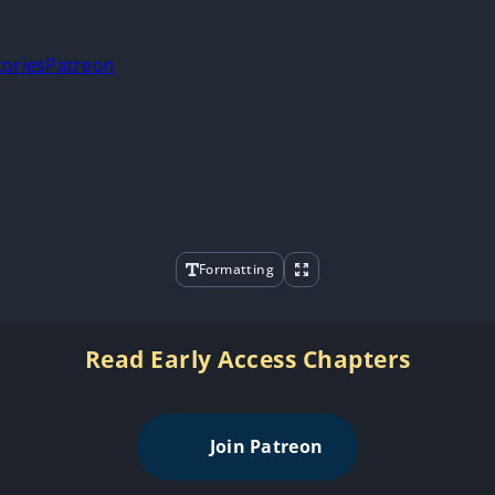
tories
Patreon
Formatting
Read Early Access Chapters
Join Patreon