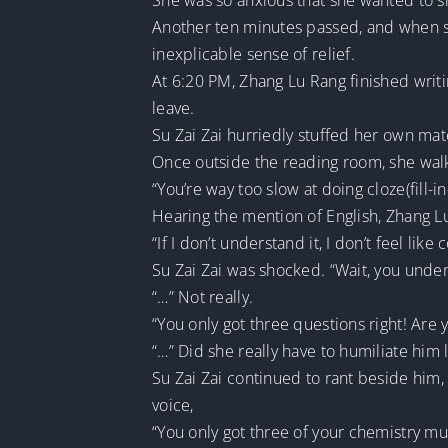
She was so anxious that she wanted to snat
Another ten minutes passed, and when sh
inexplicable sense of relief.
At 6:20 PM, Zhang Lu Rang finished writi
leave.
Su Zai Zai hurriedly stuffed her own mat
Once outside the reading room, she walk
“You’re way too slow at doing cloze(fill-i
Hearing the mention of English, Zhang Lu
“If I don’t understand it, I don’t feel like 
Su Zai Zai was shocked. “Wait, you under
“…” Not really.
“You only got three questions right! Are 
“…” Did she really have to humiliate him li
Su Zai Zai continued to rant beside him,
voice,
“You only got three of your chemistry mu