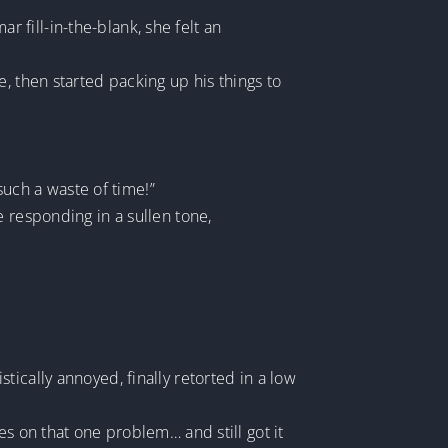
fill-in-the-blank, she felt an
, then started packing up his things to
 such a waste of time!”
e responding in a sullen tone,
ically annoyed, finally retorted in a low
es on that one problem… and still got it