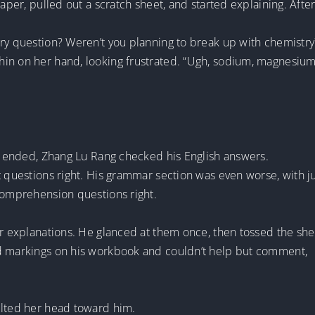
paper, pulled out a scratch sheet, and started explaining. After
try question? Weren’t you planning to break up with chemistry
hin on her hand, looking frustrated. “Ugh, sodium, magnesi
on ended, Zhang Lu Rang checked his English answers.
t questions right. His grammar section was even worse, with ju
 comprehension questions right.
er explanations. He glanced at them once, then tossed the she
ed markings on his workbook and couldn’t help but comment,
ilted her head toward him.