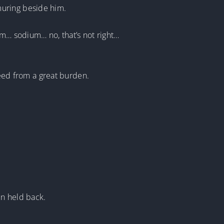
muring beside him.
um… sodium… no, that’s not right…
reed from a great burden.
en held back.