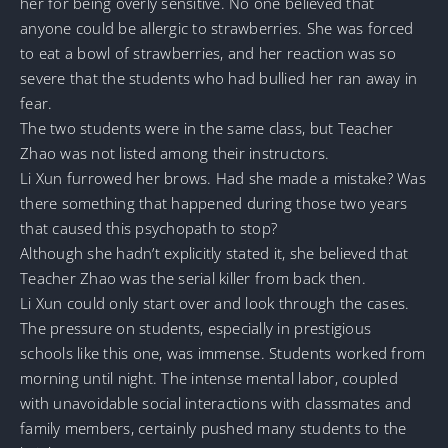
her for being overly sensitive. No one believed that
anyone could be allergic to strawberries. She was forced
to eat a bowl of strawberries, and her reaction was so
severe that the students who had bullied her ran away in
fear.
The two students were in the same class, but Teacher
Zhao was not listed among their instructors.
Li Xun furrowed her brows. Had she made a mistake? Was
there something that happened during those two years
that caused this psychopath to stop?
Although she hadn’t explicitly stated it, she believed that
Teacher Zhao was the serial killer from back then.
Li Xun could only start over and look through the cases.
The pressure on students, especially in prestigious
schools like this one, was immense. Students worked from
morning until night. The intense mental labor, coupled
with unavoidable social interactions with classmates and
family members, certainly pushed many students to the