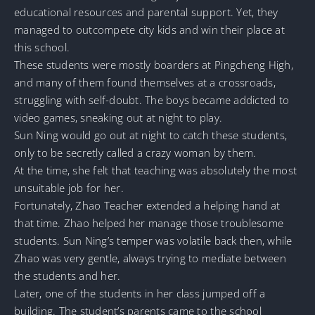
educational resources and parental support. Yet, they
managed to outcompete city kids and win their place at
this school.
These students were mostly boarders at Pingcheng High,
and many of them found themselves at a crossroads,
struggling with self-doubt. The boys became addicted to
video games, sneaking out at night to play.
Sun Ning would go out at night to catch these students,
only to be secretly called a crazy woman by them.
At the time, she felt that teaching was absolutely the most
unsuitable job for her.
Fortunately, Zhao Teacher extended a helping hand at
that time. Zhao helped her manage those troublesome
students. Sun Ning’s temper was volatile back then, while
Zhao was very gentle, always trying to mediate between
the students and her.
Later, one of the students in her class jumped off a
building. The student’s parents came to the school