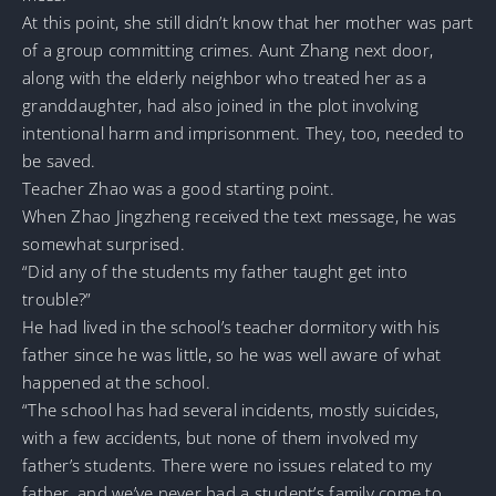
At this point, she still didn’t know that her mother was part
of a group committing crimes. Aunt Zhang next door,
along with the elderly neighbor who treated her as a
granddaughter, had also joined in the plot involving
intentional harm and imprisonment. They, too, needed to
be saved.
Teacher Zhao was a good starting point.
When Zhao Jingzheng received the text message, he was
somewhat surprised.
“Did any of the students my father taught get into
trouble?”
He had lived in the school’s teacher dormitory with his
father since he was little, so he was well aware of what
happened at the school.
“The school has had several incidents, mostly suicides,
with a few accidents, but none of them involved my
father’s students. There were no issues related to my
father, and we’ve never had a student’s family come to