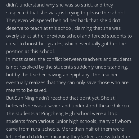
didn’t understand why she was so strict, and they
suspected that she was just trying to please the school.
They even whispered behind her back that she didn’t
deserve to teach at this school, claiming that she was
overly strict at her previous school and forced students to
cheat to boost her grades, which eventually got her the
position at this school.
In most cases, the conflict between teachers and students
is not resolved by the students suddenly understanding,
but by the teacher having an epiphany. The teacher
eventually realizes that they can only save those who are
meant to be saved.
But Sun Ning hadn’t reached that point yet. She still
believed she was a savior and understood these children.
The students at Pingcheng High School were all top
students from various junior high schools, many of whom
came from rural schools. More than half of them were
left-behind children, meaning they lacked access to better