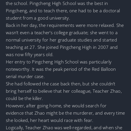
the school. Pingcheng High School was the best in
Pingcheng, and to teach there, one had to be a doctoral
student from a good university.
Back in her day, the requirements were more relaxed. She
wasn’t even a teacher’s college graduate; she went to a
normal university for her graduate studies and started
teaching at 27. She joined Pingcheng High in 2007 and
was now fifty years old.
Her entry to Pingcheng High School was particularly
noteworthy. It was the peak period of the Red Balloon
serial murder case.
She had followed the case back then, but she couldn’t
bring herself to believe that her colleague, Teacher Zhao,
could be the killer.
However, after going home, she would search for
evidence that Zhao might be the murderer, and every time
she looked, her heart would race with fear.
Logically, Teacher Zhao was well-regarded, and when she