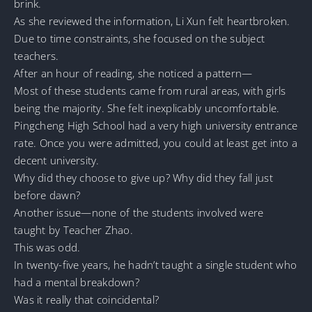
brink.
As she reviewed the information, Li Xun felt heartbroken.
Due to time constraints, she focused on the subject
teachers.
After an hour of reading, she noticed a pattern—
Most of these students came from rural areas, with girls
being the majority. She felt inexplicably uncomfortable.
Pingcheng High School had a very high university entrance
rate. Once you were admitted, you could at least get into a
decent university.
Why did they choose to give up? Why did they fall just
before dawn?
Another issue—none of the students involved were
taught by Teacher Zhao.
This was odd.
In twenty-five years, he hadn’t taught a single student who
had a mental breakdown?
Was it really that coincidental?