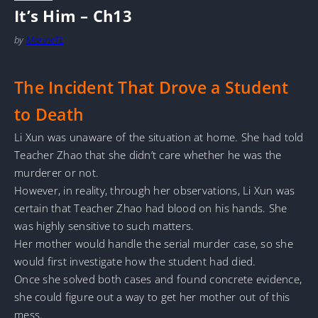
It’s Him – Ch13
by
MarineTL
The Incident That Drove a Student
to Death
Li Xun was unaware of the situation at home. She had told
Teacher Zhao that she didn’t care whether he was the
murderer or not.
However, in reality, through her observations, Li Xun was
certain that Teacher Zhao had blood on his hands. She
was highly sensitive to such matters.
Her mother would handle the serial murder case, so she
would first investigate how the student had died.
Once she solved both cases and found concrete evidence,
she could figure out a way to get her mother out of this
mess.