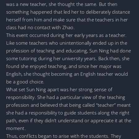
was a new teacher, she thought the same. But then
something happened that led her to deliberately distance
herself from him and make sure that the teachers in her
class had no contact with Zhao.
This event occurred during her early years as a teacher.
Like some teachers who unintentionally ended up in the
profession of teaching and educating, Sun Ning had done
some tutoring during her university years. Back then, she
found she enjoyed teaching, and since her major was
English, she thought becoming an English teacher would
be a good choice.
What set Sun Ning apart was her strong sense of
responsibility. She had a particular view of the teaching
profession and believed that being called “teacher” meant
she had a responsibility to guide students along the right
path, even if they didn’t understand or appreciate it at the
moment.
Thus, conflicts began to arise with the students. They