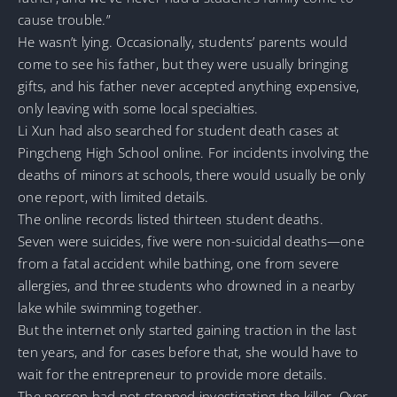
cause trouble.”
He wasn’t lying. Occasionally, students’ parents would
come to see his father, but they were usually bringing
gifts, and his father never accepted anything expensive,
only leaving with some local specialties.
Li Xun had also searched for student death cases at
Pingcheng High School online. For incidents involving the
deaths of minors at schools, there would usually be only
one report, with limited details.
The online records listed thirteen student deaths.
Seven were suicides, five were non-suicidal deaths—one
from a fatal accident while bathing, one from severe
allergies, and three students who drowned in a nearby
lake while swimming together.
But the internet only started gaining traction in the last
ten years, and for cases before that, she would have to
wait for the entrepreneur to provide more details.
The person had not stopped investigating the killer. Over