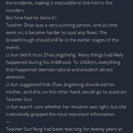
the incidents, making it impossible to link him to the
murders.
But how had he done it?
Teacher Zhao was a very cunning person, and as time
went on, it became harder to spot any flaws. The
breakthrough should still lie in the earlier stages of the
events.
Li Xun didn’t trust Zhao Jingzheng. Many things had likely
happened during his childhood. To children, everything
that happened seemed natural and wouldn’t attract
attention.
Li Xun suggested that Zhao Jingzheng should ask his
mother, and she, on the other hand, would go to question
Teacher Sun.
Li Xun wasn’t sure whether her intuition was right, but she
instinctively grasped the most important information.
—
Teacher Sun Ning had been teaching for twenty years at