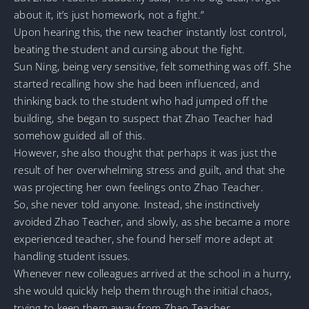
about it, it’s just homework, not a fight.”
Upon hearing this, the new teacher instantly lost control,
beating the student and cursing about the fight.
Sun Ning, being very sensitive, felt something was off. She
started recalling how she had been influenced, and
thinking back to the student who had jumped off the
building, she began to suspect that Zhao Teacher had
somehow guided all of this.
However, she also thought that perhaps it was just the
result of her overwhelming stress and guilt, and that she
was projecting her own feelings onto Zhao Teacher.
So, she never told anyone. Instead, she instinctively
avoided Zhao Teacher, and slowly, as she became a more
experienced teacher, she found herself more adept at
handling student issues.
Whenever new colleagues arrived at the school in a hurry,
she would quickly help them through the initial chaos,
trying to keep them away from Zhao Teacher.