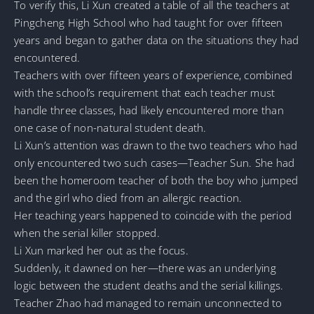
To verify this, Li Xun created a table of all the teachers at
Pingcheng High School who had taught for over fifteen
years and began to gather data on the situations they had
encountered.
Teachers with over fifteen years of experience, combined
with the school’s requirement that each teacher must
handle three classes, had likely encountered more than
one case of non-natural student death.
Li Xun’s attention was drawn to the two teachers who had
only encountered two such cases—Teacher Sun. She had
been the homeroom teacher of both the boy who jumped
and the girl who died from an allergic reaction.
Her teaching years happened to coincide with the period
when the serial killer stopped.
Li Xun marked her out as the focus.
Suddenly, it dawned on her—there was an underlying
logic between the student deaths and the serial killings.
Teacher Zhao had managed to remain unconnected to