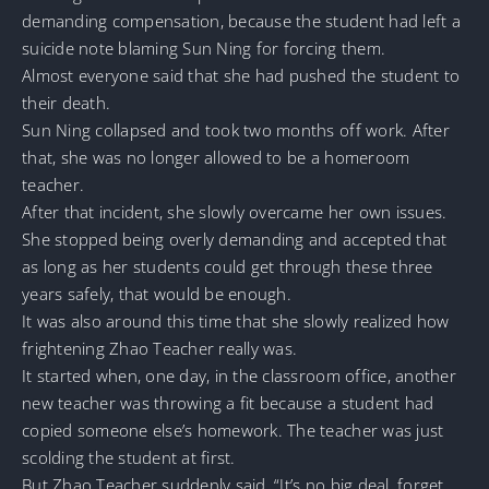
demanding compensation, because the student had left a
suicide note blaming Sun Ning for forcing them.
Almost everyone said that she had pushed the student to
their death.
Sun Ning collapsed and took two months off work. After
that, she was no longer allowed to be a homeroom
teacher.
After that incident, she slowly overcame her own issues.
She stopped being overly demanding and accepted that
as long as her students could get through these three
years safely, that would be enough.
It was also around this time that she slowly realized how
frightening Zhao Teacher really was.
It started when, one day, in the classroom office, another
new teacher was throwing a fit because a student had
copied someone else’s homework. The teacher was just
scolding the student at first.
But Zhao Teacher suddenly said, “It’s no big deal, forget