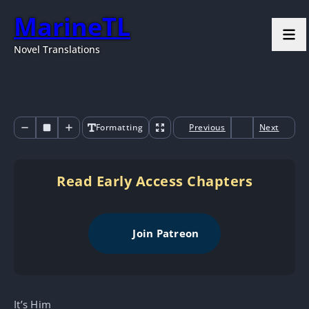
MarineTL
Novel Translations
Formatting
Previous
Next
Read Early Access Chapters
Join Patreon
It’s Him