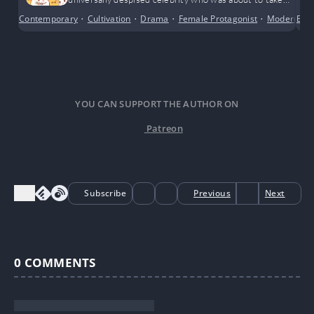
part in a closed-off survival variety show.
Contemporary
•
Cultivation
•
Drama
•
Female Protagonist
•
Modern Da
Bus
YOU CAN SUPPORT THE AUTHOR ON
Patreon
Subscribe
Previous
Next
0
COMMENTS