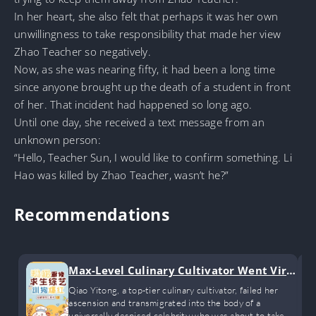
In her heart, she also felt that perhaps it was her own
unwillingness to take responsibility that made her view
Zhao Teacher so negatively.
Now, as she was nearing fifty, it had been a long time
since anyone brought up the death of a student in front
of her. That incident had happened so long ago.
Until one day, she received a text message from an
unknown person:
“Hello, Teacher Sun, I would like to confirm something. Li
Hao was killed by Zhao Teacher, wasn’t he?”
Recommendations
Max-Level Culinary Cultivator Went Viral
Training Dogs on a Survival Show
Qiao Yitong, a top-tier culinary cultivator, failed her
ascension and transmigrated into the body of a
universally despised celebrity who was about to take