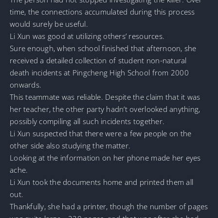
time, the connections accumulated during this process
would surely be useful.
Li Xun was good at utilizing others’ resources.
Sure enough, when school finished that afternoon, she
received a detailed collection of student non-natural
death incidents at Pingcheng High School from 2000
onwards.
This teammate was reliable. Despite the claim that it was
her teacher, the other party hadn’t overlooked anything,
possibly compiling all such incidents together.
Li Xun suspected that there were a few people on the
other side also studying the matter.
Looking at the information on her phone made her eyes
ache.
Li Xun took the documents home and printed them all
out.
Thankfully, she had a printer, though the number of pages