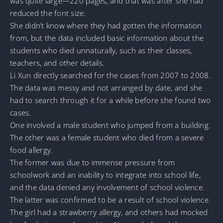
was quite large—220 pages, and that was after she had
reduced the font size.
She didn’t know where they had gotten the information
from, but the data included basic information about the
students who died unnaturally, such as their classes,
teachers, and other details.
Li Xun directly searched for the cases from 2007 to 2008.
The data was messy and not arranged by date, and she
had to search through it for a while before she found two
cases.
One involved a male student who jumped from a building.
The other was a female student who died from a severe
food allergy.
The former was due to immense pressure from
schoolwork and an inability to integrate into school life,
and the data denied any involvement of school violence.
The latter was confirmed to be a result of school violence.
The girl had a strawberry allergy, and others had mocked