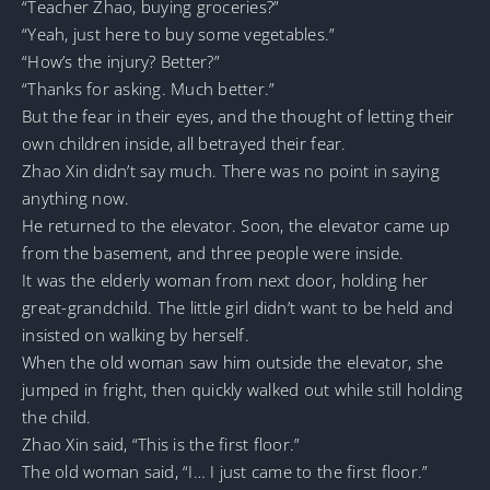
“Teacher Zhao, buying groceries?”
“Yeah, just here to buy some vegetables.”
“How’s the injury? Better?”
“Thanks for asking. Much better.”
But the fear in their eyes, and the thought of letting their
own children inside, all betrayed their fear.
Zhao Xin didn’t say much. There was no point in saying
anything now.
He returned to the elevator. Soon, the elevator came up
from the basement, and three people were inside.
It was the elderly woman from next door, holding her
great-grandchild. The little girl didn’t want to be held and
insisted on walking by herself.
When the old woman saw him outside the elevator, she
jumped in fright, then quickly walked out while still holding
the child.
Zhao Xin said, “This is the first floor.”
The old woman said, “I… I just came to the first floor.”