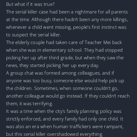
But what if it was true?
The serial killer case had been a nightmare for all parents
at the time. Although there hadn’t been any more killings,
whenever a child went missing, people’s first instinct was
to suspect the serial killer.
The elderly couple had taken care of Teacher Mei back
when she was in elementary school. They had stopped
picking her up after third grade, but when they saw the
news, they started picking her up every day.
A group chat was formed among colleagues, and if
anyone was too busy, someone else would help pick up
the children. Sometimes, when someone couldn’t go,
another colleague would go instead. If they couldn’t reach
them, it was terrifying.
It was a time when the city’s family planning policy was
strictly enforced, and every family had only one child. It
was also an era when human traffickers were rampant,
but this serial killer overshadowed everything.