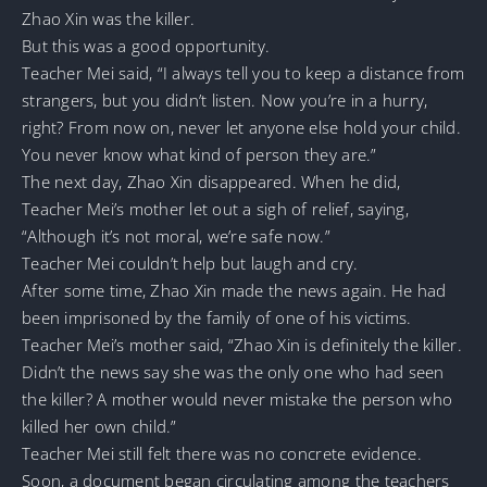
Zhao Xin was the killer.
But this was a good opportunity.
Teacher Mei said, “I always tell you to keep a distance from
strangers, but you didn’t listen. Now you’re in a hurry,
right? From now on, never let anyone else hold your child.
You never know what kind of person they are.”
The next day, Zhao Xin disappeared. When he did,
Teacher Mei’s mother let out a sigh of relief, saying,
“Although it’s not moral, we’re safe now.”
Teacher Mei couldn’t help but laugh and cry.
After some time, Zhao Xin made the news again. He had
been imprisoned by the family of one of his victims.
Teacher Mei’s mother said, “Zhao Xin is definitely the killer.
Didn’t the news say she was the only one who had seen
the killer? A mother would never mistake the person who
killed her own child.”
Teacher Mei still felt there was no concrete evidence.
Soon, a document began circulating among the teachers