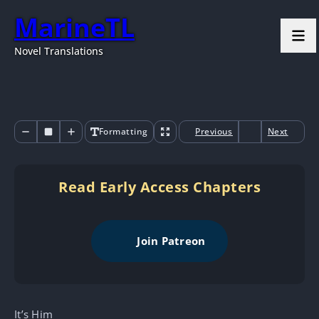
MarineTL
Novel Translations
Formatting
Previous
Next
Read Early Access Chapters
Join Patreon
It’s Him