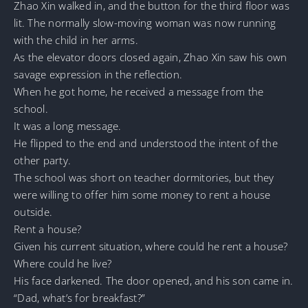
Zhao Xin walked in, and the button for the third floor was
lit. The normally slow-moving woman was now running
with the child in her arms.
As the elevator doors closed again, Zhao Xin saw his own
savage expression in the reflection.
When he got home, he received a message from the
school.
It was a long message.
He flipped to the end and understood the intent of the
other party.
The school was short on teacher dormitories, but they
were willing to offer him some money to rent a house
outside.
Rent a house?
Given his current situation, where could he rent a house?
Where could he live?
His face darkened. The door opened, and his son came in.
“Dad, what’s for breakfast?”