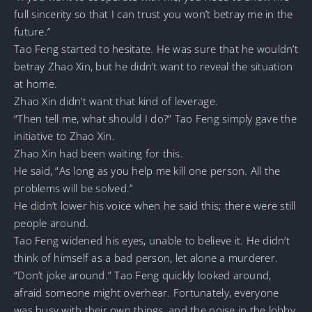
full sincerity so that I can trust you won’t betray me in the
future.”
Tao Feng started to hesitate. He was sure that he wouldn’t
betray Zhao Xin, but he didn’t want to reveal the situation
at home.
Zhao Xin didn’t want that kind of leverage.
“Then tell me, what should I do?” Tao Feng simply gave the
initiative to Zhao Xin.
Zhao Xin had been waiting for this.
He said, “As long as you help me kill one person. All the
problems will be solved.”
He didn’t lower his voice when he said this; there were still
people around.
Tao Feng widened his eyes, unable to believe it. He didn’t
think of himself as a bad person, let alone a murderer.
“Don’t joke around.” Tao Feng quickly looked around,
afraid someone might overhear. Fortunately, everyone
was busy with their own things, and the noise in the lobby