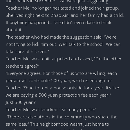
their hands in surrender: “We were just suggesting.”
Teacher Mei no longer hesitated and joined their group.
She lived right next to Zhao Xin, and her family had a child.
If anything happened… she didn’t even dare to think
about it.
The teacher who had made the suggestion said, “We’re
not trying to kick him out. We’ll talk to the school. We can
take care of his rent.”
Teacher Mei was a bit surprised and asked, “Do the other
teachers agree?”
“Everyone agrees. For those of us who are willing, each
person will contribute 500 yuan, which is enough for
Teacher Zhao to rent a house outside for a year. It’s like
we are paying a 500 yuan protection fee each year.”
Just 500 yuan?
Teacher Mei was shocked. “So many people?”
“There are also others in the community who share the
same idea.” This neighborhood wasn’t just home to