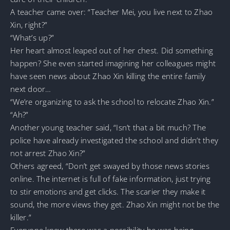
A teacher came over: “Teacher Mei, you live next to Zhao
Xin, right?”
“What’s up?”
Her heart almost leaped out of her chest. Did something
happen? She even started imagining her colleagues might
have seen news about Zhao Xin killing the entire family
next door…
“We’re organizing to ask the school to relocate Zhao Xin.”
“Ah?”
Another young teacher said, “Isn’t that a bit much? The
police have already investigated the school and didn’t they
not arrest Zhao Xin?”
Others agreed, “Don’t get swayed by those news stories
online. The internet is full of fake information, just trying
to stir emotions and get clicks. The scarier they make it
sound, the more views they get. Zhao Xin might not be the
killer.”
Everyone knew there was a possibility he was being