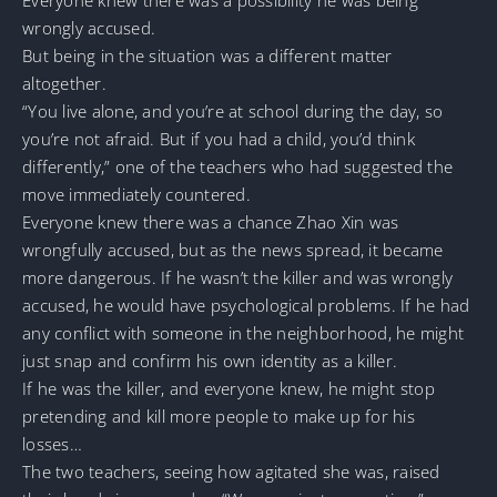
wrongly accused.
But being in the situation was a different matter
altogether.
“You live alone, and you’re at school during the day, so
you’re not afraid. But if you had a child, you’d think
differently,” one of the teachers who had suggested the
move immediately countered.
Everyone knew there was a chance Zhao Xin was
wrongfully accused, but as the news spread, it became
more dangerous. If he wasn’t the killer and was wrongly
accused, he would have psychological problems. If he had
any conflict with someone in the neighborhood, he might
just snap and confirm his own identity as a killer.
If he was the killer, and everyone knew, he might stop
pretending and kill more people to make up for his
losses…
The two teachers, seeing how agitated she was, raised