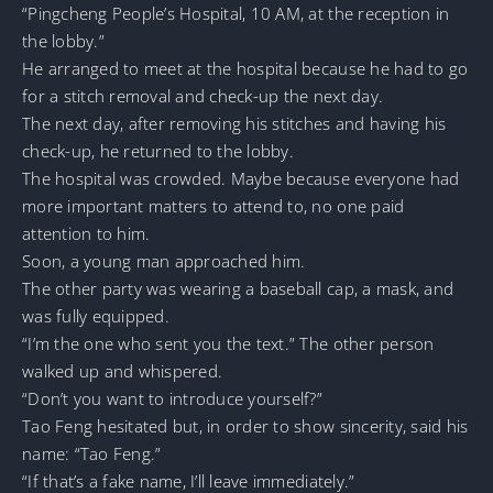
“Pingcheng People’s Hospital, 10 AM, at the reception in
the lobby.”
He arranged to meet at the hospital because he had to go
for a stitch removal and check-up the next day.
The next day, after removing his stitches and having his
check-up, he returned to the lobby.
The hospital was crowded. Maybe because everyone had
more important matters to attend to, no one paid
attention to him.
Soon, a young man approached him.
The other party was wearing a baseball cap, a mask, and
was fully equipped.
“I’m the one who sent you the text.” The other person
walked up and whispered.
“Don’t you want to introduce yourself?”
Tao Feng hesitated but, in order to show sincerity, said his
name: “Tao Feng.”
“If that’s a fake name, I’ll leave immediately.”