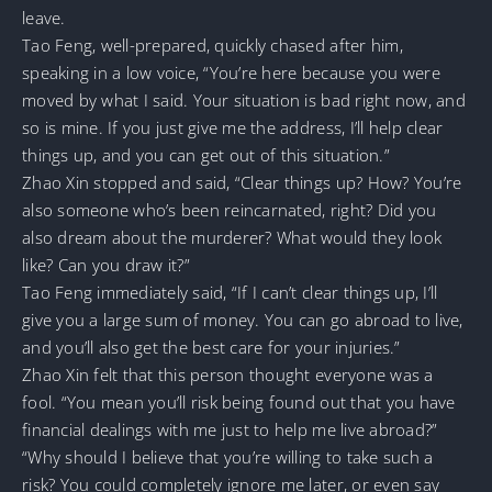
leave.
Tao Feng, well-prepared, quickly chased after him,
speaking in a low voice, “You’re here because you were
moved by what I said. Your situation is bad right now, and
so is mine. If you just give me the address, I’ll help clear
things up, and you can get out of this situation.”
Zhao Xin stopped and said, “Clear things up? How? You’re
also someone who’s been reincarnated, right? Did you
also dream about the murderer? What would they look
like? Can you draw it?”
Tao Feng immediately said, “If I can’t clear things up, I’ll
give you a large sum of money. You can go abroad to live,
and you’ll also get the best care for your injuries.”
Zhao Xin felt that this person thought everyone was a
fool. “You mean you’ll risk being found out that you have
financial dealings with me just to help me live abroad?”
“Why should I believe that you’re willing to take such a
risk? You could completely ignore me later, or even say