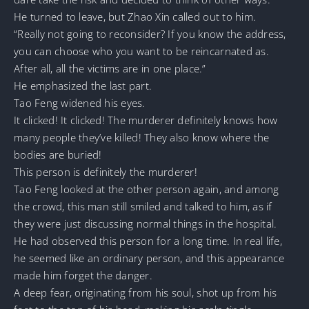
He turned to leave, but Zhao Xin called out to him.
“Really not going to reconsider? If you know the address,
you can choose who you want to be reincarnated as.
After all, all the victims are in one place.”
He emphasized the last part.
Tao Feng widened his eyes.
It clicked! It clicked! The murderer definitely knows how
many people they’ve killed! They also know where the
bodies are buried!
This person is definitely the murderer!
Tao Feng looked at the other person again, and among
the crowd, this man still smiled and talked to him, as if
they were just discussing normal things in the hospital.
He had observed this person for a long time. In real life,
he seemed like an ordinary person, and this appearance
made him forget the danger.
A deep fear, originating from his soul, shot up from his