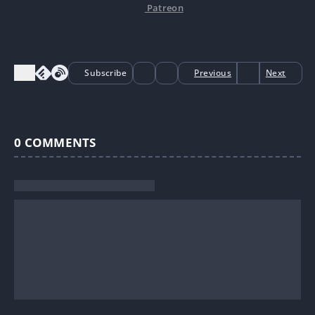
Patreon
Subscribe
Previous
Next
0
COMMENTS