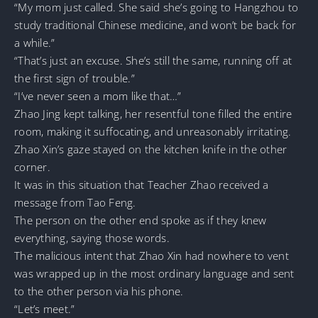
“My mom just called. She said she’s going to Hangzhou to
study traditional Chinese medicine, and won’t be back for
a while.”
“That’s just an excuse. She’s still the same, running off at
the first sign of trouble.”
“I’ve never seen a mom like that…”
Zhao Jing kept talking, her resentful tone filled the entire
room, making it suffocating, and unreasonably irritating.
Zhao Xin’s gaze stayed on the kitchen knife in the other
corner.
It was in this situation that Teacher Zhao received a
message from Tao Feng.
The person on the other end spoke as if they knew
everything, saying those words.
The malicious intent that Zhao Xin had nowhere to vent
was wrapped up in the most ordinary language and sent
to the other person via his phone.
“Let’s meet.”