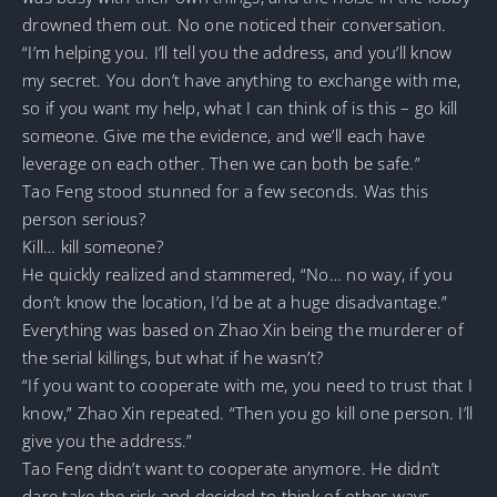
drowned them out. No one noticed their conversation.
“I’m helping you. I’ll tell you the address, and you’ll know
my secret. You don’t have anything to exchange with me,
so if you want my help, what I can think of is this – go kill
someone. Give me the evidence, and we’ll each have
leverage on each other. Then we can both be safe.”
Tao Feng stood stunned for a few seconds. Was this
person serious?
Kill… kill someone?
He quickly realized and stammered, “No… no way, if you
don’t know the location, I’d be at a huge disadvantage.”
Everything was based on Zhao Xin being the murderer of
the serial killings, but what if he wasn’t?
“If you want to cooperate with me, you need to trust that I
know,” Zhao Xin repeated. “Then you go kill one person. I’ll
give you the address.”
Tao Feng didn’t want to cooperate anymore. He didn’t
dare take the risk and decided to think of other ways.