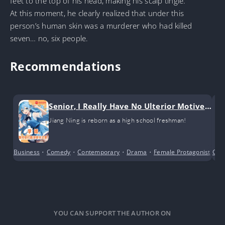
feet to the top of his head, making his scalp tingle.
At this moment, he clearly realized that under this
person’s human skin was a murderer who had killed
seven… no, six people.
Recommendations
Senior, I Really Have No Ulterior Motives!
(GL)
Jiang Ning is reborn as a high school freshman!
Business
•
Comedy
•
Contemporary
•
Drama
•
Female Protagonist
•
Cri
Gi
YOU CAN SUPPORT THE AUTHOR ON