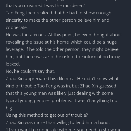
that you dreamed I was the murderer.”
Tao Feng then realized that he had to show enough
sincerity to make the other person believe him and
cooperate.
He was too anxious. At this point, he even thought about
revealing the issue at his home, which could be a huge
leverage. If he told the other person, they might believe
him, but there was also the risk of the information being
leaked.
No, he couldn’t say that.
Zhao Xin appreciated his dilemma. He didn’t know what
kind of trouble Tao Feng was in, but Zhao Xin guessed
that this young man was likely just dealing with some
typical young people’s problems. It wasn’t anything too
big.
Using this method to get out of trouble?
Zhao Xin was more than willing to lend him a hand.
“If you want to cooperate with me, you need to show me