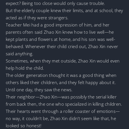
expect? Being too close would only cause trouble.
But the elderly couple knew their limits, and at school, they
acted as if they were strangers.
Teacher Mei had a good impression of him, and her
parents often said Zhao Xin knew how to live well—he
kept plants and flowers at home, and his son was well-
behaved. Whenever their child cried out, Zhao Xin never
said anything.
Sometimes, when they met outside, Zhao Xin would even
help hold the child.
The older generation thought it was a good thing when
others liked their children, and they felt happy about it.
Until one day, they saw the news.
Their neighbor—Zhao Xin—was possibly the serial killer
from back then, the one who specialized in killing children.
Their hearts went through a roller coaster of emotions—
no way, it couldn’t be, Zhao Xin didn’t seem like that, he
looked so honest!