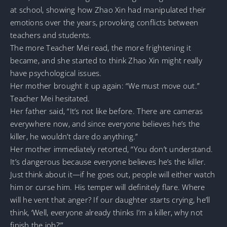
at school, showing how Zhao Xin had manipulated their
emotions over the years, provoking conflicts between
teachers and students.
The more Teacher Mei read, the more frightening it
became, and she started to think Zhao Xin might really
have psychological issues.
Her mother brought it up again: “We must move out.”
Teacher Mei hesitated.
Her father said, “It’s not like before. There are cameras
everywhere now, and since everyone believes he’s the
killer, he wouldn’t dare do anything.”
Her mother immediately retorted, “You don’t understand.
It’s dangerous because everyone believes he’s the killer.
Just think about it—if he goes out, people will either watch
him or curse him. His temper will definitely flare. Where
will he vent that anger? If our daughter starts crying, he’ll
think, ‘Well, everyone already thinks I’m a killer, why not
finish the job?'”