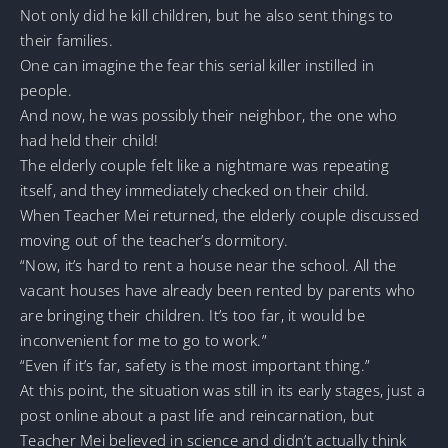
Not only did he kill children, but he also sent things to
their families.
One can imagine the fear this serial killer instilled in
people.
And now, he was possibly their neighbor, the one who
had held their child!
The elderly couple felt like a nightmare was repeating
itself, and they immediately checked on their child.
When Teacher Mei returned, the elderly couple discussed
moving out of the teacher’s dormitory.
“Now, it’s hard to rent a house near the school. All the
vacant houses have already been rented by parents who
are bringing their children. It’s too far, it would be
inconvenient for me to go to work.”
“Even if it’s far, safety is the most important thing.”
At this point, the situation was still in its early stages, just a
post online about a past life and reincarnation, but
Teacher Mei believed in science and didn’t actually think