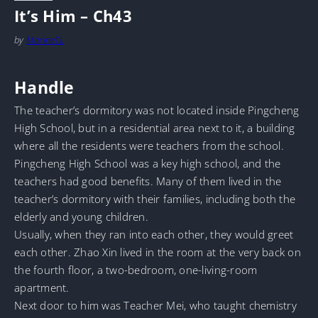
It’s Him – Ch43
by
MarineTL
Handle
The teacher’s dormitory was not located inside Pingcheng
High School, but in a residential area next to it, a building
where all the residents were teachers from the school.
Pingcheng High School was a key high school, and the
teachers had good benefits. Many of them lived in the
teacher’s dormitory with their families, including both the
elderly and young children.
Usually, when they ran into each other, they would greet
each other. Zhao Xin lived in the room at the very back on
the fourth floor, a two-bedroom, one-living-room
apartment.
Next door to him was Teacher Mei, who taught chemistry