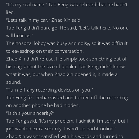
“It’s my real name.” Tao Feng was relieved that he hadn’t
lied.
“Let’s talk in my car.” Zhao Xin said.
Tao Feng didn’t dare go. He said, “Let’s talk here. No one
will hear us.”
The hospital lobby was busy and noisy, so it was difficult
to eavesdrop on their conversation.
Zhao Xin didn’t refuse. He simply took something out of
his bag, about the size of a palm. Tao Feng didn’t know
what it was, but when Zhao Xin opened it, it made a
sound.
“Turn off any recording devices on you.”
Tao Feng felt embarrassed and turned off the recording
on another phone he had hidden.
“Is this your sincerity?”
Tao Feng said, “It’s my problem. I admit it, I’m sorry, but I
just wanted extra security. I won’t upload it online.”
Zhao Xin wasn’t satisfied with his words and turned to