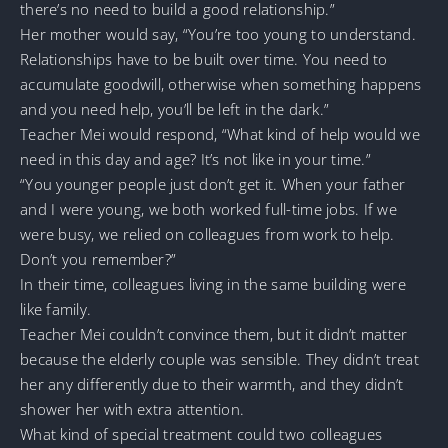
there’s no need to build a good relationship.”
Her mother would say, “You’re too young to understand.
Relationships have to be built over time. You need to
accumulate goodwill, otherwise when something happens
and you need help, you’ll be left in the dark.”
Teacher Mei would respond, “What kind of help would we
need in this day and age? It’s not like in your time.”
“You younger people just don’t get it. When your father
and I were young, we both worked full-time jobs. If we
were busy, we relied on colleagues from work to help.
Don’t you remember?”
In their time, colleagues living in the same building were
like family.
Teacher Mei couldn’t convince them, but it didn’t matter
because the elderly couple was sensible. They didn’t treat
her any differently due to their warmth, and they didn’t
shower her with extra attention.
What kind of special treatment could two colleagues