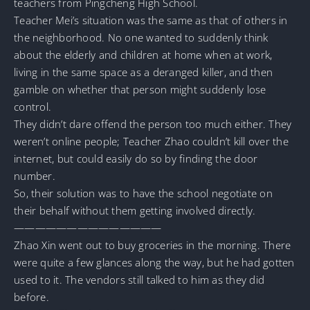
teachers from Pingcheng High School.
Teacher Mei’s situation was the same as that of others in
the neighborhood. No one wanted to suddenly think
about the elderly and children at home when at work,
living in the same space as a deranged killer, and then
gamble on whether that person might suddenly lose
control.
They didn’t dare offend the person too much either. They
weren’t online people; Teacher Zhao couldn’t kill over the
internet, but could easily do so by finding the door
number.
So, their solution was to have the school negotiate on
their behalf without them getting involved directly.
——————————————
Zhao Xin went out to buy groceries in the morning. There
were quite a few glances along the way, but he had gotten
used to it. The vendors still talked to him as they did
before.