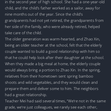
in the second year of high school. She had a one-year-old
child, and the child’s father worked as a sailor, away for
nine months out of the year. Since the child’s
grandparents had not yet retired, the grandparents from
her side of the family, who were already retired, helped
take care of the child.
The older generation was warm-hearted, and Zhao Xin,
being an older teacher at the school, felt that the elderly
couple wanted to build a good relationship with him so
that he could help look after their daughter at the school.
When they made a big meal at home, the elderly couple
would always bring a portion to Zhao Xin. In the spring,
relatives from their hometown sent spring bamboo
shoots and wild vegetables, and they would clean and
prepare them and deliver some to him. The neighbors
had a great relationship.
Teacher Mei had said several times, “We’re not in the same
grade, we’re just colleagues, we rarely see each other,