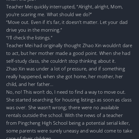
Teacher Mei quickly interrupted, “Alright, alright, Mom,
you’re scaring me. What should we do?”
“Move out. Even if it’s far, it doesn’t matter. Let your dad
drive you in the morning.”
“I’ll check the listings.”
Teacher Mei had originally thought Zhao Xin wouldn’t dare
to act, but her mother made a good point. When she had
self-study class, she couldn’t stop thinking about it.
Zhao Xin was under a lot of pressure, and if something
really happened, when she got home, her mother, her
child, and her father…
No, no! This won’t do, I need to find a way to move out.
She started searching for housing listings as soon as class
was over. She wasn’t wrong; there were no available
rentals outside the school. With the news of a teacher
from Pingcheng High School being a potential serial killer,
some parents were surely uneasy and would come to take
care of their children.