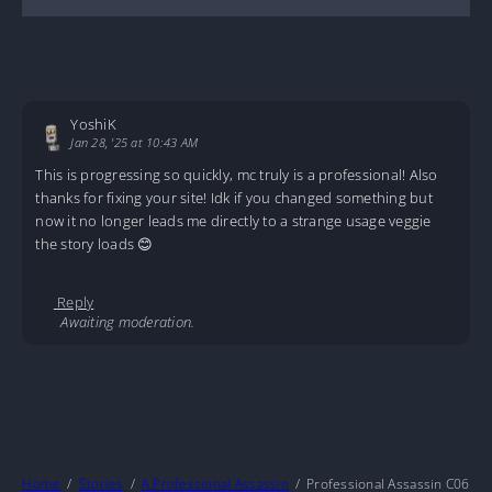
YoshiK
Jan 28, '25 at 10:43 AM
This is progressing so quickly, mc truly is a professional! Also
thanks for fixing your site! Idk if you changed something but
now it no longer leads me directly to a strange usage veggie
the story loads 😊
Reply
Awaiting moderation.
Home
Stories
A Professional Assassin
Professional Assassin C06