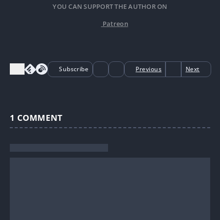
YOU CAN SUPPORT THE AUTHOR ON
Patreon
Subscribe
Previous
Next
1
COMMENT