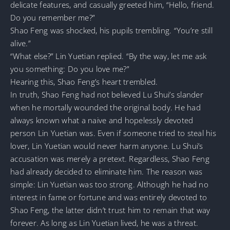
delicate features, and casually greeted him, “Hello, friend.
Do you remember me?”
Shao Feng was shocked, his pupils trembling. “You’re still
alive.”
“What else?” Lin Yuetian replied. “By the way, let me ask
you something: Do you love me?”
Hearing this, Shao Feng’s heart trembled.
In truth, Shao Feng had not believed Lu Shui’s slander
when he mortally wounded the original body. He had
always known what a naive and hopelessly devoted
person Lin Yuetian was. Even if someone tried to steal his
lover, Lin Yuetian would never harm anyone. Lu Shui’s
accusation was merely a pretext. Regardless, Shao Feng
had already decided to eliminate him. The reason was
simple: Lin Yuetian was too strong. Although he had no
interest in fame or fortune and was entirely devoted to
Shao Feng, the latter didn’t trust him to remain that way
forever. As long as Lin Yuetian lived, he was a threat.