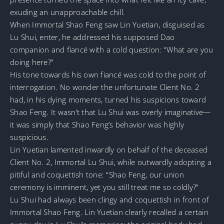
exuding an unapproachable chill.
When Immortal Shao Feng saw Lin Yuetian, disguised as
Lu Shui, enter, he addressed his supposed Dao
companion and fiancé with a cold question: “What are you
doing here?”
His tone towards his own fiancé was cold to the point of
interrogation. No wonder the unfortunate Client No. 2
had, in his dying moments, turned his suspicions toward
Shao Feng. It wasn’t that Lu Shui was overly imaginative—
it was simply that Shao Feng’s behavior was highly
suspicious.
Lin Yuetian lamented inwardly on behalf of the deceased
Client No. 2, Immortal Lu Shui, while outwardly adopting a
pitiful and coquettish tone: “Shao Feng, our union
ceremony is imminent, yet you still treat me so coldly?”
Lu Shui had always been clingy and coquettish in front of
Immortal Shao Feng. Lin Yuetian clearly recalled a certain