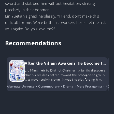
sword and stabbed him without hesitation, striking
precisely in the abdomen.
Lin Yuetian sighed helplessly. “Friend, don’t make this
difficult for me. We’re both just workers here. Let me ask
you again: Do you love me?”
Recommendations
After the Villain Awakens, He Become th
e Enemy’s Favorite Through Misundersta
Liu Ming, heir to District One’s ruling family, discovers
that his reckless hatred toward the protagonist group
nding
was never truly his own—it was the plot forcing him
into the role of a doomed cannon-fodder villain. With
Alternate Universe
•
Contemporary
•
Drama
•
Male Protagonist
•
Myst
Con
his death already written into the story, he refuses
both redemption as a sidekick and destruction as a true
villain.