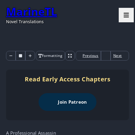
MarineTL
Novel Translations
Formatting
Previous
Next
Read Early Access Chapters
Join Patreon
A Professional Assassin