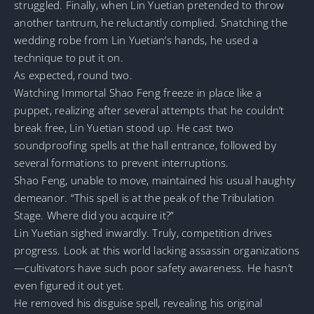
struggled. Finally, when Lin Yuetian pretended to throw
another tantrum, he reluctantly complied. Snatching the
wedding robe from Lin Yuetian’s hands, he used a
technique to put it on.
As expected, round two.
Watching Immortal Shao Feng freeze in place like a
puppet, realizing after several attempts that he couldn’t
break free, Lin Yuetian stood up. He cast two
soundproofing spells at the hall entrance, followed by
several formations to prevent interruptions.
Shao Feng, unable to move, maintained his usual haughty
demeanor. “This spell is at the peak of the Tribulation
Stage. Where did you acquire it?”
Lin Yuetian sighed inwardly. Truly, competition drives
progress. Look at this world lacking assassin organizations
—cultivators have such poor safety awareness. He hasn’t
even figured it out yet.
He removed his disguise spell, revealing his original