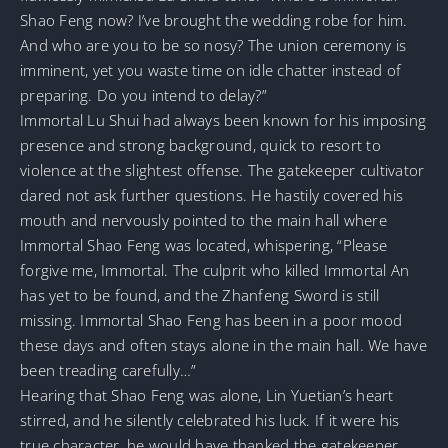
Shao Feng now? I’ve brought the wedding robe for him.
And who are you to be so nosy? The union ceremony is
imminent, yet you waste time on idle chatter instead of
preparing. Do you intend to delay?”
Immortal Lu Shui had always been known for his imposing
presence and strong background, quick to resort to
violence at the slightest offense. The gatekeeper cultivator
dared not ask further questions. He hastily covered his
mouth and nervously pointed to the main hall where
Immortal Shao Feng was located, whispering, “Please
forgive me, Immortal. The culprit who killed Immortal An
has yet to be found, and the Zhanfeng Sword is still
missing. Immortal Shao Feng has been in a poor mood
these days and often stays alone in the main hall. We have
been treading carefully…”
Hearing that Shao Feng was alone, Lin Yuetian’s heart
stirred, and he silently celebrated his luck. If it were his
true character, he would have thanked the gatekeeper