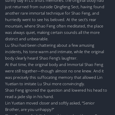
sunny day in Lu Shui’s memories: the original body had
just returned from outside Qingfeng Sect, having found
another rare immortal technique for Shao Feng, and
hurriedly went to see his beloved. At the sect’s rear
mountain, where Shao Feng often meditated, the place
was always quiet, making certain sounds all the more
distinct and unbearable.
Lu Shui had been chattering about a few amusing
incidents, his tone warm and intimate, while the original
body clearly heard Shao Feng’s laughter.
At that time, the original body and Immortal Shao Feng
were still together—though almost no one knew. And it
was precisely this suffocating memory that allowed Lin
Yuetian to imitate Lu Shui more convincingly.
Shao Feng ignored the question and lowered his head to
read a jade slip in his hand.
Lin Yuetian moved closer and softly asked, “Senior
Brother, are you unhappy?”