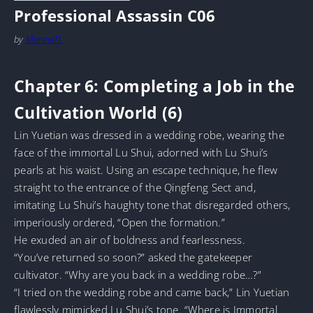
Professional Assassin C06
by
MarineTL
Chapter 6: Completing a Job in the
Cultivation World (6)
Lin Yuetian was dressed in a wedding robe, wearing the
face of the immortal Lu Shui, adorned with Lu Shui’s
pearls at his waist. Using an escape technique, he flew
straight to the entrance of the Qingfeng Sect and,
imitating Lu Shui’s haughty tone that disregarded others,
imperiously ordered, “Open the formation.”
He exuded an air of boldness and fearlessness.
“You’ve returned so soon?” asked the gatekeeper
cultivator. “Why are you back in a wedding robe…?”
“I tried on the wedding robe and came back,” Lin Yuetian
flawlessly mimicked Lu Shui’s tone. “Where is Immortal