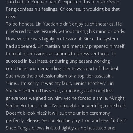
Too bad Lin Yuetian hadn’t expected this to make Shao
Feng confess his feelings. Of course, it wouldn’t be that
easy.
To be honest, Lin Yuetian didn’t enjoy such theatrics. He
preferred to live leisurely without taxing his mind or body.
However, he was highly professional. Since the system
had appeared, Lin Yuetian had mentally prepared himself
to treat his missions as serious business ventures. To
succeed in business, enduring unpleasant working
conditions and demanding clients was part of the deal.
Such was the professionalism of a top-tier assassin.
“Fine… I’m sorry. It was my fault, Senior Brother,” Lin
Yuetian softened his voice, appearing as if countless
grievances weighed on him, yet he forced a smile. “Alright,
Senior Brother, look—I’ve brought our wedding robe back.
Doesn’t it look nice? It will suit the union ceremony
perfectly. Please, Senior Brother, try it on and see if it fits?”
Shao Feng’s brows knitted tightly as he hesitated and