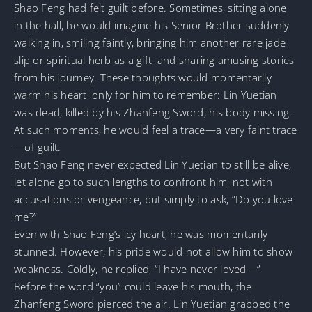
Shao Feng had felt guilt before. Sometimes, sitting alone
in the hall, he would imagine his Senior Brother suddenly
walking in, smiling faintly, bringing him another rare jade
slip or spiritual herb as a gift, and sharing amusing stories
from his journey. These thoughts would momentarily
warm his heart, only for him to remember: Lin Yuetian
was dead, killed by his Zhanfeng Sword, his body missing.
At such moments, he would feel a trace—a very faint trace
—of guilt.
But Shao Feng never expected Lin Yuetian to still be alive,
let alone go to such lengths to confront him, not with
accusations or vengeance, but simply to ask, “Do you love
me?”
Even with Shao Feng’s icy heart, he was momentarily
stunned. However, his pride would not allow him to show
weakness. Coldly, he replied, “I have never loved—”
Before the word “you” could leave his mouth, the
Zhanfeng Sword pierced the air. Lin Yuetian grabbed the