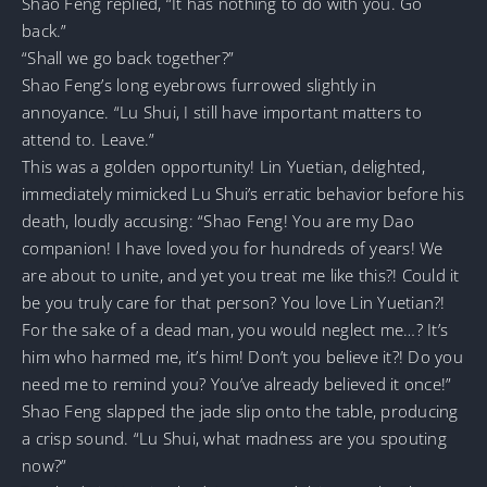
Shao Feng replied, “It has nothing to do with you. Go
back.”
“Shall we go back together?”
Shao Feng’s long eyebrows furrowed slightly in
annoyance. “Lu Shui, I still have important matters to
attend to. Leave.”
This was a golden opportunity! Lin Yuetian, delighted,
immediately mimicked Lu Shui’s erratic behavior before his
death, loudly accusing: “Shao Feng! You are my Dao
companion! I have loved you for hundreds of years! We
are about to unite, and yet you treat me like this?! Could it
be you truly care for that person? You love Lin Yuetian?!
For the sake of a dead man, you would neglect me…? It’s
him who harmed me, it’s him! Don’t you believe it?! Do you
need me to remind you? You’ve already believed it once!”
Shao Feng slapped the jade slip onto the table, producing
a crisp sound. “Lu Shui, what madness are you spouting
now?”