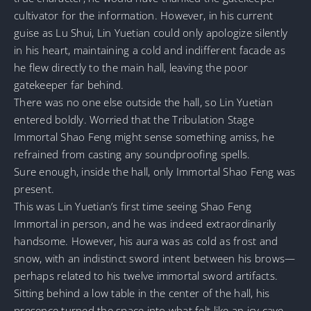
cultivator for the information. However, in his current
guise as Lu Shui, Lin Yuetian could only apologize silently
in his heart, maintaining a cold and indifferent facade as
he flew directly to the main hall, leaving the poor
gatekeeper far behind.
There was no one else outside the hall, so Lin Yuetian
entered boldly. Worried that the Tribulation Stage
Immortal Shao Feng might sense something amiss, he
refrained from casting any soundproofing spells.
Sure enough, inside the hall, only Immortal Shao Feng was
present.
This was Lin Yuetian’s first time seeing Shao Feng
Immortal in person, and he was indeed extraordinarily
handsome. However, his aura was as cold as frost and
snow, with an indistinct sword intent between his brows—
perhaps related to his twelve immortal sword artifacts.
Sitting behind a low table in the center of the hall, his
presence turned the space into what felt like an icy cave,