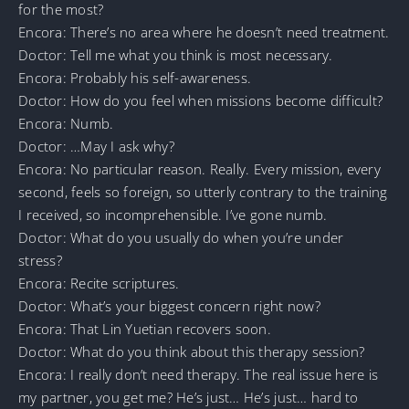
for the most?
Encora: There’s no area where he doesn’t need treatment.
Doctor: Tell me what you think is most necessary.
Encora: Probably his self-awareness.
Doctor: How do you feel when missions become difficult?
Encora: Numb.
Doctor: …May I ask why?
Encora: No particular reason. Really. Every mission, every
second, feels so foreign, so utterly contrary to the training
I received, so incomprehensible. I’ve gone numb.
Doctor: What do you usually do when you’re under
stress?
Encora: Recite scriptures.
Doctor: What’s your biggest concern right now?
Encora: That Lin Yuetian recovers soon.
Doctor: What do you think about this therapy session?
Encora: I really don’t need therapy. The real issue here is
my partner, you get me? He’s just… He’s just… hard to