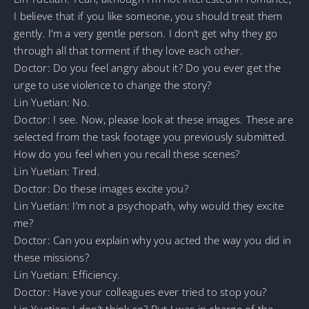
I believe that if you like someone, you should treat them
gently. I’m a very gentle person. I don’t get why they go
through all that torment if they love each other.
Doctor: Do you feel angry about it? Do you ever get the
urge to use violence to change the story?
Lin Yuetian: No.
Doctor: I see. Now, please look at these images. These are
selected from the task footage you previously submitted.
How do you feel when you recall these scenes?
Lin Yuetian: Tired.
Doctor: Do these images excite you?
Lin Yuetian: I’m not a psychopath, why would they excite
me?
Doctor: Can you explain why you acted the way you did in
these missions?
Lin Yuetian: Efficiency.
Doctor: Have your colleagues ever tried to stop you?
Lin Yuetian: I don’t think so? But I was in charge of the