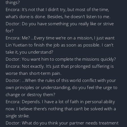
things?
Encora: It’s not that I didn’t try, but most of the time,
what’s done is done. Besides, he doesn’t listen to me.
Doctor: Do you have something you really like or strive
for?
Encora: Me? …Every time we’re on a mission, I just want
Lin Yuetian to finish the job as soon as possible. I can’t
take it, you understand?
Doctor: You want him to complete the missions quickly?
Encora: Not exactly. It’s just that prolonged suffering is
worse than short-term pain.
Doctor: …When the rules of this world conflict with your
own principles or understanding, do you feel the urge to
change or destroy them?
Encora: Depends. I have a lot of faith in personal ability
now. I believe there’s nothing that can’t be solved with a
single strike.
Doctor: What do you think your partner needs treatment