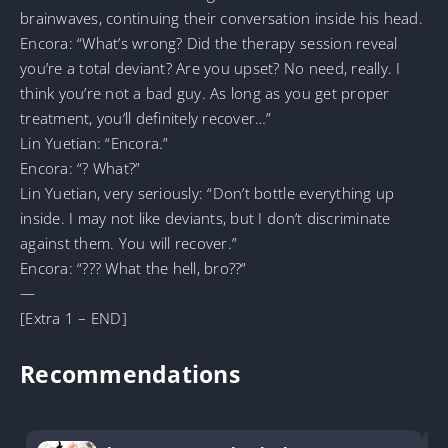
brainwaves, continuing their conversation inside his head.
Encora: “What’s wrong? Did the therapy session reveal
you’re a total deviant? Are you upset? No need, really. I
think you’re not a bad guy. As long as you get proper
treatment, you’ll definitely recover…”
Lin Yuetian: “Encora.”
Encora: “? What?”
Lin Yuetian, very seriously: “Don’t bottle everything up
inside. I may not like deviants, but I don’t discriminate
against them. You will recover.”
Encora: “??? What the hell, bro??”
—
[Extra 1 – END]
Recommendations