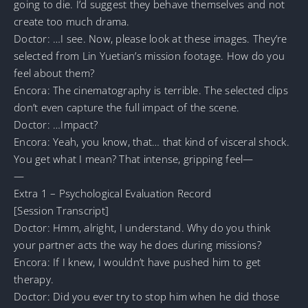
going to die. I’d suggest they behave themselves and not
create too much drama.
Doctor: …I see. Now, please look at these images. They’re
selected from Lin Yuetian’s mission footage. How do you
feel about them?
Encora: The cinematography is terrible. The selected clips
don’t even capture the full impact of the scene.
Doctor: …Impact?
Encora: Yeah, you know, that… that kind of visceral shock.
You get what I mean? That intense, gripping feel—
—
Extra 1 – Psychological Evaluation Record
[Session Transcript]
Doctor: Hmm, alright, I understand. Why do you think
your partner acts the way he does during missions?
Encora: If I knew, I wouldn’t have pushed him to get
therapy.
Doctor: Did you ever try to stop him when he did those