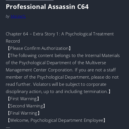
Professional Assassin C64
by
MarineTL
Chapter 64 – Extra Story 1: A Psychological Treatment
Record
【Please Confirm Authorization】
【The following content belongs to the Internal Materials
of the Psychological Department of the Multiverse
Management Center Corporation. If you are not a staff
member of the Psychological Department, please do not
read further. Violators will be subject to corporate
disciplinary action, up to and including termination.】
【First Warning】
【Second Warning】
【Final Warning】
【Welcome, Psychological Department Employee】
—