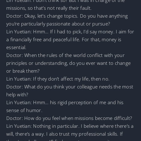
missions, so that’s not really their fault.
Doctor: Okay, let’s change topics. Do you have anything
you’re particularly passionate about or pursue?
Lin Yuetian: Hmm… If I had to pick, I’d say money. I aim for
a financially free and peaceful life. For that, money is
essential.
Doctor: When the rules of the world conflict with your
principles or understanding, do you ever want to change
or break them?
Lin Yuetian: If they don’t affect my life, then no.
Doctor: What do you think your colleague needs the most
help with?
Lin Yuetian: Hmm… his rigid perception of me and his
sense of humor.
Doctor: How do you feel when missions become difficult?
Lin Yuetian: Nothing in particular. I believe where there’s a
will, there’s a way. I also trust my professional skills. If