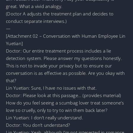
great. What a vivid analogy.
(Doctor A adjusts the treatment plan and decides to
conduct separate interviews.)
—
[Attachment 02 – Conversation with Human Employee Lin
Yuetian]
Doctor: Our entire treatment process includes a lie
detection system. Please answer my questions honestly.
This is not to invade your privacy but to ensure our
conversation is as effective as possible. Are you okay with
that?
Lin Yuetian: Sure, I have no issues with that.
Doctor: Please look at this passage… (provides material)
How do you feel seeing a scumbag lover treat someone’s
love so cruelly, only to try to win them back later?
Lin Yuetian: I don’t really understand.
Doctor: You don’t understand?
Lin Yuetian: Yeah, although I’m not interested in romance,