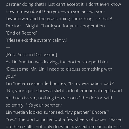
partner doing that! I just can’t accept it! I don’t even know
how to describe it! Can you—can you accept your
lawnmower and the grass doing something like that?!
Doctor: …Alright. Thank you for your cooperation.
[End of Record]
[Please exit the system calmly.]
—
[Post-Session Discussion]
As Lin Yuetian was leaving, the doctor stopped him.
“Excuse me, Mr. Lin, I need to discuss something with
you.”
Lin Yuetian responded politely, “Is my evaluation bad?”
“No, yours just shows a slight lack of emotional depth and
mild narcissism, nothing too serious,” the doctor said
solemnly. “It’s your partner.”
Lin Yuetian looked surprised. “My partner? Encora?”
“Yes.” The doctor pulled out a few sheets of paper. “Based
on the results, not only does he have extreme impatience