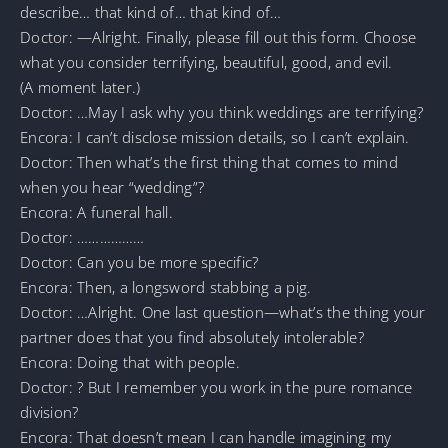
describe… that kind of… that kind of…
Doctor: —Alright. Finally, please fill out this form. Choose
what you consider terrifying, beautiful, good, and evil.
(A moment later.)
Doctor: …May I ask why you think weddings are terrifying?
Encora: I can’t disclose mission details, so I can’t explain.
Doctor: Then what’s the first thing that comes to mind
when you hear “wedding”?
Encora: A funeral hall.
Doctor: ………………
Doctor: Can you be more specific?
Encora: Then, a longsword stabbing a pig.
Doctor: …Alright. One last question—what’s the thing your
partner does that you find absolutely intolerable?
Encora: Doing that with people.
Doctor: ? But I remember you work in the pure romance
division?
Encora: That doesn’t mean I can handle imagining my