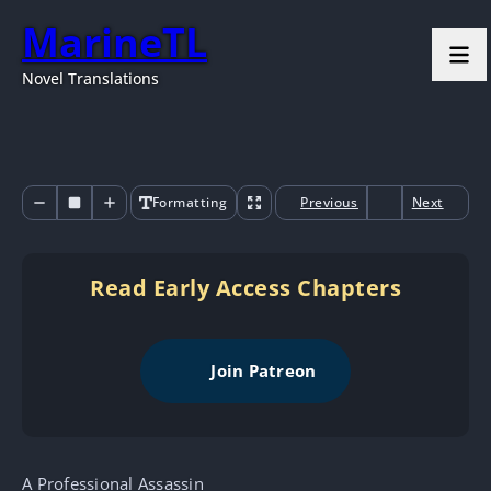
MarineTL
Novel Translations
Formatting
Previous
Next
Read Early Access Chapters
Join Patreon
A Professional Assassin