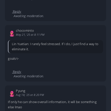
Reply
Awaiting moderation.
chocominto
May 21, '25 at 8:11 PM
Lin Yuetian: I rarely feel stressed. If I do, I just find a way to
eliminate it.
goals✨
Reply
Awaiting moderation.
Pyung
Aug 18, '25 at 8:20 PM
If only he can show overall information, it will be something
else lmao