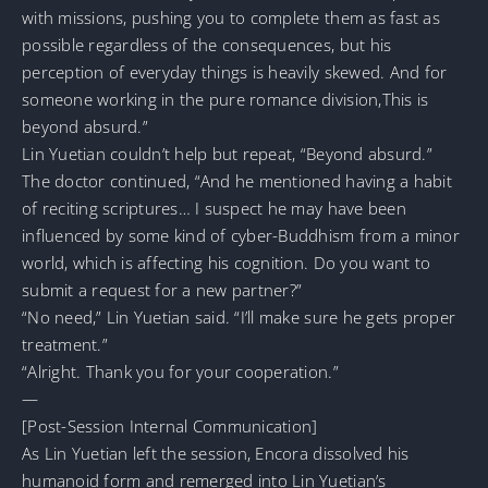
with missions, pushing you to complete them as fast as
possible regardless of the consequences, but his
perception of everyday things is heavily skewed. And for
someone working in the pure romance division,This is
beyond absurd.”
Lin Yuetian couldn’t help but repeat, “Beyond absurd.”
The doctor continued, “And he mentioned having a habit
of reciting scriptures… I suspect he may have been
influenced by some kind of cyber-Buddhism from a minor
world, which is affecting his cognition. Do you want to
submit a request for a new partner?”
“No need,” Lin Yuetian said. “I’ll make sure he gets proper
treatment.”
“Alright. Thank you for your cooperation.”
—
[Post-Session Internal Communication]
As Lin Yuetian left the session, Encora dissolved his
humanoid form and remerged into Lin Yuetian’s