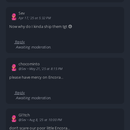
Sev
Apr 17, '25 at 5:32 PM
Now why do I kinda ship them tgt 😓
Reply
Awaiting moderation.
chocominto
@Sev
•
May 21, '25 at 8:15 PM
please have mercy on Encora…
Reply
Awaiting moderation.
Gl1tch
@Sev
•
Aug 8, '25 at 10:00 PM
don’t scare our poor little Encora…