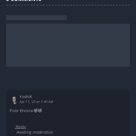
YoshiK
Apr 11, '25 at 7:40 AM
Poor Encora 🤣🤣
Reply
Awaiting moderation.