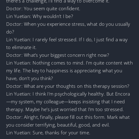
there’s a challenge, I’ll find a way to overcome it.
Doctor: You seem quite confident.
Lin Yuetian: Why wouldn’t I be?
Doctor: When you experience stress, what do you usually
do?
Lin Yuetian: I rarely feel stressed. If I do, I just find a way
to eliminate it.
Doctor: What’s your biggest concern right now?
Lin Yuetian: Nothing comes to mind. I’m quite content with
my life. The key to happiness is appreciating what you
have, don’t you think?
Doctor: What are your thoughts on this therapy session?
Lin Yuetian: I think I’m psychologically healthy. But Encora
—my system, my colleague—keeps insisting that I need
therapy. Maybe he’s just worried that I’m too stressed.
Doctor: Alright, finally, please fill out this form. Mark what
you consider terrifying, beautiful, good, and evil.
Lin Yuetian: Sure, thanks for your time.