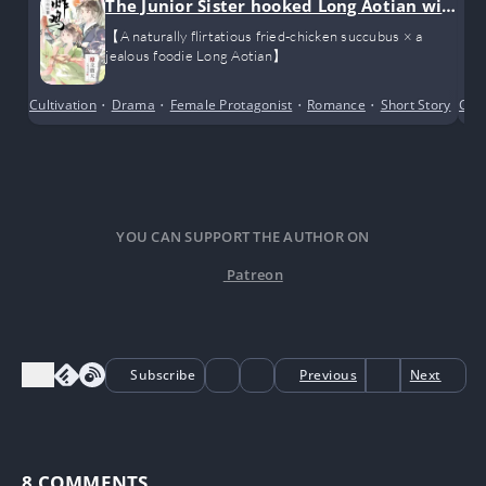
The Junior Sister hooked Long Aotian wit
h fried chicken
【A naturally flirtatious fried-chicken succubus × a
jealous foodie Long Aotian】
Cultivation
•
Drama
•
Female Protagonist
•
Romance
•
Short Story
Cro
YOU CAN SUPPORT THE AUTHOR ON
Patreon
Subscribe
Previous
Next
8
COMMENTS