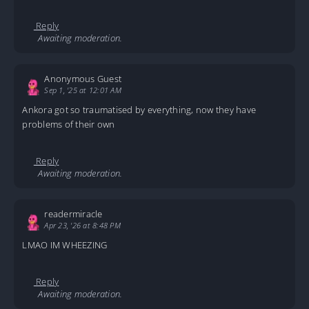
Reply
Awaiting moderation.
Anonymous Guest
Sep 1, '25 at 12:01 AM
Ankora got so traumatised by everything, now they have
problems of their own
Reply
Awaiting moderation.
readermiracle
Apr 23, '26 at 8:48 PM
LMAO IM WHEEZING
Reply
Awaiting moderation.