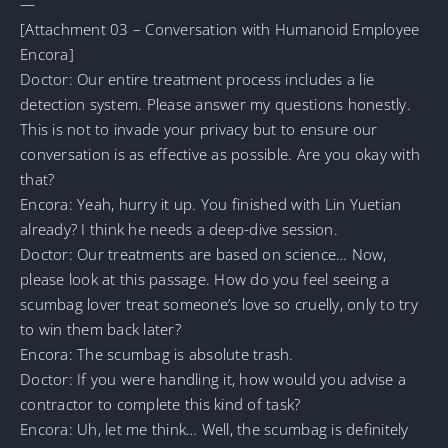
—
[Attachment 03 – Conversation with Humanoid Employee
Encora]
Doctor: Our entire treatment process includes a lie
detection system. Please answer my questions honestly.
This is not to invade your privacy but to ensure our
conversation is as effective as possible. Are you okay with
that?
Encora: Yeah, hurry it up. You finished with Lin Yuetian
already? I think he needs a deep-dive session.
Doctor: Our treatments are based on science… Now,
please look at this passage. How do you feel seeing a
scumbag lover treat someone’s love so cruelly, only to try
to win them back later?
Encora: The scumbag is absolute trash.
Doctor: If you were handling it, how would you advise a
contractor to complete this kind of task?
Encora: Uh, let me think… Well, the scumbag is definitely