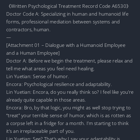
《Written Psychological Treatment Record Code A6530》
Doctor Code A: Specializing in human and humanoid life
forms, professional mediation between systems and
contractors, human.
—
[Attachment 01 – Dialogue with a Humanoid Employee
and a Human Employee]
Doctor A: Before we begin the treatment, please relax and
tell me what areas you feel need healing.
Lin Yuetian: Sense of humor.
Encora: Psychological resilience and adaptability.
Lin Yuetian: Encora, do you really think so? I feel like you’re
already quite capable in those areas.
Encora: Bro, by that logic, you might as well stop trying to
“treat” your terrible sense of humor, which is as rotten as
a corpse left in a fridge for a month. I’m starting to think
it’s an irreplaceable part of you.
Lin Yuetian: See? That’s why I say your adaptability is