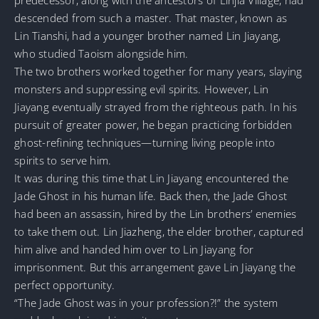
descended from such a master. That master, known as
Lin Tianshi, had a younger brother named Lin Jiayang,
who studied Taoism alongside him.
The two brothers worked together for many years, slaying
monsters and suppressing evil spirits. However, Lin
Jiayang eventually strayed from the righteous path. In his
pursuit of greater power, he began practicing forbidden
ghost-refining techniques—turning living people into
spirits to serve him.
It was during this time that Lin Jiayang encountered the
Jade Ghost in his human life. Back then, the Jade Ghost
had been an assassin, hired by the Lin brothers’ enemies
to take them out. Lin Jiazheng, the elder brother, captured
him alive and handed him over to Lin Jiayang for
imprisonment. But this arrangement gave Lin Jiayang the
perfect opportunity.
“The Jade Ghost was in your profession?!” the system