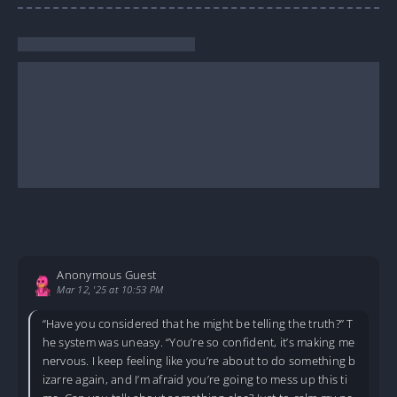
Anonymous Guest
Mar 12, '25 at 10:53 PM
“Have you considered that he might be telling the truth?” T
he system was uneasy. “You’re so confident, it’s making me
nervous. I keep feeling like you’re about to do something b
izarre again, and I’m afraid you’re going to mess up this ti