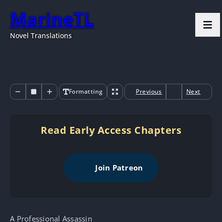
MarineTL
Novel Translations
Formatting
Previous
Next
Read Early Access Chapters
Join Patreon
A Professional Assassin