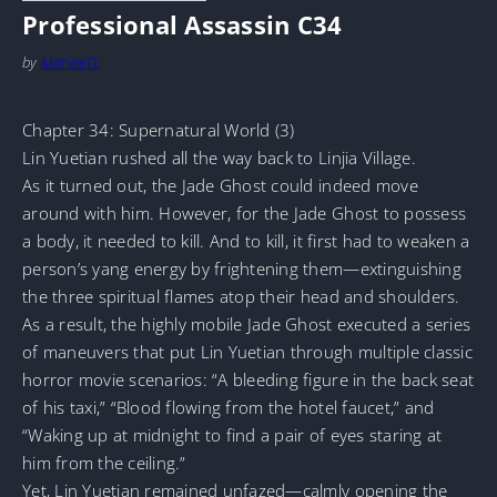
Professional Assassin C34
by
MarineTL
Chapter 34: Supernatural World (3)
Lin Yuetian rushed all the way back to Linjia Village.
As it turned out, the Jade Ghost could indeed move
around with him. However, for the Jade Ghost to possess
a body, it needed to kill. And to kill, it first had to weaken a
person’s yang energy by frightening them—extinguishing
the three spiritual flames atop their head and shoulders.
As a result, the highly mobile Jade Ghost executed a series
of maneuvers that put Lin Yuetian through multiple classic
horror movie scenarios: “A bleeding figure in the back seat
of his taxi,” “Blood flowing from the hotel faucet,” and
“Waking up at midnight to find a pair of eyes staring at
him from the ceiling.”
Yet, Lin Yuetian remained unfazed—calmly opening the