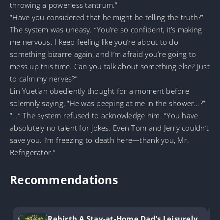
throwing a powerless tantrum.”
“Have you considered that he might be telling the truth?”
The system was uneasy. “You’re so confident, it’s making
me nervous. I keep feeling like you’re about to do
something bizarre again, and I’m afraid you’re going to
mess up this time. Can you talk about something else? Just
to calm my nerves?”
Lin Yuetian obediently thought for a moment before
solemnly saying, “He was peeping at me in the shower…?”
“…” The system refused to acknowledge him. “You have
absolutely no talent for jokes. Even Tom and Jerry couldn’t
save you. I’m freezing to death here—thank you, Mr.
Refrigerator.”
Recommendations
Rebirth A Stay-at-Home Dad’s Leisurely Li