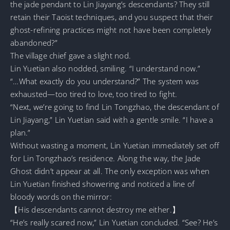
the jade pendant to Lin Jiayang’s descendants? They still
retain their Taoist techniques, and you suspect that their
ghost-refining practices might not have been completely
abandoned?”
The village chief gave a slight nod.
Lin Yuetian also nodded, smiling. “I understand now.”
“…What exactly do you understand?” The system was
exhausted—too tired to love, too tired to fight.
“Next, we’re going to find Lin Tongzhao, the descendant of
Lin Jiayang,” Lin Yuetian said with a gentle smile. “I have a
plan.”
Without wasting a moment, Lin Yuetian immediately set off
for Lin Tongzhao’s residence. Along the way, the Jade
Ghost didn’t appear at all. The only exception was when
Lin Yuetian finished showering and noticed a line of
bloody words on the mirror:
【His descendants cannot destroy me either.】
“He’s really scared now,” Lin Yuetian concluded. “See? He’s