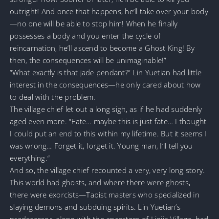
outright! And once that happens, he’ll take over your body
—no one will be able to stop him! When he finally
possesses a body and you enter the cycle of
reincarnation, he’ll ascend to become a Ghost King! By
then, the consequences will be unimaginable!”
“What exactly is that jade pendant?” Lin Yuetian had little
interest in the consequences—he only cared about how
to deal with the problem.
The village chief let out a long sigh, as if he had suddenly
aged even more. “Fate… maybe this is just fate… I thought
I could put an end to this within my lifetime. But it seems I
was wrong… Forget it, forget it. Young man, I’ll tell you
everything.”
And so, the village chief recounted a very, very long story.
This world had ghosts, and where there were ghosts,
there were exorcists—Taoist masters who specialized in
slaying demons and subduing spirits. Lin Yuetian’s
predecessor, along with the ancestors of Linjia Village, had