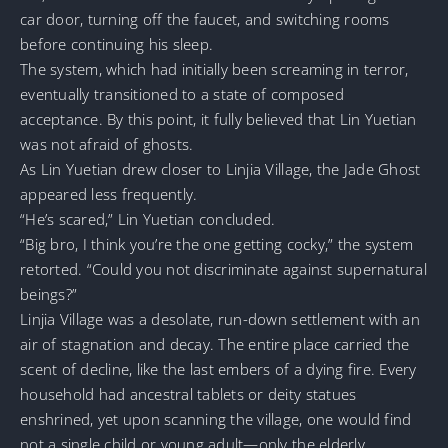
car door, turning off the faucet, and switching rooms
before continuing his sleep.
The system, which had initially been screaming in terror,
eventually transitioned to a state of composed
acceptance. By this point, it fully believed that Lin Yuetian
was not afraid of ghosts.
As Lin Yuetian drew closer to Linjia Village, the Jade Ghost
appeared less frequently.
“He’s scared,” Lin Yuetian concluded.
“Big bro, I think you’re the one getting cocky,” the system
retorted. “Could you not discriminate against supernatural
beings?”
Linjia Village was a desolate, run-down settlement with an
air of stagnation and decay. The entire place carried the
scent of decline, like the last embers of a dying fire. Every
household had ancestral tablets or deity statues
enshrined, yet upon scanning the village, one would find
not a single child or young adult—only the elderly.