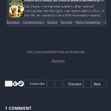
fe
Cao Shujie, who had died suddenly after years of
working late into the night, was reborn back in 2011. In
this life, he wanted to live a little more easily—spend
more time with his wife and kids, take his child and dog
Business
•
Contemporary
•
Drama
•
Farming
•
Male Protagonist
•
Mode
Anci
for walks when he’s not busy, and earn a bit of living
money along the way!
YOU CAN SUPPORT THE AUTHOR ON
Patreon
Subscribe
Previous
Next
1
COMMENT