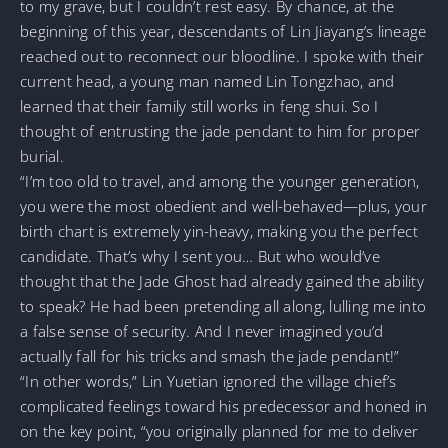
to my grave, but I couldn’t rest easy. By chance, at the
beginning of this year, descendants of Lin Jiayang’s lineage
reached out to reconnect our bloodline. I spoke with their
current head, a young man named Lin Tongzhao, and
learned that their family still works in feng shui. So I
thought of entrusting the jade pendant to him for proper
burial.
“I’m too old to travel, and among the younger generation,
you were the most obedient and well-behaved—plus, your
birth chart is extremely yin-heavy, making you the perfect
candidate. That’s why I sent you… But who would’ve
thought that the Jade Ghost had already gained the ability
to speak? He had been pretending all along, lulling me into
a false sense of security. And I never imagined you’d
actually fall for his tricks and smash the jade pendant!”
“In other words,” Lin Yuetian ignored the village chief’s
complicated feelings toward his predecessor and honed in
on the key point, “you originally planned for me to deliver