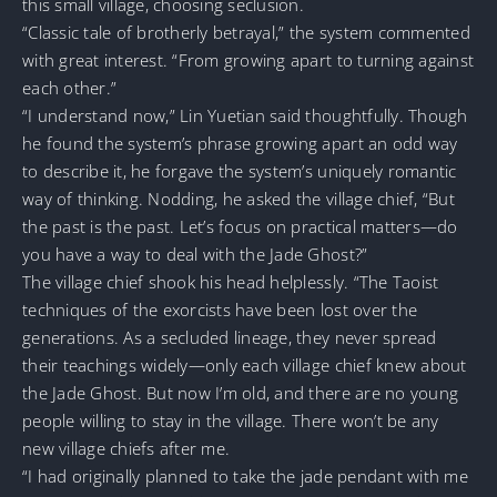
this small village, choosing seclusion.
“Classic tale of brotherly betrayal,” the system commented
with great interest. “From growing apart to turning against
each other.”
“I understand now,” Lin Yuetian said thoughtfully. Though
he found the system’s phrase growing apart an odd way
to describe it, he forgave the system’s uniquely romantic
way of thinking. Nodding, he asked the village chief, “But
the past is the past. Let’s focus on practical matters—do
you have a way to deal with the Jade Ghost?”
The village chief shook his head helplessly. “The Taoist
techniques of the exorcists have been lost over the
generations. As a secluded lineage, they never spread
their teachings widely—only each village chief knew about
the Jade Ghost. But now I’m old, and there are no young
people willing to stay in the village. There won’t be any
new village chiefs after me.
“I had originally planned to take the jade pendant with me