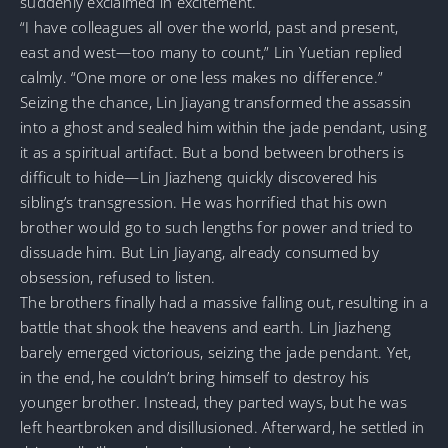
suddenly exclaimed in excitement.
“I have colleagues all over the world, past and present,
east and west—too many to count,” Lin Yuetian replied
calmly. “One more or one less makes no difference.”
Seizing the chance, Lin Jiayang transformed the assassin
into a ghost and sealed him within the jade pendant, using
it as a spiritual artifact. But a bond between brothers is
difficult to hide—Lin Jiazheng quickly discovered his
sibling’s transgression. He was horrified that his own
brother would go to such lengths for power and tried to
dissuade him. But Lin Jiayang, already consumed by
obsession, refused to listen.
The brothers finally had a massive falling out, resulting in a
battle that shook the heavens and earth. Lin Jiazheng
barely emerged victorious, seizing the jade pendant. Yet,
in the end, he couldn’t bring himself to destroy his
younger brother. Instead, they parted ways, but he was
left heartbroken and disillusioned. Afterward, he settled in