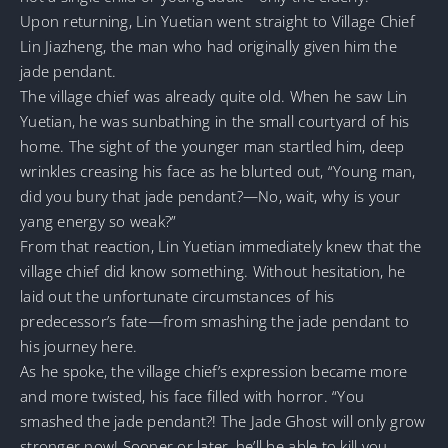
Upon returning, Lin Yuetian went straight to Village Chief
Lin Jiazheng, the man who had originally given him the
jade pendant.
The village chief was already quite old. When he saw Lin
Yuetian, he was sunbathing in the small courtyard of his
home. The sight of the younger man startled him, deep
wrinkles creasing his face as he blurted out, “Young man,
did you bury that jade pendant?—No, wait, why is your
yang energy so weak?”
From that reaction, Lin Yuetian immediately knew that the
village chief did know something. Without hesitation, he
laid out the unfortunate circumstances of his
predecessor’s fate—from smashing the jade pendant to
his journey here.
As he spoke, the village chief’s expression became more
and more twisted, his face filled with horror. “You
smashed the jade pendant?! The Jade Ghost will only grow
stronger now! Sooner or later, he’ll be able to kill you