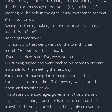
latest policy. Just after Liu Yuming finished reading, he saw
the director’s message to everyone: (Urgent Notice) A
meeting will be held in the agricultural conference room at
9 a.m. tomorrow.
Seeing Liu Yuming holding his phone, his wife casually
asked, “What’s up?”
“Meeting tomorrow.”
“Tomorrow is the twenty-ninth of the twelfth lunar
month.” His wife was taken aback.
“Even if it’s New Year’s Eve, we have to meet.”
Liu Yuming sighed and went back to his room to prepare
materials for the meeting the next day.
Early the next morning, Liu Yuming arrived at the
conference room on time. This meeting was about the
latest land transfer policy.
The state now encourages government transfers and
large-scale planting households to transfer land. The
transferred land can only be used for grain cultivation,