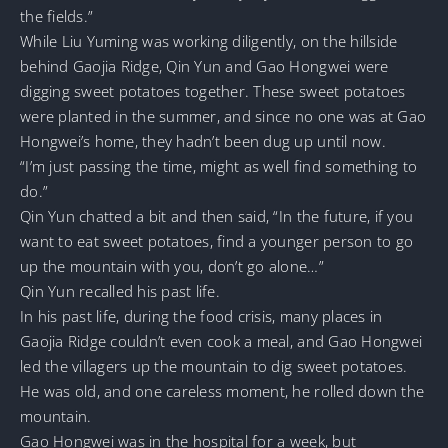
the fields.”
While Liu Yuming was working diligently, on the hillside
behind Gaojia Ridge, Qin Yun and Gao Hongwei were
digging sweet potatoes together. These sweet potatoes
were planted in the summer, and since no one was at Gao
Hongwei’s home, they hadn’t been dug up until now.
“I’m just passing the time, might as well find something to
do.”
Qin Yun chatted a bit and then said, “In the future, if you
want to eat sweet potatoes, find a younger person to go
up the mountain with you, don’t go alone…”
Qin Yun recalled his past life.
In his past life, during the food crisis, many places in
Gaojia Ridge couldn’t even cook a meal, and Gao Hongwei
led the villagers up the mountain to dig sweet potatoes.
He was old, and one careless moment, he rolled down the
mountain.
Gao Hongwei was in the hospital for a week, but