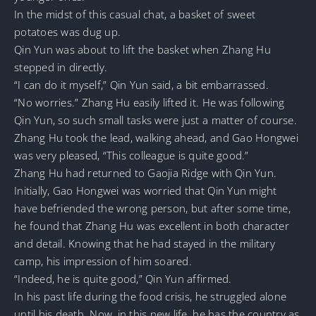
In the midst of this casual chat, a basket of sweet
potatoes was dug up.
Qin Yun was about to lift the basket when Zhang Hu
stepped in directly.
“I can do it myself,” Qin Yun said, a bit embarrassed.
“No worries.” Zhang Hu easily lifted it. He was following
Qin Yun, so such small tasks were just a matter of course.
Zhang Hu took the lead, walking ahead, and Gao Hongwei
was very pleased, “This colleague is quite good.”
Zhang Hu had returned to Gaojia Ridge with Qin Yun.
Initially, Gao Hongwei was worried that Qin Yun might
have befriended the wrong person, but after some time,
he found that Zhang Hu was excellent in both character
and detail. Knowing that he had stayed in the military
camp, his impression of him soared.
“Indeed, he is quite good,” Qin Yun affirmed.
In his past life during the food crisis, he struggled alone
until his death. Now, in this new life, he has the country as