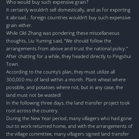
Who would buy such expensive grain?
It certainly wouldn’t sell domestically, and as for exporting
it abroad… foreign countries wouldn’t buy such expensive
grain either.
While Old Zhang was pondering these miscellaneous
thoughts, Liu Yuming said, “We should follow the
arrangements from above and trust the national policy.”
After chatting for a while, they headed directly to Pingshui
Town.
According to the county’s plan, they must utilize all
300,000 mu of land within a month. Plant wheat where
possible, and potatoes where not, but in any case, the
land must not be wasted!
In the following three days, the land transfer project took
root across the country.
During the New Year period, many villagers who had gone
out to work returned home, and with the arrangements of
the village committee, many villagers signed land transfer