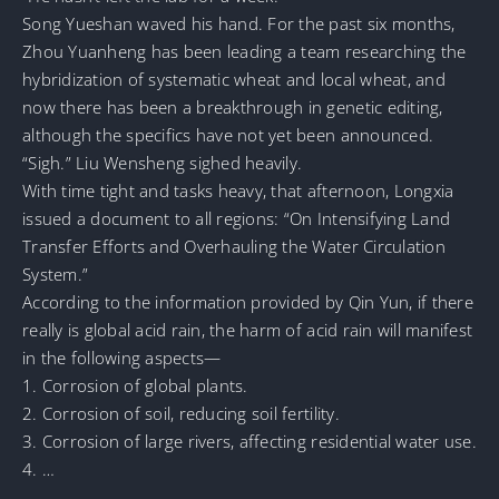
Song Yueshan waved his hand. For the past six months,
Zhou Yuanheng has been leading a team researching the
hybridization of systematic wheat and local wheat, and
now there has been a breakthrough in genetic editing,
although the specifics have not yet been announced.
“Sigh.” Liu Wensheng sighed heavily.
With time tight and tasks heavy, that afternoon, Longxia
issued a document to all regions: “On Intensifying Land
Transfer Efforts and Overhauling the Water Circulation
System.”
According to the information provided by Qin Yun, if there
really is global acid rain, the harm of acid rain will manifest
in the following aspects—
1. Corrosion of global plants.
2. Corrosion of soil, reducing soil fertility.
3. Corrosion of large rivers, affecting residential water use.
4. …
…