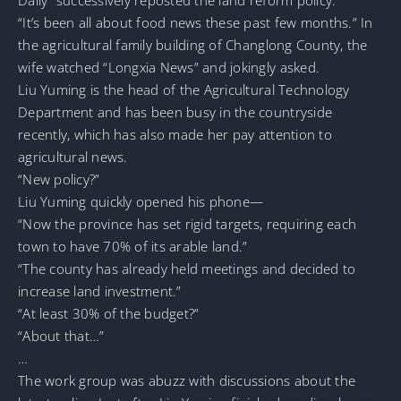
“It’s been all about food news these past few months.” In
the agricultural family building of Changlong County, the
wife watched “Longxia News” and jokingly asked.
Liu Yuming is the head of the Agricultural Technology
Department and has been busy in the countryside
recently, which has also made her pay attention to
agricultural news.
“New policy?”
Liu Yuming quickly opened his phone—
“Now the province has set rigid targets, requiring each
town to have 70% of its arable land.”
“The county has already held meetings and decided to
increase land investment.”
“At least 30% of the budget?”
“About that…”
…
The work group was abuzz with discussions about the