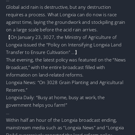
Global acid rain is destructive, but any destruction
requires a process. What Longxia can do now is race
against time, laying the groundwork and stockpiling grain
on a large scale before the acid rain arrives.
【On January 23, 3027, the Ministry of Agriculture of
Longxia issued the “Policy on Intensifying Longxia Land
Transfer to Ensure Cultivation” …】
That evening, the latest policy was featured on the “News
Broadcast,” with the entire broadcast filled with
information on land-related reforms.
Longxia News: “On 3028 Grain Planting and Agricultural
Reserves.”
Longxia Daily: “Busy at home, busy at work, the
government helps you farm!”
…
Within half an hour of the Longxia broadcast ending,
mainstream media such as “Longxia News” and “Longxia
Daily” successively reposted the land reform policy.