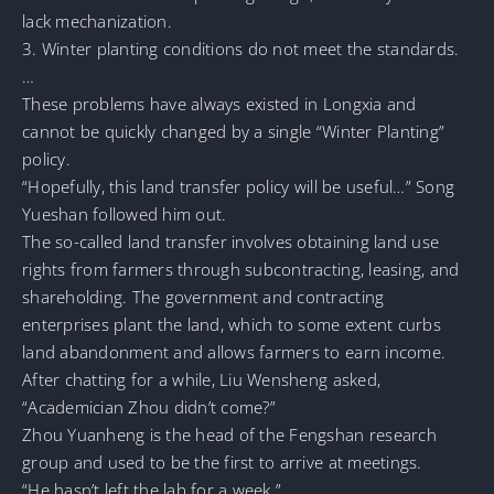
lack mechanization.
3. Winter planting conditions do not meet the standards.
…
These problems have always existed in Longxia and
cannot be quickly changed by a single “Winter Planting”
policy.
“Hopefully, this land transfer policy will be useful…” Song
Yueshan followed him out.
The so-called land transfer involves obtaining land use
rights from farmers through subcontracting, leasing, and
shareholding. The government and contracting
enterprises plant the land, which to some extent curbs
land abandonment and allows farmers to earn income.
After chatting for a while, Liu Wensheng asked,
“Academician Zhou didn’t come?”
Zhou Yuanheng is the head of the Fengshan research
group and used to be the first to arrive at meetings.
“He hasn’t left the lab for a week.”