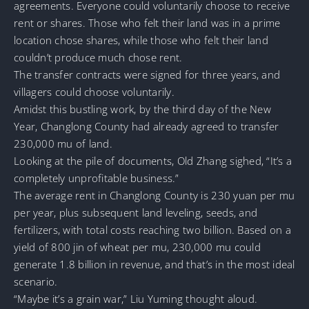
agreements. Everyone could voluntarily choose to receive
rent or shares. Those who felt their land was in a prime
location chose shares, while those who felt their land
couldn’t produce much chose rent.
The transfer contracts were signed for three years, and
villagers could choose voluntarily.
Amidst this bustling work, by the third day of the New
Year, Changlong County had already agreed to transfer
230,000 mu of land.
Looking at the pile of documents, Old Zhang sighed, “It’s a
completely unprofitable business.”
The average rent in Changlong County is 230 yuan per mu
per year, plus subsequent land leveling, seeds, and
fertilizers, with total costs reaching two billion. Based on a
yield of 800 jin of wheat per mu, 230,000 mu could
generate 1.8 billion in revenue, and that’s in the most ideal
scenario.
“Maybe it’s a grain war,” Liu Yuming thought aloud.