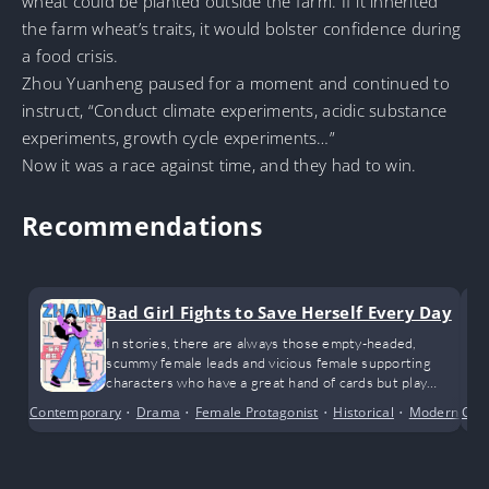
wheat could be planted outside the farm. If it inherited
the farm wheat’s traits, it would bolster confidence during
a food crisis.
Zhou Yuanheng paused for a moment and continued to
instruct, “Conduct climate experiments, acidic substance
experiments, growth cycle experiments…”
Now it was a race against time, and they had to win.
Recommendations
Bad Girl Fights to Save Herself Every Day
In stories, there are always those empty-headed,
scummy female leads and vicious female supporting
characters who have a great hand of cards but play
them terribly. By their side is a deeply devoted and loyal
Contemporary
•
Drama
•
Female Protagonist
•
Historical
•
Modern Day
Cri
supporting male character, yet they discard him like an
old shoe.