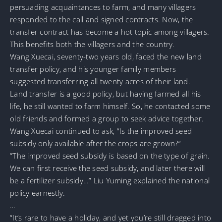
persuading acquaintances to farm, and many villagers
responded to the call and signed contracts. Now, the
transfer contract has become a hot topic among villagers.
This benefits both the villagers and the country.
Wang Xuecai, seventy-two years old, faced the new land
transfer policy, and his younger family members
suggested transferring all twenty acres of their land.
Land transfer is a good policy, but having farmed all his
life, he still wanted to farm himself. So, he contacted some
old friends and formed a group to seek advice together.
Wang Xuecai continued to ask, “Is the improved seed
subsidy only available after the crops are grown?”
“The improved seed subsidy is based on the type of grain.
We can first receive the seed subsidy, and later there will
be a fertilizer subsidy…” Liu Yuming explained the national
policy earnestly.
…
“It’s rare to have a holiday, and yet you’re still dragged into