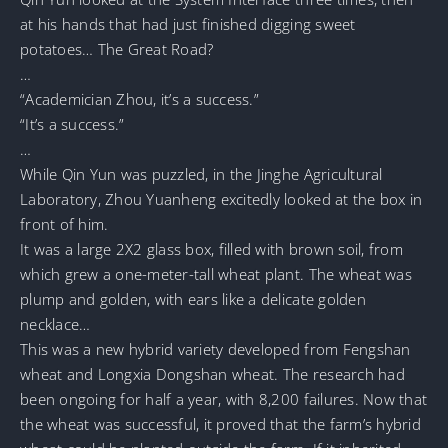
at his hands that had just finished digging sweet
potatoes… The Great Road?
…
“Academician Zhou, it’s a success.”
“It’s a success.”
…
While Qin Yun was puzzled, in the Jinghe Agricultural
Laboratory, Zhou Yuanheng excitedly looked at the box in
front of him.
It was a large 2X2 glass box, filled with brown soil, from
which grew a one-meter-tall wheat plant. The wheat was
plump and golden, with ears like a delicate golden
necklace…
This was a new hybrid variety developed from Fengshan
wheat and Longxia Dongshan wheat. The research had
been ongoing for half a year, with 8,200 failures. Now that
the wheat was successful, it proved that the farm’s hybrid