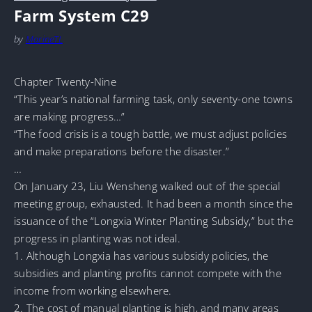
Farm System C29
by
MarineTL
Chapter Twenty-Nine
“This year’s national farming task, only seventy-one towns
are making progress…”
“The food crisis is a tough battle, we must adjust policies
and make preparations before the disaster.”
…
On January 23, Liu Wensheng walked out of the special
meeting group, exhausted. It had been a month since the
issuance of the “Longxia Winter Planting Subsidy,” but the
progress in planting was not ideal.
1. Although Longxia has various subsidy policies, the
subsidies and planting profits cannot compete with the
income from working elsewhere.
2. The cost of manual planting is high, and many areas