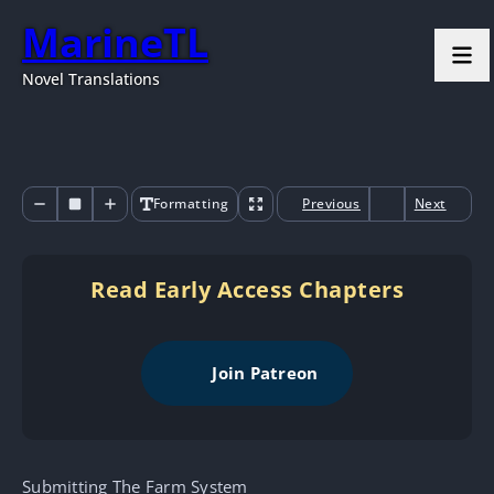
MarineTL
Novel Translations
Formatting
Previous
Next
Read Early Access Chapters
Join Patreon
Submitting The Farm System