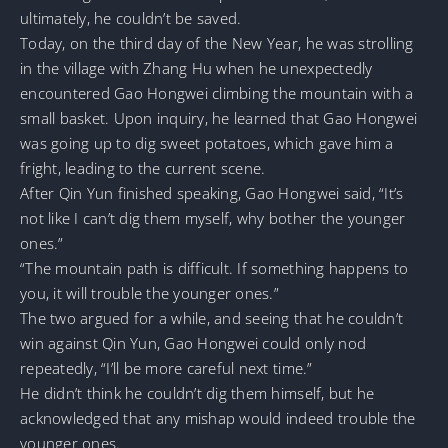
ultimately, he couldn’t be saved.
Today, on the third day of the New Year, he was strolling
in the village with Zhang Hu when he unexpectedly
encountered Gao Hongwei climbing the mountain with a
small basket. Upon inquiry, he learned that Gao Hongwei
was going up to dig sweet potatoes, which gave him a
fright, leading to the current scene.
After Qin Yun finished speaking, Gao Hongwei said, “It’s
not like I can’t dig them myself, why bother the younger
ones.”
“The mountain path is difficult. If something happens to
you, it will trouble the younger ones.”
The two argued for a while, and seeing that he couldn’t
win against Qin Yun, Gao Hongwei could only nod
repeatedly, “I’ll be more careful next time.”
He didn’t think he couldn’t dig them himself, but he
acknowledged that any mishap would indeed trouble the
younger ones.