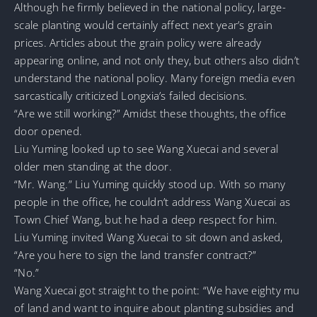
Although he firmly believed in the national policy, large-
scale planting would certainly affect next year’s grain
prices. Articles about the grain policy were already
appearing online, and not only they, but others also didn’t
understand the national policy. Many foreign media even
sarcastically criticized Longxia’s failed decisions.
“Are we still working?” Amidst these thoughts, the office
door opened.
Liu Yuming looked up to see Wang Xuecai and several
older men standing at the door.
“Mr. Wang.” Liu Yuming quickly stood up. With so many
people in the office, he couldn’t address Wang Xuecai as
Town Chief Wang, but he had a deep respect for him.
Liu Yuming invited Wang Xuecai to sit down and asked,
“Are you here to sign the land transfer contract?”
“No.”
Wang Xuecai got straight to the point: “We have eighty mu
of land and want to inquire about planting subsidies and