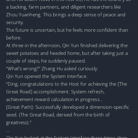
a backing, farm partners, and diligent researchers like
Zhou Yuanheng. This brings a deep sense of peace and
security.
The future is uncertain, but he feels more confident than
before.
At three in the afternoon, Qin Yun finished delivering the
sweet potatoes and headed home, but after taking just a
couple of steps, he suddenly paused.
“What’s wrong?” Zhang Hu asked curiously.
Qin Yun opened the System Interface.
“Ding, congratulations to the Host for achieving the [The
Great Road] accomplishment. System refresh,
achievement reward calculation in progress…
[Great Path]: Successfully developed a dimension-specific
seed. (The Great Road, derived from the birth of
greatness).”
…
Qin Yun looked at the System Interface three times, then