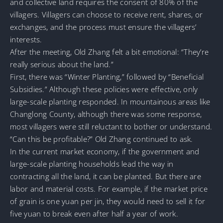
and collective land requires the consent of 80% of the
villagers. Villagers can choose to receive rent, shares, or
exchanges, and the process must ensure the villagers’
interests.
After the meeting, Old Zhang felt a bit emotional: “They’re
really serious about the land.”
First, there was “Winter Planting,” followed by “Beneficial
Subsidies.” Although these policies were effective, only
large-scale planting responded. In mountainous areas like
Changlong County, although there was some response,
most villagers were still reluctant to bother or understand.
“Can this be profitable?” Old Zhang continued to ask.
In the current market economy, if the government and
large-scale planting households lead the way in
contracting all the land, it can be planted. But there are
labor and material costs. For example, if the market price
of grain is one yuan per jin, they would need to sell it for
five yuan to break even after half a year of work.