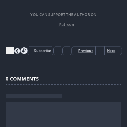
YOU CAN SUPPORT THE AUTHOR ON
Patreon
Subscribe
Previous
Next
0
COMMENTS