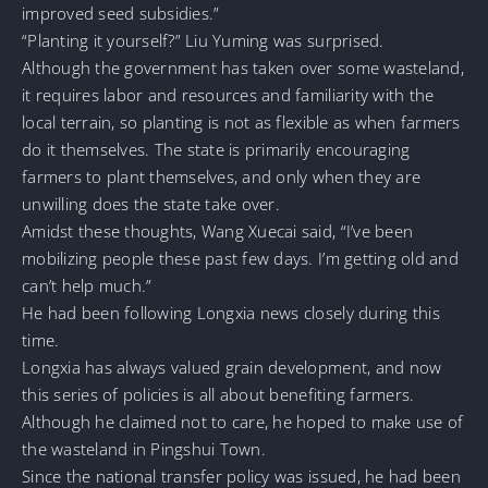
improved seed subsidies.”
“Planting it yourself?” Liu Yuming was surprised.
Although the government has taken over some wasteland,
it requires labor and resources and familiarity with the
local terrain, so planting is not as flexible as when farmers
do it themselves. The state is primarily encouraging
farmers to plant themselves, and only when they are
unwilling does the state take over.
Amidst these thoughts, Wang Xuecai said, “I’ve been
mobilizing people these past few days. I’m getting old and
can’t help much.”
He had been following Longxia news closely during this
time.
Longxia has always valued grain development, and now
this series of policies is all about benefiting farmers.
Although he claimed not to care, he hoped to make use of
the wasteland in Pingshui Town.
Since the national transfer policy was issued, he had been