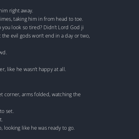
him right away.
 times, taking him in from head to toe.
 you look so tired? Didn’t Lord God ji
 the evil gods won’t end in a day or two,
owd.
, like he wasn’t happy at all.
et corner, arms folded, watching the
to set.
t.
, looking like he was ready to go.