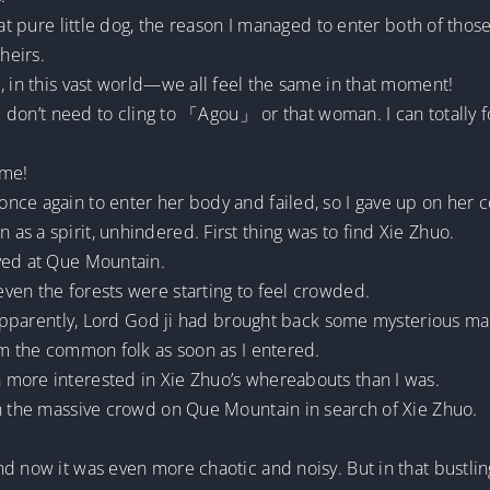
hat pure little dog, the reason I managed to enter both of tho
heirs.
, in this vast world—we all feel the same in that moment!
 I don’t need to cling to 「Agou」 or that woman. I can totally 
ime!
nce again to enter her body and failed, so I gave up on her 
s a spirit, unhindered. First thing was to find Xie Zhuo.
ved at Que Mountain.
ven the forests were starting to feel crowded.
o. Apparently, Lord God ji had brought back some mysterious 
om the common folk as soon as I entered.
more interested in Xie Zhuo’s whereabouts than I was.
gh the massive crowd on Que Mountain in search of Xie Zhuo.
d now it was even more chaotic and noisy. But in that bustlin