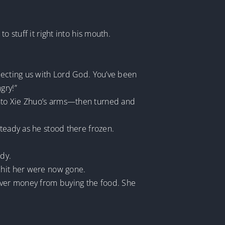
o stuff it right into his mouth.
tecting us with Lord God. You’ve been
gry!”
into Xie Zhuo’s arms—then turned and
steady as he stood there frozen.
ody.
 hit her were now gone.
tover money from buying the food. She