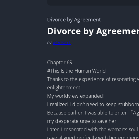
Divorce by Agreement
Divorce by Agreeme
by
MarineTL
Chapter 69
#This Is the Human World
Thanks to the experience of resonating
enlightenment!
My worldview expanded!
I realized I didn’t need to keep stubbo
Because earlier, I was able to enter 「Ag
my desperate urge to save her.
Later, I resonated with the woman’s sou
rage aligned perfectly with her emotions