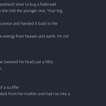
teland silver to buy a flatbread.
n she told the younger one, “Your big
 a piece and handed it back to the
 energy from heaven and earth. I’m not
 lowered his head just a little.
k.
f a scuffle!
arated from her mother and had run into a