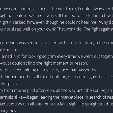
 my gaze landed, as long as he was there, I could always see 
ough he couldn’t see me, I was still thrilled to circle him a few
 night?” I asked him, even though he couldn’t hear me. “Why do
ou not sleep well on your own? That won’t do. The fight against
 expression was serious and alert as he moved through the cr
at Kunlun.
blamed him for looking so grim every time we went out together
—but I couldn’t find the right moment or reason.
etplace, examining nearly every face that passed by.
wd thinned and he still found nothing, he leaned against a stre
arketplace.
 from morning till afternoon, all the way until the sun began 
rrivals alike—began leaving the marketplace in search of res
d stood watch all day, let out a faint sigh. He straightened up
young boys.