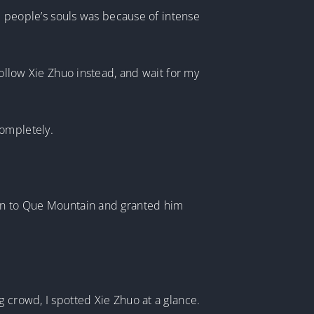
se people’s souls was because of intense
follow Xie Zhuo instead, and wait for my
completely.
man to Que Mountain and granted him
g crowd, I spotted Xie Zhuo at a glance.