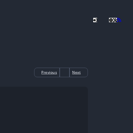
Previous
Next