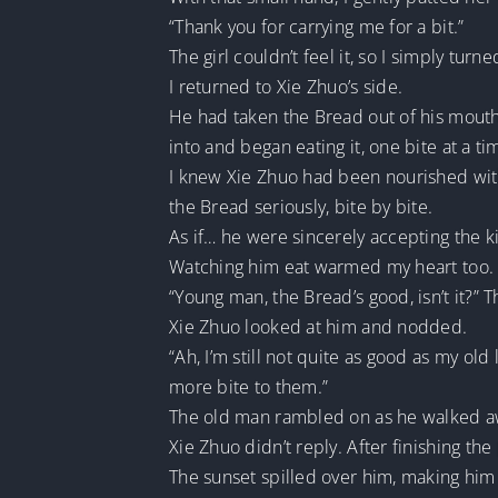
“Thank you for carrying me for a bit.”
The girl couldn’t feel it, so I simply turne
I returned to Xie Zhuo’s side.
He had taken the Bread out of his mouth.
into and began eating it, one bite at a ti
I knew Xie Zhuo had been nourished with
the Bread seriously, bite by bite.
As if… he were sincerely accepting the kin
Watching him eat warmed my heart too.
“Young man, the Bread’s good, isn’t it?”
Xie Zhuo looked at him and nodded.
“Ah, I’m still not quite as good as my ol
more bite to them.”
The old man rambled on as he walked aw
Xie Zhuo didn’t reply. After finishing t
The sunset spilled over him, making him