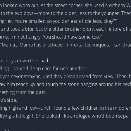
ooked worn out. At the street corner, she used Northern Was
it to the two boys—more to the older, less to the younger. The
rier. You’re smaller, so you can eat a little less, okay?”
d took a bite, but the older brother didn’t eat. He tore off
me. I’m not hungry. You should have some too.”
. “Mama… Mama has practiced Immortal techniques. I can draw
 the boys down the road.
ggling—shared deep care for one another.
es never straying, until they disappeared from view. Then, he
saw him reach up and touch the stone hanging around his nec
ething from the past.
o’s side.
ing high and low—until I found a few children in the middle o
llying a little girl. She looked like a refugee who’d been sep