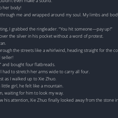
couldn’t even make a sound.
to her body!
d through me and wrapped around my soul. My limbs and body
beating, I grabbed the ringleader. “You hit someone—pay up!”
er the silver in his pocket without a word of protest.
ran.
d through the streets like a whirlwind, heading straight for the 
 seller!
d” and bought four flatbreads.
rl had to stretch her arms wide to carry all four.
t as I walked up to Xie Zhuo.
ttle girl, he felt like a mountain.
him, waiting for him to look my way.
w his attention, Xie Zhuo finally looked away from the stone 