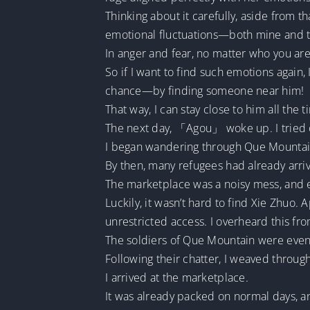
Thinking about it carefully, aside from t
emotional fluctuations—both mine and t
In anger and fear, no matter who you are
So if I want to find such emotions again,
chance—by finding someone near him!
That way, I can stay close to him all the t
The next day, 「Agou」 woke up. I tried o
I began wandering through Que Mountain a
By then, many refugees had already arri
The marketplace was a noisy mess, and e
Luckily, it wasn’t hard to find Xie Zhu
unrestricted access. I overheard this fr
The soldiers of Que Mountain were even 
Following their chatter, I weaved throu
I arrived at the marketplace.
It was already packed on normal days, an