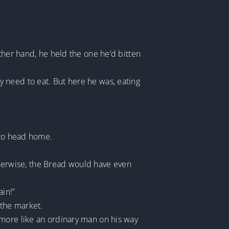
ther hand, he held the one he’d bitten
 need to eat. But here he was, eating
 to head home.
Otherwise, the Bread would have even
in!”
 the market.
 more like an ordinary man on his way