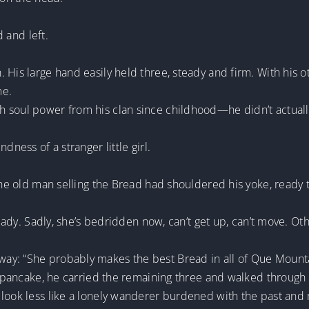
d and left.
 His large hand easily held three, steady and firm. With his o
me.
 soul power from his clan since childhood—he didn’t actually
dness of a stranger little girl.
 The old man selling the Bread had shouldered his yoke, ready
d lady. Sadly, she’s bedridden now, can’t get up, can’t move. 
ay: “She probably makes the best Bread in all of Que Mounta
he pancake, he carried the remaining three and walked through
 look less like a lonely wanderer burdened with the past and