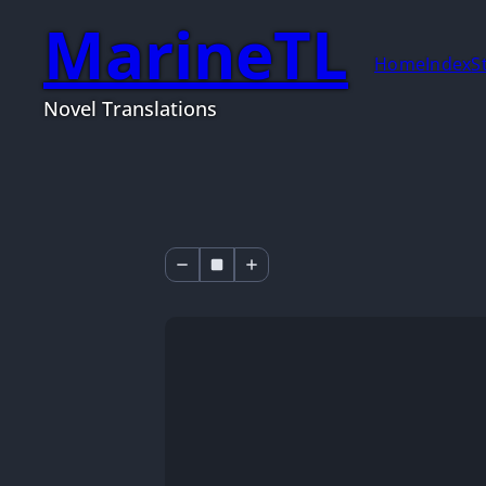
MarineTL
Home
Index
S
Novel Translations