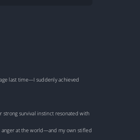
rage last time—I suddenly achieved
 strong survival instinct resonated with
ep anger at the world—and my own stifled