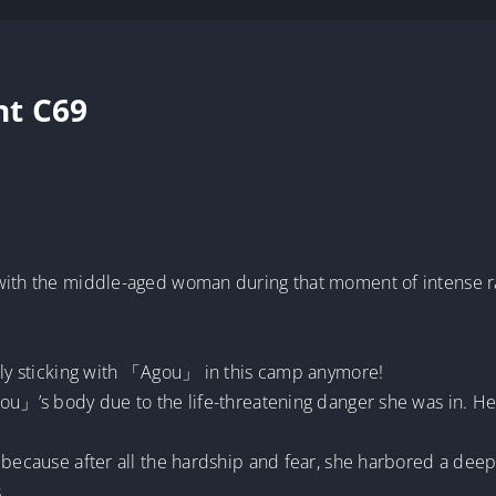
nt C69
 with the middle-aged woman during that moment of intense 
rnly sticking with 「Agou」 in this camp anymore!
ou」’s body due to the life-threatening danger she was in. Her
l because after all the hardship and fear, she harbored a de
.