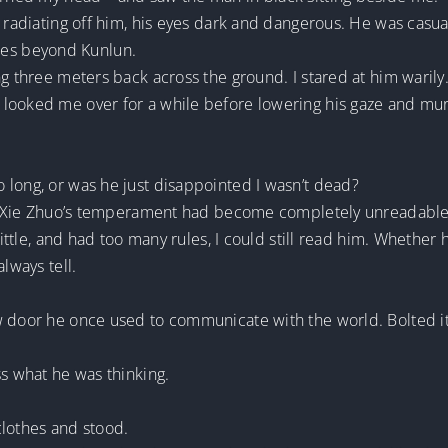
 radiating off him, his eyes dark and dangerous. He was casual
tales beyond Kunlun.
ng three meters back across the ground. I stared at him warily
looked me over for a while before lowering his gaze and murm
 long, or was he just disappointed I wasn’t dead?
ce, Xie Zhuo’s temperament had become completely unreadable
 little, and had too many rules, I could still read him. Whethe
lways tell.
 door he once used to communicate with the world. Bolted it.
ss what he was thinking.
clothes and stood.