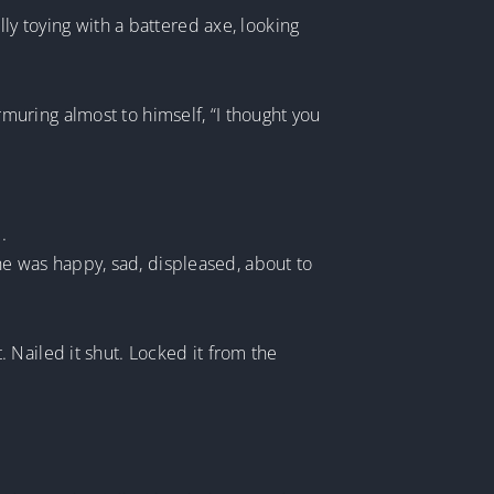
ly toying with a battered axe, looking
.
uring almost to himself, “I thought you
.
r he was happy, sad, displeased, about to
 Nailed it shut. Locked it from the