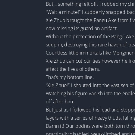
But… something felt off. I rubbed my ch
“Wait a minute!” I suddenly snapped back
Xie Zhuo brought the Pangu Axe from five
now missing its guardian artifact.
Without the protection of the Pangu Axe
seep in, destroying this rare haven of pe
Countless little immortals like Mengmeng
Xie Zhuo can cut our ties however he lik
affect the lives of others.
That’s my bottom line.
“Xie Zhuo!” I shouted into the vast sea 
Watching his figure vanish into the endl
off after him.
But just as I followed his lead and stepp
layers with a series of heavy thuds, fall
Damn it! Our bodies were both torn thro
practically disabled, weak-limbed and u