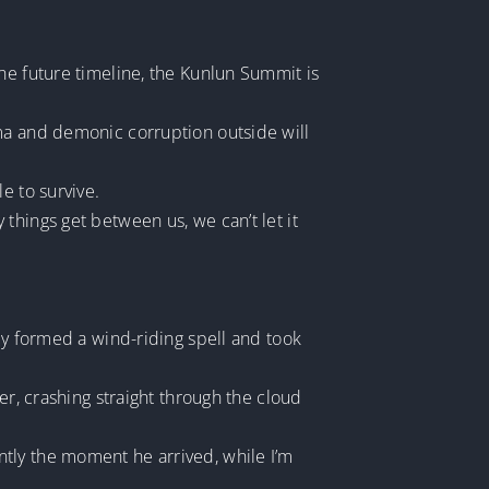
he future timeline, the Kunlun Summit is
sma and demonic corruption outside will
e to survive.
things get between us, we can’t let it
ly formed a wind-riding spell and took
er, crashing straight through the cloud
tly the moment he arrived, while I’m