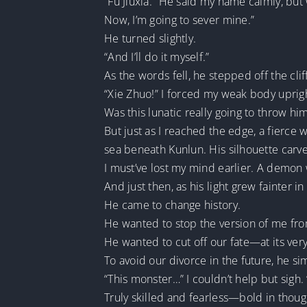
“Fu Jiuxia.” He said my name calmly, but
Now, I’m going to sever mine.”
He turned slightly.
“And I’ll do it myself.”
As the words fell, he stepped off the clif
“Xie Zhuo!” I forced my weak body uprig
Was this lunatic really going to throw him
But just as I reached the edge, a fierc
sea beneath Kunlun. His silhouette carve
I must’ve lost my mind earlier. A demon 
And just then, as his light grew fainter 
He came to change history.
He wanted to stop the version of me fro
He wanted to cut off our fate—at its very
To avoid our divorce in the future, he s
“This monster…” I couldn’t help but sigh.
Truly skilled and fearless—bold in though