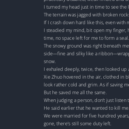
I turned my head just in time to see the
The terrain was jagged with broken roc
If I crash down hard like this, even with
I steadied my mind, bit open my finger, 
time, no space left for me to form a seal
The snowy ground was right beneath me, 
side—fine and silky like a ribbon—wrappi
snow.
I exhaled deeply, twice, then looked up a
Xie Zhuo hovered in the air, clothed in 
look rather cold and grim. As if saving m
But he saved me all the same.
When judging a person, don’t just listen
He said earlier that he wanted to kill 
We were married for five hundred years, a
gone, there’s still some duty left.