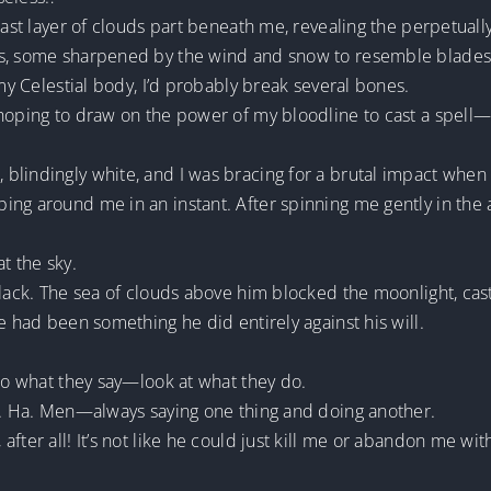
 last layer of clouds part beneath me, revealing the perpetua
ks, some sharpened by the wind and snow to resemble blades 
 my Celestial body, I’d probably break several bones.
hoping to draw on the power of my bloodline to cast a spell—b
.
blindingly white, and I was bracing for a brutal impact when
ng around me in an instant. After spinning me gently in the a
t the sky.
black. The sea of clouds above him blocked the moonlight, cas
e had been something he did entirely against his will.
 to what they say—look at what they do.
me. Ha. Men—always saying one thing and doing another.
fter all! It’s not like he could just kill me or abandon me wit