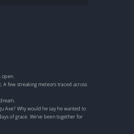
s open.
ht. A few streaking meteors traced across
 dream.
angu Axe? Why would he say he wanted to
ays of grace. We’ve been together for