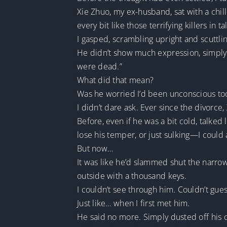
Xie Zhuo, my ex-husband, sat with a chill
every bit like those terrifying killers in 
I gasped, scrambling upright and scuttli
He didn’t show much expression, simply 
were dead.”
What did that mean?
Was he worried I’d been unconscious too
I didn’t dare ask. Ever since the divor
Before, even if he was a bit cold, talked
lose his temper, or just sulking—I could a
But now…
It was like he’d slammed shut the narrow
outside with a thousand keys.
I couldn’t see through him. Couldn’t gue
Just like… when I first met him.
He said no more. Simply dusted off his 