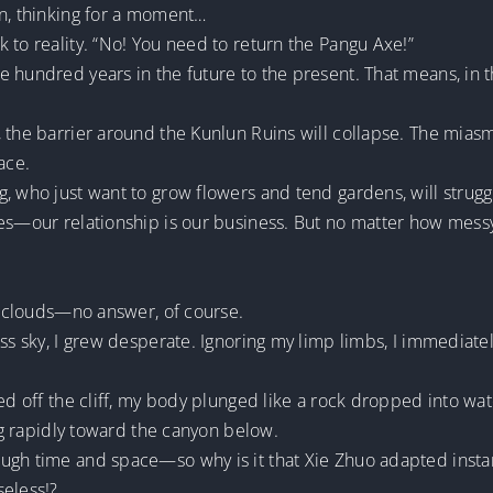
in, thinking for a moment…
 to reality. “No! You need to return the Pangu Axe!”
 hundred years in the future to the present. That means, in t
, the barrier around the Kunlun Ruins will collapse. The mia
ace.
, who just want to grow flowers and tend gardens, will struggl
es—our relationship is our business. But no matter how messy 
of clouds—no answer, of course.
ess sky, I grew desperate. Ignoring my limp limbs, I immediate
ed off the cliff, my body plunged like a rock dropped into wat
ing rapidly toward the canyon below.
ugh time and space—so why is it that Xie Zhuo adapted instan
seless!?