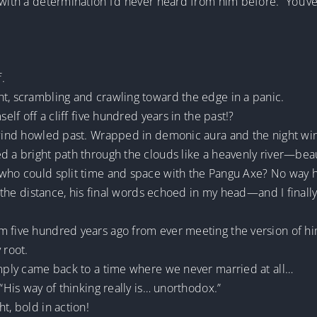
 with a determination I’d never heard from him before. “You’v
f.
ht, scrambling and crawling toward the edge in a panic.
self off a cliff five hundred years in the past!?
e wind howled past. Wrapped in demonic aura and the night wi
d a bright path through the clouds like a heavenly river—beauti
who could split time and space with the Pangu Axe? No way he’
in the distance, his final words echoed in my head—and I final
m five hundred years ago from ever meeting the version of hi
 root.
imply came back to a time where we never married at all…
 “His way of thinking really is… unorthodox.”
t, bold in action!