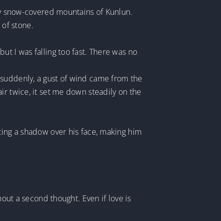
lly snow-covered mountains of Kunlun.
of stone.
ut I was falling too fast. There was no
 suddenly, a gust of wind came from the
ir twice, it set me down steadily on the
ting a shadow over his face, making him
hout a second thought. Even if love is