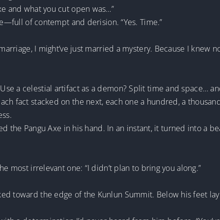
Axe and what you cut open was…”
le—full of contempt and derision. “Yes. Time.”
f marriage, I might’ve just married a mystery. Because I knew
se a celestial artifact as a demon? Split time and space… a
ch fact stacked on the next, each one a hundred, a thousand 
ess.
pped the Pangu Axe in his hand. In an instant, it turned into a 
he most irrelevant one: “I didn’t plan to bring you along.”
ed toward the edge of the Kunlun Summit. Below his feet lay a