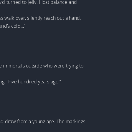
d turned to jelly. I lost balance and
ys walk over, silently reach out a hand,
und’s cold…”
e immortals outside who were trying to
ng, “Five hundred years ago.”
and draw from a young age. The markings