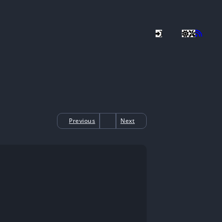
Previous
Next