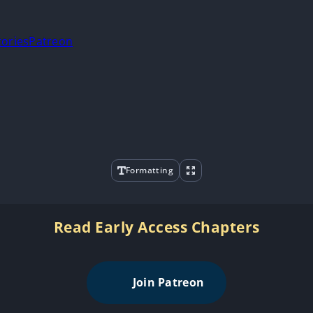
tories
Patreon
Formatting
Read Early Access Chapters
Join Patreon