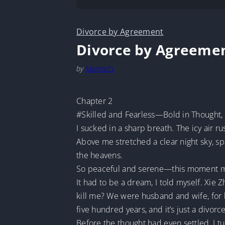
Divorce by Agreement
Divorce by Agreeme
by
MarineTL
Chapter 2
#Skilled and Fearless—Bold in Thought, 
I sucked in a sharp breath. The icy air 
Above me stretched a clear night sky, spa
the heavens.
So peaceful and serene—this moment mad
It had to be a dream, I told myself. Xi
kill me? We were husband and wife, for
five hundred years, and it’s just a divor
Before the thought had even settled, I 