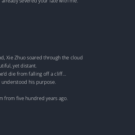
e already severed your fate with me.
nd, Xie Zhuo soared through the cloud
ful, yet distant.
d die from falling off a cliff…
ly understood his purpose.
m from five hundred years ago.