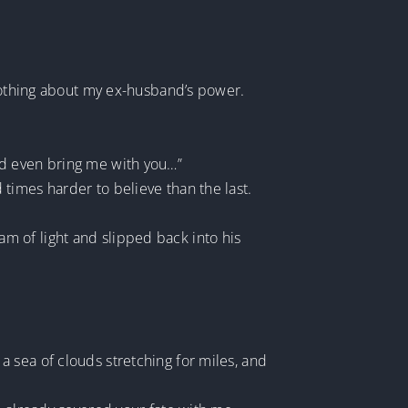
 nothing about my ex-husband’s power.
nd even bring me with you…”
times harder to believe than the last.
beam of light and slipped back into his
 sea of clouds stretching for miles, and