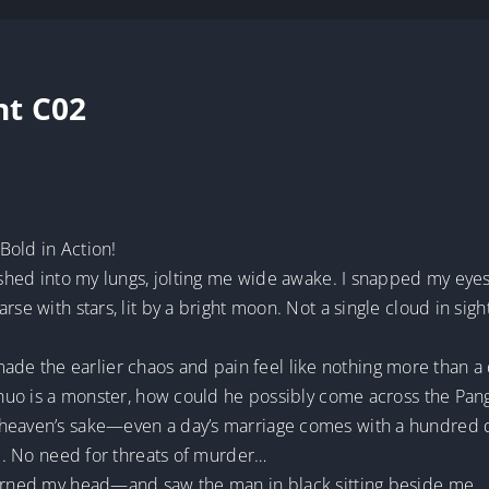
nt C02
Bold in Action!
rushed into my lungs, jolting me wide awake. I snapped my eye
rse with stars, lit by a bright moon. Not a single cloud in sig
e the earlier chaos and pain feel like nothing more than a
e Zhuo is a monster, how could he possibly come across the P
 heaven’s sake—even a day’s marriage comes with a hundred d
ce. No need for threats of murder…
turned my head—and saw the man in black sitting beside me.