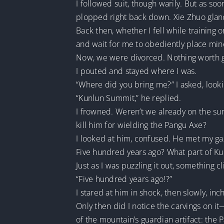
I followed suit, though warily. But as so
plopped right back down. Xie Zhuo glanc
Back then, whether I fell while training o
and wait for me to obediently place min
Now, we were divorced. Nothing worth g
I pouted and stayed where I was.
“Where did you bring me?” I asked, lookin
“Kunlun Summit,” he replied.
I frowned. Weren’t we already on the su
kill him for wielding the Pangu Axe?
I looked at him, confused. He met my gaz
Five hundred years ago? What part of Ku
Just as I was puzzling it out, something 
“Five hundred years ago!?”
I stared at him in shock, then slowly, in
Only then did I notice the carvings on 
of the mountain’s guardian artifact: the 