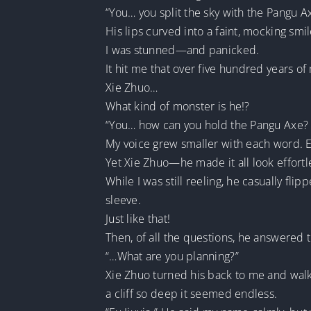
“You… you split the sky with the Pangu 
His lips curved into a faint, mocking smi
I was stunned—and panicked.
It hit me that over five hundred years o
Xie Zhuo…
What kind of monster is he!?
“You… how can you hold the Pangu Axe? U
My voice grew smaller with each word. Ea
Yet Xie Zhuo—he made it all look effortl
While I was still reeling, he casually fli
sleeve.
Just like that!
Then, of all the questions, he answered t
“…What are you planning?”
Xie Zhuo turned his back to me and walk
a cliff so deep it seemed endless.