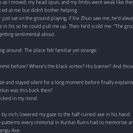
on as I moved, my head spun, and my limbs went weak like they’
ed at me but didn’t bother helping.
r just sat on the ground playing, if Xie Zhuo saw me, he’d alwa
e in his so he could pull me up. Then he’d scold me: “The gro
etting sentimental about.
g around. The place felt familiar yet strange.
mmit before? Where’s the black vortex? His barrier? And thos
e and stayed silent for a long moment before finally explaini
nlun was this back then?
clicked in my mind.
ch by inch, lowered my gaze to the half-ruined axe in his hand.
it—patterns every immortal in Kunlun Ruins had to memorize 
Pangu Axe.