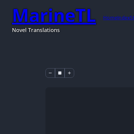
MarineTL
Home
Index
S
Novel Translations