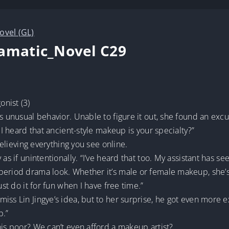
ovel (GL)
ramatic_Novel C29
nist (3)
s unusual behavior. Unable to figure it out, she found an excus
 I heard that ancient-style makeup is your specialty?”
 believing everything you see online.
 as if unintentionally. “I’ve heard that too. My assistant has 
eriod drama look. Whether it’s male or female makeup, she’s 
ust do it for fun when I have free time.”
ss Lin Jingye’s idea, but to her surprise, he got even more ex
p.”
his poor? We can’t even afford a makeup artist?