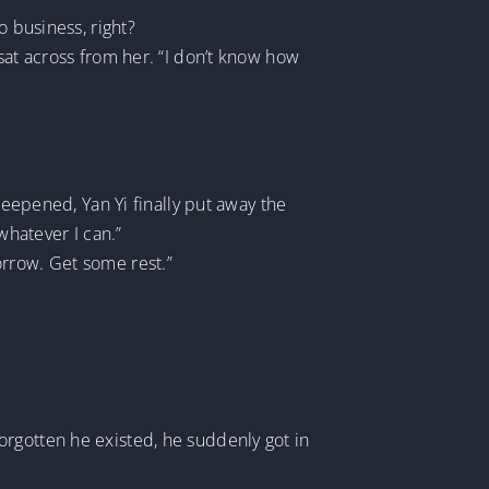
o business, right?
sat across from her. “I don’t know how
deepened, Yan Yi finally put away the
 whatever I can.”
orrow. Get some rest.”
orgotten he existed, he suddenly got in