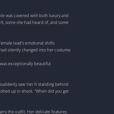
able was covered with both luxury and
’t, some she had heard of, and some
female lead’s emotional shifts
 had silently changed into her costume
 was exceptionally beautiful.
e suddenly saw Yan Yi standing behind
jolted up in shock. “When did you get
arry the outfit. Her delicate features