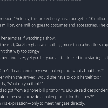
ssion, “Actually, this project only has a budget of 10 million. 
 million, one million goes to costumes and accessories. The 
g her arms as if watching a show.
 the end, Xia Zhengtian was nothing more than a heartless capi
sn’t that way too stingy?
ainment industry, yet you let yourself be tricked into starring
an Yi. “I can handle my own makeup, but what about hers?”
 her when she arrived. Would she have to do it herself too?
sly, “What do you think?”
y dad got from a phone bill promo,” Yu Liuxue said despondent
ldn’t he even provide a makeup artist for the crew?!”
n Yi’s expression—only to meet her gaze directly.