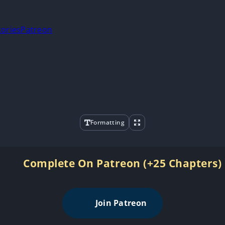
tories
Patreon
Formatting
Complete On Patreon (+25 Chapters)
Join Patreon