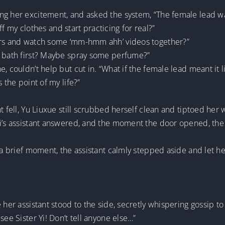
ing her excitement, and asked the system, “The female lead 
off my clothes and start practicing for real?”
vers and watch some ‘mm-hmm ahh’ videos together?”
a bath first? Maybe spray some perfume?”
 couldn’t help but cut in. “What if the female lead meant it li
 the point of my life?”
t fell, Yu Liuxue still scrubbed herself clean and tiptoed her 
Yi’s assistant answered, and the moment the door opened, the 
a brief moment, the assistant calmly stepped aside and let her in
 her assistant stood to the side, secretly whispering gossip t
see Sister Yi! Don’t tell anyone else…”