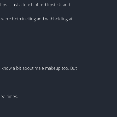
lips—just a touch of red lipstick, and
 were both inviting and withholding at
, I know a bit about male makeup too. But
ree times.