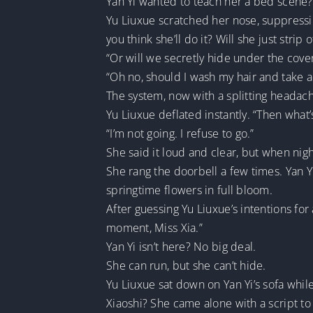
Yan Yi wanted to teach her a bed scene?
Yu Liuxue scratched her nose, suppress
you think she’ll do it? Will she just strip 
“Or will we secretly hide under the co
“Oh no, should I wash my hair and take 
The system, now with a splitting headache,
Yu Liuxue deflated instantly. “Then what’s
“I’m not going. I refuse to go.”
She said it loud and clear, but when nigh
She rang the doorbell a few times. Yan 
springtime flowers in full bloom.
After guessing Yu Liuxue’s intentions for 
moment, Miss Xia.”
Yan Yi isn’t here? No big deal.
She can run, but she can’t hide.
Yu Liuxue sat down on Yan Yi’s sofa while
Xiaoshi? She came alone with a script to 