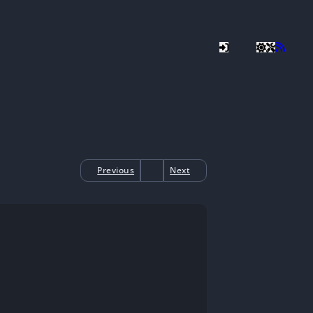
Previous
Next