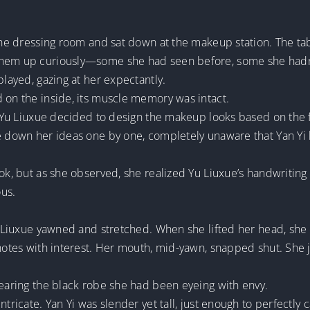
 the dressing room and sat down at the makeup station. The t
 them up curiously—some she had seen before, some she hadn
played, gazing at her expectantly.
 on the inside, its muscle memory was intact.
e, Yu Liuxue decided to design the makeup looks based on the 
te down her ideas one by one, completely unaware that Yan Yi
ook, but as she observed, she realized Yu Liuxue’s handwriting
ous.
Yu Liuxue yawned and stretched. When she lifted her head, sh
 notes with interest. Her mouth, mid-yawn, snapped shut. She 
wearing the black robe she had been eyeing with envy.
tricate. Yan Yi was slender yet tall, just enough to perfectly c