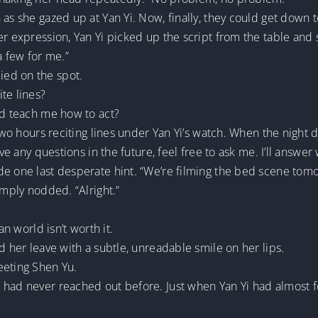
as she gazed up at Yan Yi. Now, finally, they could get down t
er expression, Yan Yi picked up the script from the table and 
a few for me.”
ed on the spot.
te lines?
nd teach me how to act?
 two hours reciting lines under Yan Yi’s watch. When the night 
ave any questions in the future, feel free to ask me. I’ll answer
de one last desperate hint. “We’re filming the bed scene tom
imply nodded. “Alright.”
an world isn’t worth it.
d her leave with a subtle, unreadable smile on her lips.
eeting Shen Yu.
 had never reached out before. Just when Yan Yi had almost f