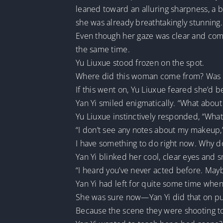
leaned toward an alluring sharpness, a bl
she was already breathtakingly stunning.
Even though her gaze was clear and compo
the same time.
Yu Liuxue stood frozen on the spot.
Where did this woman come from? Was s
If this went on, Yu Liuxue feared she’d 
Yan Yi smiled enigmatically. “What about
Yu Liuxue instinctively responded, “What
“I don’t see any notes about my makeup,”
I have something to do right now. Why d
Yan Yi blinked her cool, clear eyes and sm
“I heard you’ve never acted before. Mayb
Yan Yi had left for quite some time when
She was sure now—Yan Yi did that on p
Because the scene they were shooting 