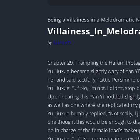
Being a Villainess in a Melodramatic N
Villainess_In_Melod
by
MarineTL
Chapter 29: Trampling the Harem Protago
Yu Liuxue became slightly wary of Yan Yi’
her and said tactfully, “Little Persimmon,
Yu Liuxue: “…” No, I’m not, I didn’t, stop
Upon hearing this, Yan Yi nodded slightly
as well as one where she replicated my p
Yu Liuxue humbly replied, “Not really, I j
She thought this would be enough to dismi
be in charge of the female lead’s makeu
Yu Liuxue: “…?” Is our production crew t