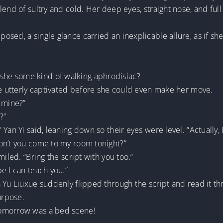
end of sultry and cold. Her deep eyes, straight nose, and full 
sed, a single glance carried an inexplicable allure, as if she
he some kind of walking aphrodisiac?
be utterly captivated before she could even make her move.
 mine?”
?”
 Yan Yi said, leaning down so their eyes were level. “Actually
on’t you come to my room tonight?”
iled. “Bring the script with you too.”
e I can teach you.”
 Yu Liuxue suddenly flipped through the script and read it th
urpose.
tomorrow was a bed scene!