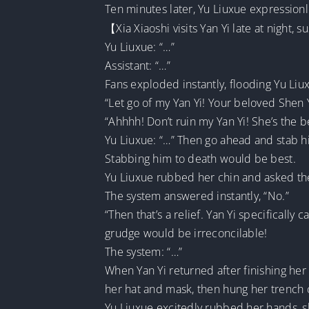
Ten minutes later, Yu Liuxue expressio
【Xia Xiaoshi visits Yan Yi late at night,
Yu Liuxue: “…”
Assistant: “…”
Fans exploded instantly, flooding Yu Li
“Let go of my Yan Yi! Your beloved Shen Yu
“Ahhhh! Don’t ruin my Yan Yi! She’s the b
Yu Liuxue: “…” Then go ahead and stab hi
Stabbing him to death would be best.
Yu Liuxue rubbed her chin and asked the s
The system answered instantly, “No.”
“Then that’s a relief. Yan Yi specifically
grudge would be irreconcilable!
The system: “…”
When Yan Yi returned after finishing her 
her hat and mask, then hung her trench c
Yu Liuxue excitedly rubbed her hands, 