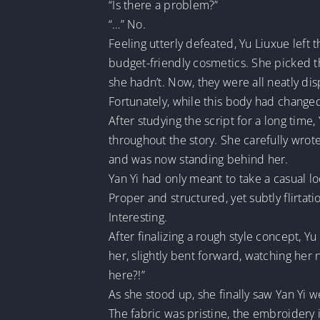
“Is there a problem?”
“…” No.
Feeling utterly defeated, Yu Liuxue left
budget-friendly cosmetics. She picked
she hadn’t. Now, they were all neatly dis
Fortunately, while this body had changed
After studying the script for a long tim
throughout the story. She carefully wro
and was now standing behind her.
Yan Yi had only meant to take a casual l
Proper and structured, yet subtly flirtati
Interesting.
After finalizing a rough style concept, 
her, slightly bent forward, watching her
here?!”
As she stood up, she finally saw Yan Yi 
The fabric was pristine, the embroidery in