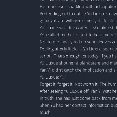
Her dark eyes sparkled with anticipation 
Pretending not to notice Yu Liuxue’s eag
good you are with your lines yet. Recite 
Yu Liuxue was devastated—she almost di
You called me here… just to hear me reci
Not to personally roll up your sleeves a
Feeling utterly lifeless, Yu Liuxue spent
script. “That’s enough for today. If you h
Yu Liuxue shot her a blank stare and ma
Yan Yi didn’t catch the implication and s
Yu Liuxue: “…”
Forget it, forget it. Not worth it. The hum
After seeing Yu Liuxue off, Yan Yi watche
In truth, she had just come back from m
Shen Yu had her contact information but
touch.