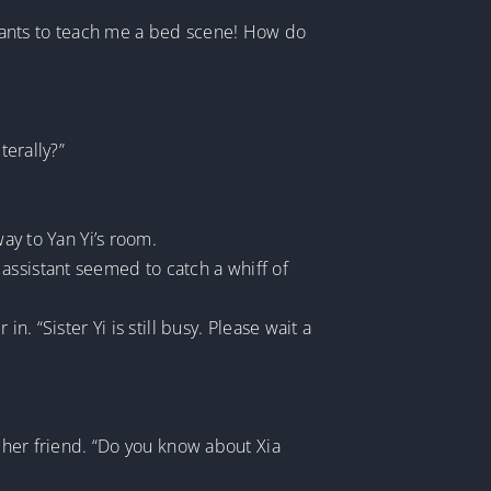
wants to teach me a bed scene! How do
terally?”
way to Yan Yi’s room.
assistant seemed to catch a whiff of
. “Sister Yi is still busy. Please wait a
o her friend. “Do you know about Xia