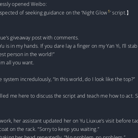
nlessly opened Weibo:
1
 suspected of seeking guidance on the ‘Night Glow
’ script.】
uxue’s giveaway post with comments.
 is in my hands. If you dare lay a finger on my Yan Yi, I’ll sta
est person in the world!”
m all you want.
ystem incredulously, “In this world, do I look like the top?”
 called me here to discuss the script and teach me how to act. 
work, her assistant updated her on Yu Liuxue’s visit before tac
oat on the rack. “Sorry to keep you waiting.”
shaking her head repeatedly. “No problem, no problem.”