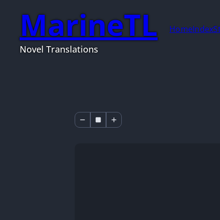
MarineTL
Home
Index
S
Novel Translations