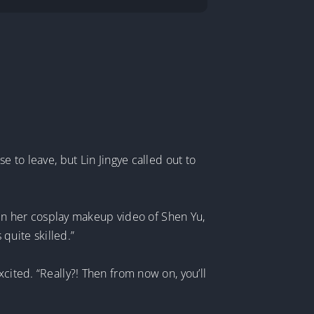
e to leave, but Lin Jingye called out to
seen her cosplay makeup video of Shen Yu,
quite skilled.”
cited. “Really?! Then from now on, you’ll