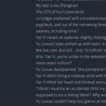
My dad is Xia Zhengtian!
The CEO of Xia Corporation!
Lin Jingye explained with a troubled expre
paycheck, and out of the remaining three
salaries, including mine.”
Yan Yi raised an eyebrow slightly, foldin
Yu Liuxue’s eyes welled up with tears. In
the last cent. But still… only 10 million? I
Also, Yan Yi, you’re a titan in the entert
mere seven million?!
Yu Liuxue deadpanned. She pointed at Y
Yan Yi didn’t bring a makeup artist with
Yan Yi tilted her head and blinked seriou
“I think I must be an accidental child m
supposed to be a doting father? Why wou
Yu Liuxue couldn’t help but glance at Ya