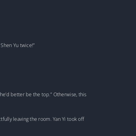
b Shen Yu twice!”
She’d better be the top.” Otherwise, this
tfully leaving the room. Yan Yi took off