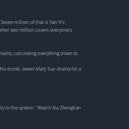
Seven million of that is Yan Yi’s
other two million covers everyone’s
talist, calculating everything down to
 in this dumb, sweet Mary Sue drama for a
ly to the system. “Wasn’t Xia Zhengtian