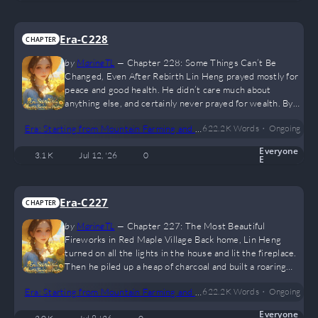
look around. Aside from the inconvenient transportation,
everything else…
Era-C228
CHAPTER
by
MarineTL
—
Chapter 228: Some Things Can’t Be
Changed, Even After Rebirth Lin Heng prayed mostly for
peace and good health. He didn’t care much about
anything else, and certainly never prayed for wealth. By
the time they were burning the yellow paper offerings,
•
Era: Starting from Mountain Farming and Hunting
622.2 K
Words
Ongoing
daylight had already broken. A few women from the
village stood nearby, chatting as they waited. Aside from
Everyone
3.1 K
Jul 12, '26
0
the usual New Year greetings, it was mostly mutual
E
flattery—complimenting each other’s shoes or how nice
someone’s clothes looked. But…
Era-C227
CHAPTER
by
MarineTL
—
Chapter 227: The Most Beautiful
Fireworks in Red Maple Village Back home, Lin Heng
turned on all the lights in the house and lit the fireplace.
Then he piled up a heap of charcoal and built a roaring
fire, symbolizing a prosperous and thriving year ahead. He
•
Era: Starting from Mountain Farming and Hunting
622.2 K
Words
Ongoing
used to think these customs were pointless and could be
skipped. But later, he realized that life needs a sense of
Everyone