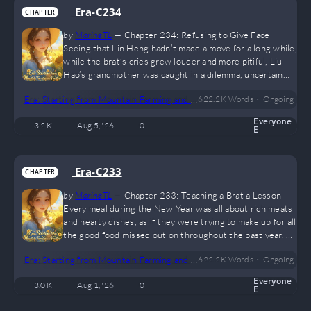
Era-C234
CHAPTER
by
MarineTL
—
Chapter 234: Refusing to Give Face
Seeing that Lin Heng hadn’t made a move for a long while,
while the brat’s cries grew louder and more pitiful, Liu
Hao’s grandmother was caught in a dilemma, uncertain
whether to keep hitting or stop. “Haven’t you apologized
•
Era: Starting from Mountain Farming and Hunting
622.2 K
Words
Ongoing
to your cousin yet?” She kicked the child on the backside
and scolded him. “Wuwu— Cousin, I’m sorry! I was wrong!
Everyone
3.2 K
Aug 5, '26
0
I really was wrong— wuwu!” Liu Hao sobbed and rubbed
E
his tears away with both hands as he apologized…
Era-C233
CHAPTER
by
MarineTL
—
Chapter 233: Teaching a Brat a Lesson
Every meal during the New Year was all about rich meats
and hearty dishes, as if they were trying to make up for all
the good food missed out on throughout the past year. As
everyone ate, they chatted idly, sharing the day's
•
Era: Starting from Mountain Farming and Hunting
622.2 K
Words
Ongoing
happenings. Lin Heng and Xiulan talked about their time
in the city, while their parents recounted how Li Shiwei
Everyone
3.0 K
Aug 1, '26
0
and Lin Hai had visited to pay their New Year respects,
E
and that tomorrow they would be making more rounds. In