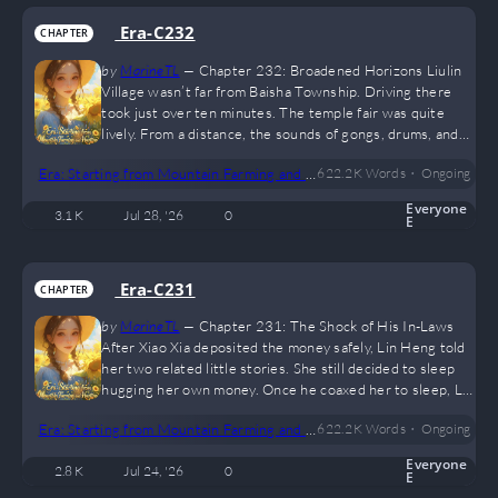
the blink of an…
Era-C232
CHAPTER
by
MarineTL
—
Chapter 232: Broadened Horizons Liulin
Village wasn’t far from Baisha Township. Driving there
took just over ten minutes. The temple fair was quite
lively. From a distance, the sounds of gongs, drums, and
opera performances could already be heard. There
•
Era: Starting from Mountain Farming and Hunting
622.2 K
Words
Ongoing
weren’t many people on the main street. After passing
through, it didn’t take long before they reached the area
Everyone
3.1 K
Jul 28, '26
0
of the temple fair. In the surprised gazes of some
E
passersby, Lin Heng parked the motorcycle, and the five
of them walked inside…
Era-C231
CHAPTER
by
MarineTL
—
Chapter 231: The Shock of His In-Laws
After Xiao Xia deposited the money safely, Lin Heng told
her two related little stories. She still decided to sleep
hugging her own money. Once he coaxed her to sleep, Lin
Heng stretched his arms and climbed into bed to rest. He
•
Era: Starting from Mountain Farming and Hunting
622.2 K
Words
Ongoing
felt inexplicably tired today, though he couldn’t figure out
why. “Need a massage?” Xiulan noticed Lin Heng’s
Everyone
2.8 K
Jul 24, '26
0
unusual fatigue and came over, blinking as she asked.
E
Although phrased as a question, her hands were…