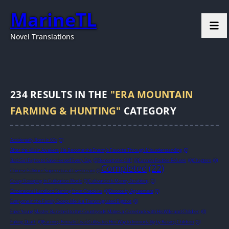
MarineTL
Novel Translations
234
RESULTS IN THE
"ERA MOUNTAIN
FARMING & HUNTING"
CATEGORY
Accidentally Born In 60s
(0)
After the Villain Awakens, He Become the Enemy’s Favorite Through Misunderstanding
(0)
Bad Girl Fights to Save Herself Every Day
(0)
Beneath the Cliff
(0)
Cannon Fodder Refuses
(0)
Chapters
(0)
Completed
(22)
Chinese Folklore Supernatural Livestream
(0)
Crazy Gossiping In Cultivation World
(0)
Cultivation Is Money-Grabbing
(0)
Dimensional Landlord Starting from Check-ins
(0)
Divorce by Agreement
(0)
Everyone in the Family Except Me is a Transmigrated Bigshot
(0)
Fake Young Master Banished to the Countryside Makes a Comeback with His Wife and Children
(0)
Faking Death
(0)
Farming Female Lead Cultivates Her Way to Immortality by Raising Children
(0)