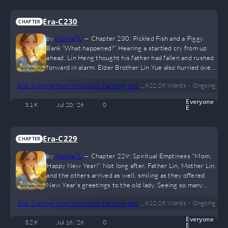
Era-C230
CHAPTER
by
MarineTL
—
Chapter 230: Pickled Fish and a Piggy
Bank “What happened?” Hearing a startled cry from up
ahead, Lin Heng thought his father had fallen and rushed
forward in alarm. Elder Brother Lin Yue also hurried over,
despite being a little tipsy himself. “Keep your voice
•
Era: Starting from Mountain Farming and Hunting
622.2 K
Words
Ongoing
down.” Father Lin’s voice came from the front. “What’s
going on?” When Lin Heng got there, he saw that his
Everyone
3.1 K
Jul 20, '26
0
father hadn’t fallen after all, leaving him confused.
E
“There’s an injured eagle. Looks like it…
Era-C229
CHAPTER
by
MarineTL
—
Chapter 229: Spiritual Emptiness "Mom,
Happy New Year!" Not long after, Father Lin, Mother Lin,
and the others arrived as well, smiling as they offered
New Year’s greetings to the old lady. Seeing so many
people come up to her, the elderly woman was so
•
Era: Starting from Mountain Farming and Hunting
622.2 K
Words
Ongoing
delighted that she couldn't stop smiling. She grabbed a
few of them and chatted away enthusiastically. Lin Heng
Everyone
3.2 K
Jul 16, '26
0
and Xiulan gave up their seats and stepped outside for a
E