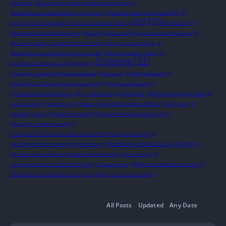
Good Baby
(0)
Guidelines for Handling Supernatural Incidents
(0)
Haunted House Landlord’s Management Game
(0)
Heave-Ho, Pulling Up the Radish (BL)
(0)
Hot
(10)
Highway Survival Upgrading a Beat-Up Car with the System
(0)
I Have A Store
(0)
I Really Didn't Mean to Make Money
(0)
It's Him
(0)
Life Goes On
(0)
Live from the Crime Scene
(0)
Max-Level Culinary Cultivator Went Viral Training Dogs on a Survival Show
(0)
Metaphysical Fortune-Telling at Five and a Half
(0)
Money-Grubbing System
(0)
Ongoing
(32)
My Delicious Love Formula
(0)
Nine Rings
(0)
Orphanage I Opened Went Viral Nationwide
(0)
Police Dog
(0)
Poverty Alleviation
(0)
Pretending to Be Blind in the Cultivation World
(0)
Professional Assassin
(0)
QT Host Is Fierce And Rebellious
(0)
QT_Cold Scumbag
(0)
Raising Kids
(0)
Reborn After Daughter Died
(0)
Scan Your Heart
(0)
Secret Crush
(0)
Senior, I Really Have No Ulterior Motives!
(0)
She’s Crazy
(0)
Simulating Crimes
(0)
Slacker Second Gen
(0)
Stay-at-Home Dad’s Leisurely Life
(0)
Stealing ML's White Moonlight
(0)
Stronger with Every Disciple: I Attained Invincibility Through My Disciples
(0)
The Happy Family of Zhang Qinghe
(1)
Submitting The Farm System
(0)
System Panel
(0)
The Junior Sister hooked Long Aotian with fried chicken
(0)
To Your Island
(0)
Transmigrated Life of a Salted Fish Family
(0)
Uncategorized
(0)
Villainess In Melodramatic Novel
(0)
Villain’s Dad Lives a Laid-Back Farming Life
(0)
Why Can’t I Make Games
(0)
All Posts
Updated
Any Date